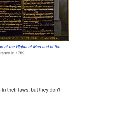
on of the Rights of Man and of the
rance in 1789.
n their laws, but they don't