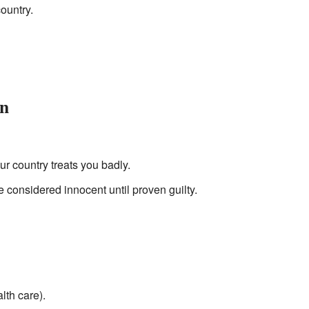
ountry.
on
our country treats you badly.
e considered innocent until proven guilty.
lth care).