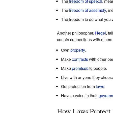
The
freedom of speech
, mea
The
freedom of assembly
, m
The freedom to do what you wa
Another philosopher,
Hegel
, ta
certain connections with others
Own
property
.
Make
contracts
with other pe
Make
promises
to people.
Live with anyone they choos
Get protection from
laws
.
Have a voice in their
govern
How Laws Protect