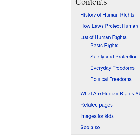
Contents
History of Human Rights
How Laws Protect Human 
List of Human Rights
Basic Rights
Safety and Protection
Everyday Freedoms
Political Freedoms
What Are Human Rights A
Related pages
Images for kids
See also