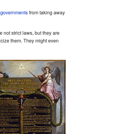
p
governments
from taking away
ot strict laws, but they are
iticize them. They might even