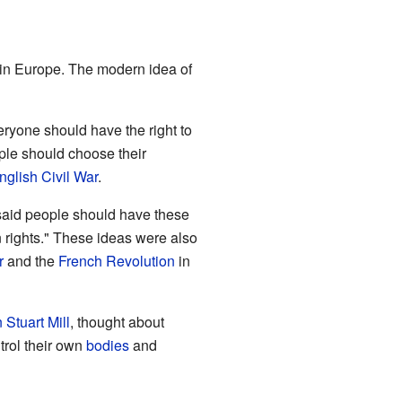
in Europe. The modern idea of
eryone should have the right to
ple should choose their
nglish Civil War
.
aid people should have these
n rights." These ideas were also
r
and the
French Revolution
in
 Stuart Mill
, thought about
trol their own
bodies
and