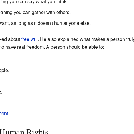
ning you can say what you think.
eaning you can gather with others.
nt, as long as it doesn't hurt anyone else.
lked about
free will
. He also explained what makes a person tru
 to have real freedom. A person should be able to:
ople.
e.
ment
.
 Human Rights