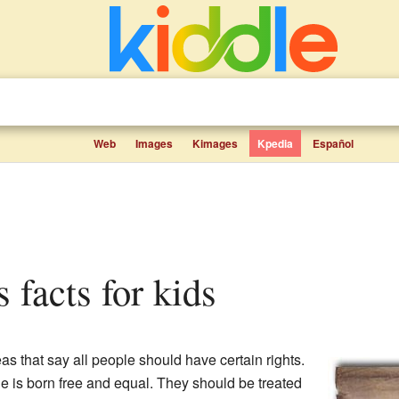
Web
Images
Kimages
Kpedia
Español
s facts for kids
as that say all people should have certain rights.
e is born free and equal. They should be treated