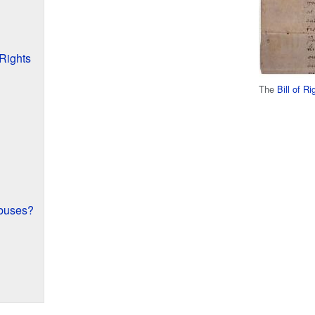
Rights
The
Bill of R
buses?