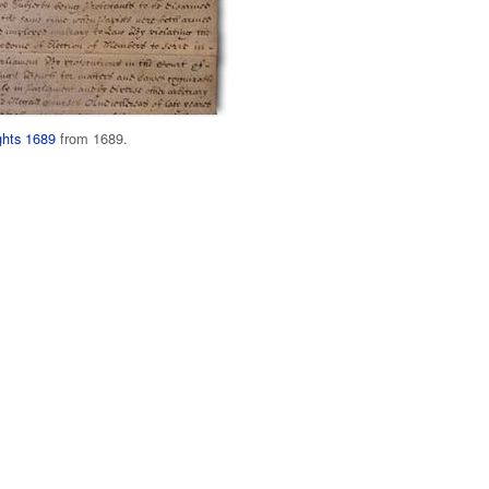
ights 1689
from 1689.