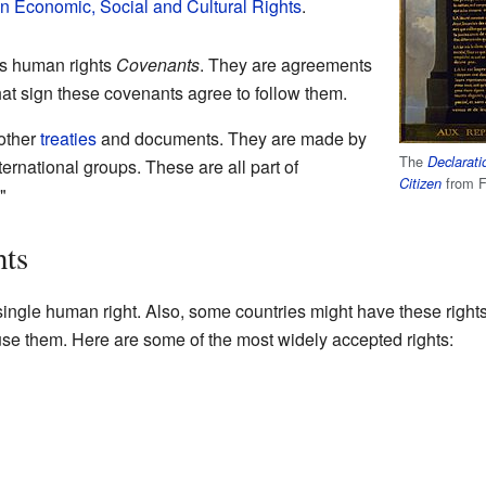
on Economic, Social and Cultural Rights
.
ns human rights
Covenants
. They are agreements
at sign these covenants agree to follow them.
other
treaties
and documents. They are made by
The
Declarati
ernational groups. These are all part of
from F
Citizen
."
hts
ngle human right. Also, some countries might have these rights i
e them. Here are some of the most widely accepted rights: