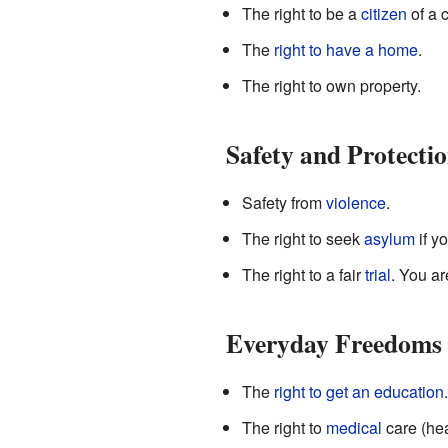
The right to be a
citizen
of a c
The
right to have a home
.
The right to own property.
Safety and Protecti
Safety from
violence
.
The right to seek
asylum
if y
The right to a fair
trial
. You ar
Everyday Freedoms
The
right to get an education
.
The right to
medical
care (hea