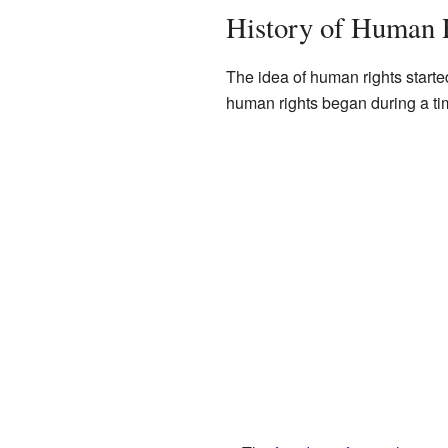
History of Human 
The idea of human rights starte
human rights began during a ti