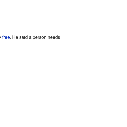
ly
free
. He said a person needs