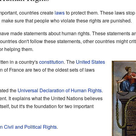
portant, countries create
laws
to protect them. These laws sto
o make sure that people who violate these rights are punished.
have made statements about human rights. These statements are n
r countries don't follow these statements, other countries might cr
r helping them.
ten in a country's
constitution
. The
United States
n of France are two of the oldest sets of laws
ated the
Universal Declaration of Human Rights
.
nt. It explains what the United Nations believes
tself, but it's the foundation for two important
 Civil and Political Rights
.