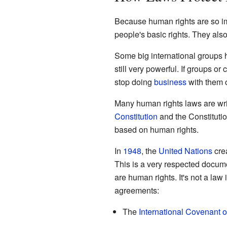
Because human rights are so im
people's basic rights. They als
Some big international groups 
still very powerful. If groups o
stop doing
business
with them o
Many human rights laws are writ
Constitution
and the Constitutio
based on human rights.
In
1948
, the
United Nations
cre
This is a very respected docume
are human rights. It's not a law i
agreements:
The
International Covenant on