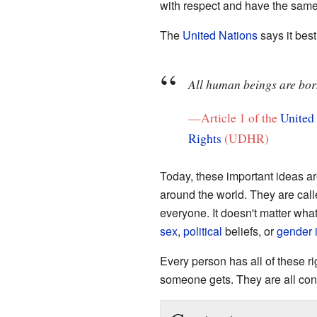
with respect and have the same 
The
United Nations
says it best
All human beings are born
—Article 1 of the
United
Rights
(UDHR)
Today, these important ideas a
around the world. They are cal
everyone. It doesn't matter wha
sex
,
political
beliefs, or
gender i
Every person has all of these 
someone gets. They are all con