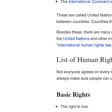
The
International Covenant 
These are called United Natio
between countries. Countries th
Besides these, there are many 
the
United Nations
and other int
"
International human rights law
List of Human Rig
Not everyone agrees on every si
always make sure people can us
Basic Rights
The right to live.