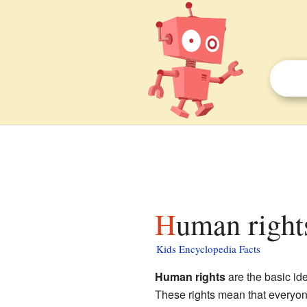
Human right
Kids Encyclopedia Facts
Human rights
are the basic ide
These rights mean that everyon