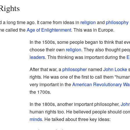
Rights
d a long time ago. It came from ideas in
religion
and
philosophy
me called the
Age of Enlightenment
. This was in Europe.
In the 1500s, some people began to think that ev
choose their own
religion
. They also thought peo
leaders
. This thinking was important during the
E
After that war, a
philosopher
named
John Locke
s
rights. He was one of the first to call them "huma
very important in the
American Revolutionary Wa
the 1700s.
In the 1800s, another important philosopher,
John
human rights too. He believed people should con
minds
. He talked about three key ideas: