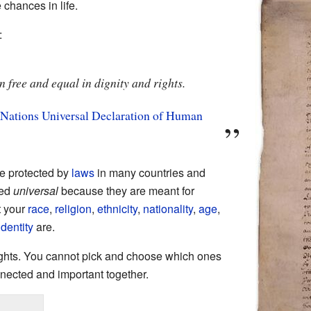
chances in life.
:
 free and equal in dignity and rights.
 Nations
Universal Declaration of Human
re protected by
laws
in many countries and
led
universal
because they are meant for
t your
race
,
religion
,
ethnicity
,
nationality
,
age
,
dentity
are.
rights. You cannot pick and choose which ones
nected and important together.