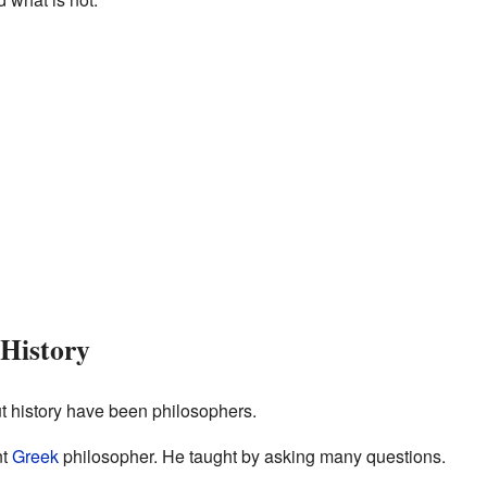
 History
 history have been philosophers.
nt
Greek
philosopher. He taught by asking many questions.