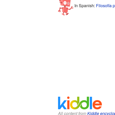
In Spanish:
Filosofía 
All content from
Kiddle encyclo