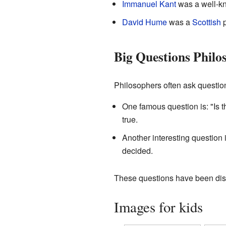
Immanuel Kant
was a well-
David Hume
was a
Scottish
p
Big Questions Philo
Philosophers often ask question
One famous question is: "Is 
true.
Another interesting question 
decided.
These questions have been discu
Images for kids