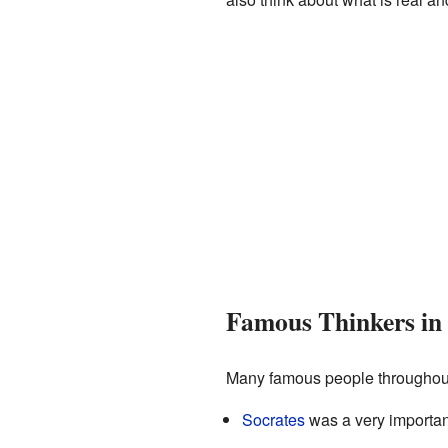
Famous Thinkers in
Many famous people throughout
Socrates
was a very importa