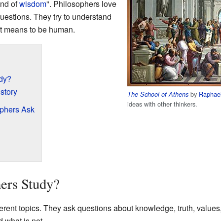
end of
wisdom
". Philosophers love
 questions. They try to understand
it means to be human.
dy?
story
by
Raphae
The School of Athens
ideas with other thinkers.
ophers Ask
ers Study?
erent topics. They ask questions about knowledge, truth, value
d what is not.