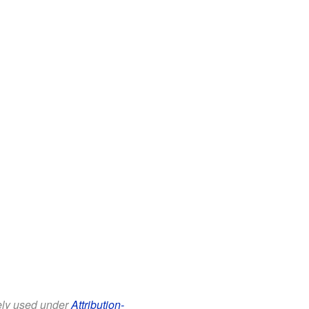
eely used under
Attribution-