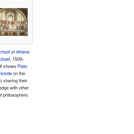
chool of Athens
phael
, 1509–
 It shows
Plato
istotle
(in the
) sharing their
dge with other
t philosophers.