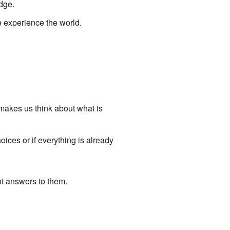
dge.
 experience the world.
makes us think about what is
oices or if everything is already
nt answers to them.