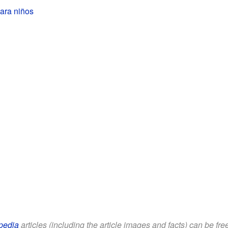
para niños
pedia
articles (including the article images and facts) can be fr