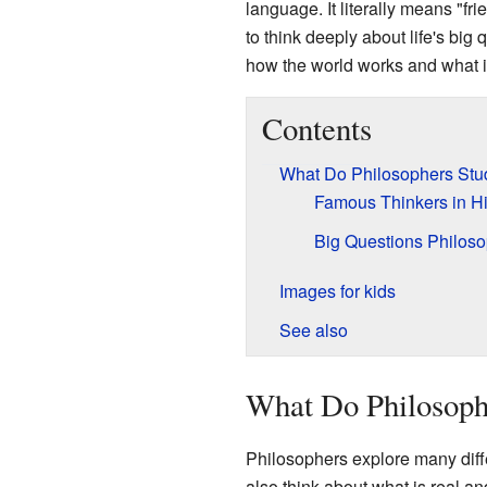
language. It literally means "fri
to think deeply about life's big
how the world works and what 
Contents
What Do Philosophers Stu
Famous Thinkers in Hi
Big Questions Philos
Images for kids
See also
What Do Philosoph
Philosophers explore many diff
also think about what is real an