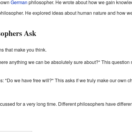
known
German
philosopher. He wrote about how we gain knowle
hilosopher. He explored ideas about human nature and how we
sophers Ask
s that make you think.
there anything we can be absolutely sure about?" This question 
is: "Do we have free will?" This asks if we truly make our own ch
ssed for a very long time. Different philosophers have differe