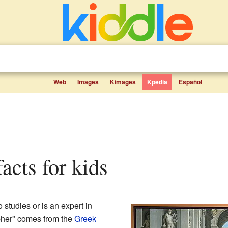
Web
Images
Kimages
Kpedia
Español
facts for kids
studies or is an expert in
pher" comes from the
Greek