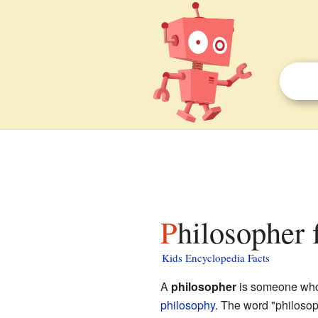
Philosopher 
Kids Encyclopedia Facts
A
philosopher
is someone who 
philosophy
. The word "philoso