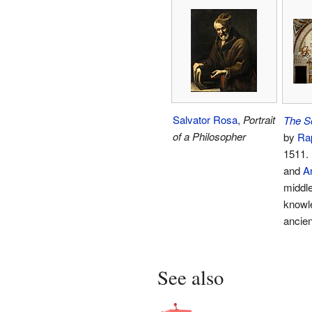
Salvator Rosa
,
Portrait
The S
of a Philosopher
by
Ra
1511.
and
Ar
middle
knowle
ancien
See also