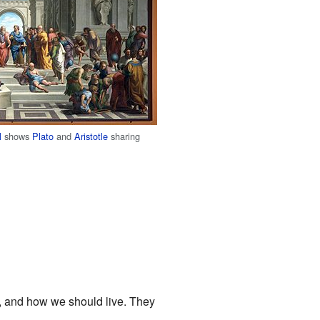
l
shows
Plato
and
Aristotle
sharing
s, and how we should live. They