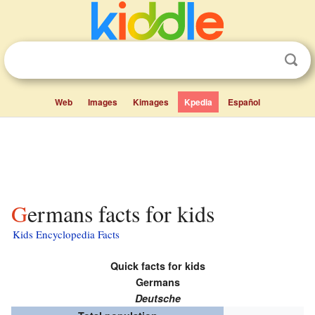
Web
Images
Kimages
Kpedia
Español
Germans facts for kids
Kids Encyclopedia Facts
Quick facts for kids
Germans
Deutsche