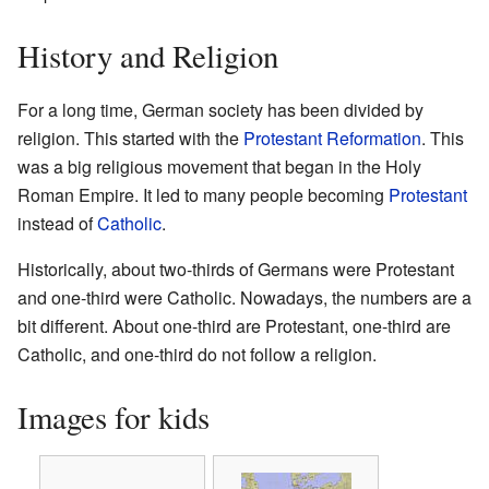
History and Religion
For a long time, German society has been divided by
religion. This started with the
Protestant Reformation
. This
was a big religious movement that began in the Holy
Roman Empire. It led to many people becoming
Protestant
instead of
Catholic
.
Historically, about two-thirds of Germans were Protestant
and one-third were Catholic. Nowadays, the numbers are a
bit different. About one-third are Protestant, one-third are
Catholic, and one-third do not follow a religion.
Images for kids