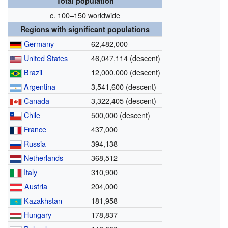
Total population
c.
100–150 worldwide
Regions with significant populations
Germany
62,482,000
United States
46,047,114 (descent)
Brazil
12,000,000 (descent)
Argentina
3,541,600 (descent)
Canada
3,322,405 (descent)
Chile
500,000 (descent)
France
437,000
Russia
394,138
Netherlands
368,512
Italy
310,900
Austria
204,000
Kazakhstan
181,958
Hungary
178,837