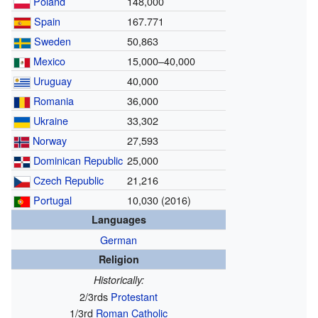
Poland
148,000
Spain
167.771
Sweden
50,863
Mexico
15,000–40,000
Uruguay
40,000
Romania
36,000
Ukraine
33,302
Norway
27,593
Dominican Republic
25,000
Czech Republic
21,216
Portugal
10,030
(2016)
Languages
German
Religion
Historically:
2/3rds
Protestant
1/3rd
Roman Catholic