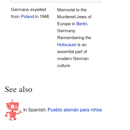
Germans expelled
Memorial to the
from
Poland
in 1948.
Murdered Jews of
Europe in
Berlin
,
Germany.
Remembering the
Holocaust
is an
essential part of
modern German
culture.
See also
In Spanish:
Pueblo alemán para niños