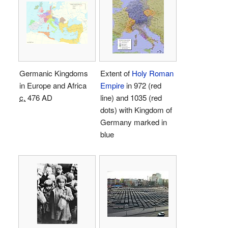
Germanic Kingdoms
Extent of
Holy Roman
in Europe and Africa
Empire
in 972 (red
c.
476 AD
line) and 1035 (red
dots) with Kingdom of
Germany marked in
blue