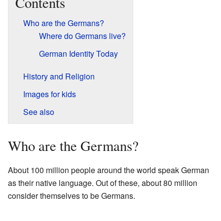
Contents
Who are the Germans?
Where do Germans live?
German Identity Today
History and Religion
Images for kids
See also
Who are the Germans?
About 100 million people around the world speak German
as their native language. Out of these, about 80 million
consider themselves to be Germans.