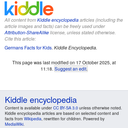
All content from
Kiddle encyclopedia
articles (including the
article images and facts) can be freely used under
Attribution-ShareAlike
license, unless stated otherwise.
Cite this article:
Germans Facts for Kids
.
Kiddle Encyclopedia.
This page was last modified on 17 October 2025, at
11:18.
Suggest an edit
.
Kiddle encyclopedia
Content is available under
CC BY-SA 3.0
unless otherwise noted.
Kiddle encyclopedia articles are based on selected content and
facts from
Wikipedia
, rewritten for children. Powered by
MediaWiki
.