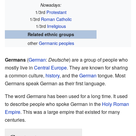
Nowadays:
1/3rd
Protestant
1/3rd
Roman Catholic
1/3rd
Irreligious
Related ethnic groups
other
Germanic peoples
Germans
(
German
:
Deutsche
) are a group of people who
mostly live in
Central Europe
. They are known for sharing
a common culture,
history
, and the
German
tongue. Most
Germans speak German as their first language.
The word
Germans
has been used for a long time. It used
to describe people who spoke German in the
Holy Roman
Empire
. This was a large empire that existed for many
centuries.