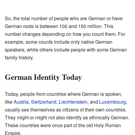
So, the total number of people who are German or have
German roots is between 100 and 150 million. This
number changes depending on how you count them. For
example, some counts include only native German
speakers, while others include people with some German
family history.
German Identity Today
Today, people from countries where German is spoken,
like
Austria
,
Switzerland
,
Liechtenstein
, and
Luxembourg
,
usually see themselves as citizens of their own countries.
They might or might not also identify as ethnically German.
These countries were once part of the old Holy Roman
Empire.