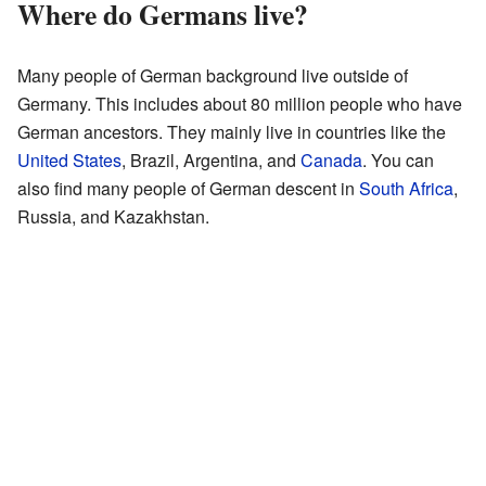
Where do Germans live?
Many people of German background live outside of
Germany. This includes about 80 million people who have
German ancestors. They mainly live in countries like the
United States
, Brazil, Argentina, and
Canada
. You can
also find many people of German descent in
South Africa
,
Russia, and Kazakhstan.