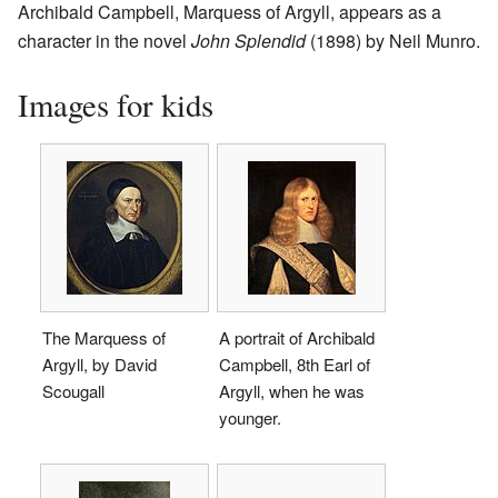
Archibald Campbell, Marquess of Argyll, appears as a
character in the novel
John Splendid
(1898) by Neil Munro.
Images for kids
The Marquess of
A portrait of Archibald
Argyll, by David
Campbell, 8th Earl of
Scougall
Argyll, when he was
younger.