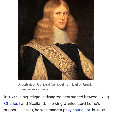
A portrait of Archibald Campbell, 8th Earl of Argyll,
when he was younger.
In 1637, a big religious disagreement started between King
Charles I
and Scotland. The king wanted Lord Lorne's
support. In 1628, he was made a
privy councillor
. In 1638,