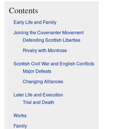
Contents
Early Life and Family
Joining the Covenanter Movement
Defending Scottish Liberties
Rivalry with Montrose
Scottish Civil War and English Conflicts
Major Defeats
Changing Alliances
Later Life and Execution
Trial and Death
Works
Family