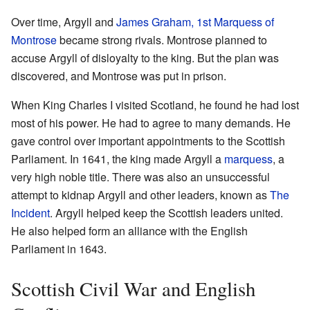
Over time, Argyll and
James Graham, 1st Marquess of
Montrose
became strong rivals. Montrose planned to
accuse Argyll of disloyalty to the king. But the plan was
discovered, and Montrose was put in prison.
When King Charles I visited Scotland, he found he had lost
most of his power. He had to agree to many demands. He
gave control over important appointments to the Scottish
Parliament. In 1641, the king made Argyll a
marquess
, a
very high noble title. There was also an unsuccessful
attempt to kidnap Argyll and other leaders, known as
The
Incident
. Argyll helped keep the Scottish leaders united.
He also helped form an alliance with the English
Parliament in 1643.
Scottish Civil War and English