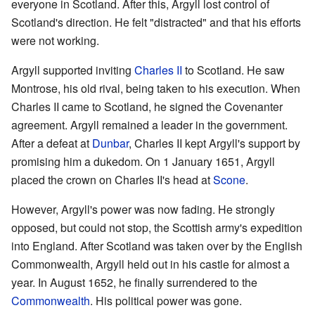
everyone in Scotland. After this, Argyll lost control of
Scotland's direction. He felt "distracted" and that his efforts
were not working.
Argyll supported inviting
Charles II
to Scotland. He saw
Montrose, his old rival, being taken to his execution. When
Charles II came to Scotland, he signed the Covenanter
agreement. Argyll remained a leader in the government.
After a defeat at
Dunbar
, Charles II kept Argyll's support by
promising him a dukedom. On 1 January 1651, Argyll
placed the crown on Charles II's head at
Scone
.
However, Argyll's power was now fading. He strongly
opposed, but could not stop, the Scottish army's expedition
into England. After Scotland was taken over by the English
Commonwealth, Argyll held out in his castle for almost a
year. In August 1652, he finally surrendered to the
Commonwealth
. His political power was gone.