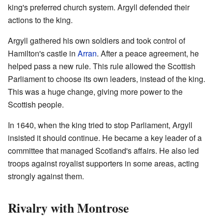
king's preferred church system. Argyll defended their
actions to the king.
Argyll gathered his own soldiers and took control of
Hamilton's castle in
Arran
. After a peace agreement, he
helped pass a new rule. This rule allowed the Scottish
Parliament to choose its own leaders, instead of the king.
This was a huge change, giving more power to the
Scottish people.
In 1640, when the king tried to stop Parliament, Argyll
insisted it should continue. He became a key leader of a
committee that managed Scotland's affairs. He also led
troops against royalist supporters in some areas, acting
strongly against them.
Rivalry with Montrose