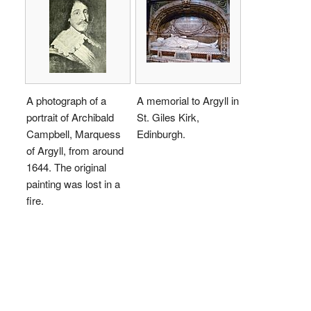
A photograph of a
A memorial to Argyll in
portrait of Archibald
St. Giles Kirk,
Campbell, Marquess
Edinburgh.
of Argyll, from around
1644. The original
painting was lost in a
fire.