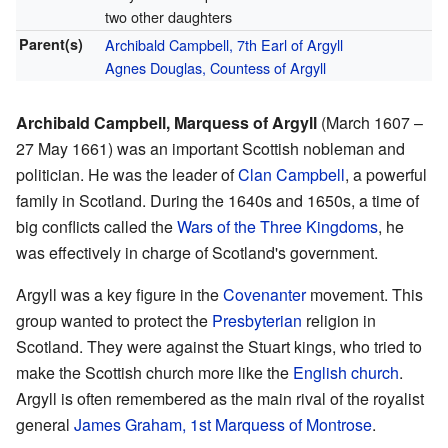
two other daughters
Parent(s)
Archibald Campbell, 7th Earl of Argyll
Agnes Douglas, Countess of Argyll
Archibald Campbell, Marquess of Argyll
(March 1607 –
27 May 1661) was an important Scottish nobleman and
politician. He was the leader of
Clan Campbell
, a powerful
family in Scotland. During the 1640s and 1650s, a time of
big conflicts called the
Wars of the Three Kingdoms
, he
was effectively in charge of Scotland's government.
Argyll was a key figure in the
Covenanter
movement. This
group wanted to protect the
Presbyterian
religion in
Scotland. They were against the Stuart kings, who tried to
make the Scottish church more like the
English church
.
Argyll is often remembered as the main rival of the royalist
general
James Graham, 1st Marquess of Montrose
.