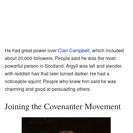
He had great power over
Clan Campbell
, which included
about 20,000 followers. People said he was the most
powerful person in Scotland. Argyll was tall and slender,
with reddish hair that later turned darker. He had a
noticeable squint. People who knew him said he was
charming and good at persuading others.
Joining the Covenanter Movement