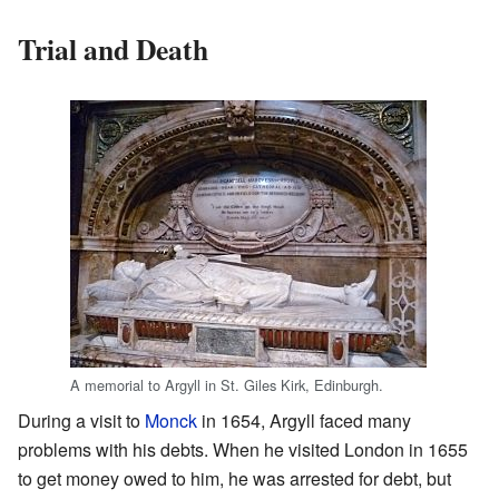
Trial and Death
A memorial to Argyll in St. Giles Kirk, Edinburgh.
During a visit to
Monck
in 1654, Argyll faced many
problems with his debts. When he visited London in 1655
to get money owed to him, he was arrested for debt, but