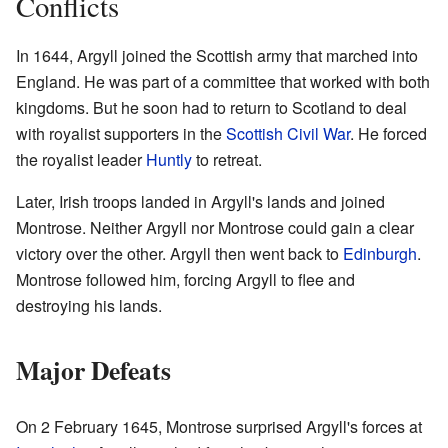
Conflicts
In 1644, Argyll joined the Scottish army that marched into
England. He was part of a committee that worked with both
kingdoms. But he soon had to return to Scotland to deal
with royalist supporters in the
Scottish Civil War
. He forced
the royalist leader
Huntly
to retreat.
Later, Irish troops landed in Argyll's lands and joined
Montrose. Neither Argyll nor Montrose could gain a clear
victory over the other. Argyll then went back to
Edinburgh
.
Montrose followed him, forcing Argyll to flee and
destroying his lands.
Major Defeats
On 2 February 1645, Montrose surprised Argyll's forces at