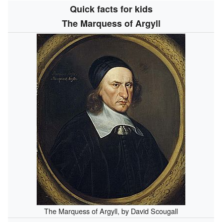
Quick facts for kids
The Marquess of Argyll
The Marquess of Argyll, by David Scougall