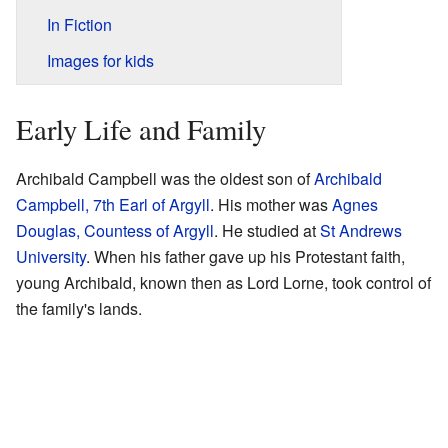
In Fiction
Images for kids
Early Life and Family
Archibald Campbell was the oldest son of
Archibald
Campbell, 7th Earl of Argyll
. His mother was
Agnes
Douglas, Countess of Argyll
. He studied at
St Andrews
University
. When his father gave up his Protestant faith,
young Archibald, known then as Lord Lorne, took control of
the family's lands.