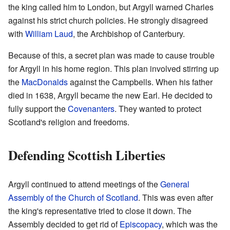
the king called him to London, but Argyll warned Charles
against his strict church policies. He strongly disagreed
with
William Laud
, the Archbishop of Canterbury.
Because of this, a secret plan was made to cause trouble
for Argyll in his home region. This plan involved stirring up
the
MacDonalds
against the Campbells. When his father
died in 1638, Argyll became the new Earl. He decided to
fully support the
Covenanters
. They wanted to protect
Scotland's religion and freedoms.
Defending Scottish Liberties
Argyll continued to attend meetings of the
General
Assembly of the Church of Scotland
. This was even after
the king's representative tried to close it down. The
Assembly decided to get rid of
Episcopacy
, which was the