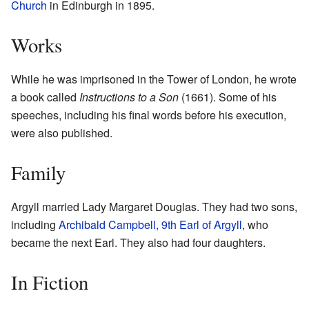
Church
in Edinburgh in 1895.
Works
While he was imprisoned in the Tower of London, he wrote
a book called
Instructions to a Son
(1661). Some of his
speeches, including his final words before his execution,
were also published.
Family
Argyll married Lady Margaret Douglas. They had two sons,
including
Archibald Campbell, 9th Earl of Argyll
, who
became the next Earl. They also had four daughters.
In Fiction