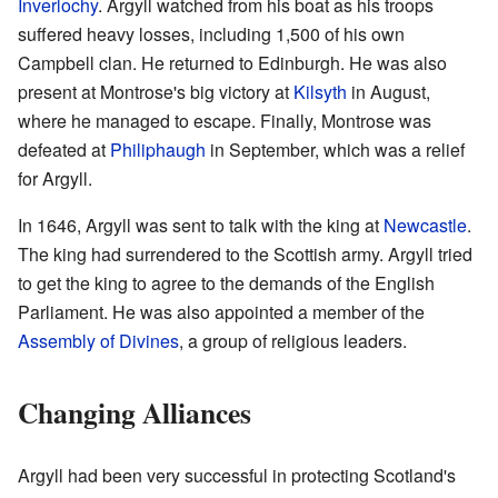
Inverlochy
. Argyll watched from his boat as his troops
suffered heavy losses, including 1,500 of his own
Campbell clan. He returned to Edinburgh. He was also
present at Montrose's big victory at
Kilsyth
in August,
where he managed to escape. Finally, Montrose was
defeated at
Philiphaugh
in September, which was a relief
for Argyll.
In 1646, Argyll was sent to talk with the king at
Newcastle
.
The king had surrendered to the Scottish army. Argyll tried
to get the king to agree to the demands of the English
Parliament. He was also appointed a member of the
Assembly of Divines
, a group of religious leaders.
Changing Alliances
Argyll had been very successful in protecting Scotland's