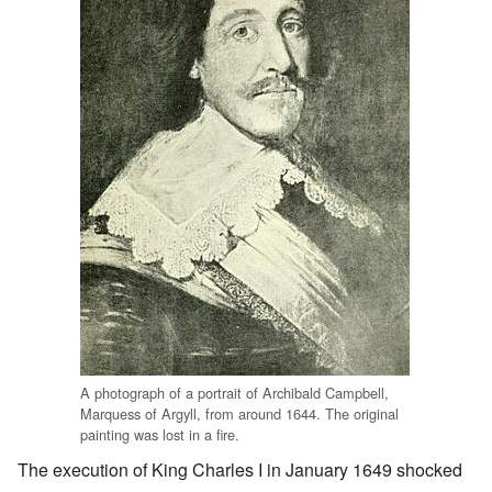
A photograph of a portrait of Archibald Campbell,
Marquess of Argyll, from around 1644. The original
painting was lost in a fire.
The execution of King Charles I in January 1649 shocked