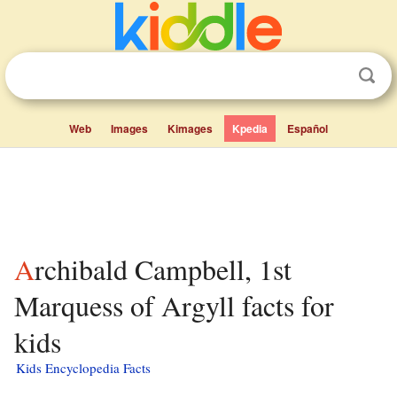
Web
Images
Kimages
Kpedia
Español
Archibald Campbell, 1st
Marquess of Argyll facts for
kids
Kids Encyclopedia Facts