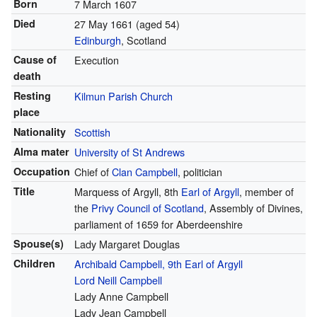
Born
7 March 1607
Died
27 May 1661 (aged 54)
Edinburgh
, Scotland
Cause of
Execution
death
Resting
Kilmun Parish Church
place
Nationality
Scottish
Alma mater
University of St Andrews
Occupation
Chief of
Clan Campbell
, politician
Title
Marquess of Argyll, 8th
Earl of Argyll
, member of
the
Privy Council of Scotland
, Assembly of Divines,
parliament of 1659 for Aberdeenshire
Spouse(s)
Lady Margaret Douglas
Children
Archibald Campbell, 9th Earl of Argyll
Lord Neill Campbell
Lady Anne Campbell
Lady Jean Campbell