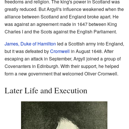
freedoms and religion. The king's power in Scotland was
greatly reduced. But Argyll's influence weakened when the
alliance between Scotland and England broke apart. He
was against an agreement made in 1647 between King
Charles I and the Scots against the English Parliament.
James, Duke of Hamilton
led a Scottish army into England,
but it was defeated by
Cromwell
in August 1648. After
escaping an attack in September, Argyll joined a group of
Covenanters in Edinburgh. With their support, he helped
form a new government that welcomed Oliver Cromwell.
Later Life and Execution