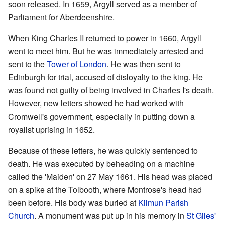
soon released. In 1659, Argyll served as a member of
Parliament for Aberdeenshire.
When King Charles II returned to power in 1660, Argyll
went to meet him. But he was immediately arrested and
sent to the
Tower of London
. He was then sent to
Edinburgh for trial, accused of disloyalty to the king. He
was found not guilty of being involved in Charles I's death.
However, new letters showed he had worked with
Cromwell's government, especially in putting down a
royalist uprising in 1652.
Because of these letters, he was quickly sentenced to
death. He was executed by beheading on a machine
called the 'Maiden' on 27 May 1661. His head was placed
on a spike at the Tolbooth, where Montrose's head had
been before. His body was buried at
Kilmun Parish
Church
. A monument was put up in his memory in
St Giles'