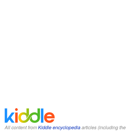
All content from
Kiddle encyclopedia
articles (including the