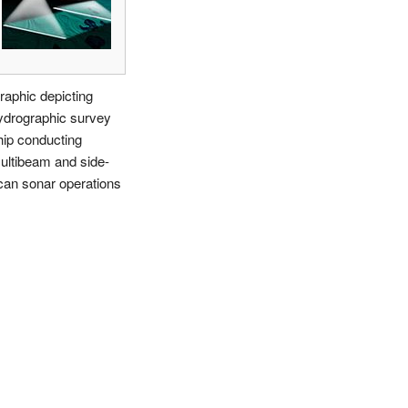
raphic depicting
ydrographic survey
hip conducting
ultibeam and side-
can sonar operations