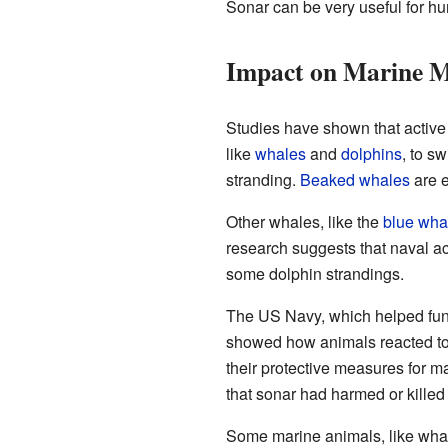
Sonar can be very useful for hum
Impact on Marine 
Studies have shown that activ
like
whales
and
dolphins
, to s
stranding.
Beaked whales
are e
Other whales, like the
blue wha
research suggests that naval act
some dolphin strandings.
The US Navy, which helped fund
showed how animals reacted to 
their protective measures for 
that sonar had harmed or kille
Some marine animals, like whal