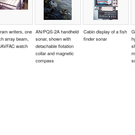
ram writers, one
AN/PQS-2A handheld
Cabin display of a fish
G
ch array beam,
sonar, shown with
finder sonar
h
NAVFAC watch
detachable flotation
s
collar and magnetic
m
compass
s