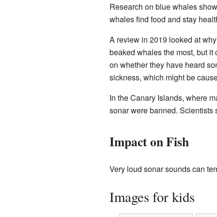
Research on blue whales shows
whales find food and stay healt
A review in 2019 looked at why 
beaked whales the most, but it 
on whether they have heard son
sickness, which might be caused
In the Canary Islands, where m
sonar were banned. Scientists s
Impact on Fish
Very loud sonar sounds can temp
Images for kids