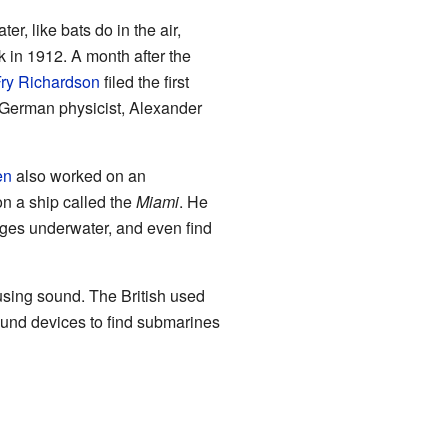
r, like bats do in the air,
 in 1912. A month after the
ry Richardson
filed the first
 German physicist, Alexander
en
also worked on an
on a ship called the
Miami
. He
ges underwater, and even find
using sound. The British used
und devices to find submarines