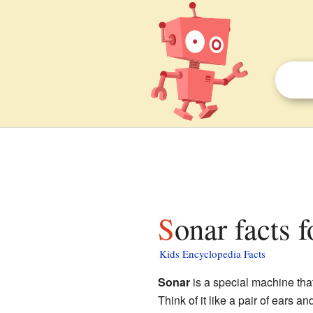
Sonar facts 
Kids Encyclopedia Facts
Sonar
is a special machine tha
Think of it like a pair of ears a