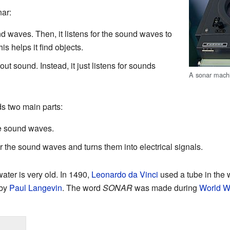
nar:
 waves. Then, it listens for the sound waves to
s helps it find objects.
ut sound. Instead, it just listens for sounds
A sonar mach
ds two main parts:
he sound waves.
or the sound waves and turns them into electrical signals.
ter is very old. In 1490,
Leonardo da Vinci
used a tube in the wa
 by
Paul Langevin
. The word
SONAR
was made during
World Wa