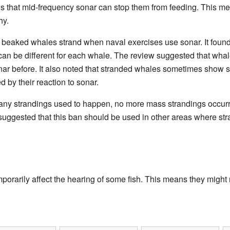
 that mid-frequency sonar can stop them from feeding. This me
hy.
beaked whales strand when naval exercises use sonar. It found 
can be different for each whale. The review suggested that whal
ar before. It also noted that stranded whales sometimes show 
 by their reaction to sonar.
any strandings used to happen, no more mass strandings occurr
uggested that this ban should be used in other areas where stra
orarily affect the hearing of some fish. This means they might no