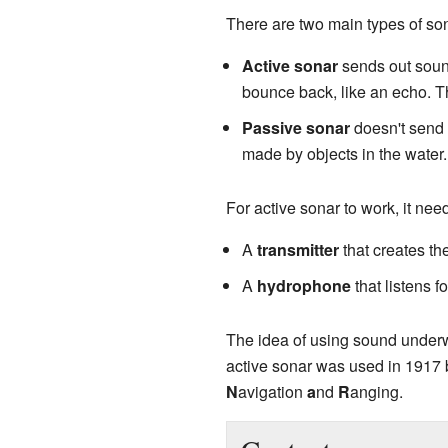
There are two main types of so
Active sonar
sends out sound
bounce back, like an echo. Thi
Passive sonar
doesn't send o
made by objects in the water.
For active sonar to work, it nee
A
transmitter
that creates t
A
hydrophone
that listens f
The idea of using sound underwa
active sonar was used in 1917
N
avigation
a
nd
R
anging.