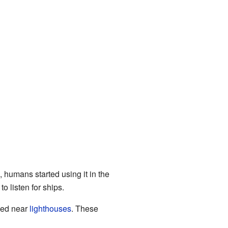
, humans started using it in the
o listen for ships.
used near
lighthouses
. These