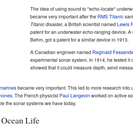
The idea of using sound to "echo-locate" underwate
became very important after the
RMS Titanic
sank
Titanic
disaster, a British scientist named
Lewis F
patent for an underwater echo-ranging device. A
Behm, got a patent for a similar device in 1913.
A Canadian engineer named
Reginald Fessend
experimental sonar system. In 1914, he tested it 
showed that it could measure depth, send messa
marines
became very important. This led to more research into 
hones
. The French physicist
Paul Langevin
worked on active so
ate the sonar systems we have today.
 Ocean Life