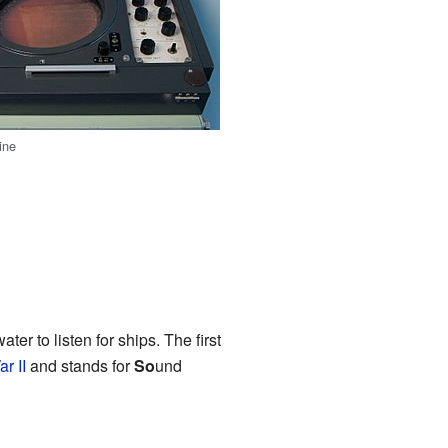
ine
ter to listen for ships. The first
r II
and stands for
So
und