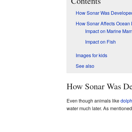
Contents
How Sonar Was Develope
How Sonar Affects Ocean L
Impact on Marine Ma
Impact on Fish
Images for kids
See also
How Sonar Was De
Even though animals like
dolph
water much later. As mentione