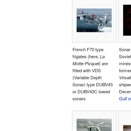
French F70 type
Sonar 
frigates (here,
La
Sovie
Motte-Picquet
) are
mine
fitted with VDS
former
(Variable Depth
Virsait
Sonar) type DUBV43
shipw
or DUBV43C towed
Decem
sonars
Gulf o