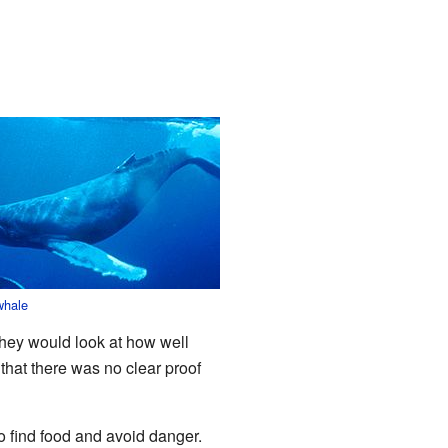
whale
they would look at how well
hat there was no clear proof
to find food and avoid danger.