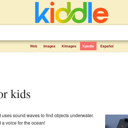
Web
Images
Kimages
Kpedia
Español
for kids
t uses sound waves to find objects underwater.
nd a voice for the ocean!