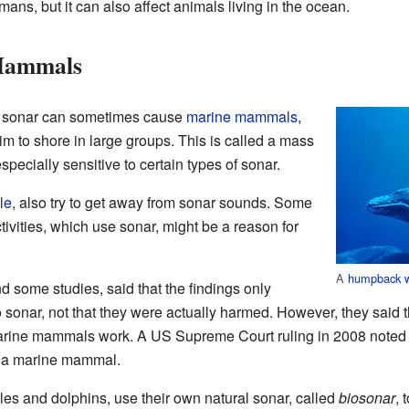
ans, but it can also affect animals living in the ocean.
Mammals
e sonar can sometimes cause
marine mammals
,
wim to shore in large groups. This is called a mass
specially sensitive to certain types of sonar.
le
, also try to get away from sonar sounds. Some
ivities, which use sonar, might be a reason for
A
humpback 
 some studies, said that the findings only
sonar, not that they were actually harmed. However, they said 
marine mammals work. A US Supreme Court ruling in 2008 noted t
d a marine mammal.
es and dolphins, use their own natural sonar, called
biosonar
, 