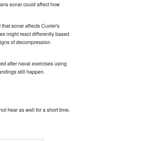
ans sonar could affect how
that sonar affects Cuvier's
es might react differently based
signs of decompression
ed after naval exercises using
ndings still happen.
t hear as well for a short time.