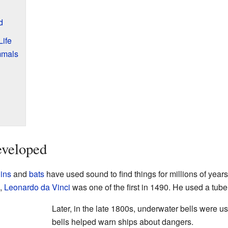
d
ife
mmals
veloped
ins
and
bats
have used sound to find things for millions of years
d,
Leonardo da Vinci
was one of the first in 1490. He used a tube t
Later, in the late 1800s, underwater bells were 
bells helped warn ships about dangers.