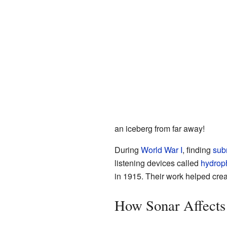
an iceberg from far away!
During
World War I
, finding
sub
listening devices called
hydrop
in 1915. Their work helped cre
How Sonar Affects