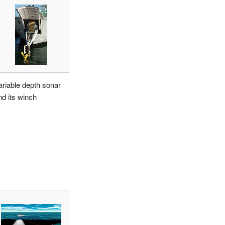
ariable depth sonar
nd its winch