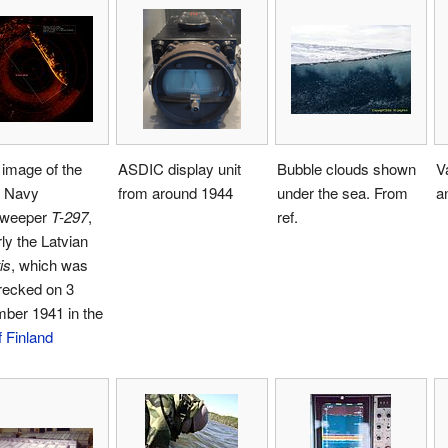
image of the
ASDIC display unit
Bubble clouds shown
V
t Navy
from around 1944
under the sea. From
a
sweeper
T-297
,
ref.
ly the Latvian
is
, which was
recked on 3
ber 1941 in the
f Finland