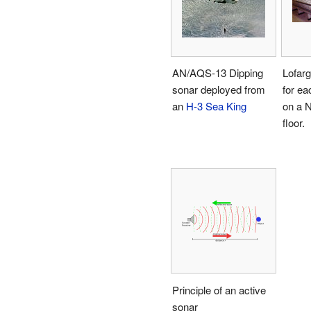
AN/AQS-13 Dipping
Lofarg
sonar deployed from
for ea
an
H-3 Sea King
on a 
floor.
Principle of an active
sonar