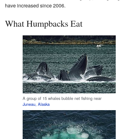
have increased since 2006.
What Humpbacks Eat
A group of 15 whales bubble net fishing near
Juneau, Alaska