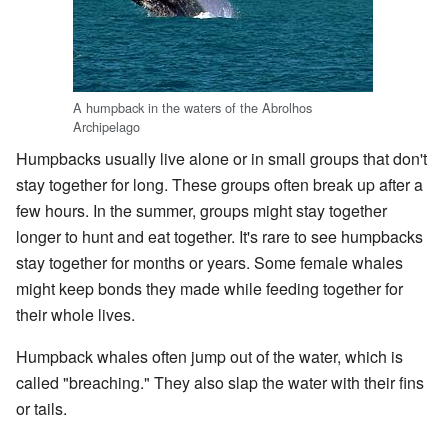
A humpback in the waters of the Abrolhos
Archipelago
Humpbacks usually live alone or in small groups that don't
stay together for long. These groups often break up after a
few hours. In the summer, groups might stay together
longer to hunt and eat together. It's rare to see humpbacks
stay together for months or years. Some female whales
might keep bonds they made while feeding together for
their whole lives.
Humpback whales often jump out of the water, which is
called "breaching." They also slap the water with their fins
or tails.