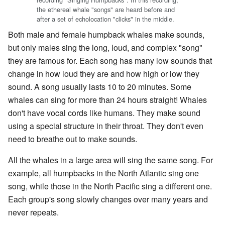
the ethereal whale "songs" are heard before and
after a set of echolocation "clicks" in the middle.
Both male and female humpback whales make sounds,
but only males sing the long, loud, and complex "song"
they are famous for. Each song has many low sounds that
change in how loud they are and how high or low they
sound. A song usually lasts 10 to 20 minutes. Some
whales can sing for more than 24 hours straight! Whales
don't have vocal cords like humans. They make sound
using a special structure in their throat. They don't even
need to breathe out to make sounds.
All the whales in a large area will sing the same song. For
example, all humpbacks in the North Atlantic sing one
song, while those in the North Pacific sing a different one.
Each group's song slowly changes over many years and
never repeats.