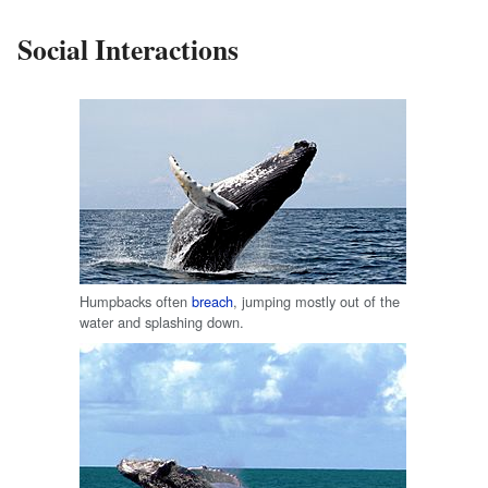
Social Interactions
Humpbacks often
breach
, jumping mostly out of the
water and splashing down.