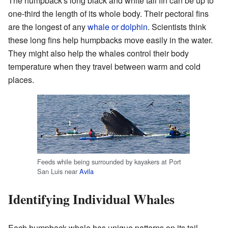
The humpback's long black and white tail fin can be up to
one-third the length of its whole body. Their pectoral fins
are the longest of any
whale or dolphin
. Scientists think
these long fins help humpbacks move easily in the water.
They might also help the whales control their body
temperature when they travel between warm and cold
places.
Feeds while being surrounded by kayakers at Port
San Luis near
Avila
Identifying Individual Whales
Each humpback whale has unique patterns on its tail