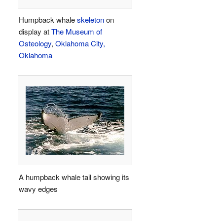
Humpback whale
skeleton
on
display at
The Museum of
Osteology
,
Oklahoma City,
Oklahoma
A humpback whale tail showing its
wavy edges