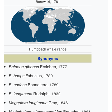
Borowski, 1781
Humpback whale range
Synonyms
Balaena gibbosa
Erxleben, 1777
B. boops
Fabricius, 1780
B. nodosa
Bonnaterre, 1789
B. longimana
Rudolphi, 1832
Megaptera longimana
Gray, 1846
Kyphobalaena longimana
Van Beneden, 1861