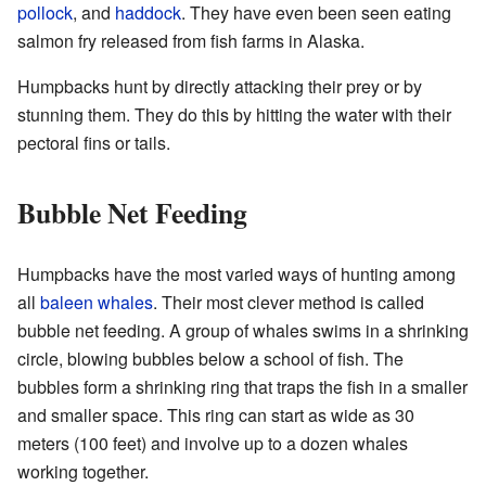
pollock
, and
haddock
. They have even been seen eating
salmon fry released from fish farms in Alaska.
Humpbacks hunt by directly attacking their prey or by
stunning them. They do this by hitting the water with their
pectoral fins or tails.
Bubble Net Feeding
Humpbacks have the most varied ways of hunting among
all
baleen whales
. Their most clever method is called
bubble net feeding. A group of whales swims in a shrinking
circle, blowing bubbles below a school of fish. The
bubbles form a shrinking ring that traps the fish in a smaller
and smaller space. This ring can start as wide as 30
meters (100 feet) and involve up to a dozen whales
working together.