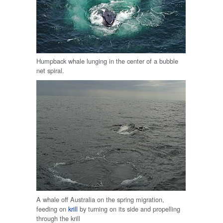
Humpback whale lunging in the center of a bubble
net spiral.
A whale off Australia on the spring migration,
feeding on
krill
by turning on its side and propelling
through the krill