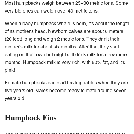
Most humpbacks weigh between 25–30 metric tons. Some
very big ones can weigh over 40 metric tons.
When a baby humpback whale is born, it's about the length
of its mother's head. Newborn calves are about 6 meters
(20 feet) long and weigh 2 metric tons. They drink their
mother's milk for about six months. After that, they start
eating on their own but might still drink milk for a few more
months. Humpback milk is very rich, with 50% fat, and it's
pink!
Female humpbacks can start having babies when they are
five years old. Males become ready to mate around seven
years old.
Humpback Fins