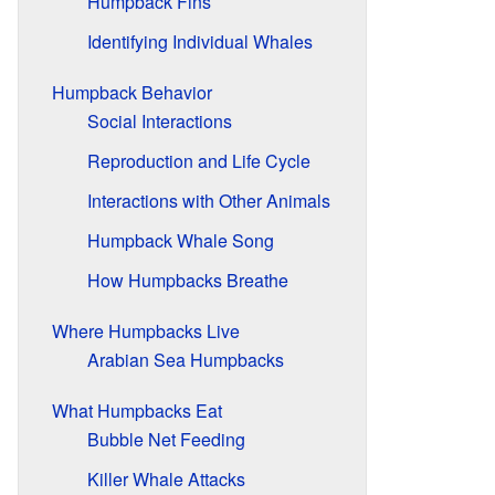
Humpback Fins
Identifying Individual Whales
Humpback Behavior
Social Interactions
Reproduction and Life Cycle
Interactions with Other Animals
Humpback Whale Song
How Humpbacks Breathe
Where Humpbacks Live
Arabian Sea Humpbacks
What Humpbacks Eat
Bubble Net Feeding
Killer Whale Attacks