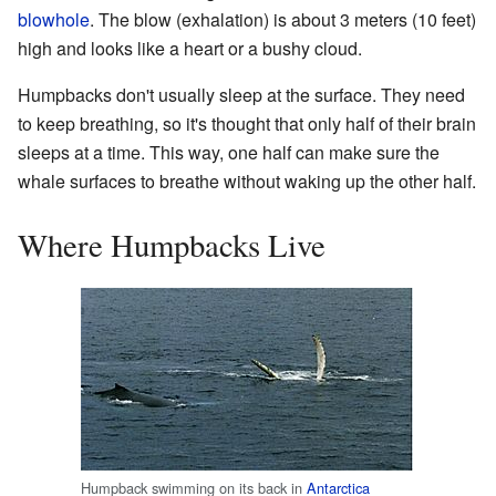
blowhole
. The blow (exhalation) is about 3 meters (10 feet)
high and looks like a heart or a bushy cloud.
Humpbacks don't usually sleep at the surface. They need
to keep breathing, so it's thought that only half of their brain
sleeps at a time. This way, one half can make sure the
whale surfaces to breathe without waking up the other half.
Where Humpbacks Live
Humpback swimming on its back in
Antarctica