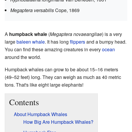
Megaptera versabilis
Cope, 1869
A
humpback whale
(
Megaptera novaeangliae
) is a very
large
baleen whale
. It has long
flippers
and a bumpy head.
You can find these amazing creatures in every
ocean
around the world.
Humpback whales can grow to be about 15–16 meters
(49–52 feet) long. They can weigh as much as 40 metric
tons. That's like eight large elephants!
Contents
About Humpback Whales
How Big Are Humpback Whales?