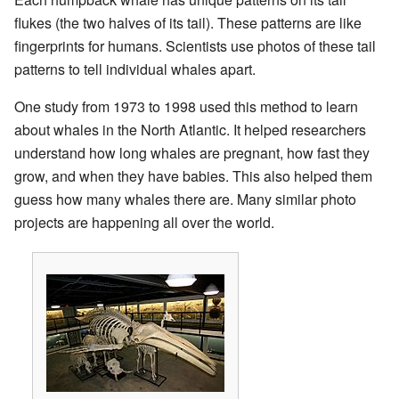
flukes (the two halves of its tail). These patterns are like
fingerprints for humans. Scientists use photos of these tail
patterns to tell individual whales apart.
One study from 1973 to 1998 used this method to learn
about whales in the North Atlantic. It helped researchers
understand how long whales are pregnant, how fast they
grow, and when they have babies. This also helped them
guess how many whales there are. Many similar photo
projects are happening all over the world.