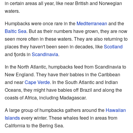
in certain areas all year, like near British and Norwegian
waters.
Humpbacks were once rare in the
Mediterranean
and the
Baltic Sea
. But as their numbers have grown, they are now
seen more often in these waters. They are also returning to
places they haven't been seen in decades, like
Scotland
and fjords in
Scandinavia
.
In the North Atlantic, humpbacks feed from Scandinavia to
New England. They have their babies in the Caribbean
and near
Cape Verde
. In the South Atlantic and Indian
Oceans, they might have babies off Brazil and along the
coasts of Africa, including Madagascar.
A large group of humpbacks gathers around the
Hawaiian
Islands
every winter. These whales feed in areas from
California to the Bering Sea.