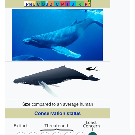
PreЄ
Є
O
S
D
C
P
T
J
K
P
N
g
Size compared to an average human
Conservation status