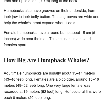
front and up to 3 feet (0.9 m) long at the back.
Humpbacks also have grooves on their underside, from
their jaw to their belly button. These grooves are wide and
help the whale's throat expand when it eats.
Female humpbacks have a round bump about 15 cm (6
inches) wide near their tail. This helps tell males and
females apart.
How Big Are Humpback Whales?
Adult male humpbacks are usually about 13–14 meters
(43–46 feet) long. Females are a bit bigger, around 15–16
meters (49–52 feet) long. One very large female was
recorded at 19 meters (62 feet) long! Her pectoral fins were
each 6 meters (20 feet) long.