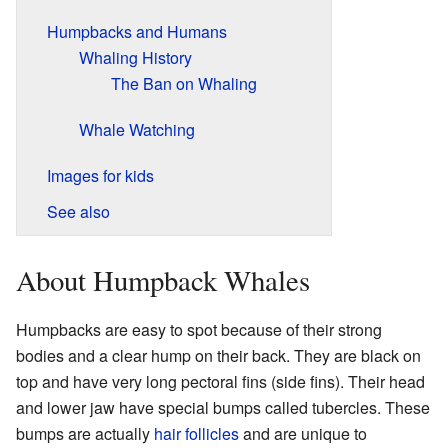
Humpbacks and Humans
Whaling History
The Ban on Whaling
Whale Watching
Images for kids
See also
About Humpback Whales
Humpbacks are easy to spot because of their strong
bodies and a clear hump on their back. They are black on
top and have very long pectoral fins (side fins). Their head
and lower jaw have special bumps called tubercles. These
bumps are actually
hair follicles
and are unique to