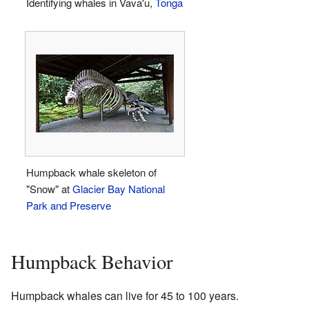
Identifying whales in Vava'u,
Tonga
Humpback whale skeleton of
"Snow" at
Glacier Bay National
Park and Preserve
Humpback Behavior
Humpback whales can live for 45 to 100 years.