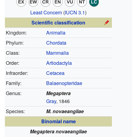
Least Concern
(
IUCN 3.1
)
Scientific classification
Kingdom:
Animalia
Phylum:
Chordata
Class:
Mammalia
Order:
Artiodactyla
Infraorder:
Cetacea
Family:
Balaenopteridae
Genus:
Megaptera
Gray
, 1846
Species:
M. novaeangliae
Binomial name
Megaptera novaeangliae