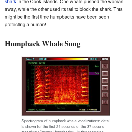
shark
in the Cook Islands. One whale pushed the woman
away, while the other used its tail to block the shark. This
might be the first time humpbacks have been seen
protecting a human!
Humpback Whale Song
Spectrogram of humpback whale vocalizations: detail
is shown for the first 24 seconds of the 37-second
recording "Singing Humpbacks". In this recording,