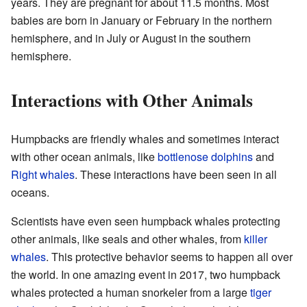
years. They are pregnant for about 11.5 months. Most
babies are born in January or February in the northern
hemisphere, and in July or August in the southern
hemisphere.
Interactions with Other Animals
Humpbacks are friendly whales and sometimes interact
with other ocean animals, like
bottlenose dolphins
and
Right whales
. These interactions have been seen in all
oceans.
Scientists have even seen humpback whales protecting
other animals, like seals and other whales, from
killer
whales
. This protective behavior seems to happen all over
the world. In one amazing event in 2017, two humpback
whales protected a human snorkeler from a large
tiger