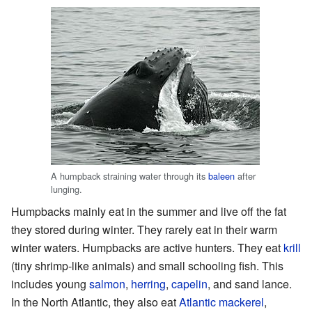
A humpback straining water through its
baleen
after
lunging.
Humpbacks mainly eat in the summer and live off the fat
they stored during winter. They rarely eat in their warm
winter waters. Humpbacks are active hunters. They eat
krill
(tiny shrimp-like animals) and small schooling fish. This
includes young
salmon
,
herring
,
capelin
, and sand lance.
In the North Atlantic, they also eat
Atlantic mackerel
,