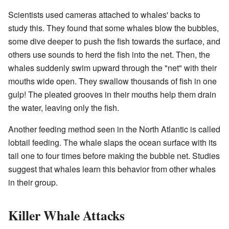
Scientists used cameras attached to whales' backs to
study this. They found that some whales blow the bubbles,
some dive deeper to push the fish towards the surface, and
others use sounds to herd the fish into the net. Then, the
whales suddenly swim upward through the "net" with their
mouths wide open. They swallow thousands of fish in one
gulp! The pleated grooves in their mouths help them drain
the water, leaving only the fish.
Another feeding method seen in the North Atlantic is called
lobtail feeding. The whale slaps the ocean surface with its
tail one to four times before making the bubble net. Studies
suggest that whales learn this behavior from other whales
in their group.
Killer Whale Attacks