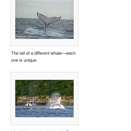
The tail of a different whale—each
one is unique.