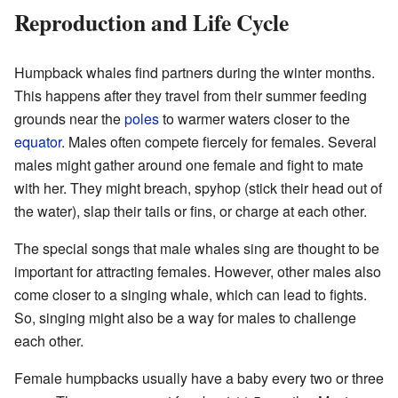
Reproduction and Life Cycle
Humpback whales find partners during the winter months.
This happens after they travel from their summer feeding
grounds near the
poles
to warmer waters closer to the
equator
. Males often compete fiercely for females. Several
males might gather around one female and fight to mate
with her. They might breach, spyhop (stick their head out of
the water), slap their tails or fins, or charge at each other.
The special songs that male whales sing are thought to be
important for attracting females. However, other males also
come closer to a singing whale, which can lead to fights.
So, singing might also be a way for males to challenge
each other.
Female humpbacks usually have a baby every two or three