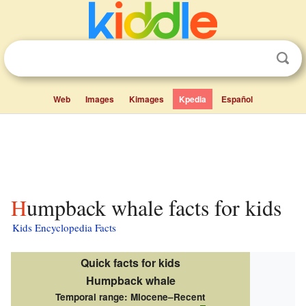
Web
Images
Kimages
Kpedia
Español
Humpback whale facts for kids
Kids Encyclopedia Facts
Quick facts for kids
Humpback whale
Temporal range:
Miocene–Recent