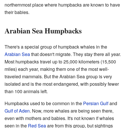
northernmost place where humpbacks are known to have
their babies.
Arabian Sea Humpbacks
There's a special group of humpback whales in the
Arabian Sea
that doesn't migrate. They stay there all year.
Most humpbacks travel up to 25,000 kilometers (15,500
miles) each year, making them one of the most well-
traveled mammals. But the Arabian Sea group is very
isolated and is the most endangered, with possibly fewer
than 100 animals left.
Humpbacks used to be common in the
Persian Gulf
and
Gulf of Aden
. Now, more whales are being seen there,
even with mothers and babies. It's not known if whales
seen in the
Red Sea
are from this group, but sightings