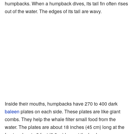
humpbacks. When a humpback dives, its tail fin often rises
out of the water. The edges of its tail are wavy.
Inside their mouths, humpbacks have 270 to 400 dark
baleen
plates on each side. These plates are like giant
combs. They help the whale filter small food from the
water. The plates are about 18 inches (45 cm) long at the