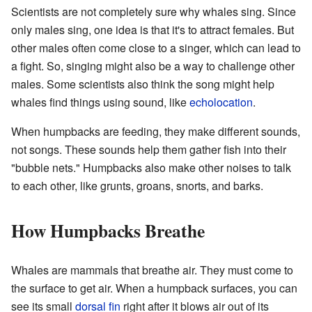
Scientists are not completely sure why whales sing. Since
only males sing, one idea is that it's to attract females. But
other males often come close to a singer, which can lead to
a fight. So, singing might also be a way to challenge other
males. Some scientists also think the song might help
whales find things using sound, like
echolocation
.
When humpbacks are feeding, they make different sounds,
not songs. These sounds help them gather fish into their
"bubble nets." Humpbacks also make other noises to talk
to each other, like grunts, groans, snorts, and barks.
How Humpbacks Breathe
Whales are mammals that breathe air. They must come to
the surface to get air. When a humpback surfaces, you can
see its small
dorsal fin
right after it blows air out of its