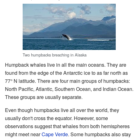
Two humpbacks breaching in Alaska
Humpback whales live in all the main oceans. They are
found from the edge of the Antarctic ice to as far north as
77° N latitude. There are four main groups of humpbacks:
North Pacific, Atlantic, Southern Ocean, and Indian Ocean.
These groups are usually separate.
Even though humpbacks live all over the world, they
usually don't cross the equator. However, some
observations suggest that whales from both hemispheres
might meet near
Cape Verde
. Some humpbacks also stay