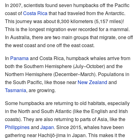
In 2007, scientists found seven humpbacks off the Pacific
coast of
Costa Rica
that had traveled from the Antarctic.
This journey was about 8,300 kilometers (5,157 miles)!
This is the longest migration ever recorded for a mammal.
In Australia, there are two main groups that migrate, one off
the west coast and one off the east coast.
In
Panama
and Costa Rica, humpback whales arrive from
both the Southern Hemisphere (July–October) and the
Northern Hemisphere (December–March). Populations in
the South Pacific, like those near
New Zealand
and
Tasmania
, are growing.
Some humpbacks are returning to old habitats, especially
in the North and South Atlantic (like the English and Irish
coasts). They are also returning to parts of Asia, like the
Philippines
and
Japan
. Since 2015, whales have been
gathering near Hachijō-jima in Japan. This makes it the