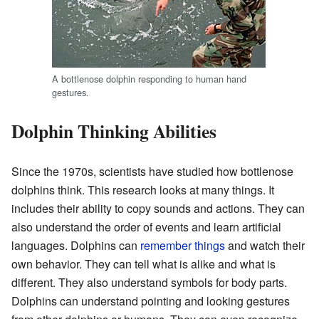
A bottlenose dolphin responding to human hand
gestures.
Dolphin Thinking Abilities
Since the 1970s, scientists have studied how bottlenose
dolphins think. This research looks at many things. It
includes their ability to copy sounds and actions. They can
also understand the order of events and learn artificial
languages. Dolphins can
remember things
and watch their
own behavior. They can tell what is alike and what is
different. They also understand symbols for body parts.
Dolphins can understand pointing and looking gestures