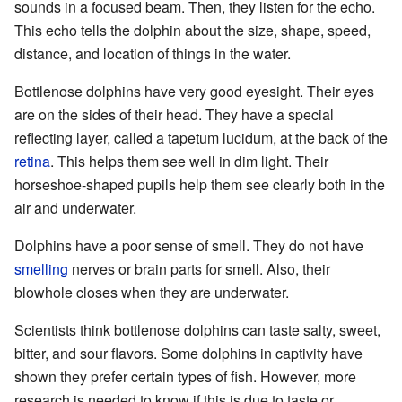
sounds in a focused beam. Then, they listen for the echo.
This echo tells the dolphin about the size, shape, speed,
distance, and location of things in the water.
Bottlenose dolphins have very good eyesight. Their eyes
are on the sides of their head. They have a special
reflecting layer, called a tapetum lucidum, at the back of the
retina
. This helps them see well in dim light. Their
horseshoe-shaped pupils help them see clearly both in the
air and underwater.
Dolphins have a poor sense of smell. They do not have
smelling
nerves or brain parts for smell. Also, their
blowhole closes when they are underwater.
Scientists think bottlenose dolphins can taste salty, sweet,
bitter, and sour flavors. Some dolphins in captivity have
shown they prefer certain types of fish. However, more
research is needed to know if this is due to taste or