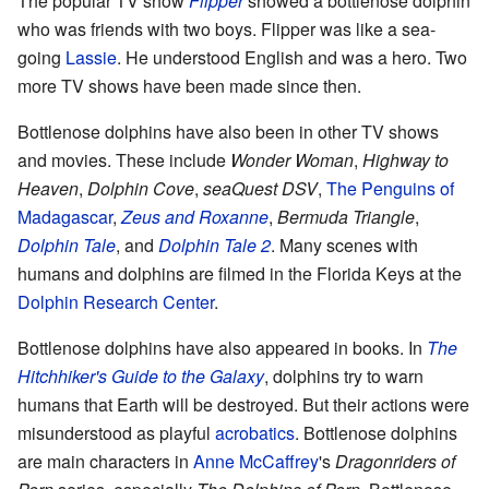
The popular TV show
Flipper
showed a bottlenose dolphin
who was friends with two boys. Flipper was like a sea-
going
Lassie
. He understood English and was a hero. Two
more TV shows have been made since then.
Bottlenose dolphins have also been in other TV shows
and movies. These include
Wonder Woman
,
Highway to
Heaven
,
Dolphin Cove
,
seaQuest DSV
,
The Penguins of
Madagascar
,
Zeus and Roxanne
,
Bermuda Triangle
,
Dolphin Tale
, and
Dolphin Tale 2
. Many scenes with
humans and dolphins are filmed in the Florida Keys at the
Dolphin Research Center
.
Bottlenose dolphins have also appeared in books. In
The
Hitchhiker's Guide to the Galaxy
, dolphins try to warn
humans that Earth will be destroyed. But their actions were
misunderstood as playful
acrobatics
. Bottlenose dolphins
are main characters in
Anne McCaffrey
's
Dragonriders of