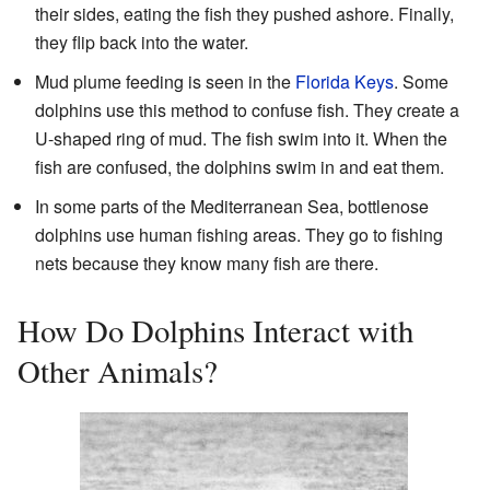
their sides, eating the fish they pushed ashore. Finally,
they flip back into the water.
Mud plume feeding is seen in the
Florida Keys
. Some
dolphins use this method to confuse fish. They create a
U-shaped ring of mud. The fish swim into it. When the
fish are confused, the dolphins swim in and eat them.
In some parts of the Mediterranean Sea, bottlenose
dolphins use human fishing areas. They go to fishing
nets because they know many fish are there.
How Do Dolphins Interact with
Other Animals?