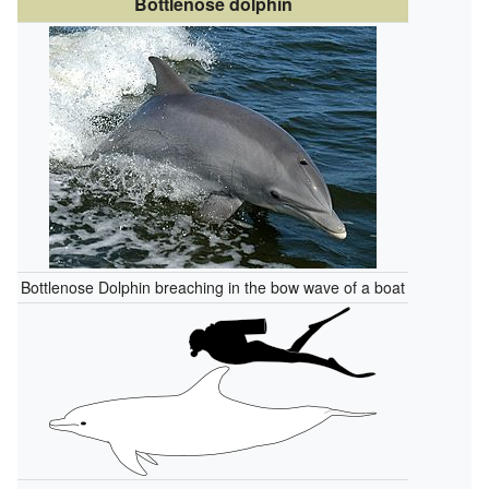
Bottlenose dolphin
Bottlenose Dolphin breaching in the bow wave of a boat