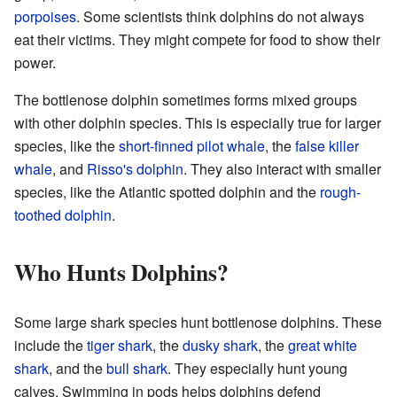
porpoises
. Some scientists think dolphins do not always
eat their victims. They might compete for food to show their
power.
The bottlenose dolphin sometimes forms mixed groups
with other dolphin species. This is especially true for larger
species, like the
short-finned pilot whale
, the
false killer
whale
, and
Risso's dolphin
. They also interact with smaller
species, like the Atlantic spotted dolphin and the
rough-
toothed dolphin
.
Who Hunts Dolphins?
Some large shark species hunt bottlenose dolphins. These
include the
tiger shark
, the
dusky shark
, the
great white
shark
, and the
bull shark
. They especially hunt young
calves. Swimming in pods helps dolphins defend