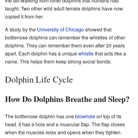
the tail-walking from other dolphins that humans had
taught. Two other wild adult female dolphins have now
copied it from her.
A study by the
University of Chicago
showed that
bottlenose dolphins can remember the whistles of other
dolphins. They can remember them even after 20 years
apart. Each dolphin has a unique
whistle
that acts like a
name. This helps them keep strong social bonds.
Dolphin Life Cycle
How Do Dolphins Breathe and Sleep?
The bottlenose dolphin has one
blowhole
on top of its
head. It has a hole and a muscular flap. The flap closes
when the muscles relax and opens when they tighten.