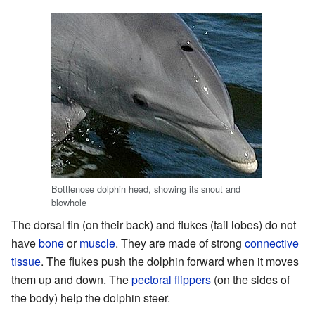
Bottlenose dolphin head, showing its snout and
blowhole
The dorsal fin (on their back) and flukes (tail lobes) do not
have
bone
or
muscle
. They are made of strong
connective
tissue
. The flukes push the dolphin forward when it moves
them up and down. The
pectoral flippers
(on the sides of
the body) help the dolphin steer.