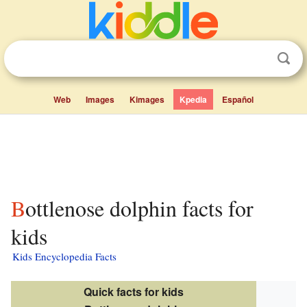
Web
Images
Kimages
Kpedia
Español
Bottlenose dolphin facts for
kids
Kids Encyclopedia Facts
Quick facts for kids