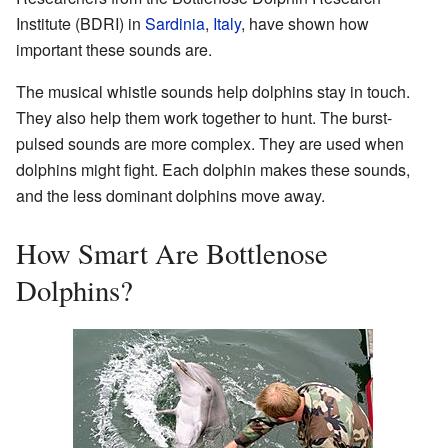
Institute (
BDRI
) in
Sardinia
,
Italy
, have shown how
important these sounds are.
The musical whistle sounds help dolphins stay in touch.
They also help them work together to hunt. The burst-
pulsed sounds are more complex. They are used when
dolphins might fight. Each dolphin makes these sounds,
and the less dominant dolphins move away.
How Smart Are Bottlenose
Dolphins?