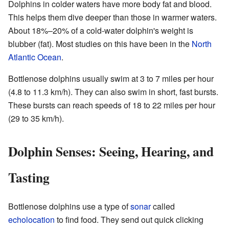
Dolphins in colder waters have more body fat and blood.
This helps them dive deeper than those in warmer waters.
About 18%–20% of a cold-water dolphin's weight is
blubber (fat). Most studies on this have been in the
North
Atlantic Ocean
.
Bottlenose dolphins usually swim at 3 to 7 miles per hour
(4.8 to 11.3 km/h). They can also swim in short, fast bursts.
These bursts can reach speeds of 18 to 22 miles per hour
(29 to 35 km/h).
Dolphin Senses: Seeing, Hearing, and
Tasting
Bottlenose dolphins use a type of
sonar
called
echolocation
to find food. They send out quick clicking