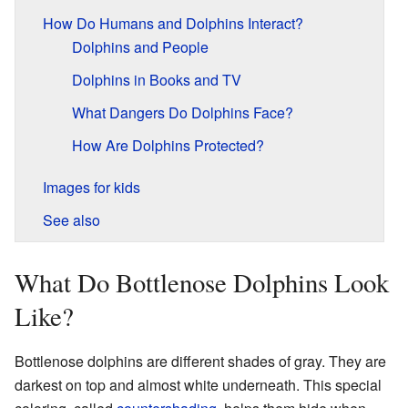
How Do Humans and Dolphins Interact?
Dolphins and People
Dolphins in Books and TV
What Dangers Do Dolphins Face?
How Are Dolphins Protected?
Images for kids
See also
What Do Bottlenose Dolphins Look
Like?
Bottlenose dolphins are different shades of gray. They are
darkest on top and almost white underneath. This special