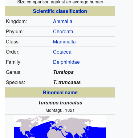
Size comparison against an average human
Scientific classification
Kingdom:
Animalia
Phylum:
Chordata
Class:
Mammalia
Order:
Cetacea
Family:
Delphinidae
Genus:
Tursiops
Species:
T. truncatus
Binomial name
Tursiops truncatus
Montagu, 1821