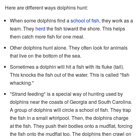
Here are different ways dolphins hunt:
When some dolphins find a
school of fish
, they work as a
team. They
herd
the fish toward the shore. This helps
them catch more fish for one meal.
Other dolphins hunt alone. They often look for animals
that live on the bottom of the sea.
Sometimes a dolphin will hit a fish with its fluke (tail).
This knocks the fish out of the water. This is called "fish
whacking."
"Strand feeding" is a special way of hunting used by
dolphins near the coasts of Georgia and South Carolina.
A group of dolphins will circle a school of fish. They trap
the fish in a small whirlpool. Then, the dolphins charge
at the fish. They push their bodies onto a mudflat, forcing
the fish onto the mudflat too. The dolphins then crawl on