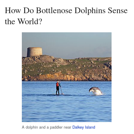
How Do Bottlenose Dolphins Sense
the World?
A dolphin and a paddler near
Dalkey Island