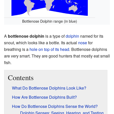
Bottlenose Dolphin range (in blue)
A
bottlenose dolphin
is a type of
dolphin
named for its
snout, which looks like a bottle. Its actual
nose
for
breathing is a
hole on top of its head
. Bottlenose dolphins
are very smart. They are good hunters that mostly eat small
fish.
Contents
What Do Bottlenose Dolphins Look Like?
How Are Bottlenose Dolphins Built?
How Do Bottlenose Dolphins Sense the World?
Dolphin Senses: Seeing, Hearing, and Tasting