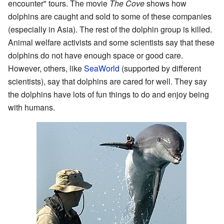
encounter" tours. The movie
The Cove
shows how
dolphins are caught and sold to some of these companies
(especially in Asia). The rest of the dolphin group is killed.
Animal welfare activists and some scientists say that these
dolphins do not have enough space or good care.
However, others, like
SeaWorld
(supported by different
scientists), say that dolphins are cared for well. They say
the dolphins have lots of fun things to do and enjoy being
with humans.