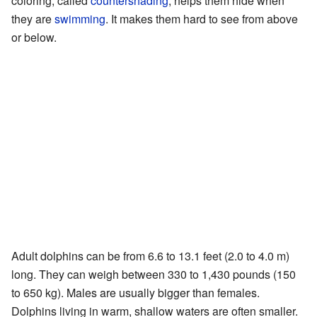
coloring, called
countershading
, helps them hide when
they are
swimming
. It makes them hard to see from above
or below.
Adult dolphins can be from 6.6 to 13.1 feet (2.0 to 4.0 m)
long. They can weigh between 330 to 1,430 pounds (150
to 650 kg). Males are usually bigger than females.
Dolphins living in warm, shallow waters are often smaller.