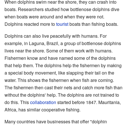
When dolphins swim near the shore, they can crash into
boats. Researchers studied how bottlenose dolphins dive
when boats were around and when they were not.
Dolphins reacted more to
tourist
boats than fishing boats.
Dolphins can also live peacefully with humans. For
example, in Laguna, Brazil, a group of bottlenose dolphins
lives near the shore. Some of them work with humans.
Fishermen know and have named some of the dolphins
that help them. The dolphins help the fishermen by making
a special body movement, like slapping their tail on the
water. This shows the fishermen when fish are coming.
The fishermen then cast their nets and catch more fish than
without the dolphins' help. The dolphins are not trained to
do this. This
collaboration
started before 1847. Mauritania,
Africa, has similar cooperative fishing.
Many countries have businesses that offer "dolphin