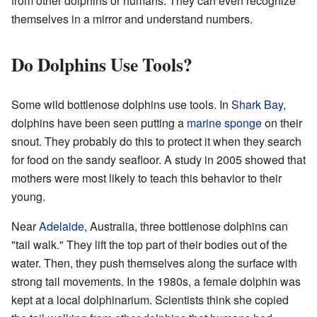
from other dolphins or humans. They can even recognize
themselves in a mirror and understand numbers.
Do Dolphins Use Tools?
Some wild bottlenose dolphins use tools. In
Shark Bay
,
dolphins have been seen putting a
marine sponge
on their
snout. They probably do this to protect it when they search
for food on the sandy seafloor. A study in 2005 showed that
mothers were most likely to teach this behavior to their
young.
Near
Adelaide
, Australia, three bottlenose dolphins can
"tail walk." They lift the top part of their bodies out of the
water. Then, they push themselves along the surface with
strong tail movements. In the 1980s, a female dolphin was
kept at a local dolphinarium. Scientists think she copied