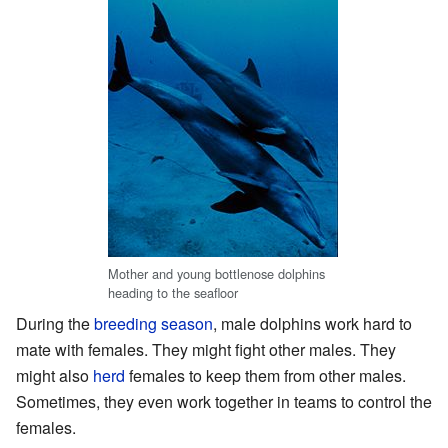
Mother and young bottlenose dolphins
heading to the seafloor
During the
breeding season
, male dolphins work hard to
mate with females. They might fight other males. They
might also
herd
females to keep them from other males.
Sometimes, they even work together in teams to control the
females.