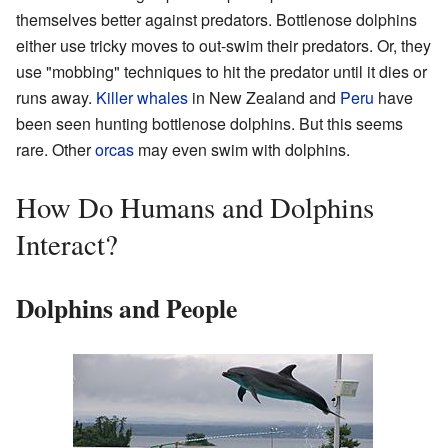
themselves better against predators. Bottlenose dolphins
either use tricky moves to out-swim their predators. Or, they
use "mobbing" techniques to hit the predator until it dies or
runs away.
Killer whales
in New Zealand and
Peru
have
been seen hunting bottlenose dolphins. But this seems
rare. Other
orcas
may even swim with dolphins.
How Do Humans and Dolphins
Interact?
Dolphins and People