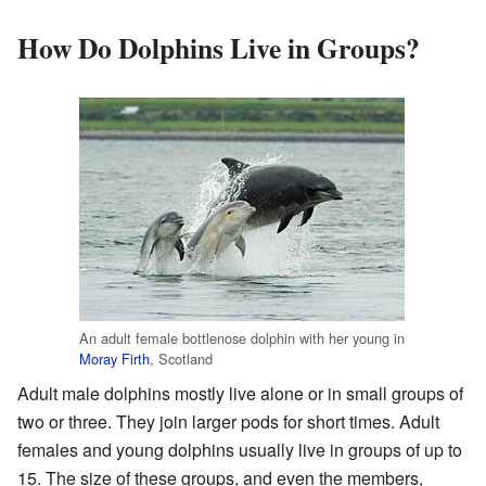
How Do Dolphins Live in Groups?
An adult female bottlenose dolphin with her young in
Moray Firth
, Scotland
Adult male dolphins mostly live alone or in small groups of
two or three. They join larger pods for short times. Adult
females and young dolphins usually live in groups of up to
15. The size of these groups, and even the members,