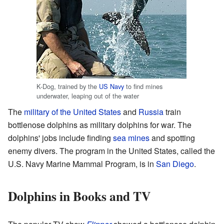
K-Dog, trained by the
US Navy
to find mines
underwater, leaping out of the water
The
military of the United States
and
Russia
train
bottlenose dolphins as military dolphins for war. The
dolphins' jobs include finding
sea mines
and spotting
enemy divers. The program in the United States, called the
U.S. Navy Marine Mammal Program, is in
San Diego
.
Dolphins in Books and TV