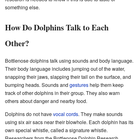
something else.
How Do Dolphins Talk to Each
Other?
Bottlenose dolphins talk using sounds and body language.
Their body language includes jumping out of the water,
snapping their jaws, slapping their tail on the surface, and
bumping heads. Sounds and
gestures
help them keep
track of other dolphins in their group. They also warn
others about danger and nearby food.
Dolphins do not have
vocal cords
. They make sounds
using six air sacs near their blowhole. Each dolphin has its
own special whistle, called a signature whistle.
Researchers from the Bottlenose Dolphin Research