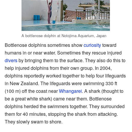
A bottlenose dolphin at Notojima Aquarium, Japan
Bottlenose dolphins sometimes show
curiosity
toward
humans in or near water. Sometimes they rescue injured
divers
by bringing them to the surface. They also do this to
help injured dolphins from their own group. In 2004,
dolphins reportedly worked together to help four lifeguards
in New Zealand. The lifeguards were swimming 330 ft
(100 m) off the coast near
Whangarei
. A shark (thought to
be a great white shark) came near them. Bottlenose
dolphins herded the swimmers together. They surrounded
them for 40 minutes, stopping the shark from attacking.
They slowly swam to shore.