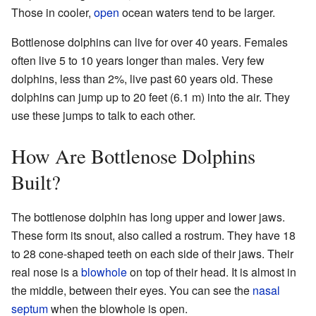
Those in cooler,
open
ocean waters tend to be larger.
Bottlenose dolphins can live for over 40 years. Females
often live 5 to 10 years longer than males. Very few
dolphins, less than 2%, live past 60 years old. These
dolphins can jump up to 20 feet (6.1 m) into the air. They
use these jumps to talk to each other.
How Are Bottlenose Dolphins
Built?
The bottlenose dolphin has long upper and lower jaws.
These form its snout, also called a rostrum. They have 18
to 28 cone-shaped teeth on each side of their jaws. Their
real nose is a
blowhole
on top of their head. It is almost in
the middle, between their eyes. You can see the
nasal
septum
when the blowhole is open.