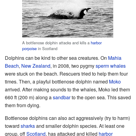
A bottlenose dolphin attacks and kills a
harbor
porpoise
in Scotland
Dolphins can be kind to other sea creatures. On
Mahia
Beach
,
New Zealand
, in 2008, two pygmy
sperm whales
were stuck on the beach. Rescuers tried to help them four
times. Then, a playful bottlenose dolphin named
Moko
arrived. After making sounds to the whales, Moko led them
660 ft (200 m) along a
sandbar
to the open sea. This saved
them from dying.
Bottlenose dolphins can also act aggressively (try to harm)
toward
sharks
and smaller dolphin species. At least one
group, off
Scotland
, has attacked and killed
harbor