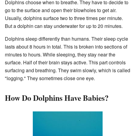
Dolphins choose when to breathe. They have to decide to
go to the surface and open their blowholes to get air.
Usually, dolphins surface two to three times per minute.
But a dolphin can stay underwater for up to 20 minutes.
Dolphins sleep differently than humans. Their sleep cycle
lasts about 8 hours in total. This is broken into sections of
minutes to hours. While sleeping, they stay near the
surface. Half of their brain stays active. This part controls
surfacing and breathing. They swim slowly, which is called
"logging." They sometimes close one eye.
How Do Dolphins Have Babies?