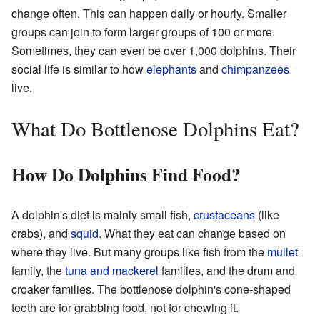
change often. This can happen daily or hourly. Smaller
groups can join to form larger groups of 100 or more.
Sometimes, they can even be over 1,000 dolphins. Their
social life is similar to how
elephants
and
chimpanzees
live.
What Do Bottlenose Dolphins Eat?
How Do Dolphins Find Food?
A dolphin's diet is mainly small fish,
crustaceans
(like
crabs), and
squid
. What they eat can change based on
where they live. But many groups like fish from the
mullet
family, the
tuna and mackerel
families, and the drum and
croaker families. The bottlenose dolphin's cone-shaped
teeth are for grabbing food, not for chewing it.