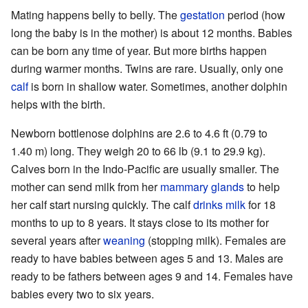
Mating happens belly to belly. The
gestation
period (how
long the baby is in the mother) is about 12 months. Babies
can be born any time of year. But more births happen
during warmer months. Twins are rare. Usually, only one
calf
is born in shallow water. Sometimes, another dolphin
helps with the birth.
Newborn bottlenose dolphins are 2.6 to 4.6 ft (0.79 to
1.40 m) long. They weigh 20 to 66 lb (9.1 to 29.9 kg).
Calves born in the Indo-Pacific are usually smaller. The
mother can send milk from her
mammary glands
to help
her calf start nursing quickly. The calf
drinks milk
for 18
months to up to 8 years. It stays close to its mother for
several years after
weaning
(stopping milk). Females are
ready to have babies between ages 5 and 13. Males are
ready to be fathers between ages 9 and 14. Females have
babies every two to six years.