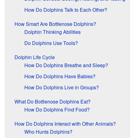
How Do Dolphins Talk to Each Other?
How Smart Are Bottlenose Dolphins?
Dolphin Thinking Abilities
Do Dolphins Use Tools?
Dolphin Life Cycle
How Do Dolphins Breathe and Sleep?
How Do Dolphins Have Babies?
How Do Dolphins Live in Groups?
What Do Bottlenose Dolphins Eat?
How Do Dolphins Find Food?
How Do Dolphins Interact with Other Animals?
Who Hunts Dolphins?