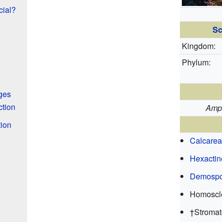
ial?
Sc
Kingdom:
Phylum:
ges
tion
Amp
ion
Calcarea
Hexactin
Demospo
Homoscl
†Stromat