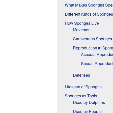
What Makes Sponges Spec
Different Kinds of Sponges
How Sponges Live
Movement
Carnivorous Sponges
Reproduction in Spon
Asexual Reproduc
Sexual Reproduct
Defenses
Lifespan of Sponges
Sponges as Tools
Used by Dolphins
Used by People