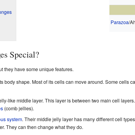
ponges
Parazoa
/Ah
s Special?
t they have some unique features.
ts body shape. Most of its cells can move around. Some cells 
ly-like middle layer. This layer is between two main cell layers. 
es
(comb jellies).
ous system
. Their middle jelly layer has many different cell types
yer. They can then change what they do.