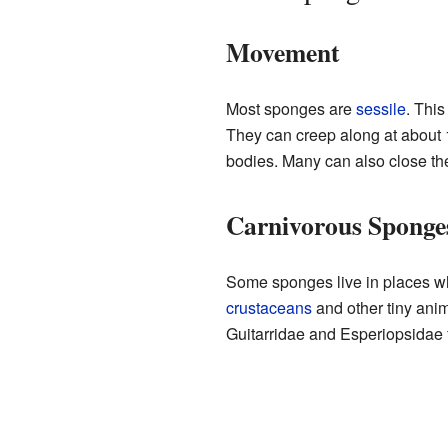
Movement
Most sponges are
sessile
. Thi
They can creep along at about 1
bodies. Many can also close the
Carnivorous Sponge
Some sponges live in places wh
crustaceans
and other tiny ani
Guitarridae and Esperiopsidae f