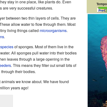
hey stay in one place, like plants do. Even
Tempor
 are very successful creatures.
PreЄ
ayer between two thin layers of cells. They are
hese allow water to flow through them. Most
tiny living things called
microorganisms
.
ans
.
t
species
of sponges. Most of them live in the
h water. All sponges pull water into their bodies
then leaves through a large opening in the
 feeders
. This means they filter out small bits of
 through their bodies.
t animals we know about. We have found
illion years ago!