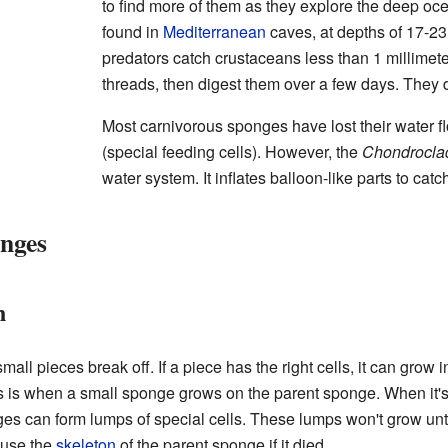
to find more of them as they explore the deep o
found in
Mediterranean
caves, at depths of 17-2
predators catch crustaceans less than 1 millimete
threads, then digest them over a few days. They
Most carnivorous sponges have lost their water 
(special feeding cells). However, the
Chondrocla
water system. It inflates balloon-like parts to catc
nges
n
all pieces break off. If a piece has the right cells, it can gro
s is when a small sponge grows on the parent sponge. When it's rea
s can form lumps of special cells. These lumps won't grow until
 use the
skeleton
of the parent sponge if it died.