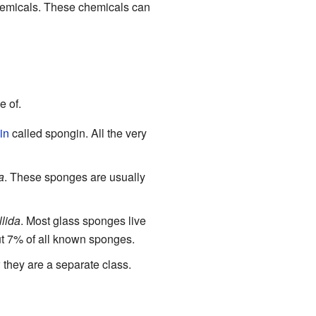
hemicals. These chemicals can
e of.
in
called spongin. All the very
a
. These sponges are usually
lida
. Most glass sponges live
ut 7% of all known sponges.
hey are a separate class.