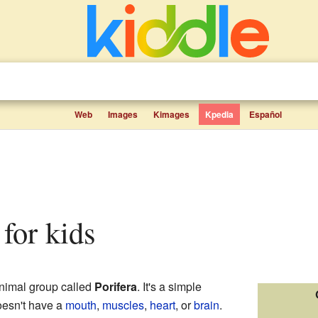
Web
Images
Kimages
Kpedia
Español
 for kids
nimal group called
Porifera
. It's a simple
doesn't have a
mouth
,
muscles
,
heart
, or
brain
.