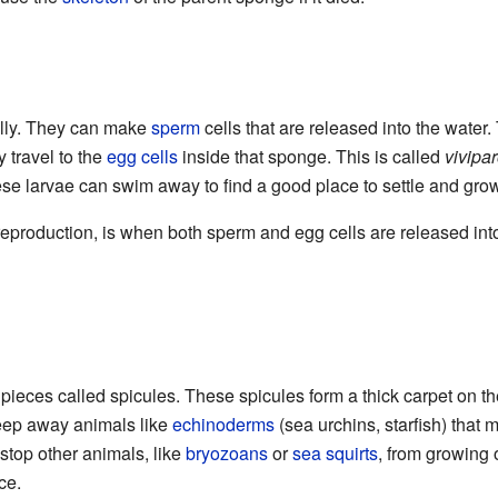
lly. They can make
sperm
cells that are released into the water
 travel to the
egg cells
inside that sponge. This is called
vivipa
ese larvae can swim away to find a good place to settle and grow
eproduction, is when both sperm and egg cells are released int
ieces called spicules. These spicules form a thick carpet on t
keep away animals like
echinoderms
(sea urchins, starfish) that
stop other animals, like
bryozoans
or
sea squirts
, from growing 
ce.