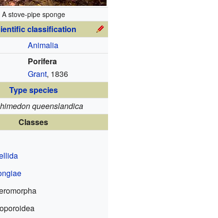
A stove-pipe sponge
ientific classification
Animalia
Porifera
Grant
, 1836
Type species
himedon queenslandica
Classes
ellida
ngiae
eromorpha
oporoidea