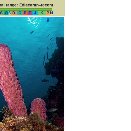
al range:
Ediacaran–recent
Є
O
S
D
C
P
T
J
K
P
N
g