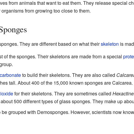
es from animals that want to eat them. They release special c
r organisms from growing too close to them.
 Sponges
sponges. They are different based on what their
skeleton
is mad
 of the sponges. Their skeletons are made from a special
prote
group.
 carbonate
to build their skeletons. They are also called
Calcare
nches tall. About 400 of the 15,000 known sponges are Calcarea.
dioxide
for their skeletons. They are sometimes called
Hexactinel
 about 500 different types of glass sponges. They make up abo
 be grouped with Demosponges. However, scientists now know t