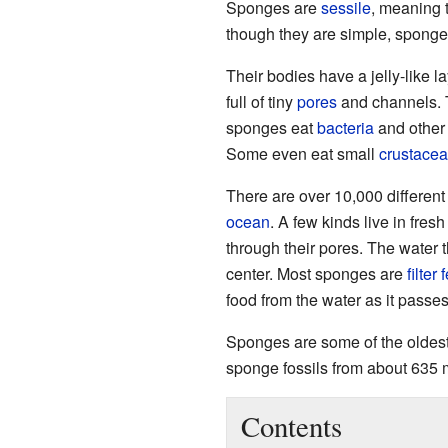
Sponges are
sessile
, meaning t
though they are simple, sponges
Their bodies have a jelly-like l
full of tiny
pores
and channels. T
sponges eat
bacteria
and other 
Some even eat small
crustace
There are over 10,000 differen
ocean
. A few kinds live in fres
through their pores. The water 
center. Most sponges are
filter
food from the water as it passes
Sponges are some of the oldes
sponge fossils from about 635 m
Contents