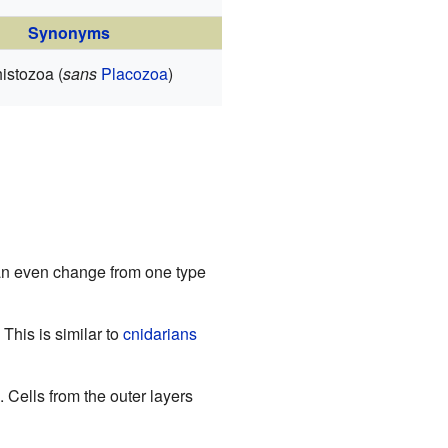
Synonyms
istozoa (
sans
Placozoa
)
can even change from one type
This is similar to
cnidarians
. Cells from the outer layers