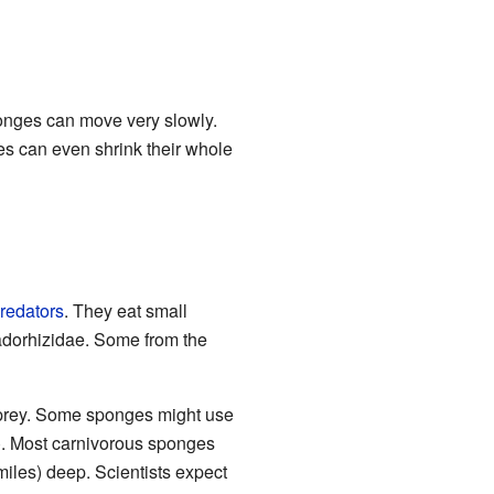
ponges can move very slowly.
s can even shrink their whole
redators
. They eat small
dorhizidae. Some from the
 prey. Some sponges might use
s). Most carnivorous sponges
miles) deep. Scientists expect