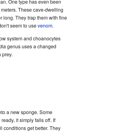
cean. One type has even been
3 meters. These cave-dwelling
r long. They trap them with fine
 don't seem to use
venom
.
flow system and choanocytes
dia
genus uses a changed
h prey.
w into a new sponge. Some
dy, it simply falls off. If
 conditions get better. They