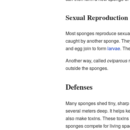
Sexual Reproduction
Most sponges reproduce sexua
caught by another sponge. They
and egg join to form
larvae
. Th
Another way, called
oviparous
r
outside the sponges.
Defenses
Many sponges shed tiny, sharp p
several meters deep. It helps 
also make toxins. These toxins 
sponges compete for living spa