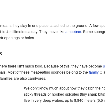
s means they stay in one place, attached to the ground. A few s
 to 4 millimeters a day. They move like
amoebae
. Some sponge
ir openings or holes.
s
ere there isn't much food. Because of this, they have become
p
mals. Most of these meat-eating sponges belong to the
family
Cla
amilies are also carnivores.
We don't know much about how they catch their
sticky threads or hooked spicules (tiny sharp bit
live in very deep waters, up to 8,840 meters (5.5 