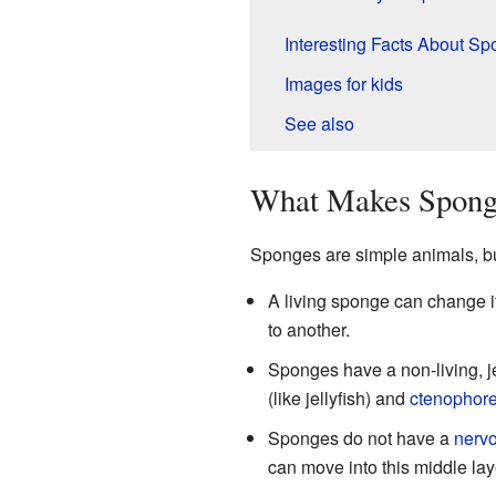
Interesting Facts About S
Images for kids
See also
What Makes Sponge
Sponges are simple animals, bu
A living sponge can change i
to another.
Sponges have a non-living, jel
(like jellyfish) and
ctenophor
Sponges do not have a
nerv
can move into this middle la