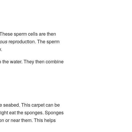
. These sperm cells are then
rous
reproduction. The sperm
.
o the water. They then combine
he seabed. This carpet can be
 might eat the sponges. Sponges
on or near them. This helps