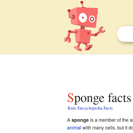
Sponge facts
Kids Encyclopedia Facts
A
sponge
is a member of the a
animal
with many cells, but it 