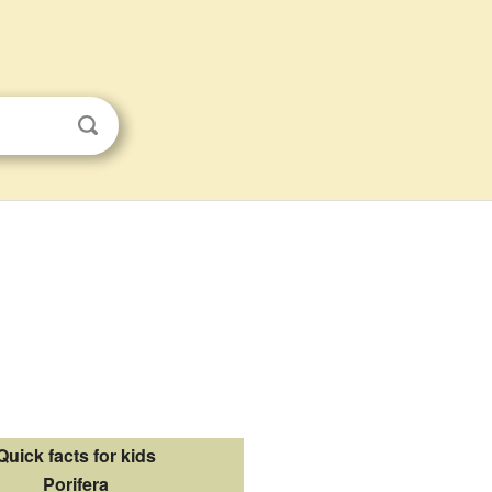
Quick facts for kids
Porifera