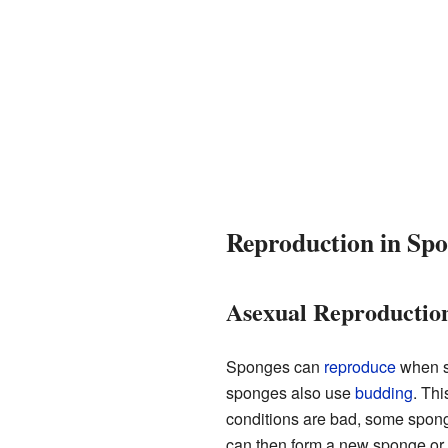
Reproduction in Spo
Asexual Reproductio
Sponges can
reproduce
when sm
sponges also use
budding
. Thi
conditions are bad, some sponge
can then form a new sponge or