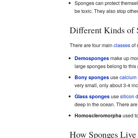
Sponges can protect themselv
be toxic. They also stop othe
Different Kinds of
There are four main
classes
of 
Demosponges
make up most
large sponges belong to this 
Bony sponges
use
calcium
very small, only about 3-4 i
Glass sponges
use
silicon 
deep in the ocean. There are
Homoscleromorpha
used to
How Sponges Live