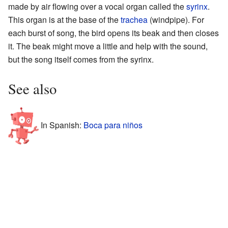
made by air flowing over a vocal organ called the
syrinx
.
This organ is at the base of the
trachea
(windpipe). For
each burst of song, the bird opens its beak and then closes
it. The beak might move a little and help with the sound,
but the song itself comes from the syrinx.
See also
In Spanish:
Boca para niños