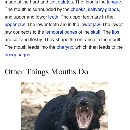
made of the hard and
soft palates
. The floor is the
tongue
.
The mouth is surrounded by the
cheeks
,
salivary glands
,
and upper and lower
teeth
. The upper teeth are in the
upper jaw
. The lower teeth are in the
lower jaw
. The lower
jaw connects to the
temporal bones
of the
skull
. The
lips
are soft and fleshy. They shape the entrance to the mouth.
The mouth leads into the
pharynx
, which then leads to the
oesophagus
.
Other Things Mouths Do