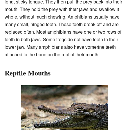
long, sticky tongue. They then pull the prey back into their
mouth. They hold the prey with their jaws and swallow it
whole, without much chewing. Amphibians usually have
many small, hinged teeth. These teeth break off and are
replaced often. Most amphibians have one or two rows of
teeth in both jaws. Some frogs do not have teeth in their
lower jaw. Many amphibians also have vomerine teeth
attached to the bone on the roof of their mouth.
Reptile Mouths