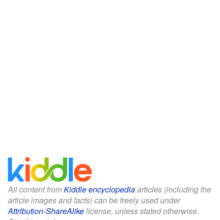
All content from
Kiddle encyclopedia
articles (including the
article images and facts) can be freely used under
Attribution-ShareAlike
license, unless stated otherwise.