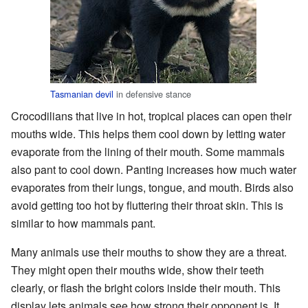
Tasmanian devil
in defensive stance
Crocodilians that live in hot, tropical places can open their
mouths wide. This helps them cool down by letting water
evaporate from the lining of their mouth. Some mammals
also pant to cool down. Panting increases how much water
evaporates from their lungs, tongue, and mouth. Birds also
avoid getting too hot by fluttering their throat skin. This is
similar to how mammals pant.
Many animals use their mouths to show they are a threat.
They might open their mouths wide, show their teeth
clearly, or flash the bright colors inside their mouth. This
display lets animals see how strong their opponent is. It