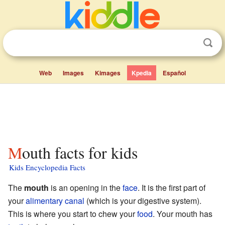
Web
Images
Kimages
Kpedia
Español
Mouth facts for kids
Kids Encyclopedia Facts
The
mouth
is an opening in the
face
. It is the first part of
your
alimentary canal
(which is your digestive system).
This is where you start to chew your
food
. Your mouth has