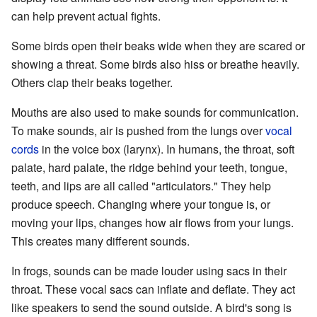
can help prevent actual fights.
Some birds open their beaks wide when they are scared or
showing a threat. Some birds also hiss or breathe heavily.
Others clap their beaks together.
Mouths are also used to make sounds for communication.
To make sounds, air is pushed from the lungs over
vocal
cords
in the voice box (larynx). In humans, the throat, soft
palate, hard palate, the ridge behind your teeth, tongue,
teeth, and lips are all called "articulators." They help
produce speech. Changing where your tongue is, or
moving your lips, changes how air flows from your lungs.
This creates many different sounds.
In frogs, sounds can be made louder using sacs in their
throat. These vocal sacs can inflate and deflate. They act
like speakers to send the sound outside. A bird's song is