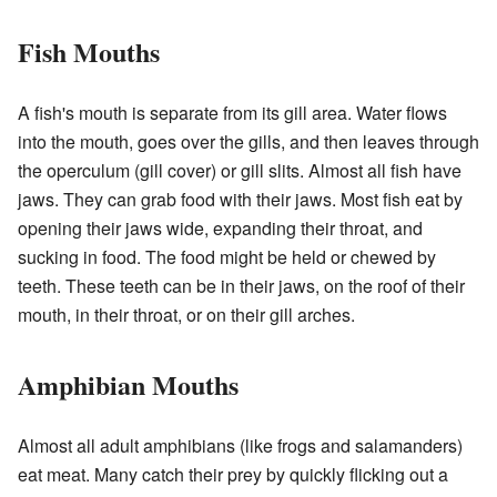
Fish Mouths
A fish's mouth is separate from its gill area. Water flows
into the mouth, goes over the gills, and then leaves through
the operculum (gill cover) or gill slits. Almost all fish have
jaws. They can grab food with their jaws. Most fish eat by
opening their jaws wide, expanding their throat, and
sucking in food. The food might be held or chewed by
teeth. These teeth can be in their jaws, on the roof of their
mouth, in their throat, or on their gill arches.
Amphibian Mouths
Almost all adult amphibians (like frogs and salamanders)
eat meat. Many catch their prey by quickly flicking out a