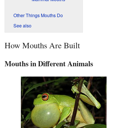
Other Things Mouths Do
See also
How Mouths Are Built
Mouths in Different Animals