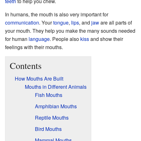
teeth
to help you chew.
In humans, the mouth is also very important for
communication
. Your
tongue
,
lips
, and
jaw
are all parts of
your mouth. They help you make the many sounds needed
for human
language
. People also
kiss
and show their
feelings with their mouths.
Contents
How Mouths Are Built
Mouths in Different Animals
Fish Mouths
Amphibian Mouths
Reptile Mouths
Bird Mouths
Mammal Mouths