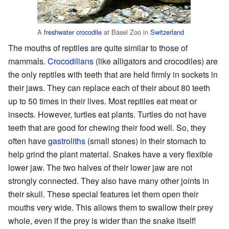
A
freshwater crocodile
at Basel Zoo in
Switzerland
The mouths of reptiles are quite similar to those of
mammals.
Crocodilians
(like alligators and crocodiles) are
the only reptiles with teeth that are held firmly in sockets in
their jaws. They can replace each of their about 80 teeth
up to 50 times in their lives. Most reptiles eat meat or
insects. However, turtles eat plants. Turtles do not have
teeth that are good for chewing their food well. So, they
often have
gastroliths
(small stones) in their stomach to
help grind the plant material. Snakes have a very flexible
lower jaw. The two halves of their lower jaw are not
strongly connected. They also have many other joints in
their skull. These special features let them open their
mouths very wide. This allows them to swallow their prey
whole, even if the prey is wider than the snake itself!