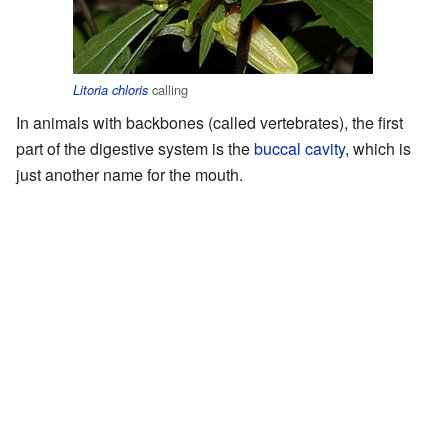
calling
Litoria chloris
In animals with backbones (called vertebrates), the first
part of the digestive system is the
buccal cavity
, which is
just another name for the mouth.