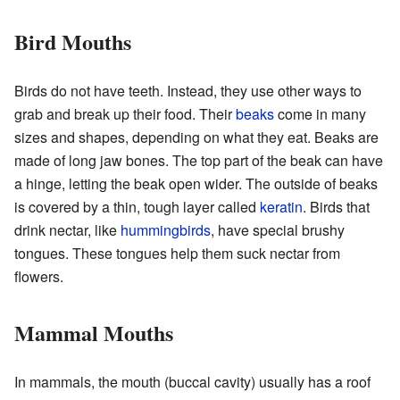
Bird Mouths
Birds do not have teeth. Instead, they use other ways to
grab and break up their food. Their
beaks
come in many
sizes and shapes, depending on what they eat. Beaks are
made of long jaw bones. The top part of the beak can have
a hinge, letting the beak open wider. The outside of beaks
is covered by a thin, tough layer called
keratin
. Birds that
drink nectar, like
hummingbirds
, have special brushy
tongues. These tongues help them suck nectar from
flowers.
Mammal Mouths
In mammals, the mouth (buccal cavity) usually has a roof