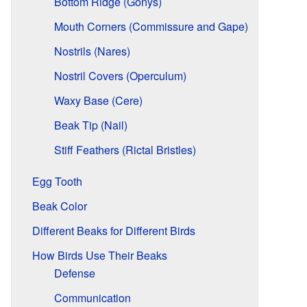
Bottom Ridge (Gonys)
Mouth Corners (Commissure and Gape)
Nostrils (Nares)
Nostril Covers (Operculum)
Waxy Base (Cere)
Beak Tip (Nail)
Stiff Feathers (Rictal Bristles)
Egg Tooth
Beak Color
Different Beaks for Different Birds
How Birds Use Their Beaks
Defense
Communication