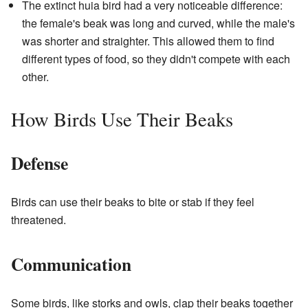
The extinct huia bird had a very noticeable difference:
the female's beak was long and curved, while the male's
was shorter and straighter. This allowed them to find
different types of food, so they didn't compete with each
other.
How Birds Use Their Beaks
Defense
Birds can use their beaks to bite or stab if they feel
threatened.
Communication
Some birds, like storks and owls, clap their beaks together