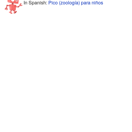
In Spanish:
Pico (zoología) para niños