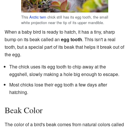
This
Arctic tern
chick still has its egg tooth, the small
white projection near the tip of its upper mandible.
When a baby bird is ready to hatch, it has a tiny, sharp
bump on its beak called an
egg tooth
. This isn't a real
tooth, but a special part of its beak that helps it break out of
the egg.
The chick uses its egg tooth to chip away at the
eggshell, slowly making a hole big enough to escape.
Most chicks lose their egg tooth a few days after
hatching.
Beak Color
The color of a bird's beak comes from natural colors called