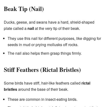
Beak Tip (Nail)
Ducks, geese, and swans have a hard, shield-shaped
plate called a
nail
at the very tip of their beak.
They use this nail for different purposes, like digging for
seeds in mud or prying mollusks off rocks.
The nail also helps them grasp things firmly.
Stiff Feathers (Rictal Bristles)
Some birds have stiff, hair-like feathers called
rictal
bristles
around the base of their beak.
These are common in insect-eating birds.