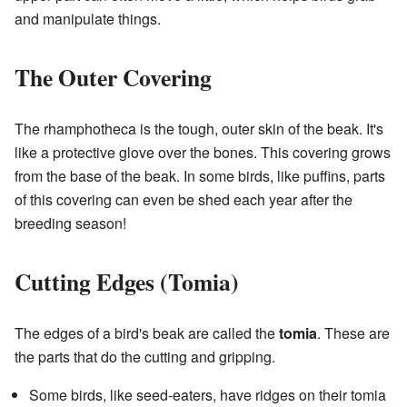
and manipulate things.
The Outer Covering
The rhamphotheca is the tough, outer skin of the beak. It's
like a protective glove over the bones. This covering grows
from the base of the beak. In some birds, like puffins, parts
of this covering can even be shed each year after the
breeding season!
Cutting Edges (Tomia)
The edges of a bird's beak are called the
tomia
. These are
the parts that do the cutting and gripping.
Some birds, like seed-eaters, have ridges on their tomia