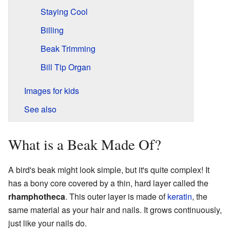
Staying Cool
Billing
Beak Trimming
Bill Tip Organ
Images for kids
See also
What is a Beak Made Of?
A bird's beak might look simple, but it's quite complex! It
has a bony core covered by a thin, hard layer called the
rhamphotheca
. This outer layer is made of
keratin
, the
same material as your hair and nails. It grows continuously,
just like your nails do.