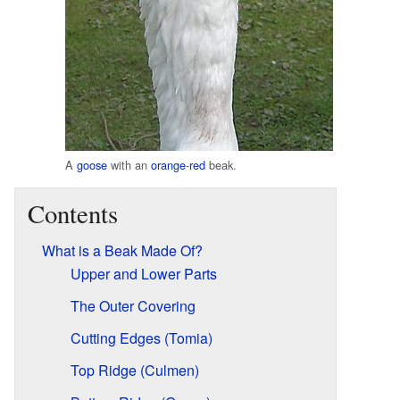
A
goose
with an
orange
-
red
beak.
Contents
What is a Beak Made Of?
Upper and Lower Parts
The Outer Covering
Cutting Edges (Tomia)
Top Ridge (Culmen)