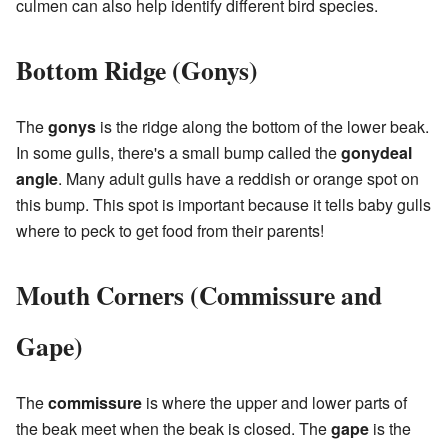
culmen can also help identify different bird species.
Bottom Ridge (Gonys)
The
gonys
is the ridge along the bottom of the lower beak.
In some gulls, there's a small bump called the
gonydeal
angle
. Many adult gulls have a reddish or orange spot on
this bump. This spot is important because it tells baby gulls
where to peck to get food from their parents!
Mouth Corners (Commissure and
Gape)
The
commissure
is where the upper and lower parts of
the beak meet when the beak is closed. The
gape
is the