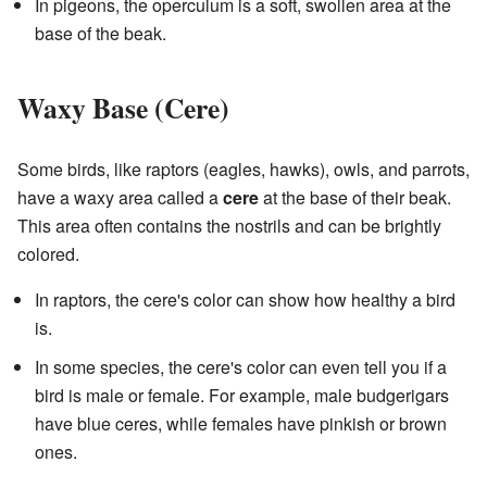
In pigeons, the operculum is a soft, swollen area at the
base of the beak.
Waxy Base (Cere)
Some birds, like raptors (eagles, hawks), owls, and parrots,
have a waxy area called a
cere
at the base of their beak.
This area often contains the nostrils and can be brightly
colored.
In raptors, the cere's color can show how healthy a bird
is.
In some species, the cere's color can even tell you if a
bird is male or female. For example, male budgerigars
have blue ceres, while females have pinkish or brown
ones.