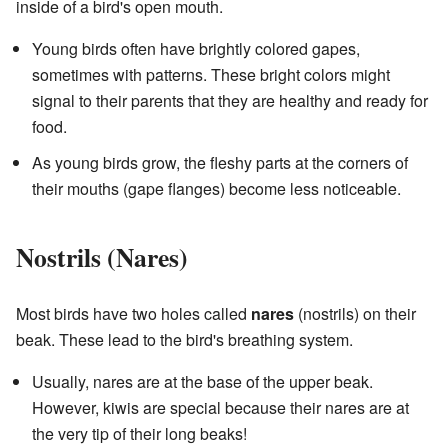
inside of a bird's open mouth.
Young birds often have brightly colored gapes,
sometimes with patterns. These bright colors might
signal to their parents that they are healthy and ready for
food.
As young birds grow, the fleshy parts at the corners of
their mouths (gape flanges) become less noticeable.
Nostrils (Nares)
Most birds have two holes called
nares
(nostrils) on their
beak. These lead to the bird's breathing system.
Usually, nares are at the base of the upper beak.
However, kiwis are special because their nares are at
the very tip of their long beaks!