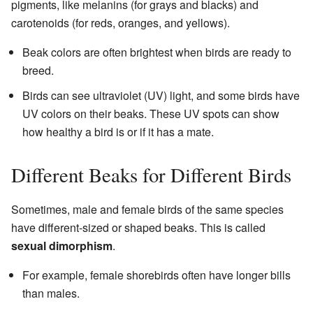
pigments, like melanins (for grays and blacks) and
carotenoids (for reds, oranges, and yellows).
Beak colors are often brightest when birds are ready to
breed.
Birds can see ultraviolet (UV) light, and some birds have
UV colors on their beaks. These UV spots can show
how healthy a bird is or if it has a mate.
Different Beaks for Different Birds
Sometimes, male and female birds of the same species
have different-sized or shaped beaks. This is called
sexual dimorphism
.
For example, female shorebirds often have longer bills
than males.