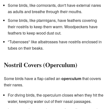
Some birds, like cormorants, don't have external nares
as adults and breathe through their mouths.
Some birds, like ptarmigans, have feathers covering
their nostrils to keep them warm. Woodpeckers have
feathers to keep wood dust out.
"Tubenoses" like albatrosses have nostrils enclosed in
tubes on their beaks.
Nostril Covers (Operculum)
Some birds have a flap called an
operculum
that covers
their nares.
For diving birds, the operculum closes when they hit the
water, keeping water out of their nasal passages.