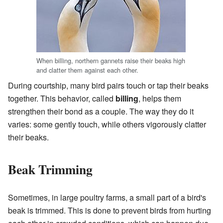
When billing, northern gannets raise their beaks high
and clatter them against each other.
During courtship, many bird pairs touch or tap their beaks
together. This behavior, called
billing
, helps them
strengthen their bond as a couple. The way they do it
varies: some gently touch, while others vigorously clatter
their beaks.
Beak Trimming
Sometimes, in large poultry farms, a small part of a bird's
beak is trimmed. This is done to prevent birds from hurting