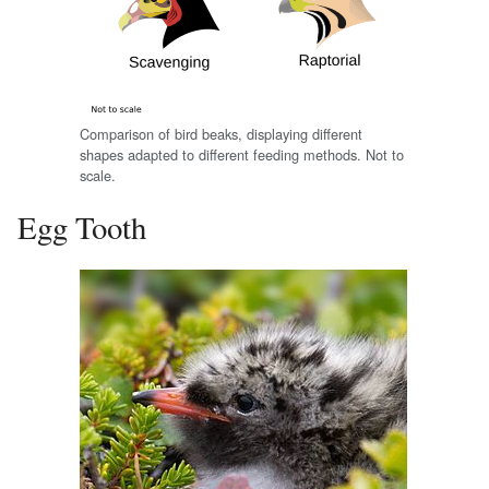
Comparison of bird beaks, displaying different
shapes adapted to different feeding methods. Not to
scale.
Egg Tooth