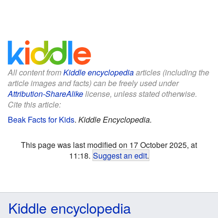
All content from
Kiddle encyclopedia
articles (including the
article images and facts) can be freely used under
Attribution-ShareAlike
license, unless stated otherwise.
Cite this article:
Beak Facts for Kids
.
Kiddle Encyclopedia.
This page was last modified on 17 October 2025, at
11:18.
Suggest an edit
.
Kiddle encyclopedia