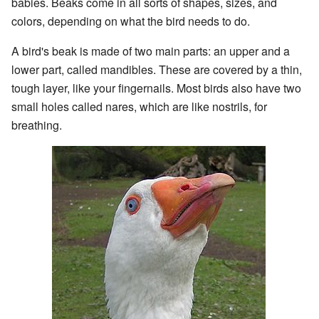
babies. Beaks come in all sorts of shapes, sizes, and
colors, depending on what the bird needs to do.
A bird's beak is made of two main parts: an upper and a
lower part, called mandibles. These are covered by a thin,
tough layer, like your fingernails. Most birds also have two
small holes called nares, which are like nostrils, for
breathing.