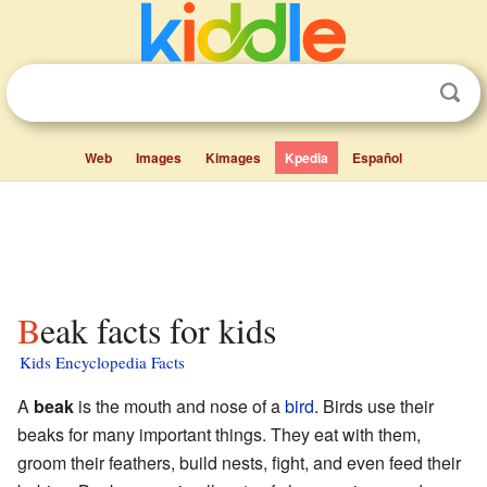
Web
Images
Kimages
Kpedia
Español
Beak facts for kids
Kids Encyclopedia Facts
A
beak
is the mouth and nose of a
bird
. Birds use their
beaks for many important things. They eat with them,
groom their feathers, build nests, fight, and even feed their