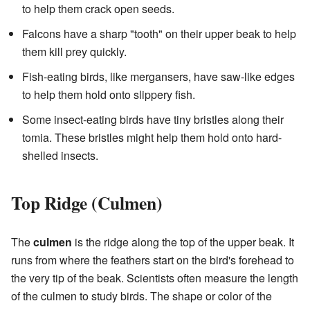
to help them crack open seeds.
Falcons have a sharp "tooth" on their upper beak to help
them kill prey quickly.
Fish-eating birds, like mergansers, have saw-like edges
to help them hold onto slippery fish.
Some insect-eating birds have tiny bristles along their
tomia. These bristles might help them hold onto hard-
shelled insects.
Top Ridge (Culmen)
The
culmen
is the ridge along the top of the upper beak. It
runs from where the feathers start on the bird's forehead to
the very tip of the beak. Scientists often measure the length
of the culmen to study birds. The shape or color of the