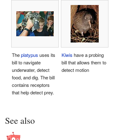
The
platypus
uses its
Kiwis
have a probing
bill to navigate
bill that allows them to
underwater, detect
detect motion
food, and dig. The bill
contains receptors
that help detect prey.
See also