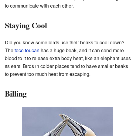
to communicate with each other.
Staying Cool
Did you know some birds use their beaks to cool down?
The
toco toucan
has a huge beak, and it can send more
blood to it to release extra body heat, like an elephant uses
its ears! Birds in colder places tend to have smaller beaks
to prevent too much heat from escaping.
Billing