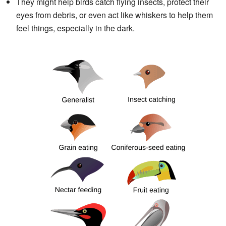
They might help birds catch flying insects, protect their
eyes from debris, or even act like whiskers to help them
feel things, especially in the dark.