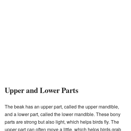
Upper and Lower Parts
The beak has an upper part, called the upper mandible,
and a lower part, called the lower mandible. These bony
parts are strong but also light, which helps birds fly. The
upper part can often move a little, which helps birds grab