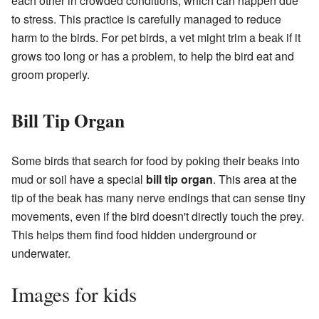
each other in crowded conditions, which can happen due
to stress. This practice is carefully managed to reduce
harm to the birds. For pet birds, a vet might trim a beak if it
grows too long or has a problem, to help the bird eat and
groom properly.
Bill Tip Organ
Some birds that search for food by poking their beaks into
mud or soil have a special
bill tip organ
. This area at the
tip of the beak has many nerve endings that can sense tiny
movements, even if the bird doesn't directly touch the prey.
This helps them find food hidden underground or
underwater.
Images for kids