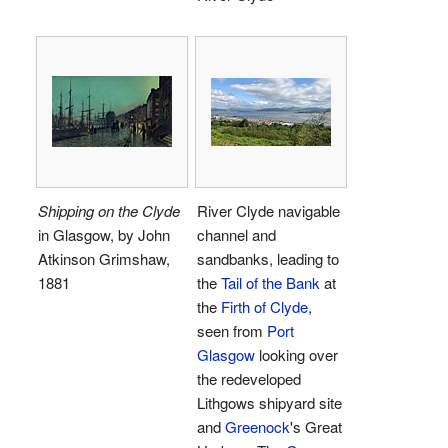
Shipping on the Clyde
River Clyde navigable
in Glasgow, by John
channel and
Atkinson Grimshaw,
sandbanks, leading to
1881
the
Tail of the Bank
at
the
Firth of Clyde
,
seen from
Port
Glasgow
looking over
the redeveloped
Lithgows shipyard site
and
Greenock
's Great