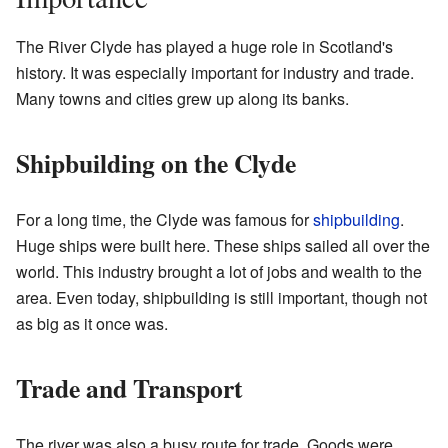
The River Clyde has played a huge role in Scotland's
history. It was especially important for industry and trade.
Many towns and cities grew up along its banks.
Shipbuilding on the Clyde
For a long time, the Clyde was famous for
shipbuilding
.
Huge ships were built here. These ships sailed all over the
world. This industry brought a lot of jobs and wealth to the
area. Even today, shipbuilding is still important, though not
as big as it once was.
Trade and Transport
The river was also a busy route for trade. Goods were