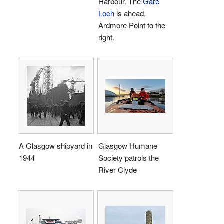
Harbour. The
Gare
Loch
is ahead,
Ardmore Point to the
right.
A Glasgow shipyard in
Glasgow Humane
1944
Society patrols the
River Clyde