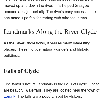
moved up and down the river. This helped Glasgow
become a major port city. The river's easy access to the
sea made it perfect for trading with other countries.
Landmarks Along the River Clyde
As the River Clyde flows, it passes many interesting
places. These include natural wonders and historic
buildings.
Falls of Clyde
One famous natural landmark is the Falls of Clyde. These
are beautiful waterfalls. They are located near the town of
Lanark
. The falls are a popular spot for visitors.