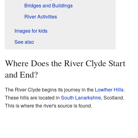
Bridges and Buildings
River Activities
Images for kids
See also
Where Does the River Clyde Start
and End?
The River Clyde begins its journey in the
Lowther Hills
.
These hills are located in
South Lanarkshire
, Scotland.
This is where the river's source is found.