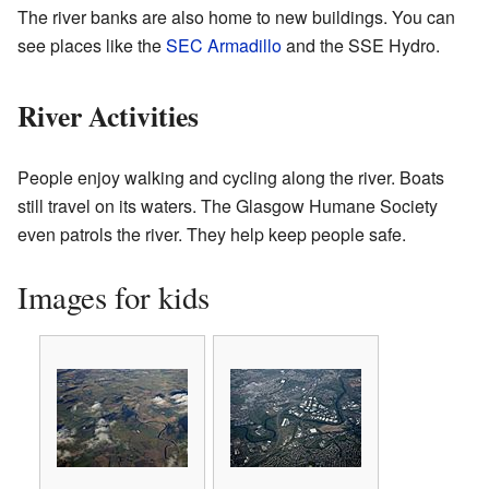
The river banks are also home to new buildings. You can
see places like the
SEC Armadillo
and the SSE Hydro.
River Activities
People enjoy walking and cycling along the river. Boats
still travel on its waters. The Glasgow Humane Society
even patrols the river. They help keep people safe.
Images for kids