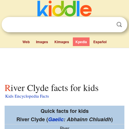
Web
Images
Kimages
Kpedia
Español
River Clyde facts for kids
Kids Encyclopedia Facts
Quick facts for kids
River Clyde
(
Gaelic
: Abhainn Chluaidh
)
River