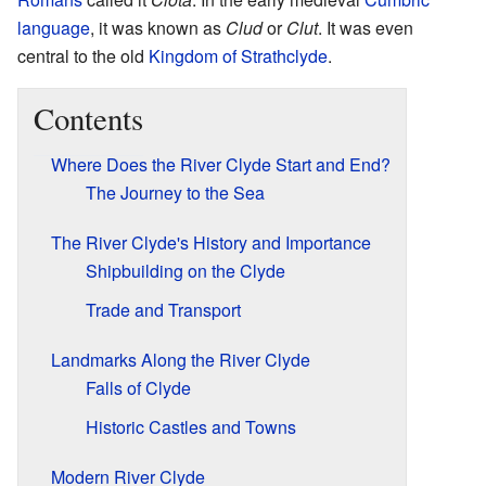
language
, it was known as
Clud
or
Clut
. It was even
central to the old
Kingdom of Strathclyde
.
Contents
Where Does the River Clyde Start and End?
The Journey to the Sea
The River Clyde's History and Importance
Shipbuilding on the Clyde
Trade and Transport
Landmarks Along the River Clyde
Falls of Clyde
Historic Castles and Towns
Modern River Clyde