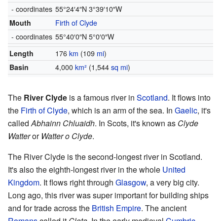
- coordinates
55°24′4″N
3°39′10″W
Mouth
Firth of Clyde
- coordinates
55°40′0″N
5°0′0″W
Length
176
km
(109
mi
)
Basin
4,000
km²
(1,544
sq mi
)
The
River Clyde
is a famous river in
Scotland
. It flows into
the
Firth of Clyde
, which is an arm of the sea. In
Gaelic
, it's
called
Abhainn Chluaidh
. In Scots, it's known as
Clyde
Watter
or
Watter o Clyde
.
The River Clyde is the second-longest river in Scotland.
It's also the eighth-longest river in the whole
United
Kingdom
. It flows right through
Glasgow
, a very big city.
Long ago, this river was super important for building ships
and for trade across the
British Empire
. The ancient
Romans
called it
Clota
. In the early medieval
Cumbric