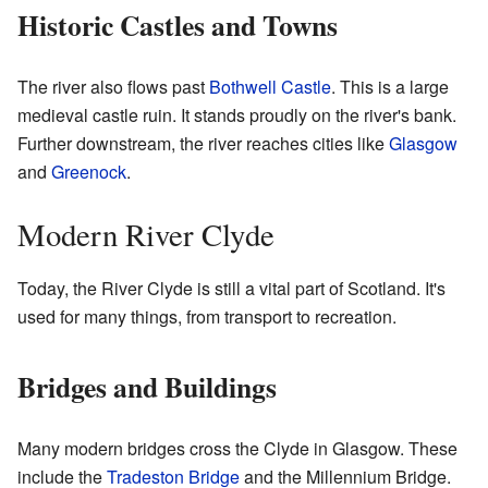
Historic Castles and Towns
The river also flows past
Bothwell Castle
. This is a large
medieval castle ruin. It stands proudly on the river's bank.
Further downstream, the river reaches cities like
Glasgow
and
Greenock
.
Modern River Clyde
Today, the River Clyde is still a vital part of Scotland. It's
used for many things, from transport to recreation.
Bridges and Buildings
Many modern bridges cross the Clyde in Glasgow. These
include the
Tradeston Bridge
and the Millennium Bridge.