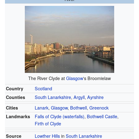
The River Clyde at
Glasgow
's Broomielaw
Country
Scotland
Counties
South Lanarkshire
,
Argyll
,
Ayrshire
Cities
Lanark
,
Glasgow
,
Bothwell
,
Greenock
Landmarks
Falls of Clyde (waterfalls)
,
Bothwell Castle
,
Firth of Clyde
Source
Lowther Hills
in
South Lanarkshire