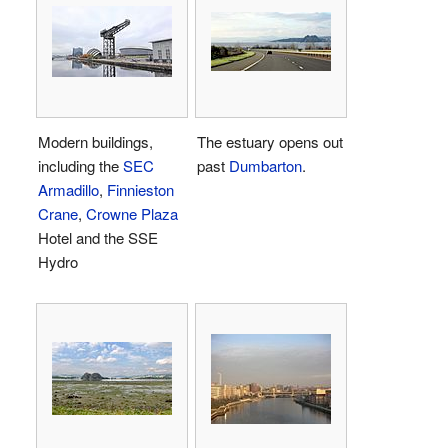
Modern buildings,
The estuary opens out
including the
SEC
past
Dumbarton
.
Armadillo
,
Finnieston
Crane
,
Crowne Plaza
Hotel and the SSE
Hydro