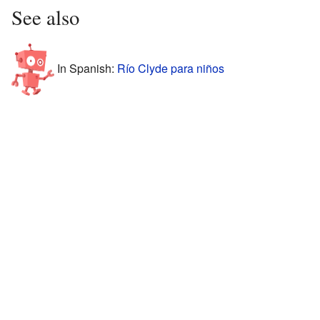
See also
In Spanish:
Río Clyde para niños