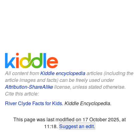
All content from
Kiddle encyclopedia
articles (including the
article images and facts) can be freely used under
Attribution-ShareAlike
license, unless stated otherwise.
Cite this article:
River Clyde Facts for Kids
.
Kiddle Encyclopedia.
This page was last modified on 17 October 2025, at
11:18.
Suggest an edit
.