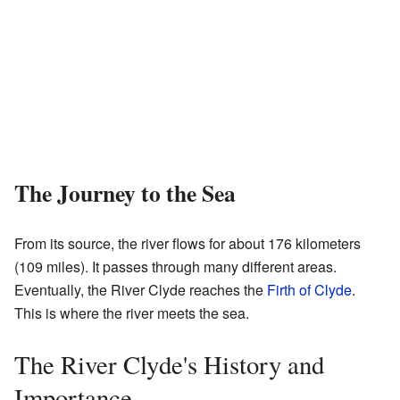
The Journey to the Sea
From its source, the river flows for about 176 kilometers
(109 miles). It passes through many different areas.
Eventually, the River Clyde reaches the
Firth of Clyde
.
This is where the river meets the sea.
The River Clyde's History and
Importance