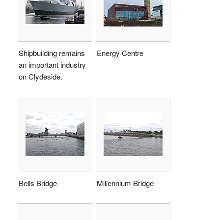
Shipbuilding remains
Energy Centre
an important industry
on Clydeside.
Bells Bridge
Millennium Bridge