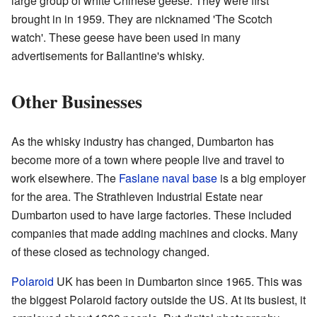
large group of white Chinese geese. They were first
brought in in 1959. They are nicknamed 'The Scotch
watch'. These geese have been used in many
advertisements for Ballantine's whisky.
Other Businesses
As the whisky industry has changed, Dumbarton has
become more of a town where people live and travel to
work elsewhere. The
Faslane naval base
is a big employer
for the area. The Strathleven Industrial Estate near
Dumbarton used to have large factories. These included
companies that made adding machines and clocks. Many
of these closed as technology changed.
Polaroid
UK has been in Dumbarton since 1965. This was
the biggest Polaroid factory outside the US. At its busiest, it