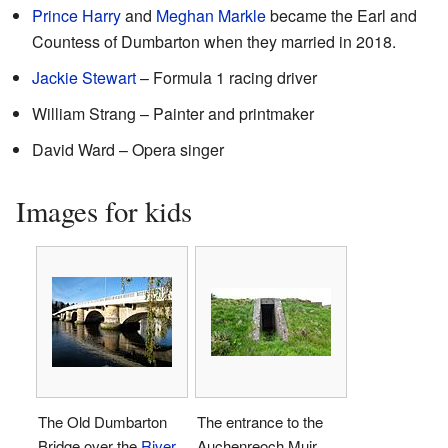
Prince Harry
and
Meghan Markle
became the Earl and
Countess of Dumbarton when they married in 2018.
Jackie Stewart
– Formula 1 racing driver
William Strang – Painter and printmaker
David Ward – Opera singer
Images for kids
The Old Dumbarton
The entrance to the
Bridge over the
River
Auchenreoch Muir