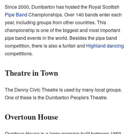
Since 2000, Dumbarton has hosted the Royal Scottish
Pipe Band
Championships. Over 140 bands enter each
year, including groups from other countries. This
championship is one of the biggest and most important
pipe band events in the world. Besides the pipe band
competition, there is also a funfair and
Highland dancing
competitions.
Theatre in Town
The Denny Civic Theatre is used by many local groups.
One of these is the Dumbarton People's Theatre.
Overtoun House
Overtoun House is a large mansion built between 1859