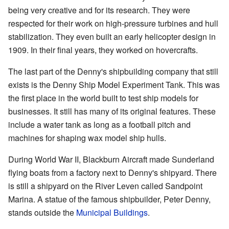
being very creative and for its research. They were
respected for their work on high-pressure turbines and hull
stabilization. They even built an early helicopter design in
1909. In their final years, they worked on hovercrafts.
The last part of the Denny's shipbuilding company that still
exists is the Denny Ship Model Experiment Tank. This was
the first place in the world built to test ship models for
businesses. It still has many of its original features. These
include a water tank as long as a football pitch and
machines for shaping wax model ship hulls.
During World War II, Blackburn Aircraft made Sunderland
flying boats from a factory next to Denny's shipyard. There
is still a shipyard on the River Leven called Sandpoint
Marina. A statue of the famous shipbuilder, Peter Denny,
stands outside the
Municipal Buildings
.