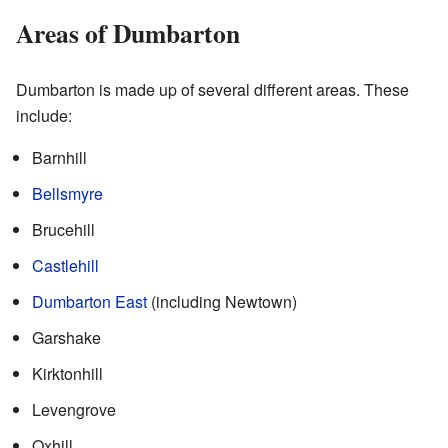
Areas of Dumbarton
Dumbarton is made up of several different areas. These
include:
Barnhill
Bellsmyre
Brucehill
Castlehill
Dumbarton East
(including Newtown)
Garshake
Kirktonhill
Levengrove
Oxhill