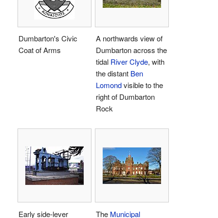
Dumbarton's Civic
A northwards view of
Coat of Arms
Dumbarton across the
tidal
River Clyde
, with
the distant
Ben
Lomond
visible to the
right of Dumbarton
Rock
Early side-lever
The
Municipal