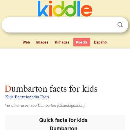
Web
Images
Kimages
Kpedia
Español
Dumbarton facts for kids
Kids Encyclopedia Facts
For other uses, see Dumbarton (disambiguation).
Quick facts for kids
Dumbarton