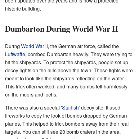
been updated over the years and is now a protected
historic building.
Dumbarton During World War II
During
World War II
, the German air force, called the
Luftwaffe
, bombed Dumbarton heavily. They were trying to
hit the shipyards. To protect the shipyards, people set up
decoy lights on the hills above the town. These lights were
meant to look like the shipyards reflecting on the water.
This trick often worked, and many bombs fell harmlessly
on the moors and lochs.
There was also a special '
Starfish
' decoy site. It used
fireworks to copy the look of bombs dropped by German
planes. This helped to trick bombers away from their real
targets. You can still see 23 bomb craters in the area,