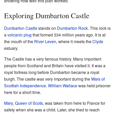
showing how well this plan worked.
Exploring Dumbarton Castle
Dumbarton Castle
stands on
Dumbarton Rock
. This rock is
a
volcanic plug
that formed 334 million years ago. It is at
the mouth of the
River Leven
, where it meets the
Clyde
estuary.
The Castle has a very famous history. Many important
people from Scotland and Britain have visited it. It was a
royal fortress long before Dumbarton became a royal
burgh. The castle was very important during the
Wars of
Scottish Independence
.
William Wallace
was held prisoner
here for a short time.
Mary, Queen of Scots
, was taken from here to France for
safety when she was a child. Later, she tried to reach