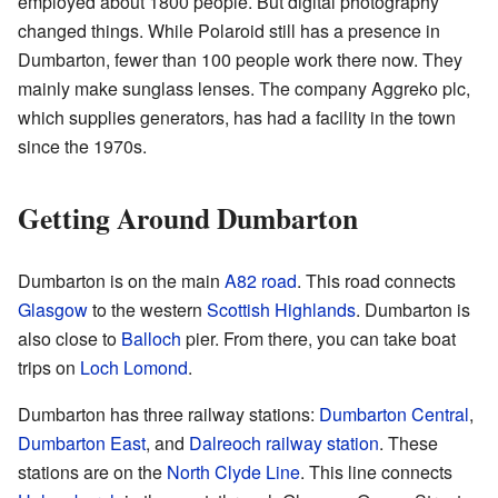
employed about 1800 people. But digital photography
changed things. While Polaroid still has a presence in
Dumbarton, fewer than 100 people work there now. They
mainly make sunglass lenses. The company Aggreko plc,
which supplies generators, has had a facility in the town
since the 1970s.
Getting Around Dumbarton
Dumbarton is on the main
A82 road
. This road connects
Glasgow
to the western
Scottish Highlands
. Dumbarton is
also close to
Balloch
pier. From there, you can take boat
trips on
Loch Lomond
.
Dumbarton has three railway stations:
Dumbarton Central
,
Dumbarton East
, and
Dalreoch railway station
. These
stations are on the
North Clyde Line
. This line connects