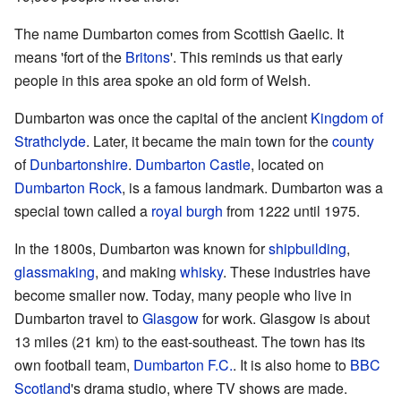
The name Dumbarton comes from Scottish Gaelic. It
means 'fort of the
Britons
'. This reminds us that early
people in this area spoke an old form of Welsh.
Dumbarton was once the capital of the ancient
Kingdom of
Strathclyde
. Later, it became the main town for the
county
of
Dunbartonshire
.
Dumbarton Castle
, located on
Dumbarton Rock
, is a famous landmark. Dumbarton was a
special town called a
royal burgh
from 1222 until 1975.
In the 1800s, Dumbarton was known for
shipbuilding
,
glassmaking
, and making
whisky
. These industries have
become smaller now. Today, many people who live in
Dumbarton travel to
Glasgow
for work. Glasgow is about
13 miles (21 km) to the east-southeast. The town has its
own football team,
Dumbarton F.C.
. It is also home to
BBC
Scotland
's drama studio, where TV shows are made.