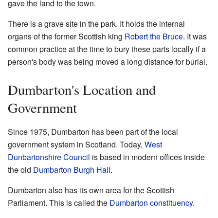
gave the land to the town.
There is a grave site in the park. It holds the internal
organs of the former Scottish king
Robert the Bruce
. It was
common practice at the time to bury these parts locally if a
person's body was being moved a long distance for burial.
Dumbarton's Location and
Government
Since 1975, Dumbarton has been part of the local
government system in Scotland. Today,
West
Dunbartonshire Council
is based in modern offices inside
the old
Dumbarton Burgh Hall
.
Dumbarton also has its own area for the Scottish
Parliament. This is called the
Dumbarton constituency
.