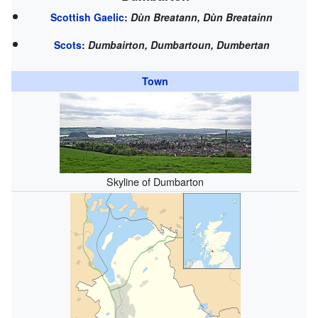
Scottish Gaelic
:
Dùn Breatann, Dùn Breatainn
Scots
:
Dumbairton, Dumbartoun, Dumbertan
Town
Skyline of Dumbarton