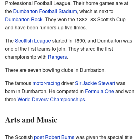
Professional Football League. Their home games are at
the
Dumbarton Football Stadium
, which is next to
Dumbarton Rock
. They won the 1882–83 Scottish Cup
and have been runners-up five times.
The
Scottish League
started in 1890, and Dumbarton was
one of the first teams to join. They shared the first
championship with
Rangers
.
There are seven bowling clubs in Dumbarton.
The famous
motor-racing
driver
Sir Jackie Stewart
was
born in Dumbarton. He competed in
Formula One
and won
three
World Drivers' Championships
.
Arts and Music
The Scottish
poet
Robert Burns
was given the special title