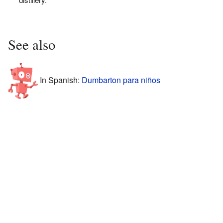
See also
In Spanish:
Dumbarton para niños