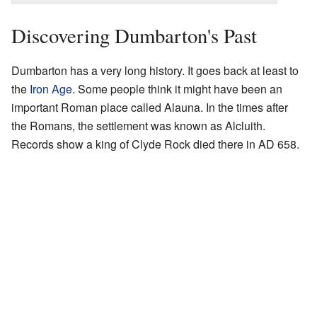
Discovering Dumbarton's Past
Dumbarton has a very long history. It goes back at least to
the
Iron Age
. Some people think it might have been an
important Roman place called Alauna. In the times after
the Romans, the settlement was known as Alcluith.
Records show a king of Clyde Rock died there in AD 658.