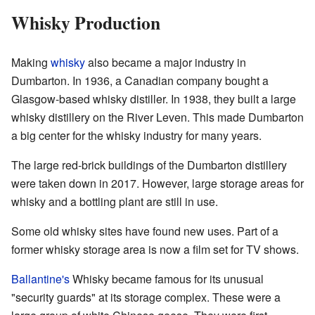
Whisky Production
Making
whisky
also became a major industry in
Dumbarton. In 1936, a Canadian company bought a
Glasgow-based whisky distiller. In 1938, they built a large
whisky distillery on the River Leven. This made Dumbarton
a big center for the whisky industry for many years.
The large red-brick buildings of the Dumbarton distillery
were taken down in 2017. However, large storage areas for
whisky and a bottling plant are still in use.
Some old whisky sites have found new uses. Part of a
former whisky storage area is now a film set for TV shows.
Ballantine's
Whisky became famous for its unusual
"security guards" at its storage complex. These were a