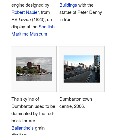
engine designed by
Buildings
with the
Robert Napier
, from
statue of Peter Denny
PS
Leven
(1823), on
in front
display at the
Scottish
Maritime Museum
The skyline of
Dumbarton town
Dumbarton used to be
centre, 2006.
dominated by the red-
brick former
Ballantine's
grain
distillery.