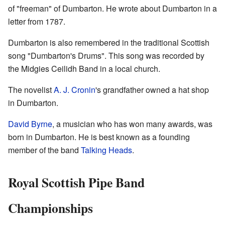
of "freeman" of Dumbarton. He wrote about Dumbarton in a
letter from 1787.
Dumbarton is also remembered in the traditional Scottish
song "Dumbarton's Drums". This song was recorded by
the Midgies Ceilidh Band in a local church.
The novelist
A. J. Cronin
's grandfather owned a hat shop
in Dumbarton.
David Byrne
, a musician who has won many awards, was
born in Dumbarton. He is best known as a founding
member of the band
Talking Heads
.
Royal Scottish Pipe Band
Championships