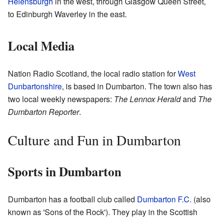
Helensburgh
in the west, through Glasgow Queen Street,
to Edinburgh Waverley in the east.
Local Media
Nation Radio Scotland, the local radio station for
West
Dunbartonshire
, is based in Dumbarton. The town also has
two local weekly newspapers:
The Lennox Herald
and
The
Dumbarton Reporter
.
Culture and Fun in Dumbarton
Sports in Dumbarton
Dumbarton has a football club called
Dumbarton F.C.
(also
known as 'Sons of the Rock'). They play in the Scottish