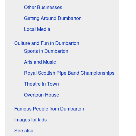
Other Businesses
Getting Around Dumbarton
Local Media
Culture and Fun in Dumbarton
Sports in Dumbarton
Arts and Music
Royal Scottish Pipe Band Championships
Theatre in Town
Overtoun House
Famous People from Dumbarton
Images for kids
See also