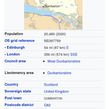
Dumbarton
Population
20,480 (2020)
OS grid reference
NS397759
•
Edinburgh
54 mi (87 km)
E
•
London
356 mi (574 km)
SSE
Council area
West Dunbartonshire
Lieutenancy area
Dunbartonshire
Country
Scotland
Sovereign state
United Kingdom
Post town
DUMBARTON
Postcode district
G82