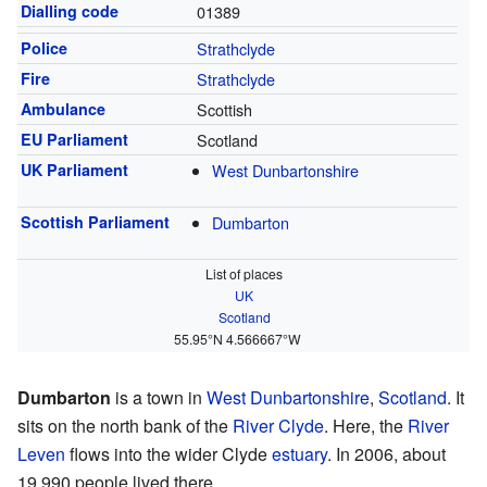
Dialling code
01389
Police
Strathclyde
Fire
Strathclyde
Ambulance
Scottish
EU Parliament
Scotland
UK Parliament
West Dunbartonshire
Scottish Parliament
Dumbarton
List of places
UK
Scotland
55.95°N 4.566667°W
Dumbarton
is a town in
West Dunbartonshire
,
Scotland
. It
sits on the north bank of the
River Clyde
. Here, the
River
Leven
flows into the wider Clyde
estuary
. In 2006, about
19,990 people lived there.