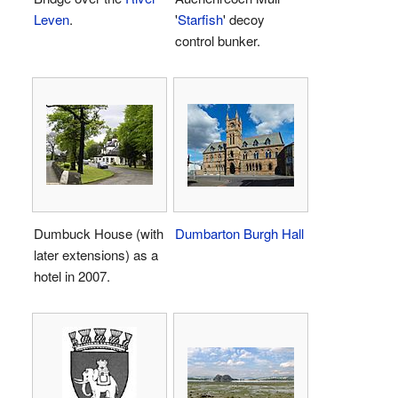
Leven
.
'
Starfish
' decoy
control bunker.
Dumbuck House (with
Dumbarton Burgh Hall
later extensions) as a
hotel in 2007.