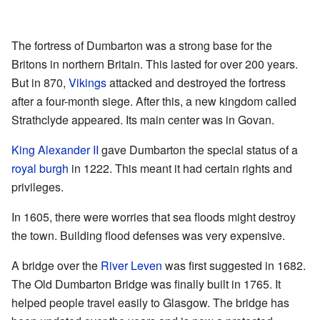
The fortress of Dumbarton was a strong base for the
Britons in northern Britain. This lasted for over 200 years.
But in 870,
Vikings
attacked and destroyed the fortress
after a four-month siege. After this, a new kingdom called
Strathclyde appeared. Its main center was in Govan.
King Alexander II
gave Dumbarton the special status of a
royal burgh
in 1222. This meant it had certain rights and
privileges.
In 1605, there were worries that sea floods might destroy
the town. Building flood defenses was very expensive.
A bridge over the
River Leven
was first suggested in 1682.
The Old Dumbarton Bridge was finally built in 1765. It
helped people travel easily to Glasgow. The bridge has