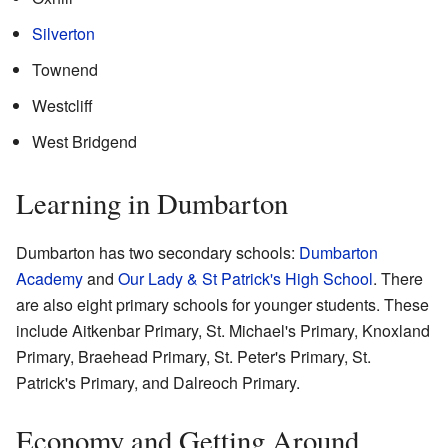
Silverton
Townend
Westcliff
West Bridgend
Learning in Dumbarton
Dumbarton has two secondary schools:
Dumbarton
Academy
and
Our Lady & St Patrick's High School
. There
are also eight primary schools for younger students. These
include Aitkenbar Primary, St. Michael's Primary, Knoxland
Primary, Braehead Primary, St. Peter's Primary, St.
Patrick's Primary, and Dalreoch Primary.
Economy and Getting Around