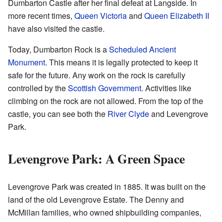
Dumbarton Castle after her final defeat at Langside. In
more recent times,
Queen Victoria
and
Queen Elizabeth II
have also visited the castle.
Today, Dumbarton Rock is a
Scheduled Ancient
Monument
. This means it is legally protected to keep it
safe for the future. Any work on the rock is carefully
controlled by the
Scottish Government
. Activities like
climbing on the rock are not allowed. From the top of the
castle, you can see both the
River Clyde
and Levengrove
Park.
Levengrove Park: A Green Space
Levengrove Park was created in 1885. It was built on the
land of the old Levengrove Estate. The Denny and
McMillan families, who owned shipbuilding companies,