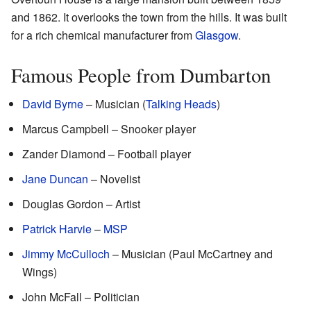
and 1862. It overlooks the town from the hills. It was built
for a rich chemical manufacturer from
Glasgow
.
Famous People from Dumbarton
David Byrne
– Musician (
Talking Heads
)
Marcus Campbell – Snooker player
Zander Diamond – Football player
Jane Duncan
– Novelist
Douglas Gordon – Artist
Patrick Harvie
–
MSP
Jimmy McCulloch
– Musician (Paul McCartney and
Wings)
John McFall – Politician