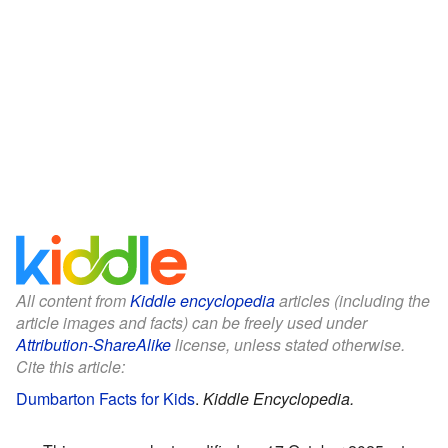
All content from
Kiddle encyclopedia
articles (including the
article images and facts) can be freely used under
Attribution-ShareAlike
license, unless stated otherwise.
Cite this article:
Dumbarton Facts for Kids
.
Kiddle Encyclopedia.