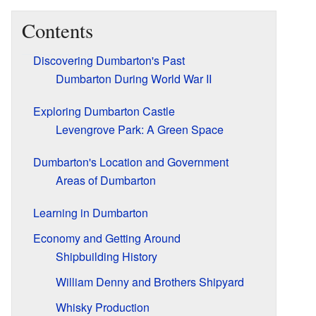
Contents
Discovering Dumbarton's Past
Dumbarton During World War II
Exploring Dumbarton Castle
Levengrove Park: A Green Space
Dumbarton's Location and Government
Areas of Dumbarton
Learning in Dumbarton
Economy and Getting Around
Shipbuilding History
William Denny and Brothers Shipyard
Whisky Production