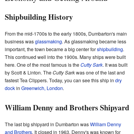
Shipbuilding History
From the mid-1700s to the early 1800s, Dumbarton's main
business was
glassmaking
. As glassmaking became less
important, the town became a big center for
shipbuilding
.
This continued well into the 1900s. Many ships were built
here. One of the most famous is the
Cutty Sark
. It was built
by Scott & Linton. The
Cutty Sark
was one of the last and
fastest Tea Clippers. Today, you can see this ship in
dry
dock
in
Greenwich, London
.
William Denny and Brothers Shipyard
The last big shipyard in Dumbarton was
William Denny
and Brothers
. It closed in 1963. Denny's was known for