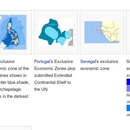
xclusive
Portugal
's Exclusive
Senegal
's exclusive
S
mic zone of the
Economic Zones plus
economic zone
e
pines shown in
submitted Extended
z
ghter blue shade,
Continental Shelf to
rchepelagic
the UN
R
 in the darkest
J
J