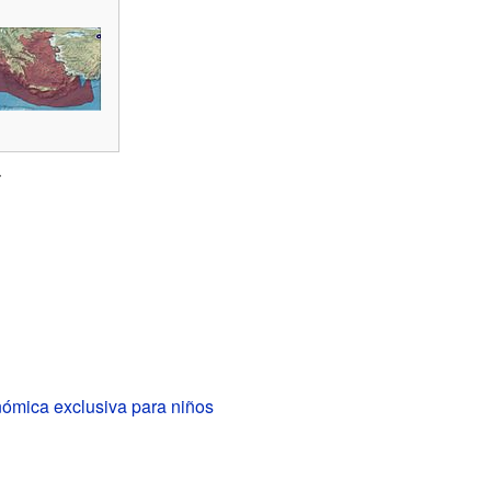
r
ómica exclusiva para niños