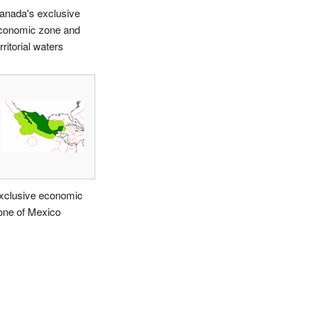
anada's exclusive
conomic zone and
rritorial waters
xclusive economic
one of Mexico