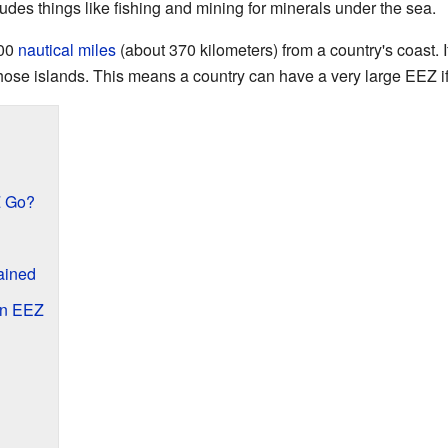
udes things like fishing and mining for minerals under the sea.
200
nautical miles
(about 370 kilometers) from a country's coast. If
hose islands. This means a country can have a very large EEZ if
Z Go?
lained
an EEZ