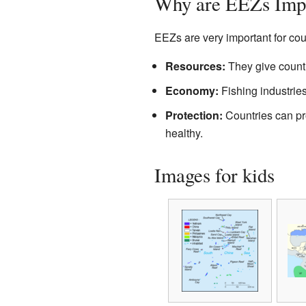
Why are EEZs Imp
EEZs are very important for cou
Resources:
They give countr
Economy:
Fishing industries
Protection:
Countries can pro
healthy.
Images for kids