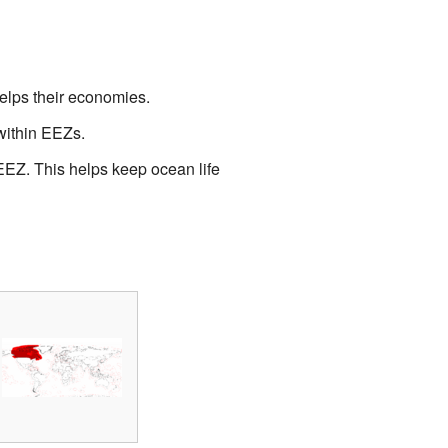
helps their economies.
 within EEZs.
EEZ. This helps keep ocean life