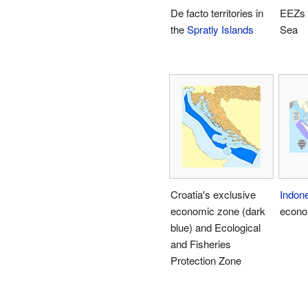
De facto territories in
EEZs 
the
Spratly Islands
Sea
Croatia's exclusive
Indon
economic zone (dark
econo
blue) and Ecological
and Fisheries
Protection Zone