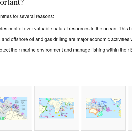
ortant?
ntries for several reasons:
ies control over valuable natural resources in the ocean. This 
 and offshore oil and gas drilling are major economic activities
tect their marine environment and manage fishing within their 