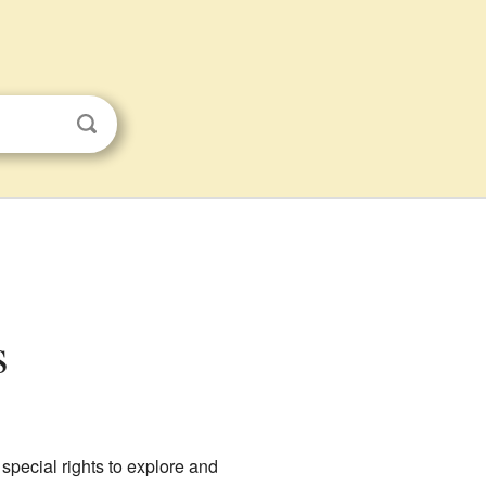
s
 special rights to explore and