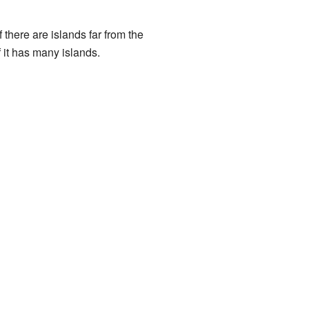
 there are islands far from the
 it has many islands.