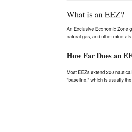
What is an EEZ?
An Exclusive Economic Zone give
natural gas, and other minerals 
How Far Does an E
Most EEZs extend 200 nautical m
"baseline," which is usually the