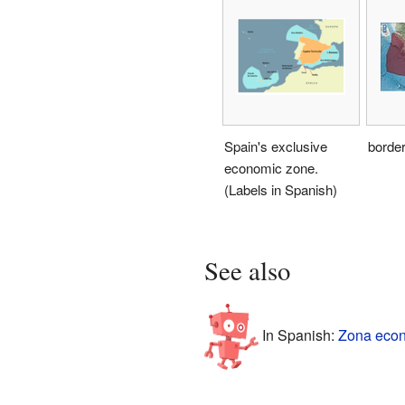
Spain's exclusive
borde
economic zone.
(Labels in Spanish)
See also
In Spanish:
Zona econ