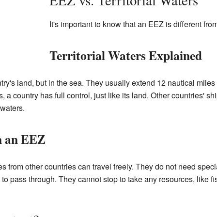
EEZ vs. Territorial Waters
It's important to know that an EEZ is different fro
Territorial Waters Explained
untry's land, but in the sea. They usually extend 12 nautical miles
ers, a country has full control, just like its land. Other countries'
 waters.
n an EEZ
 from other countries can travel freely. They do not need speci
o pass through. They cannot stop to take any resources, like fis