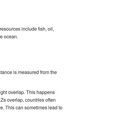
sources include fish, oil,
he ocean.
istance is measured from the
ight overlap. This happens
Zs overlap, countries often
re. This can sometimes lead to