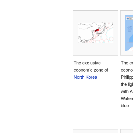
The exclusive
The e
economic zone of
econo
North Korea
Philip
the li
with A
Waters
blue