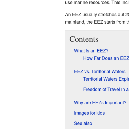
use marine resources. This incl
An EEZ usually stretches out 
mainland, the EEZ starts from t
Contents
What is an EEZ?
How Far Does an EE
EEZ vs. Territorial Waters
Territorial Waters Exp
Freedom of Travel in 
Why are EEZs Important?
Images for kids
See also