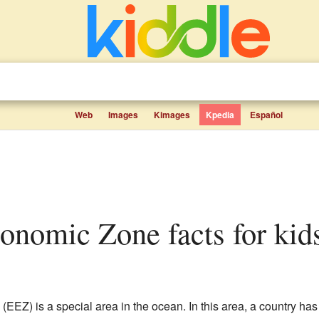
Web
Images
Kimages
Kpedia
Español
conomic Zone facts for kid
(EEZ) is a special area in the ocean. In this area, a country has