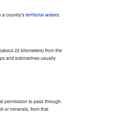
m a country's
territorial waters
.
 (about 22 kilometers) from the
 ships and submarines usually
al permission to pass through.
h or minerals, from that