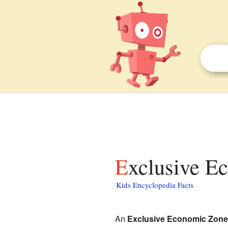
Exclusive E
Kids Encyclopedia Facts
An
Exclusive Economic Zone