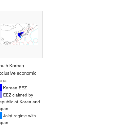
outh Korean
xclusive economic
one:
Korean EEZ
EEZ claimed by
epublic of Korea and
apan
Joint regime with
apan