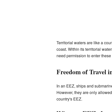
Territorial waters are like a co
coast. Within its territorial wat
need permission to enter these
Freedom of Travel i
In an EEZ, ships and submarines
However, they are only allowed t
country's EEZ.