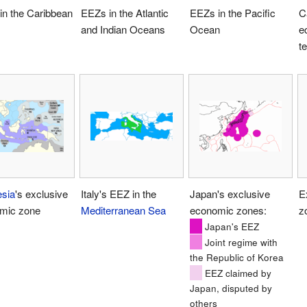
in the Caribbean
EEZs in the Atlantic
EEZs in the Pacific
C
and Indian Oceans
Ocean
e
te
esia
's exclusive
Italy's EEZ in the
Japan's exclusive
E
mic zone
Mediterranean Sea
economic zones:
z
Japan's EEZ
Joint regime with
the Republic of Korea
EEZ claimed by
Japan, disputed by
others