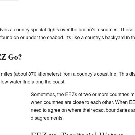
s a country special rights over the ocean's resources. These re
found on or under the seabed. It's like a country's backyard in t
EZ Go?
iles (about 370 kilometers) from a country's coastline. This d
 low-water line along the coast.
Sometimes, the EEZs of two or more countries m
when countries are close to each other. When EE
need to agree on where their exact boundaries a
disagreements.