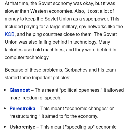
At that time, the Soviet economy was okay, but it was
slower than Western economies. Also, it cost a lot of
money to keep the Soviet Union as a superpower. This
included paying for a large military, spy networks like the
KGB
, and helping countries close to them. The Soviet
Union was also falling behind in technology. Many
factories used old machines, and they were behind in
computer technology.
Because of these problems, Gorbachev and his team
started three important policies:
Glasnost
– This meant "political openness." It allowed
more freedom of speech.
Perestroika
– This meant "economic changes" or
"restructuring." It aimed to fix the economy.
Uskoreniye
– This meant "speeding up" economic