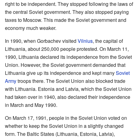
right to be independent. They stopped following the laws of
the central Soviet government. They also stopped paying
taxes to Moscow. This made the Soviet government and
economy much weaker.
In 1990, when Gorbachev visited
Vilnius
, the capital of
Lithuania, about 250,000 people protested. On March 11,
1990, Lithuania declared its independence from the Soviet
Union. However, the Soviet government demanded that
Lithuania give up its independence and kept many
Soviet
Army
troops there. The Soviet Union also blocked trade
with Lithuania. Estonia and Latvia, which the Soviet Union
had taken over in 1940, also declared their independence
in March and May 1990.
On March 17, 1991, people in the Soviet Union voted on
whether to keep the Soviet Union in a slightly changed
form. The Baltic States (Lithuania, Estonia, Latvia),