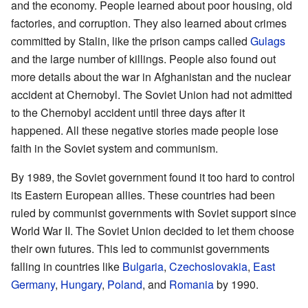
and the economy. People learned about poor housing, old
factories, and corruption. They also learned about crimes
committed by Stalin, like the prison camps called
Gulags
and the large number of killings. People also found out
more details about the war in Afghanistan and the nuclear
accident at Chernobyl. The Soviet Union had not admitted
to the Chernobyl accident until three days after it
happened. All these negative stories made people lose
faith in the Soviet system and communism.
By 1989, the Soviet government found it too hard to control
its Eastern European allies. These countries had been
ruled by communist governments with Soviet support since
World War II. The Soviet Union decided to let them choose
their own futures. This led to communist governments
falling in countries like
Bulgaria
,
Czechoslovakia
,
East
Germany
,
Hungary
,
Poland
, and
Romania
by 1990.