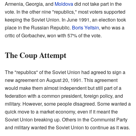
Armenia, Georgia, and
Moldova
did not take part in the
vote. In the other nine "republics," most voters supported
keeping the Soviet Union. In June 1991, an election took
place in the Russian Republic.
Boris Yeltsin
, who was a
critic of Gorbachev, won with 57% of the vote.
The Coup Attempt
The "republics" of the Soviet Union had agreed to sign a
new agreement on August 20, 1991. This agreement
would make them almost independent but still part of a
federation with a common president, foreign policy, and
military. However, some people disagreed. Some wanted a
quick move to a market economy, even if it meant the
Soviet Union breaking up. Others in the Communist Party
and military wanted the Soviet Union to continue as it was.