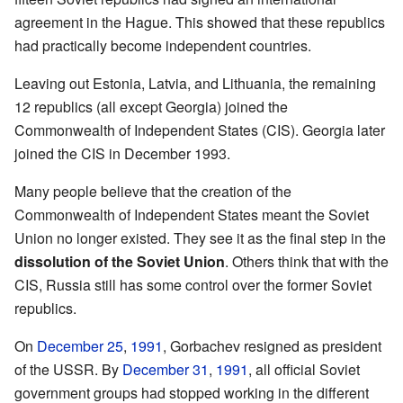
agreement in the Hague. This showed that these republics
had practically become independent countries.
Leaving out Estonia, Latvia, and Lithuania, the remaining
12 republics (all except Georgia) joined the
Commonwealth of Independent States (CIS). Georgia later
joined the CIS in December 1993.
Many people believe that the creation of the
Commonwealth of Independent States meant the Soviet
Union no longer existed. They see it as the final step in the
dissolution of the Soviet Union
. Others think that with the
CIS, Russia still has some control over the former Soviet
republics.
On
December 25
,
1991
, Gorbachev resigned as president
of the USSR. By
December 31
,
1991
, all official Soviet
government groups had stopped working in the different