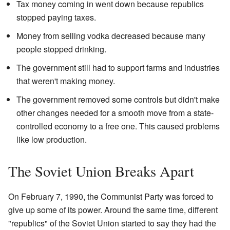
Tax money coming in went down because republics
stopped paying taxes.
Money from selling vodka decreased because many
people stopped drinking.
The government still had to support farms and industries
that weren't making money.
The government removed some controls but didn't make
other changes needed for a smooth move from a state-
controlled economy to a free one. This caused problems
like low production.
The Soviet Union Breaks Apart
On February 7, 1990, the Communist Party was forced to
give up some of its power. Around the same time, different
"republics" of the Soviet Union started to say they had the