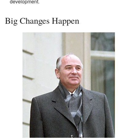
development.
Big Changes Happen