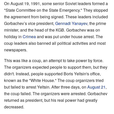
On August 19, 1991, some senior Soviet leaders formed a
"State Committee on the State Emergency." They stopped
the agreement from being signed. These leaders included
Gorbachev’s vice president,
Gennadi Yanayev
, the prime
minister, and the head of the KGB. Gorbachev was on
holiday in
Crimea
and was put under house arrest. The
coup leaders also banned all political activities and most
newspapers.
This was like a coup, an attempt to take power by force.
The organizers expected people to support them, but they
didn't. Instead, people supported Boris Yeltsin's office,
known as the "White House." The coup organizers tried
but failed to arrest Yeltsin. After three days, on
August 21
,
the coup failed. The organizers were arrested. Gorbachev
returned as president, but his real power had greatly
decreased.