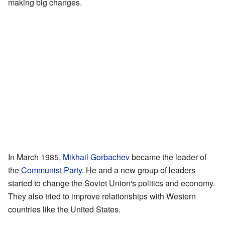
making big changes.
In March 1985,
Mikhail Gorbachev
became the leader of
the
Communist Party
. He and a new group of leaders
started to change the Soviet Union's politics and economy.
They also tried to improve relationships with Western
countries like the United States.