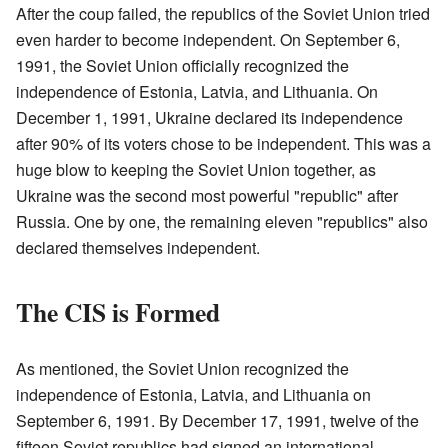
After the coup failed, the republics of the Soviet Union tried
even harder to become independent. On September 6,
1991, the Soviet Union officially recognized the
independence of Estonia, Latvia, and Lithuania. On
December 1, 1991, Ukraine declared its independence
after 90% of its voters chose to be independent. This was a
huge blow to keeping the Soviet Union together, as
Ukraine was the second most powerful "republic" after
Russia. One by one, the remaining eleven "republics" also
declared themselves independent.
The CIS is Formed
As mentioned, the Soviet Union recognized the
independence of Estonia, Latvia, and Lithuania on
September 6, 1991. By December 17, 1991, twelve of the
fifteen Soviet republics had signed an international