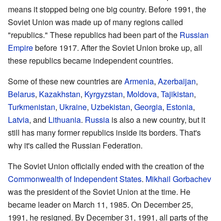
means it stopped being one big country. Before 1991, the
Soviet Union was made up of many regions called
"republics." These republics had been part of the
Russian
Empire
before 1917. After the Soviet Union broke up, all
these republics became independent countries.
Some of these new countries are
Armenia
,
Azerbaijan
,
Belarus
,
Kazakhstan
,
Kyrgyzstan
,
Moldova
,
Tajikistan
,
Turkmenistan
,
Ukraine
,
Uzbekistan
,
Georgia
,
Estonia
,
Latvia
, and
Lithuania
.
Russia
is also a new country, but it
still has many former republics inside its borders. That's
why it's called the Russian Federation.
The Soviet Union officially ended with the creation of the
Commonwealth of Independent States
.
Mikhail Gorbachev
was the president of the Soviet Union at the time. He
became leader on March 11, 1985. On December 25,
1991, he resigned. By December 31, 1991, all parts of the