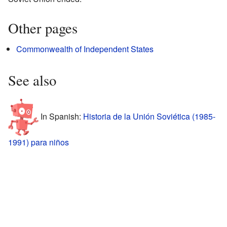
Other pages
Commonwealth of Independent States
See also
In Spanish:
Historia de la Unión Soviética (1985-
1991) para niños