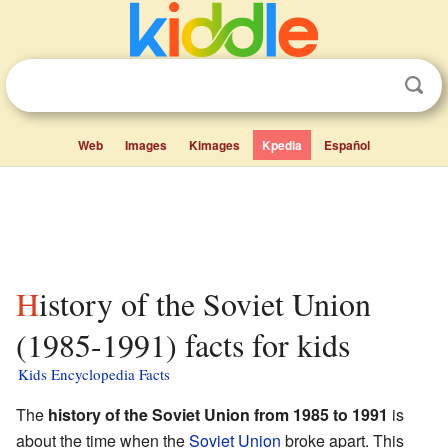
Web
Images
Kimages
Kpedia
Español
History of the Soviet Union
(1985-1991) facts for kids
Kids Encyclopedia Facts
The
history of the Soviet Union from 1985 to 1991
is
about the time when the
Soviet Union
broke apart. This