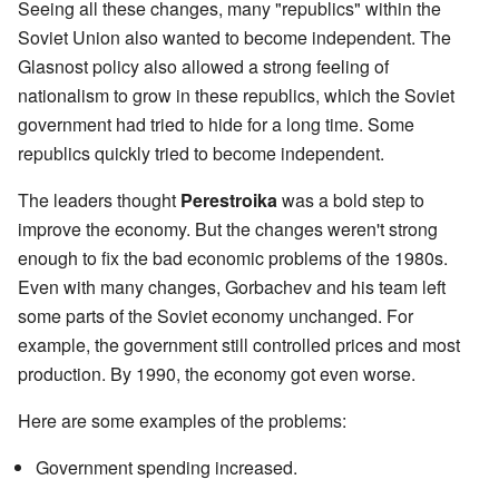
Seeing all these changes, many "republics" within the
Soviet Union also wanted to become independent. The
Glasnost policy also allowed a strong feeling of
nationalism to grow in these republics, which the Soviet
government had tried to hide for a long time. Some
republics quickly tried to become independent.
The leaders thought
Perestroika
was a bold step to
improve the economy. But the changes weren't strong
enough to fix the bad economic problems of the 1980s.
Even with many changes, Gorbachev and his team left
some parts of the Soviet economy unchanged. For
example, the government still controlled prices and most
production. By 1990, the economy got even worse.
Here are some examples of the problems:
Government spending increased.