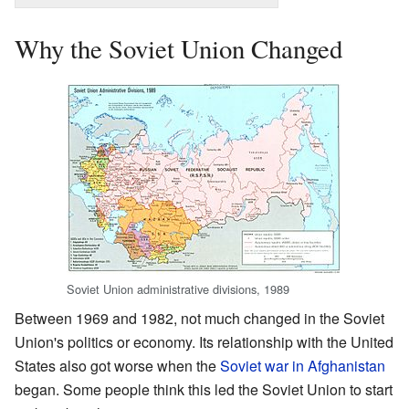
Why the Soviet Union Changed
Soviet Union administrative divisions, 1989
Between 1969 and 1982, not much changed in the Soviet
Union's politics or economy. Its relationship with the United
States also got worse when the
Soviet war in Afghanistan
began. Some people think this led the Soviet Union to start