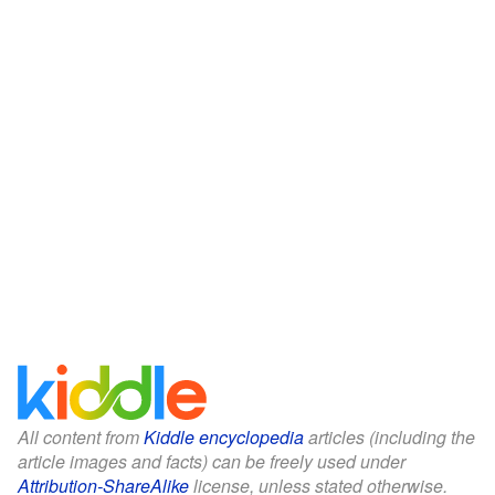
All content from
Kiddle encyclopedia
articles (including the
article images and facts) can be freely used under
Attribution-ShareAlike
license, unless stated otherwise.