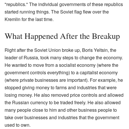
"republics." The individual governments of these republics
started running things. The Soviet flag flew over the
Kremlin for the last time.
What Happened After the Breakup
Right after the Soviet Union broke up, Boris Yeltsin, the
leader of Russia, took many steps to change the economy.
He wanted to move from a socialist economy (where the
government controls everything) to a capitalist economy
(where private businesses are important). For example, he
stopped giving money to farms and industries that were
losing money. He also removed price controls and allowed
the Russian currency to be traded freely. He also allowed
many people close to him and other business people to
take over businesses and industries that the government
used to own.