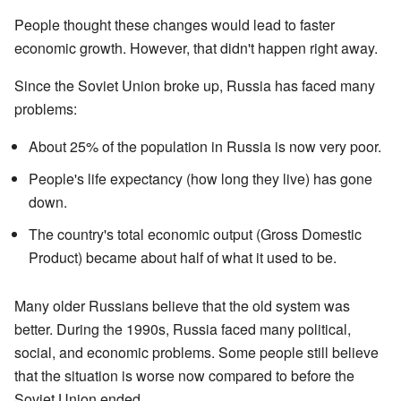
People thought these changes would lead to faster
economic growth. However, that didn't happen right away.
Since the Soviet Union broke up, Russia has faced many
problems:
About 25% of the population in Russia is now very poor.
People's life expectancy (how long they live) has gone
down.
The country's total economic output (Gross Domestic
Product) became about half of what it used to be.
Many older Russians believe that the old system was
better. During the 1990s, Russia faced many political,
social, and economic problems. Some people still believe
that the situation is worse now compared to before the
Soviet Union ended.