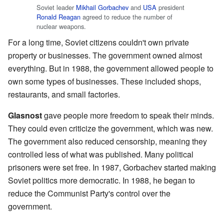
Soviet leader
Mikhail Gorbachev
and
USA
president
Ronald Reagan
agreed to reduce the number of
nuclear weapons.
For a long time, Soviet citizens couldn't own private
property or businesses. The government owned almost
everything. But in 1988, the government allowed people to
own some types of businesses. These included shops,
restaurants, and small factories.
Glasnost
gave people more freedom to speak their minds.
They could even criticize the government, which was new.
The government also reduced censorship, meaning they
controlled less of what was published. Many political
prisoners were set free. In 1987, Gorbachev started making
Soviet politics more democratic. In 1988, he began to
reduce the Communist Party's control over the
government.