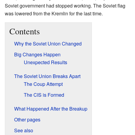
Soviet government had stopped working. The Soviet flag
was lowered from the Kremlin for the last time.
Contents
Why the Soviet Union Changed
Big Changes Happen
Unexpected Results
The Soviet Union Breaks Apart
The Coup Attempt
The CIS is Formed
What Happened After the Breakup
Other pages
See also