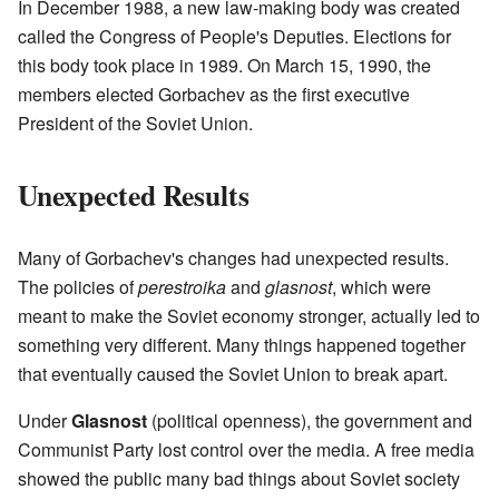
In December 1988, a new law-making body was created
called the Congress of People's Deputies. Elections for
this body took place in 1989. On March 15, 1990, the
members elected Gorbachev as the first executive
President of the Soviet Union.
Unexpected Results
Many of Gorbachev's changes had unexpected results.
The policies of
perestroika
and
glasnost
, which were
meant to make the Soviet economy stronger, actually led to
something very different. Many things happened together
that eventually caused the Soviet Union to break apart.
Under
Glasnost
(political openness), the government and
Communist Party lost control over the media. A free media
showed the public many bad things about Soviet society