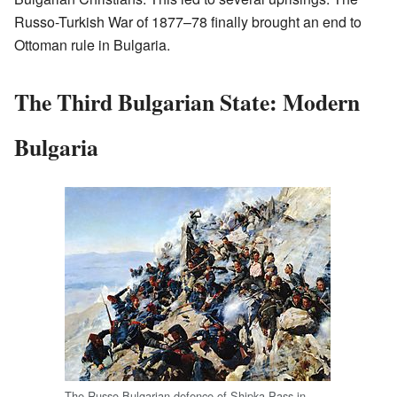
Russo-Turkish War of 1877–78 finally brought an end to
Ottoman rule in Bulgaria.
The Third Bulgarian State: Modern
Bulgaria
The Russo-Bulgarian defence of Shipka Pass in