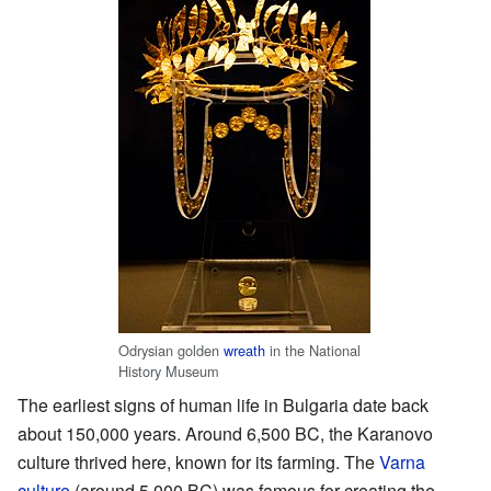
Odrysian golden
wreath
in the National
History Museum
The earliest signs of human life in Bulgaria date back
about 150,000 years. Around 6,500 BC, the Karanovo
culture thrived here, known for its farming. The
Varna
culture
(around 5,000 BC) was famous for creating the