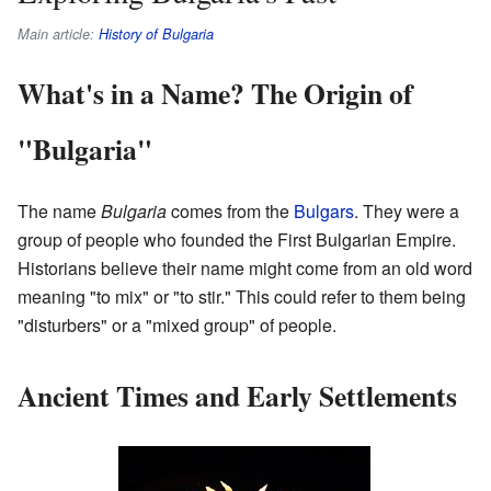
Main article:
History of Bulgaria
What's in a Name? The Origin of
"Bulgaria"
The name
Bulgaria
comes from the
Bulgars
. They were a
group of people who founded the First Bulgarian Empire.
Historians believe their name might come from an old word
meaning "to mix" or "to stir." This could refer to them being
"disturbers" or a "mixed group" of people.
Ancient Times and Early Settlements