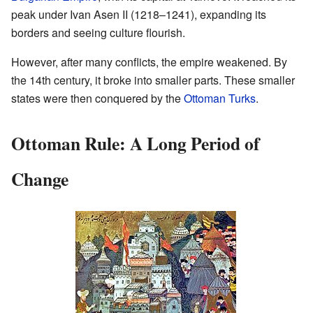
peak under Ivan Asen II (1218–1241), expanding its
borders and seeing culture flourish.
However, after many conflicts, the empire weakened. By
the 14th century, it broke into smaller parts. These smaller
states were then conquered by the
Ottoman Turks
.
Ottoman Rule: A Long Period of
Change