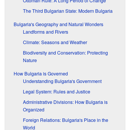
Ottoman Rule: A Long Period of Change
The Third Bulgarian State: Modern Bulgaria
Bulgaria's Geography and Natural Wonders
Landforms and Rivers
Climate: Seasons and Weather
Biodiversity and Conservation: Protecting
Nature
How Bulgaria is Governed
Understanding Bulgaria's Government
Legal System: Rules and Justice
Administrative Divisions: How Bulgaria is
Organized
Foreign Relations: Bulgaria's Place in the
World