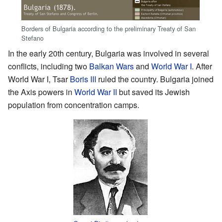
Borders of Bulgaria according to the preliminary Treaty of San
Stefano
In the early 20th century, Bulgaria was involved in several
conflicts, including two
Balkan Wars
and
World War I
. After
World War I, Tsar
Boris III
ruled the country. Bulgaria joined
the Axis powers in
World War II
but saved its Jewish
population from concentration camps.