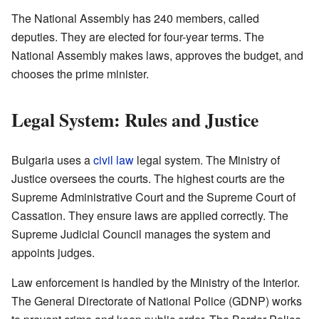
The National Assembly has 240 members, called
deputies. They are elected for four-year terms. The
National Assembly makes laws, approves the budget, and
chooses the prime minister.
Legal System: Rules and Justice
Bulgaria uses a
civil law
legal system. The Ministry of
Justice oversees the courts. The highest courts are the
Supreme Administrative Court and the Supreme Court of
Cassation. They ensure laws are applied correctly. The
Supreme Judicial Council manages the system and
appoints judges.
Law enforcement is handled by the Ministry of the Interior.
The General Directorate of National Police (GDNP) works