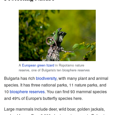
A
European green lizard
in Ropotamo nature
reserve, one of Bulgaria's ten biosphere reserves
Bulgaria has rich
biodiversity
, with many plant and animal
species. It has three national parks, 11 nature parks, and
10
biosphere reserves
. You can find 93 mammal species
and 49% of Europe's butterfly species here.
Large mammals include deer, wild boar, golden jackals,