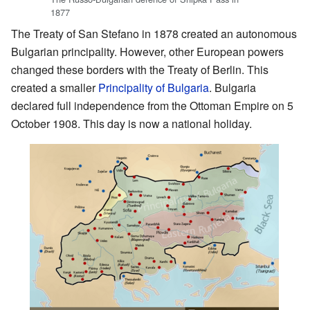
1877
The Treaty of San Stefano in 1878 created an autonomous
Bulgarian principality. However, other European powers
changed these borders with the Treaty of Berlin. This
created a smaller
Principality of Bulgaria
. Bulgaria
declared full independence from the Ottoman Empire on 5
October 1908. This day is now a national holiday.