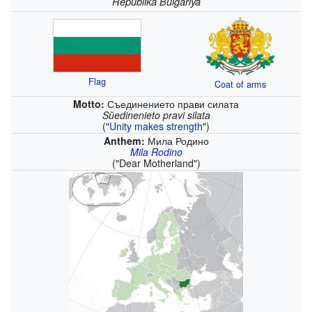
Republika Bŭlgariya
Flag
Coat of arms
Motto:
Съединението прави силата
Sŭedinenieto pravi silata
(
"
Unity makes strength
"
)
Anthem:
Мила Родино
Mila Rodino
(
"Dear Motherland"
)