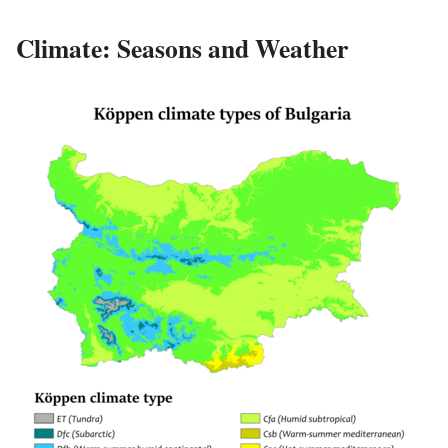
Climate: Seasons and Weather