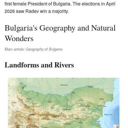
first female President of Bulgaria. The elections in April
2026 saw Radev win a majority.
Bulgaria's Geography and Natural
Wonders
Main article: Geography of Bulgaria
Landforms and Rivers