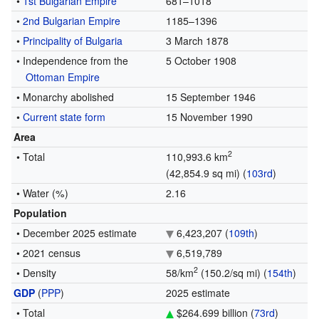
•
1st Bulgarian Empire
681–1018
•
2nd Bulgarian Empire
1185–1396
•
Principality of Bulgaria
3 March 1878
• Independence from the
5 October 1908
Ottoman Empire
• Monarchy abolished
15 September 1946
•
Current state form
15 November 1990
Area
2
• Total
110,993.6 km
(42,854.9 sq mi) (
103rd
)
• Water (%)
2.16
Population
• December 2025 estimate
6,423,207 (
109th
)
• 2021 census
6,519,789
2
• Density
58/km
(150.2/sq mi) (
154th
)
GDP
(
PPP
)
2025 estimate
• Total
$264.699 billion (
73rd
)