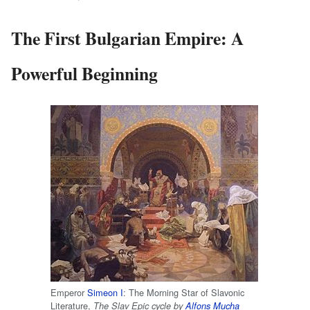
The First Bulgarian Empire: A
Powerful Beginning
Emperor
Simeon I
: The Morning Star of Slavonic
Literature,
The Slav Epic cycle by
Alfons Mucha