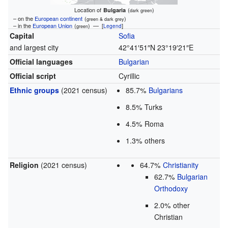
Location of
(
)
Bulgaria
dark green
– on the
European continent
(
)
green & dark grey
– in the
European Union
(
) — [
]
Legend
green
Capital
Sofia
and largest city
42°41′51″N
23°19′21″E
Official languages
Bulgarian
Official script
Cyrillic
Ethnic groups
(2021 census)
85.7%
Bulgarians
8.5% Turks
4.5% Roma
1.3% others
Religion
(2021 census)
64.7%
Christianity
62.7%
Bulgarian
Orthodoxy
2.0% other
Christian