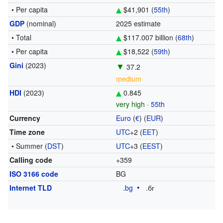
• Per capita
$41,901 (
55th
)
GDP
(nominal)
2025 estimate
• Total
$117.007 billion (
68th
)
• Per capita
$18,522 (
59th
)
Gini
(2023)
▼
37.2
medium
HDI
(2023)
0.845
very high
·
55th
Currency
Euro
(
€
) (
EUR
)
Time zone
UTC
+2
(
EET
)
• Summer (
DST
)
UTC
+3
(
EEST
)
Calling code
+359
ISO 3166 code
BG
Internet TLD
.bg
.бг