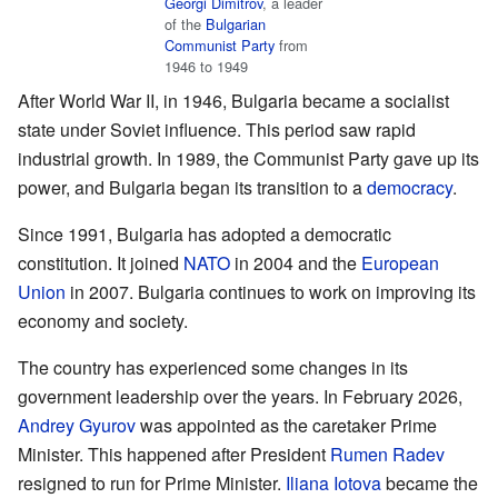
Georgi Dimitrov
, a leader
of the
Bulgarian
Communist Party
from
1946 to 1949
After World War II, in 1946, Bulgaria became a socialist
state under Soviet influence. This period saw rapid
industrial growth. In 1989, the Communist Party gave up its
power, and Bulgaria began its transition to a
democracy
.
Since 1991, Bulgaria has adopted a democratic
constitution. It joined
NATO
in 2004 and the
European
Union
in 2007. Bulgaria continues to work on improving its
economy and society.
The country has experienced some changes in its
government leadership over the years. In February 2026,
Andrey Gyurov
was appointed as the caretaker Prime
Minister. This happened after President
Rumen Radev
resigned to run for Prime Minister.
Iliana Iotova
became the