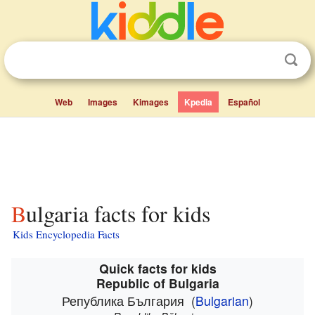
Web
Images
Kimages
Kpedia
Español
Bulgaria facts for kids
Kids Encyclopedia Facts
Quick facts for kids
Republic of Bulgaria
Република България
(
Bulgarian
)