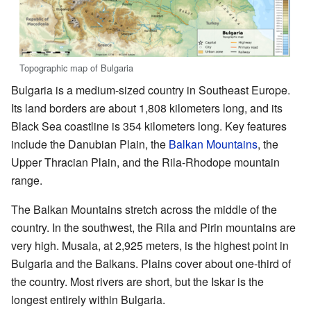
Topographic map of Bulgaria
Bulgaria is a medium-sized country in Southeast Europe.
Its land borders are about 1,808 kilometers long, and its
Black Sea coastline is 354 kilometers long. Key features
include the Danubian Plain, the
Balkan Mountains
, the
Upper Thracian Plain, and the Rila-Rhodope mountain
range.
The Balkan Mountains stretch across the middle of the
country. In the southwest, the Rila and Pirin mountains are
very high. Musala, at 2,925 meters, is the highest point in
Bulgaria and the Balkans. Plains cover about one-third of
the country. Most rivers are short, but the Iskar is the
longest entirely within Bulgaria.