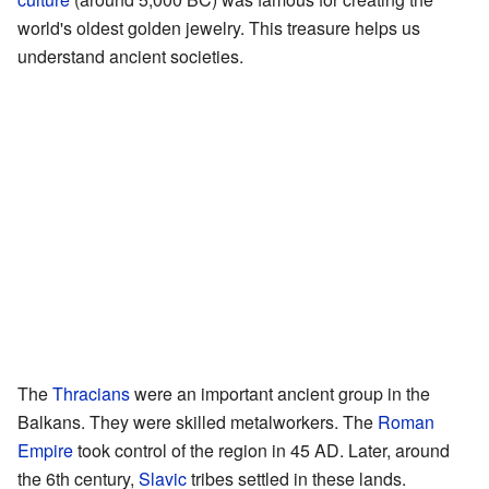
world's oldest golden jewelry. This treasure helps us
understand ancient societies.
The
Thracians
were an important ancient group in the
Balkans. They were skilled metalworkers. The
Roman
Empire
took control of the region in 45 AD. Later, around
the 6th century,
Slavic
tribes settled in these lands.