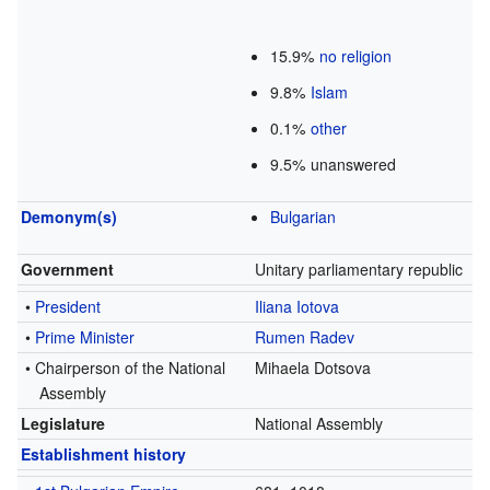
15.9%
no religion
9.8%
Islam
0.1%
other
9.5% unanswered
Demonym(s)
Bulgarian
Government
Unitary parliamentary republic
•
President
Iliana Iotova
•
Prime Minister
Rumen Radev
• Chairperson of the National
Mihaela Dotsova
Assembly
Legislature
National Assembly
Establishment history