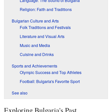
Language: The Sound of Bulgaria
Religion: Faith and Traditions
Bulgarian Culture and Arts
Folk Traditions and Festivals
Literature and Visual Arts
Music and Media
Cuisine and Drinks
Sports and Achievements
Olympic Success and Top Athletes
Football: Bulgaria's Favorite Sport
See also
Exploring Bulgaria's Past