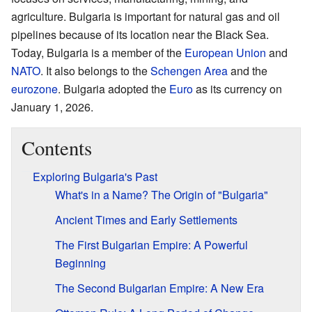
agriculture. Bulgaria is important for natural gas and oil
pipelines because of its location near the Black Sea.
Today, Bulgaria is a member of the
European Union
and
NATO
. It also belongs to the
Schengen Area
and the
eurozone
. Bulgaria adopted the
Euro
as its currency on
January 1, 2026.
Contents
Exploring Bulgaria's Past
What's in a Name? The Origin of "Bulgaria"
Ancient Times and Early Settlements
The First Bulgarian Empire: A Powerful
Beginning
The Second Bulgarian Empire: A New Era