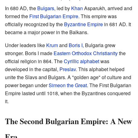
In 680 AD, the
Bulgars
, led by
Khan
Asparukh, arrived and
formed the
First Bulgarian Empire
. This empire was
officially recognized by the
Byzantine Empire
in 681 AD. It
became a major power in the Balkans.
Under leaders like
Krum
and
Boris I
, Bulgaria grew
stronger. Boris I made
Eastern Orthodox Christianity
the
official religion in 864. The
Cyrillic alphabet
was
developed in the capital,
Preslav
. This alphabet helped
unite the Slavs and Bulgars. A "golden age" of culture and
power began under
Simeon the Great
. The First Bulgarian
Empire lasted until 1018, when the Byzantines conquered
it.
The Second Bulgarian Empire: A New
Era