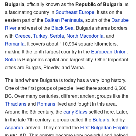
Bulgaria
, officially known as the
Republic of Bulgaria
, is
a fascinating country in
Southeast Europe
. It sits on the
eastern part of the
Balkan Peninsula
, south of the
Danube
River
and west of the
Black Sea
. Bulgaria shares borders
with
Greece
,
Turkey
,
Serbia
,
North Macedonia
, and
Romania
. It covers about 110,994 square kilometers,
making it the tenth largest country in the
European Union
.
Sofia
is Bulgaria's capital and largest city. Other important
cities are Burgas, Plovdiv, and Varna.
The land where Bulgaria is today has a very long history.
One of the first groups of people lived there around 6,500
BC. Over many centuries, different ancient groups like the
Thracians
and
Romans
lived and fought in this area.
Around the 6th century, the
early Slavs
settled here. Later,
in the late 7th century, a group called the
Bulgars
, led by
Asparuh
, arrived. They created the
First Bulgarian Empire
in 681 AD. This empire became very powerful and helped