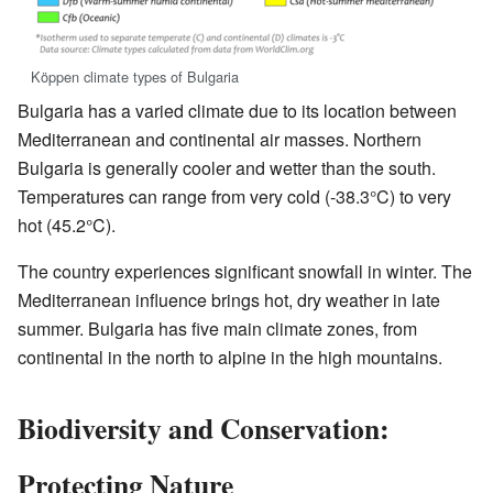
Köppen climate types of Bulgaria
Bulgaria has a varied climate due to its location between
Mediterranean and continental air masses. Northern
Bulgaria is generally cooler and wetter than the south.
Temperatures can range from very cold (-38.3°C) to very
hot (45.2°C).
The country experiences significant snowfall in winter. The
Mediterranean influence brings hot, dry weather in late
summer. Bulgaria has five main climate zones, from
continental in the north to alpine in the high mountains.
Biodiversity and Conservation:
Protecting Nature