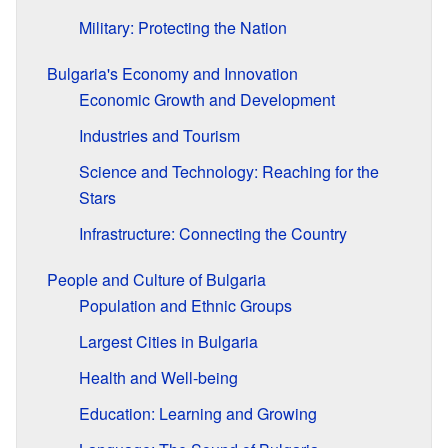
Military: Protecting the Nation
Bulgaria's Economy and Innovation
Economic Growth and Development
Industries and Tourism
Science and Technology: Reaching for the
Stars
Infrastructure: Connecting the Country
People and Culture of Bulgaria
Population and Ethnic Groups
Largest Cities in Bulgaria
Health and Well-being
Education: Learning and Growing