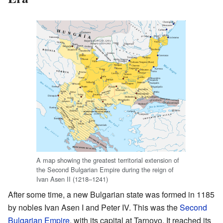
A map showing the greatest territorial extension of
the Second Bulgarian Empire during the reign of
Ivan Asen II (1218–1241)
After some time, a new Bulgarian state was formed in 1185
by nobles Ivan Asen I and Peter IV. This was the
Second
Bulgarian Empire
, with its capital at Tarnovo. It reached its