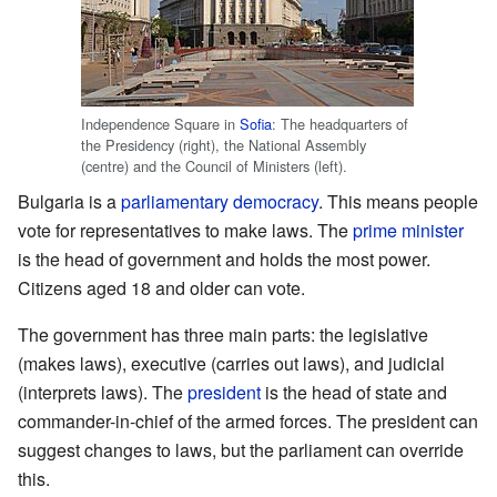
Independence Square in
Sofia
: The headquarters of
the Presidency (right), the National Assembly
(centre) and the Council of Ministers (left).
Bulgaria is a
parliamentary democracy
. This means people
vote for representatives to make laws. The
prime minister
is the head of government and holds the most power.
Citizens aged 18 and older can vote.
The government has three main parts: the legislative
(makes laws), executive (carries out laws), and judicial
(interprets laws). The
president
is the head of state and
commander-in-chief of the armed forces. The president can
suggest changes to laws, but the parliament can override
this.