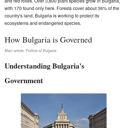
and red foxes. Over 3,800 plant species grow in Bulgaria,
with 170 found only here. Forests cover about 36% of the
country's land. Bulgaria is working to protect its
ecosystems and endangered species.
How Bulgaria is Governed
Main article: Politics of Bulgaria
Understanding Bulgaria's
Government