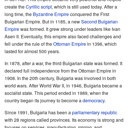
create the
Cyrillic script
, which is still used today. After a
long time, the
Byzantine Empire
conquered the First
Bulgarian Empire. But in 1185, a new
Second Bulgarian
Empire
was formed. It grew strong under leaders like Ivan
Asen II. Eventually, this empire also faced challenges and
fell under the rule of the
Ottoman Empire
in 1396, which
lasted for almost 500 years.
In 1878, after a war, the third Bulgarian state was formed. It
declared full independence from the Ottoman Empire in
1908. In the 20th century, Bulgaria was involved in both
world wars. After World War II, in 1946, Bulgaria became a
socialist state. This period ended in 1989, when the
country began its journey to become a
democracy
.
Since 1991, Bulgaria has been a
parliamentary republic
with 28 regions called provinces. Its economy is strong and
focuses on services, manufacturing, mining, and