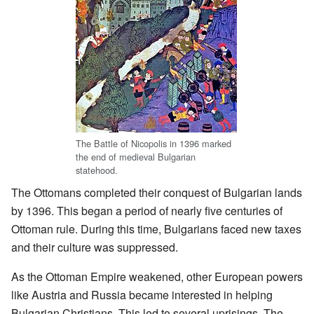
The Battle of Nicopolis in 1396 marked
the end of medieval Bulgarian
statehood.
The Ottomans completed their conquest of Bulgarian lands
by 1396. This began a period of nearly five centuries of
Ottoman rule. During this time, Bulgarians faced new taxes
and their culture was suppressed.
As the Ottoman Empire weakened, other European powers
like Austria and Russia became interested in helping
Bulgarian Christians. This led to several uprisings. The