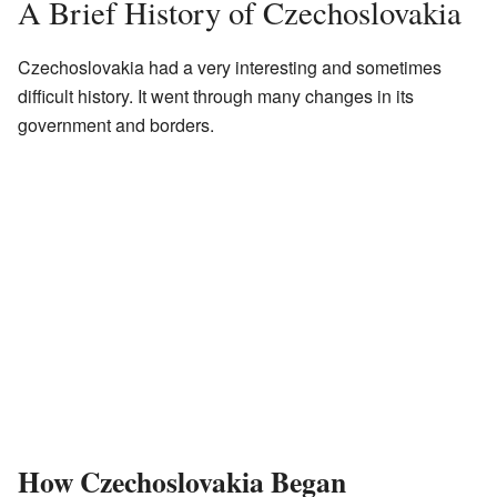
A Brief History of Czechoslovakia
Czechoslovakia had a very interesting and sometimes
difficult history. It went through many changes in its
government and borders.
How Czechoslovakia Began