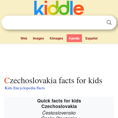
Web
Images
Kimages
Kpedia
Español
Czechoslovakia facts for kids
Kids Encyclopedia Facts
Quick facts for kids
Czechoslovakia
Československo