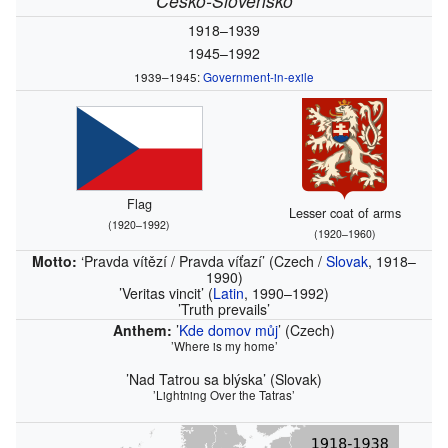
Česko‑Slovensko
1918–1939
1945–1992
1939–1945:
Government-in-exile
Flag
Lesser coat of arms
(1920–1992)
(1920–1960)
Motto:
‘Pravda vítězí / Pravda víťazí’
(Czech /
Slovak
, 1918–
1990)
’Veritas vincit’
(
Latin
, 1990–1992)
’Truth prevails’
Anthem:
’
Kde domov můj
’
(Czech)
’Where is my home’
’Nad Tatrou sa blýska’
(Slovak)
’Lightning Over the Tatras’