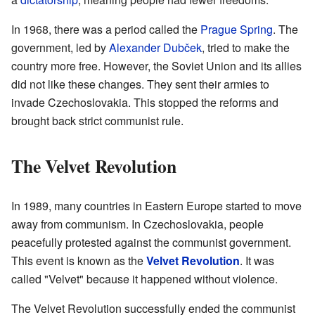
In 1968, there was a period called the
Prague Spring
. The
government, led by
Alexander Dubček
, tried to make the
country more free. However, the Soviet Union and its allies
did not like these changes. They sent their armies to
invade Czechoslovakia. This stopped the reforms and
brought back strict communist rule.
The Velvet Revolution
In 1989, many countries in Eastern Europe started to move
away from communism. In Czechoslovakia, people
peacefully protested against the communist government.
This event is known as the
Velvet Revolution
. It was
called "Velvet" because it happened without violence.
The Velvet Revolution successfully ended the communist