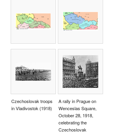
Czechoslovak troops
A rally in Prague on
in Vladivostok (1918)
Wenceslas Square,
October 28, 1918,
celebrating the
Czechoslovak