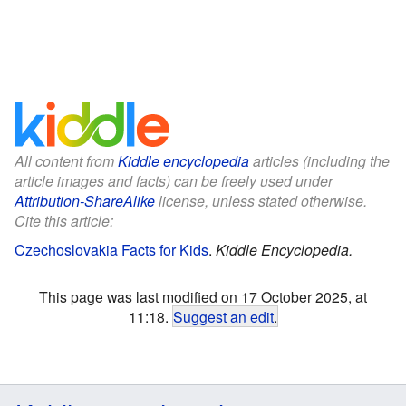
All content from
Kiddle encyclopedia
articles (including the
article images and facts) can be freely used under
Attribution-ShareAlike
license, unless stated otherwise.
Cite this article:
Czechoslovakia Facts for Kids
.
Kiddle Encyclopedia.
This page was last modified on 17 October 2025, at
11:18.
Suggest an edit
.