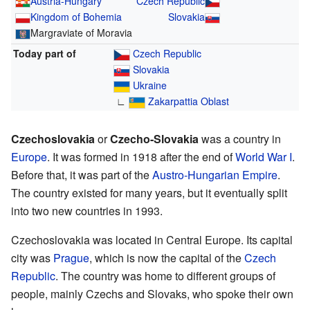
Austria-Hungary
Czech Republic
Kingdom of Bohemia
Slovakia
Margraviate of Moravia
Today part of
Czech Republic
Slovakia
Ukraine
∟
Zakarpattia Oblast
Czechoslovakia
or
Czecho-Slovakia
was a country in
Europe
. It was formed in 1918 after the end of
World War I
.
Before that, it was part of the
Austro-Hungarian Empire
.
The country existed for many years, but it eventually split
into two new countries in 1993.
Czechoslovakia was located in Central Europe. Its capital
city was
Prague
, which is now the capital of the
Czech
Republic
. The country was home to different groups of
people, mainly Czechs and Slovaks, who spoke their own