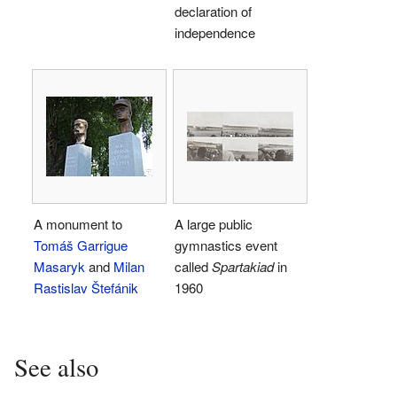
declaration of
independence
A monument to
A large public
Tomáš Garrigue
gymnastics event
Masaryk
and
Milan
called
Spartakiad
in
Rastislav Štefánik
1960
See also