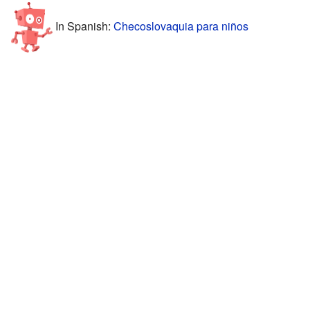
In Spanish:
Checoslovaquia para niños