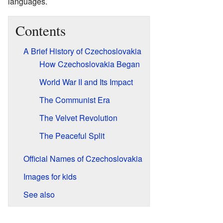
languages.
Contents
A Brief History of Czechoslovakia
How Czechoslovakia Began
World War II and Its Impact
The Communist Era
The Velvet Revolution
The Peaceful Split
Official Names of Czechoslovakia
Images for kids
See also