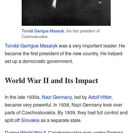
Tomáš Garrigue Masaryk
, the first president of
Czechoslovakia.
Tomáš Garrigue Masaryk
was a very important leader. He
became the first president of the new country. He helped
set up a democratic government.
World War II and Its Impact
In the late 1930s,
Nazi Germany
, led by
Adolf Hitler
,
became very powerful. In 1938, Nazi Germany took over
parts of Czechoslovakia. By 1939, they had full control and
split off
Slovakia
as a separate state.
During
World War II
, Czechoslovakia was under German