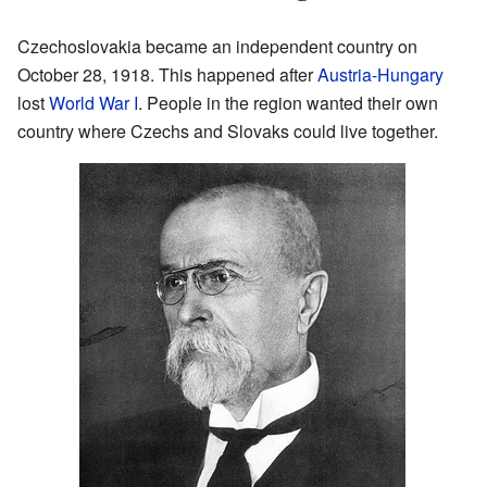
Czechoslovakia became an independent country on
October 28, 1918. This happened after
Austria-Hungary
lost
World War I
. People in the region wanted their own
country where Czechs and Slovaks could live together.