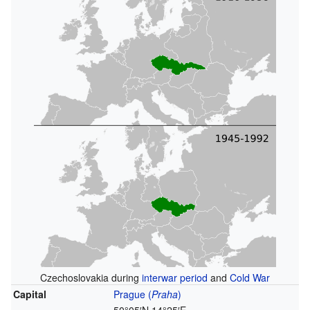
Czechoslovakia during
interwar period
and
Cold War
Capital
Prague
(
Praha
)