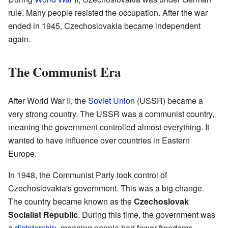
rule. Many people resisted the occupation. After the war
ended in 1945, Czechoslovakia became independent
again.
The Communist Era
After World War II, the
Soviet Union
(USSR) became a
very strong country. The USSR was a communist country,
meaning the government controlled almost everything. It
wanted to have influence over countries in Eastern
Europe.
In 1948, the Communist Party took control of
Czechoslovakia's government. This was a big change.
The country became known as the
Czechoslovak
Socialist Republic
. During this time, the government was
a
dictatorship
, meaning people had fewer freedoms.