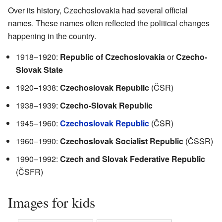
Over its history, Czechoslovakia had several official
names. These names often reflected the political changes
happening in the country.
1918–1920:
Republic of Czechoslovakia
or
Czecho-
Slovak State
1920–1938:
Czechoslovak Republic
(ČSR)
1938–1939:
Czecho-Slovak Republic
1945–1960:
Czechoslovak Republic
(ČSR)
1960–1990:
Czechoslovak Socialist Republic
(ČSSR)
1990–1992:
Czech and Slovak Federative Republic
(ČSFR)
Images for kids