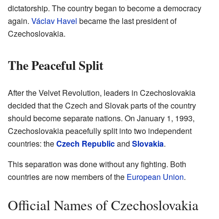
dictatorship. The country began to become a democracy
again.
Václav Havel
became the last president of
Czechoslovakia.
The Peaceful Split
After the Velvet Revolution, leaders in Czechoslovakia
decided that the Czech and Slovak parts of the country
should become separate nations. On January 1, 1993,
Czechoslovakia peacefully split into two independent
countries: the
Czech Republic
and
Slovakia
.
This separation was done without any fighting. Both
countries are now members of the
European Union
.
Official Names of Czechoslovakia