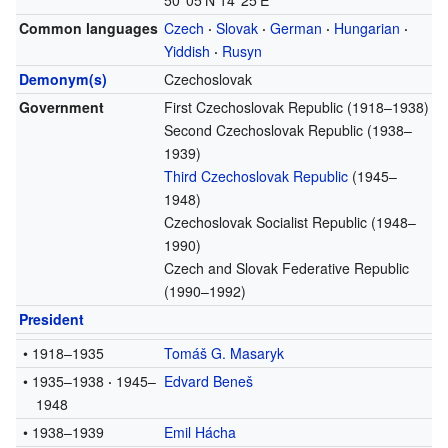
50°05′N
14°25′E
Common languages
Czech
·
Slovak
·
German
·
Hungarian
·
Yiddish
·
Rusyn
Demonym(s)
Czechoslovak
Government
First Czechoslovak Republic (1918–1938)
Second Czechoslovak Republic (1938–
1939)
Third Czechoslovak Republic
(1945–
1948)
Czechoslovak Socialist Republic (1948–
1990)
Czech and Slovak Federative Republic
(1990–1992)
President
• 1918–1935
Tomáš G. Masaryk
•
1935–1938
·
1945–
Edvard Beneš
1948
• 1938–1939
Emil Hácha