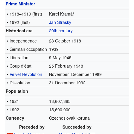
Prime Minister
• 1918–1919
(first)
Karel Kramář
• 1992
(last)
Jan Stráský
Historical era
20th century
• Independence
28 October 1918
• German occupation
1939
• Liberation
9 May 1945
• Coup d'état
25 February 1948
•
Velvet Revolution
November–December 1989
• Dissolution
31 December 1992
Population
• 1921
13,607,385
• 1992
15,600,000
Currency
Czechoslovak koruna
Preceded by
Succeeded by