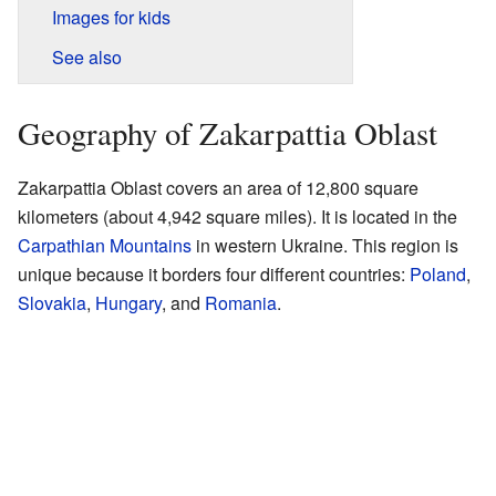
Images for kids
See also
Geography of Zakarpattia Oblast
Zakarpattia Oblast covers an area of 12,800 square
kilometers (about 4,942 square miles). It is located in the
Carpathian Mountains
in western Ukraine. This region is
unique because it borders four different countries:
Poland
,
Slovakia
,
Hungary
, and
Romania
.