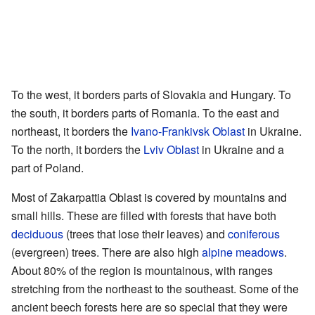
To the west, it borders parts of Slovakia and Hungary. To
the south, it borders parts of Romania. To the east and
northeast, it borders the
Ivano-Frankivsk Oblast
in Ukraine.
To the north, it borders the
Lviv Oblast
in Ukraine and a
part of Poland.
Most of Zakarpattia Oblast is covered by mountains and
small hills. These are filled with forests that have both
deciduous
(trees that lose their leaves) and
coniferous
(evergreen) trees. There are also high
alpine meadows
.
About 80% of the region is mountainous, with ranges
stretching from the northeast to the southeast. Some of the
ancient beech forests here are so special that they were