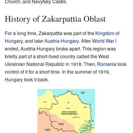
Church, and Nevytsky Castle.
History of Zakarpattia Oblast
For a long time, Zakarpattia was part of the
Kingdom of
Hungary
, and later
Austria-Hungary
. After
World War I
ended, Austria-Hungary broke apart. This region was
briefly part of a short-lived country called the West
Ukrainian National Republic in 1918. Then,
Romania
took
control of it for a short time. In the summer of 1919,
Hungary
took it back.