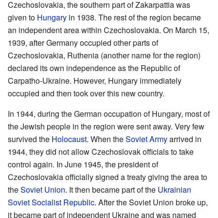
Czechoslovakia, the southern part of Zakarpattia was
given to
Hungary
in 1938. The rest of the region became
an independent area within Czechoslovakia. On March 15,
1939, after Germany occupied other parts of
Czechoslovakia, Ruthenia (another name for the region)
declared its own independence as the Republic of
Carpatho-Ukraine. However, Hungary immediately
occupied and then took over this new country.
In 1944, during the German occupation of Hungary, most of
the Jewish people in the region were sent away. Very few
survived the
Holocaust
. When the
Soviet Army
arrived in
1944, they did not allow Czechoslovak officials to take
control again. In June 1945, the president of
Czechoslovakia officially signed a treaty giving the area to
the
Soviet Union
. It then became part of the
Ukrainian
Soviet Socialist Republic
. After the Soviet Union broke up,
it became part of independent Ukraine and was named