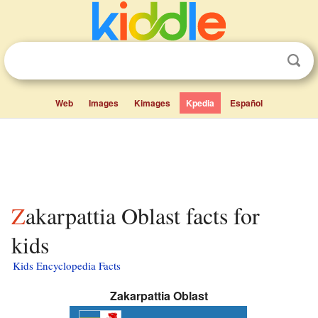
Web
Images
Kimages
Kpedia
Español
Zakarpattia Oblast facts for
kids
Kids Encyclopedia Facts
Zakarpattia Oblast