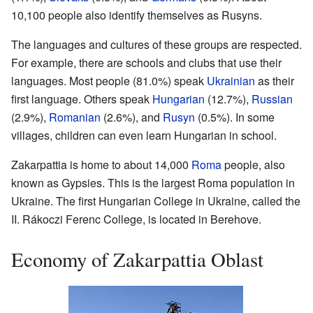
10,100 people also identify themselves as Rusyns.
The languages and cultures of these groups are respected.
For example, there are schools and clubs that use their
languages. Most people (81.0%) speak
Ukrainian
as their
first language. Others speak
Hungarian
(12.7%),
Russian
(2.9%),
Romanian
(2.6%), and
Rusyn
(0.5%). In some
villages, children can even learn Hungarian in school.
Zakarpattia is home to about 14,000
Roma
people, also
known as Gypsies. This is the largest Roma population in
Ukraine. The first Hungarian College in Ukraine, called the
II. Rákoczi Ferenc College, is located in Berehove.
Economy of Zakarpattia Oblast