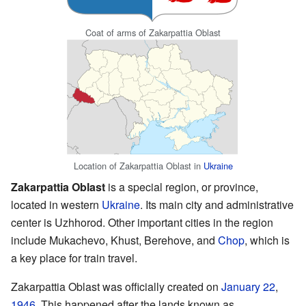
Coat of arms of Zakarpattia Oblast
Location of Zakarpattia Oblast in
Ukraine
Zakarpattia Oblast
is a special region, or province,
located in western
Ukraine
. Its main city and administrative
center is Uzhhorod. Other important cities in the region
include Mukachevo, Khust, Berehove, and
Chop
, which is
a key place for train travel.
Zakarpattia Oblast was officially created on
January 22
,
1946
. This happened after the lands known as