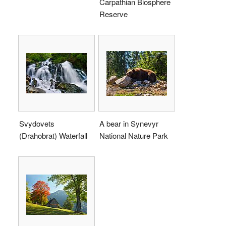
Carpathian Biosphere
Reserve
Svydovets
A bear in Synevyr
(Drahobrat) Waterfall
National Nature Park