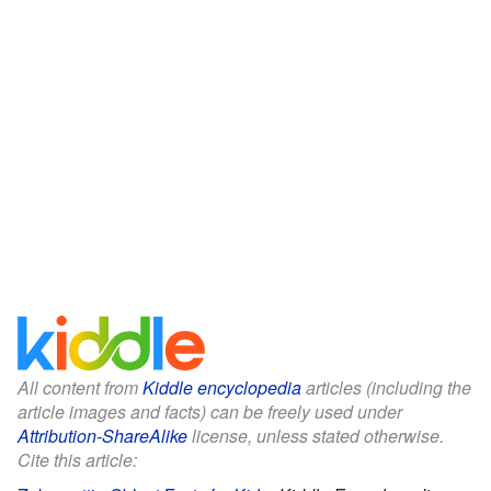
All content from
Kiddle encyclopedia
articles (including the
article images and facts) can be freely used under
Attribution-ShareAlike
license, unless stated otherwise.
Cite this article: