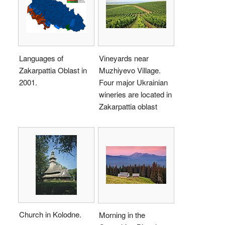
Languages of
Vineyards near
Zakarpattia Oblast in
Muzhiyevo Village.
2001.
Four major Ukrainian
wineries are located in
Zakarpattia oblast
Church in Kolodne.
Morning in the