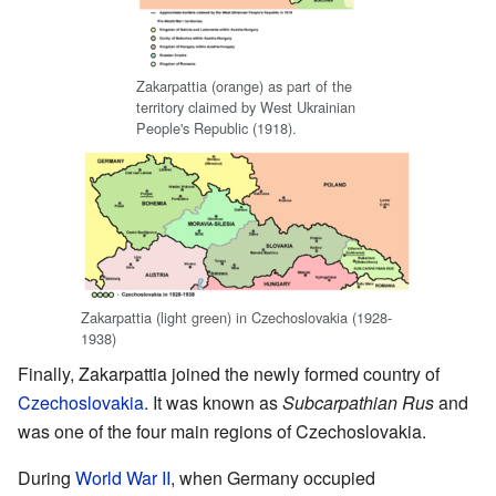
Zakarpattia (orange) as part of the
territory claimed by West Ukrainian
People's Republic (1918).
Zakarpattia (light green) in Czechoslovakia (1928-
1938)
Finally, Zakarpattia joined the newly formed country of
Czechoslovakia
. It was known as
Subcarpathian Rus
and
was one of the four main regions of Czechoslovakia.
During
World War II
, when Germany occupied