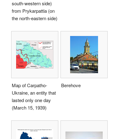
south-western side)
from Prykarpattia (on
the north-eastern side)
Map of Carpatho-
Berehove
Ukraine, an entity that
lasted only one day
(March 15, 1939)