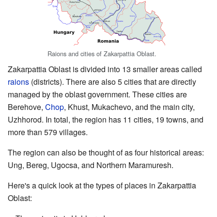
Raions and cities of Zakarpattia Oblast.
Zakarpattia Oblast is divided into 13 smaller areas called
raions
(districts). There are also 5 cities that are directly
managed by the oblast government. These cities are
Berehove,
Chop
, Khust, Mukachevo, and the main city,
Uzhhorod. In total, the region has 11 cities, 19 towns, and
more than 579 villages.
The region can also be thought of as four historical areas:
Ung, Bereg, Ugocsa, and Northern Maramuresh.
Here's a quick look at the types of places in Zakarpattia
Oblast: