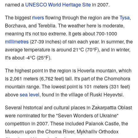
named a
UNESCO
World Heritage Site
in 2007.
The biggest
rivers
flowing through the region are the
Tysa
,
Borzhava, and Tereblia. The weather here is moderate,
meaning it's not too extreme. It gets about 700-1000
millimetres
(27-39 inches) of rain each year. In summer, the
average temperature is around 21°C (70°F), and in winter,
it's about -4°C (25°F).
The highest point in the region is Hoverla mountain, which
is 2,061 meters (6,762 feet) tall. It's part of the Chornohora
mountain range. The lowest point is 101 meters (331 feet)
above
sea level
, found in the village of Ruski Heyevtsi.
Several historical and cultural places in Zakarpattia Oblast
were nominated for the "Seven Wonders of Ukraine"
competition in 2007. These included Palanok Castle, the
Museum upon the Chorna River, Mykhailiv Orthodox