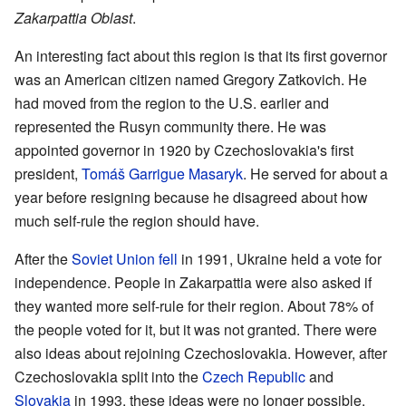
Zakarpattia Oblast
.
An interesting fact about this region is that its first governor
was an American citizen named Gregory Zatkovich. He
had moved from the region to the U.S. earlier and
represented the Rusyn community there. He was
appointed governor in 1920 by Czechoslovakia's first
president,
Tomáš Garrigue Masaryk
. He served for about a
year before resigning because he disagreed about how
much self-rule the region should have.
After the
Soviet Union fell
in 1991, Ukraine held a vote for
independence. People in Zakarpattia were also asked if
they wanted more self-rule for their region. About 78% of
the people voted for it, but it was not granted. There were
also ideas about rejoining Czechoslovakia. However, after
Czechoslovakia split into the
Czech Republic
and
Slovakia
in 1993, these ideas were no longer possible.