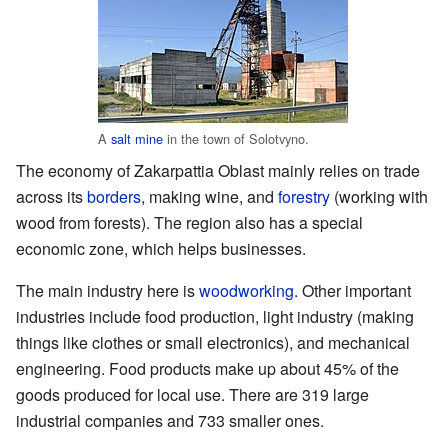
A
salt mine
in the town of Solotvyno.
The economy of Zakarpattia Oblast mainly relies on trade
across its
borders
, making wine, and
forestry
(working with
wood from forests). The region also has a special
economic zone, which helps businesses.
The main industry here is
woodworking
. Other important
industries include food production, light industry (making
things like clothes or small electronics), and mechanical
engineering. Food products make up about 45% of the
goods produced for local use. There are 319 large
industrial companies and 733 smaller ones.