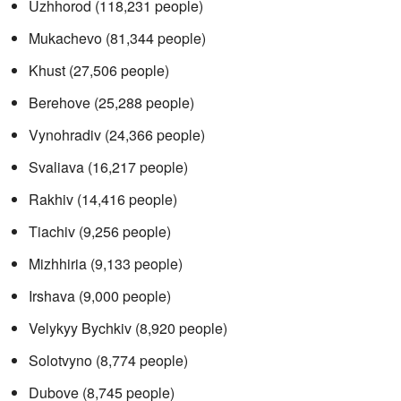
Uzhhorod (118,231 people)
Mukachevo (81,344 people)
Khust (27,506 people)
Berehove (25,288 people)
Vynohradiv (24,366 people)
Svaliava (16,217 people)
Rakhiv (14,416 people)
Tiachiv (9,256 people)
Mizhhiria (9,133 people)
Irshava (9,000 people)
Velykyy Bychkiv (8,920 people)
Solotvyno (8,774 people)
Dubove (8,745 people)