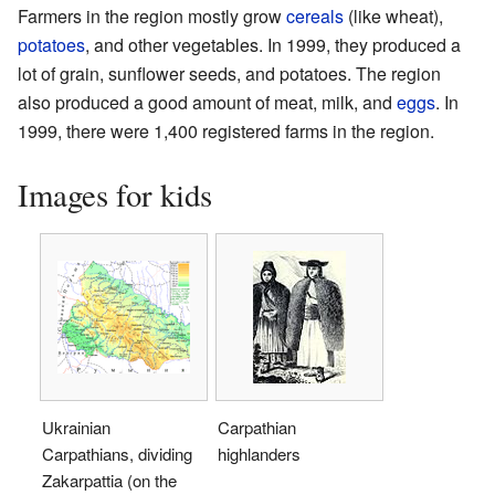
Farmers in the region mostly grow
cereals
(like wheat),
potatoes
, and other vegetables. In 1999, they produced a
lot of grain, sunflower seeds, and potatoes. The region
also produced a good amount of meat, milk, and
eggs
. In
1999, there were 1,400 registered farms in the region.
Images for kids
Ukrainian
Carpathian
Carpathians, dividing
highlanders
Zakarpattia (on the