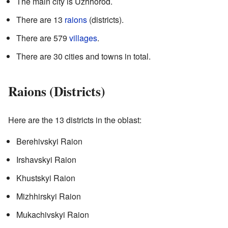
The main city is Uzhhorod.
There are 13
raions
(districts).
There are 579
villages
.
There are 30 cities and towns in total.
Raions (Districts)
Here are the 13 districts in the oblast:
Berehivskyi Raion
Irshavskyi Raion
Khustskyi Raion
Mizhhirskyi Raion
Mukachivskyi Raion