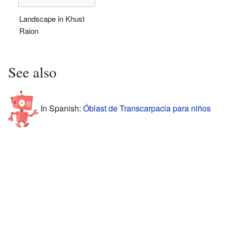
Landscape in Khust
Raion
See also
In Spanish:
Óblast de Transcarpacia para niños