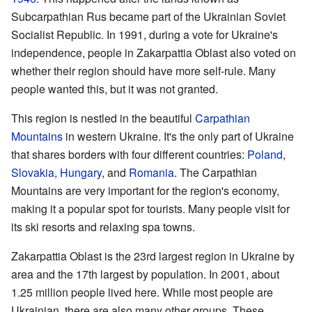
Subcarpathian Rus became part of the Ukrainian Soviet
Socialist Republic. In 1991, during a vote for Ukraine's
independence, people in Zakarpattia Oblast also voted on
whether their region should have more self-rule. Many
people wanted this, but it was not granted.
This region is nestled in the beautiful
Carpathian
Mountains
in western Ukraine. It's the only part of Ukraine
that shares borders with four different countries:
Poland
,
Slovakia
,
Hungary
, and
Romania
. The Carpathian
Mountains are very important for the region's economy,
making it a popular spot for tourists. Many people visit for
its ski resorts and relaxing spa towns.
Zakarpattia Oblast is the 23rd largest region in Ukraine by
area and the 17th largest by population. In 2001, about
1.25 million people lived here. While most people are
Ukrainian, there are also many other groups. These