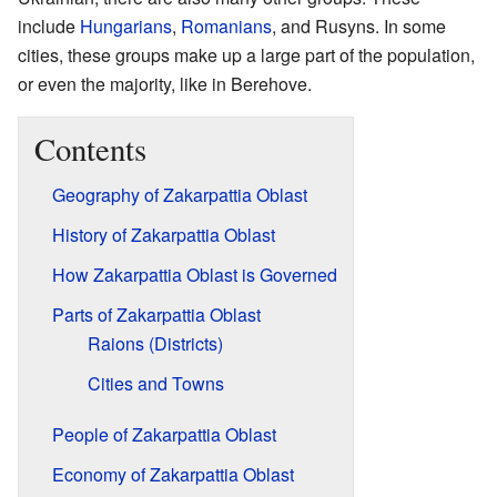
include
Hungarians
,
Romanians
, and Rusyns. In some
cities, these groups make up a large part of the population,
or even the majority, like in Berehove.
Contents
Geography of Zakarpattia Oblast
History of Zakarpattia Oblast
How Zakarpattia Oblast is Governed
Parts of Zakarpattia Oblast
Raions (Districts)
Cities and Towns
People of Zakarpattia Oblast
Economy of Zakarpattia Oblast