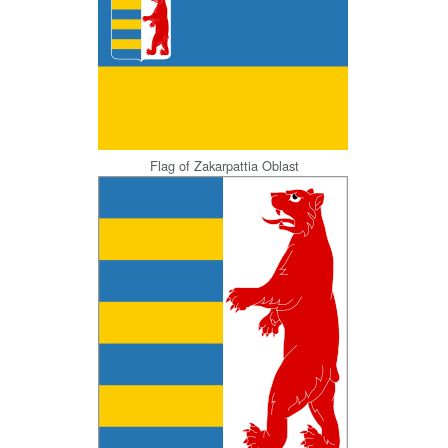
Flag of Zakarpattia Oblast