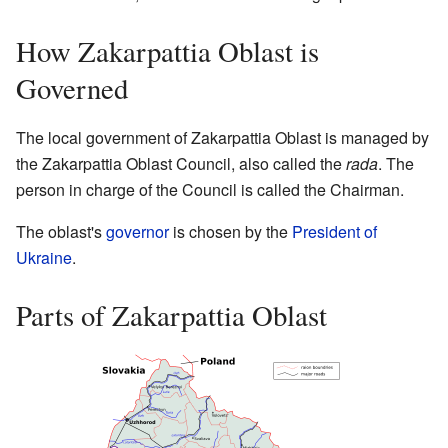
How Zakarpattia Oblast is
Governed
The local government of Zakarpattia Oblast is managed by
the Zakarpattia Oblast Council, also called the
rada
. The
person in charge of the Council is called the Chairman.
The oblast's
governor
is chosen by the
President of
Ukraine
.
Parts of Zakarpattia Oblast