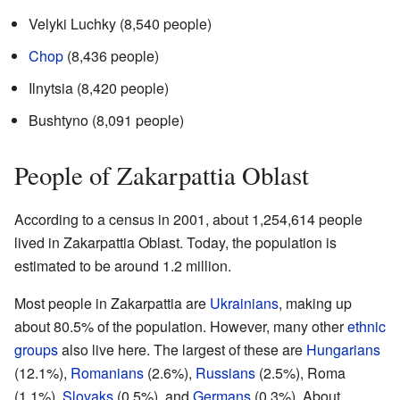
Velyki Luchky (8,540 people)
Chop
(8,436 people)
Ilnytsia (8,420 people)
Bushtyno (8,091 people)
People of Zakarpattia Oblast
According to a census in 2001, about 1,254,614 people
lived in Zakarpattia Oblast. Today, the population is
estimated to be around 1.2 million.
Most people in Zakarpattia are
Ukrainians
, making up
about 80.5% of the population. However, many other
ethnic
groups
also live here. The largest of these are
Hungarians
(12.1%),
Romanians
(2.6%),
Russians
(2.5%), Roma
(1.1%),
Slovaks
(0.5%), and
Germans
(0.3%). About