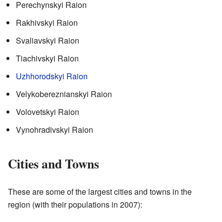
Perechynskyi Raion
Rakhivskyi Raion
Svaliavskyi Raion
Tiachivskyi Raion
Uzhhorodskyi Raion
Velykobereznianskyi Raion
Volovetskyi Raion
Vynohradivskyi Raion
Cities and Towns
These are some of the largest cities and towns in the
region (with their populations in 2007):