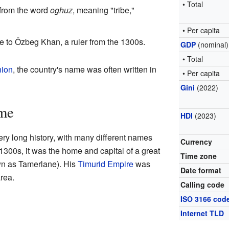
• Total
 from the word
oghuz
, meaning "tribe,"
• Per capita
e to Özbeg Khan, a ruler from the 1300s.
GDP
(nominal)
• Total
nion
, the country's name was often written in
• Per capita
Gini
(2022)
ime
HDI
(2023)
ry long history, with many different names
Currency
1300s, it was the home and capital of a great
Time zone
n as Tamerlane). His
Timurid Empire
was
Date format
rea.
Calling code
ISO 3166 cod
Internet TLD