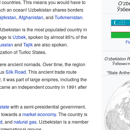
 countries. This means you would have to
O‘zb
Ўзбе
each an ocean! Uzbekistan shares borders
ajikistan
,
Afghanistan
, and
Turkmenistan
.
Uzbekistan is the most populated country in
uage is
Uzbek
, spoken by almost 85% of the
Fl
ussian
and
Tajik
are also spoken.
zation of Turkic States.
O‘zbekiston R
Ўзбекист
 were ancient nomads. Over time, the region
ous
Silk Road
. This ancient trade route
"State Anthe
it was part of large empires, including the
came an independent country in 1991 after
state
with a semi-presidential government.
g towards a
market economy
. The country is
d
, and
natural gas
. Uzbekistan is a member
international groups.