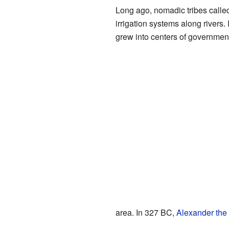
Long ago, nomadic tribes call
irrigation systems along rivers. 
grew into centers of government
area. In 327 BC,
Alexander the