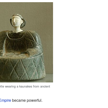
tte wearing a kaunakes from ancient
Empire
became powerful.