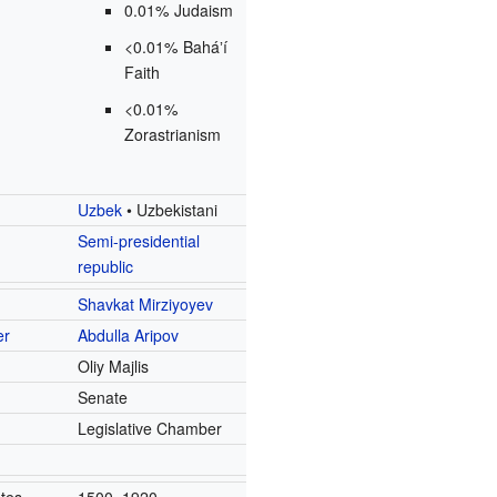
0.01% Judaism
<0.01% Baháʼí
Faith
<0.01%
Zorastrianism
Uzbek
• Uzbekistani
Semi-presidential
republic
Shavkat Mirziyoyev
er
Abdulla Aripov
Oliy Majlis
e
Senate
e
Legislative Chamber