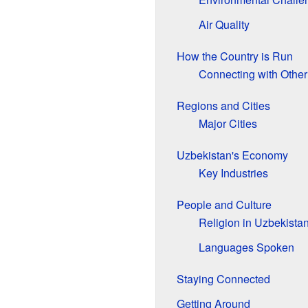
Air Quality
How the Country is Run
Connecting with Other
Regions and Cities
Major Cities
Uzbekistan's Economy
Key Industries
People and Culture
Religion in Uzbekista
Languages Spoken
Staying Connected
Getting Around