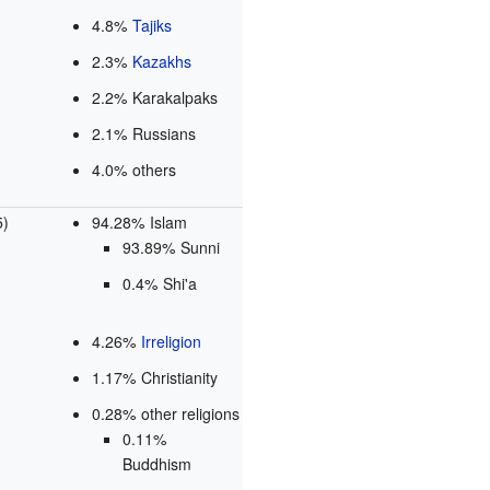
4.8%
Tajiks
2.3%
Kazakhs
2.2% Karakalpaks
2.1% Russians
4.0% others
5)
94.28% Islam
93.89% Sunni
0.4% Shi'a
4.26%
Irreligion
1.17% Christianity
0.28% other religions
0.11%
Buddhism