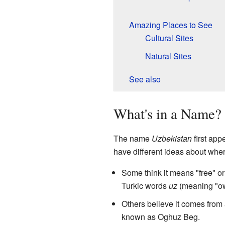
Amazing Places to See
Cultural Sites
Natural Sites
See also
What's in a Name?
The name
Uzbekistan
first app
have different ideas about wh
Some think it means "free" or
Turkic words
uz
(meaning "o
Others believe it comes fro
known as Oghuz Beg.