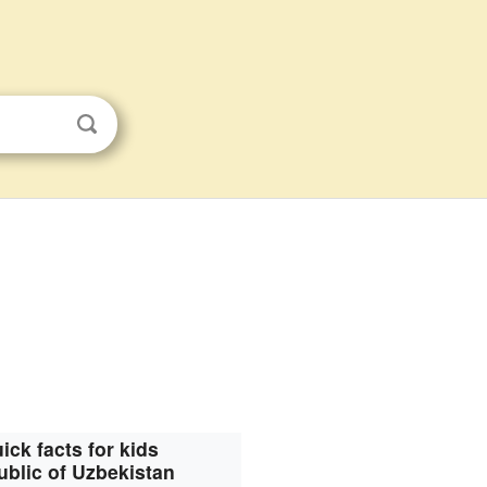
ick facts for kids
blic of Uzbekistan