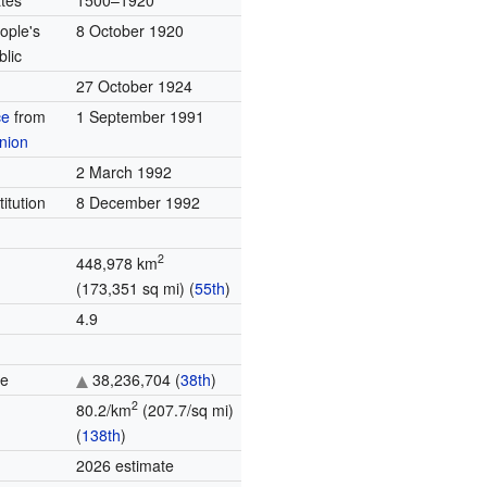
tes
1500–1920
ople's
8 October 1920
blic
27 October 1924
ce
from
1 September 1991
nion
2 March 1992
titution
8 December 1992
2
448,978 km
(173,351 sq mi) (
55th
)
4.9
te
38,236,704 (
38th
)
2
80.2/km
(207.7/sq mi)
(
138th
)
2026 estimate