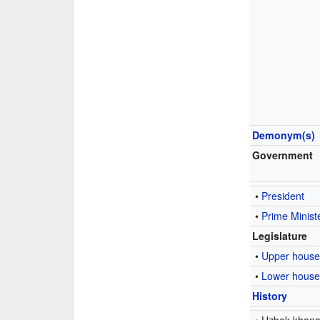
Demonym(s)
Government
•
President
•
Prime Minist
Legislature
•
Upper hous
•
Lower hous
History