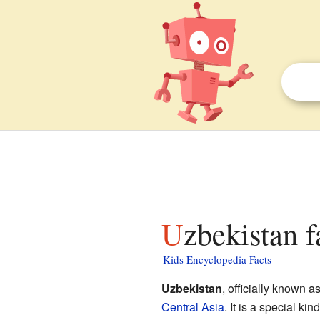
Uzbekistan f
Kids Encyclopedia Facts
Uzbekistan
, officially known a
Central Asia
. It is a special kin