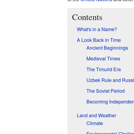
Contents
What's in a Name?
A Look Back in Time
Ancient Beginnings
Medieval Times
The Timurid Era
Uzbek Rule and Russi
The Soviet Period
Becoming Independen
Land and Weather
Climate
Environmental Challe