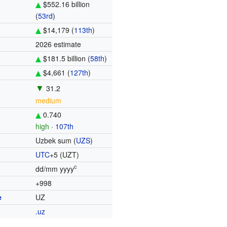
$552.16 billion
(
53rd
)
$14,179 (
113th
)
2026 estimate
$181.5 billion (
58th
)
$4,661 (
127th
)
▼
31.2
medium
0.740
high
·
107th
Uzbek sum (
UZS
)
UTC
+5
(UZT)
c
dd/mm yyyy
+998
e
UZ
.uz