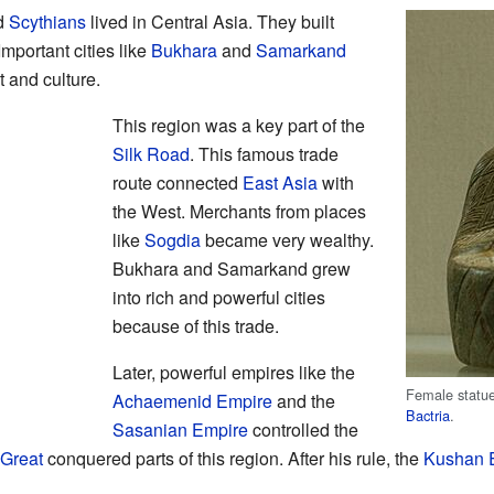
ed
Scythians
lived in Central Asia. They built
Important cities like
Bukhara
and
Samarkand
 and culture.
This region was a key part of the
Silk Road
. This famous trade
route connected
East Asia
with
the West. Merchants from places
like
Sogdia
became very wealthy.
Bukhara and Samarkand grew
into rich and powerful cities
because of this trade.
Later, powerful empires like the
Female statue
Achaemenid Empire
and the
Bactria
.
Sasanian Empire
controlled the
 Great
conquered parts of this region. After his rule, the
Kushan 