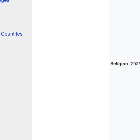
 Countries
Religion
(202
n