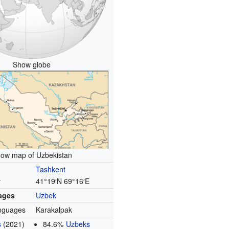
Show globe
ow map of Uzbekistan
Tashkent
y
41°19′N
69°16′E
uages
Uzbek
nguages
Karakalpak
s
(2021)
84.6%
Uzbeks