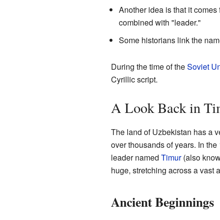
Another idea is that it comes
combined with "leader."
Some historians link the nam
During the time of the
Soviet U
Cyrillic script.
A Look Back in T
The land of Uzbekistan has a ve
over thousands of years. In the 
leader named
Timur
(also know
huge, stretching across a vast a
Ancient Beginnings