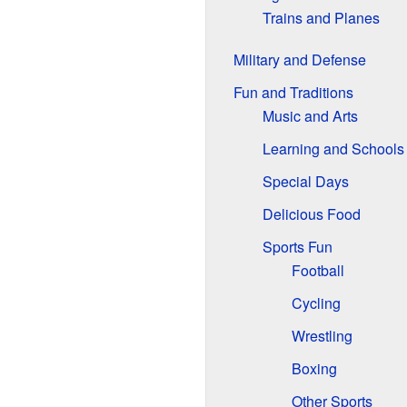
Trains and Planes
Military and Defense
Fun and Traditions
Music and Arts
Learning and Schools
Special Days
Delicious Food
Sports Fun
Football
Cycling
Wrestling
Boxing
Other Sports