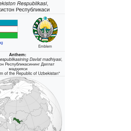
ekiston Respublikasi
,
кистон Республикаси
ag
Emblem
Anthem:
espublikasining Davlat madhiyasi
,
он Республикасининг Даvлат
мадҳияси
m of the Republic of Uzbekistan"