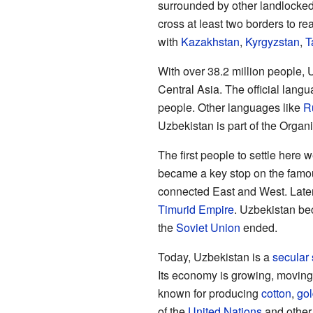
surrounded by other landlocked
cross at least two borders to r
with
Kazakhstan
,
Kyrgyzstan
,
T
With over 38.2 million people, 
Central Asia. The official lang
people. Other languages like
R
Uzbekistan is part of the Organi
The first people to settle here
became a key stop on the fam
connected East and West. Later, 
Timurid Empire
. Uzbekistan be
the
Soviet Union
ended.
Today, Uzbekistan is a
secular 
Its economy is growing, movin
known for producing
cotton
,
gol
of the
United Nations
and other 