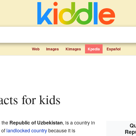
Web
Images
Kimages
Kpedia
Español
acts for kids
s the
Republic of Uzbekistan
, is a country in
Qu
d of
landlocked country
because it is
Repu