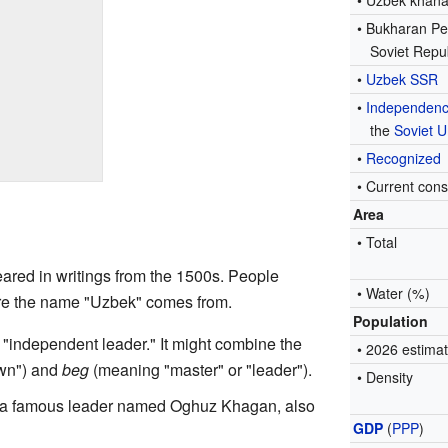
• Uzbek khana
• Bukharan Pe
Soviet Repu
•
Uzbek SSR
•
Independen
the
Soviet U
•
Recognized
• Current cons
Area
• Total
eared in writings from the 1500s. People
• Water (%)
ere the name "Uzbek" comes from.
Population
 "independent leader." It might combine the
• 2026 estima
wn") and
beg
(meaning "master" or "leader").
• Density
m a famous leader named Oghuz Khagan, also
GDP
(
PPP
)