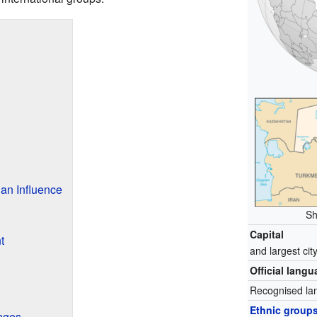
an Influence
Sh
Capital
t
and largest cit
Official lang
Recognised la
Ethnic group
nges