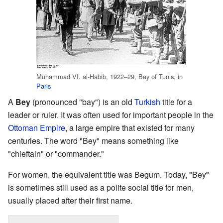
Muhammad VI. al-Habib, 1922–29, Bey of Tunis, in
Paris
A
Bey
(pronounced "bay") is an old
Turkish
title for a
leader or ruler. It was often used for important people in the
Ottoman Empire
, a large empire that existed for many
centuries. The word "Bey" means something like
"chieftain" or "commander."
For women, the equivalent title was Begum. Today, "Bey"
is sometimes still used as a polite social title for men,
usually placed after their first name.