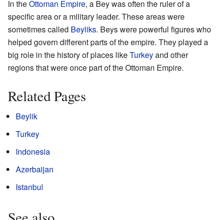
In the
Ottoman Empire
, a Bey was often the ruler of a
specific area or a military leader. These areas were
sometimes called
Beyliks
. Beys were powerful figures who
helped govern different parts of the empire. They played a
big role in the history of places like
Turkey
and other
regions that were once part of the Ottoman Empire.
Related Pages
Beylik
Turkey
Indonesia
Azerbaijan
Istanbul
See also