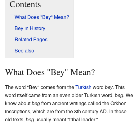
Contents
What Does "Bey" Mean?
Bey in History
Related Pages
See also
What Does "Bey" Mean?
The word "Bey" comes from the
Turkish
word
bey
. This
word itself came from an even older Turkish word,
beg
. We
know about
beg
from ancient writings called the Orkhon
inscriptions, which are from the 8th century AD. In those
old texts,
beg
usually meant "tribal leader."