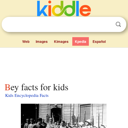
Web
Images
Kimages
Kpedia
Español
Bey facts for kids
Kids Encyclopedia Facts