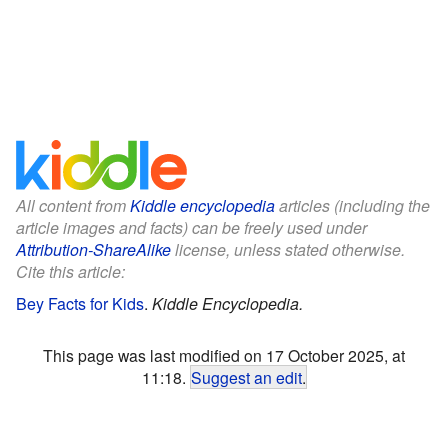
All content from
Kiddle encyclopedia
articles (including the
article images and facts) can be freely used under
Attribution-ShareAlike
license, unless stated otherwise.
Cite this article:
Bey Facts for Kids
.
Kiddle Encyclopedia.
This page was last modified on 17 October 2025, at
11:18.
Suggest an edit
.