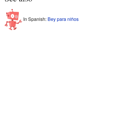
In Spanish:
Bey para niños