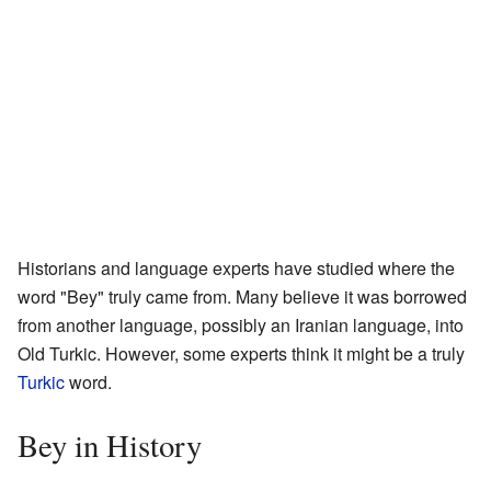
Historians and language experts have studied where the
word "Bey" truly came from. Many believe it was borrowed
from another language, possibly an Iranian language, into
Old Turkic. However, some experts think it might be a truly
Turkic
word.
Bey in History