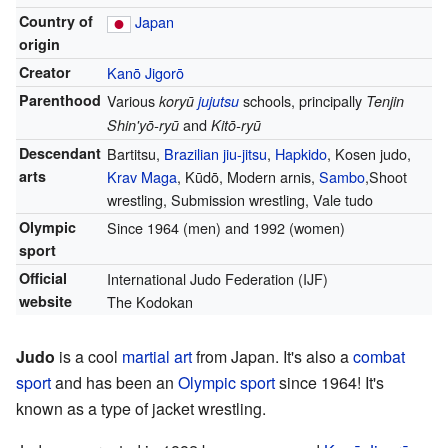
Country of
Japan
origin
Creator
Kanō Jigorō
Parenthood
Various
schools, principally
koryū
jujutsu
Tenjin
and
Shin'yō-ryū
Kitō-ryū
Descendant
Bartitsu,
Brazilian jiu-jitsu
,
Hapkido
, Kosen judo,
arts
Krav Maga
, Kūdō, Modern arnis,
Sambo
,Shoot
wrestling, Submission wrestling, Vale tudo
Olympic
Since 1964 (men) and 1992 (women)
sport
Official
International Judo Federation (IJF)
website
The Kodokan
Judo
is a cool
martial art
from Japan. It's also a
combat
sport
and has been an
Olympic sport
since 1964! It's
known as a type of jacket wrestling.