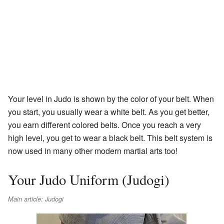
Your level in Judo is shown by the color of your belt. When
you start, you usually wear a white belt. As you get better,
you earn different colored belts. Once you reach a very
high level, you get to wear a black belt. This belt system is
now used in many other modern martial arts too!
Your Judo Uniform (Judogi)
Main article: Judogi