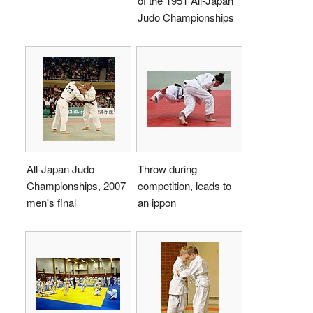
of the 1951 All-Japan
Judo Championships
All-Japan Judo
Throw during
Championships, 2007
competition, leads to
men's final
an ippon