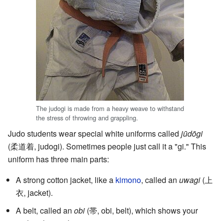
The judogi is made from a heavy weave to withstand
the stress of throwing and grappling.
Judo students wear special white uniforms called
jūdōgi
(
柔道着
, judogi)
. Sometimes people just call it a "gi." This
uniform has three main parts:
A strong cotton jacket, like a
kimono
, called an
uwagi
(
上
衣
, jacket)
.
A belt, called an
obi
(
帯
, obi, belt)
, which shows your