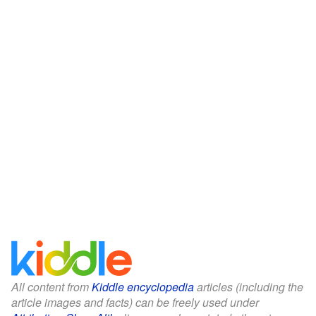
All content from
Kiddle encyclopedia
articles (including the
article images and facts) can be freely used under