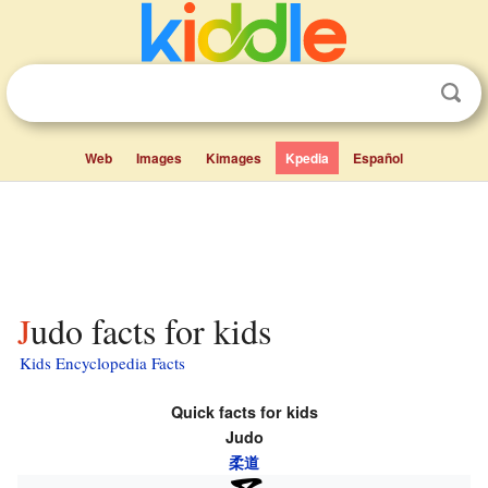
Web
Images
Kimages
Kpedia
Español
Judo facts for kids
Kids Encyclopedia Facts
Quick facts for kids
Judo
柔道