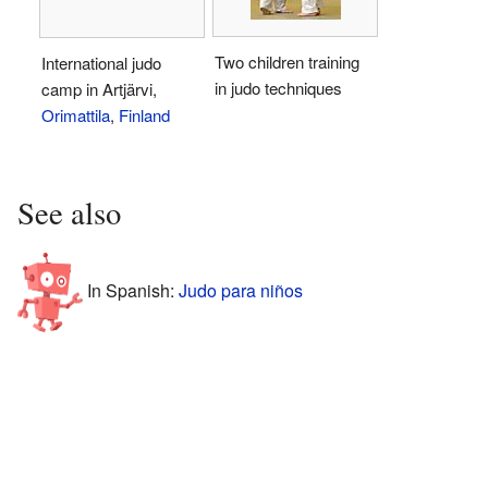
Two children training
International judo
in judo techniques
camp in Artjärvi,
Orimattila
,
Finland
See also
In Spanish:
Judo para niños