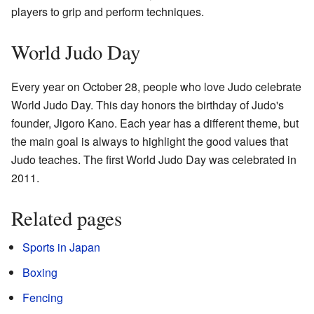
players to grip and perform techniques.
World Judo Day
Every year on October 28, people who love Judo celebrate
World Judo Day. This day honors the birthday of Judo's
founder, Jigoro Kano. Each year has a different theme, but
the main goal is always to highlight the good values that
Judo teaches. The first World Judo Day was celebrated in
2011.
Related pages
Sports in Japan
Boxing
Fencing