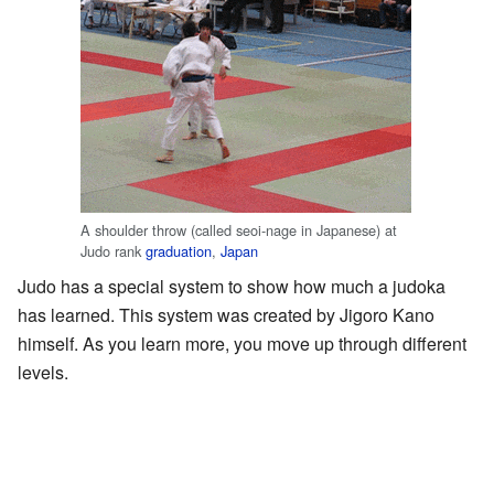
A shoulder throw (called seoi-nage in Japanese) at
Judo rank
graduation
,
Japan
Judo has a special system to show how much a judoka
has learned. This system was created by Jigoro Kano
himself. As you learn more, you move up through different
levels.