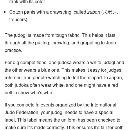
rank with its color.
Cotton pants with a drawstring, called
zubon
(
ズボン
,
trousers)
.
The judogi is made from tough fabric. This helps it last
through all the pulling, throwing, and grappling in Judo
practice.
For big competitions, one judoka wears a white judogi and
the other wears a blue one. This makes it easy for judges,
referees, and people watching to tell them apart. In Japan,
both judoka often wear white, and one might have a red
belt to show who's who.
If you compete in events organized by the International
Judo Federation, your judogi needs to have a special
label. This label means the uniform has been checked to
make sure it's made correctly. This ensures it's fair for both