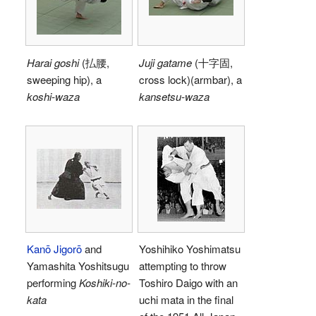
Harai goshi
(
払腰
,
Juji gatame
(
十字固
,
sweeping hip)
, a
cross lock)
(armbar), a
koshi-waza
kansetsu-waza
Kanō Jigorō
and
Yoshihiko Yoshimatsu
Yamashita Yoshitsugu
attempting to throw
performing
Koshiki-no-
Toshiro Daigo with an
kata
uchi mata in the final