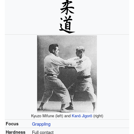
Kyuzo Mifune (left) and
Kanō Jigorō
(right)
Focus
Grappling
Hardness
Full contact