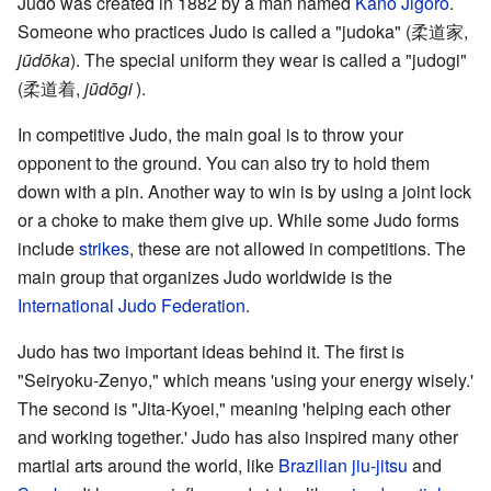
Judo was created in 1882 by a man named
Kanō Jigorō
.
Someone who practices Judo is called a "judoka"
(
柔道家
,
jūdōka
)
. The special uniform they wear is called a "judogi"
(
柔道着
,
jūdōgi
)
.
In competitive Judo, the main goal is to throw your
opponent to the ground. You can also try to hold them
down with a pin. Another way to win is by using a joint lock
or a choke to make them give up. While some Judo forms
include
strikes
, these are not allowed in competitions. The
main group that organizes Judo worldwide is the
International Judo Federation
.
Judo has two important ideas behind it. The first is
"Seiryoku-Zenyo," which means 'using your energy wisely.'
The second is "Jita-Kyoei," meaning 'helping each other
and working together.' Judo has also inspired many other
martial arts around the world, like
Brazilian jiu-jitsu
and