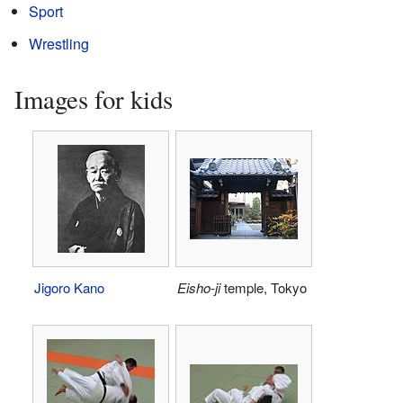
Sport
Wrestling
Images for kids
Jigoro Kano
Eisho-ji
temple, Tokyo