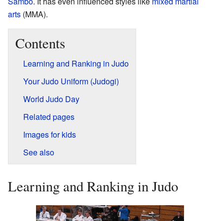
Sambo
. It has even influenced styles like
mixed martial
arts
(MMA).
Contents
Learning and Ranking in Judo
Your Judo Uniform (Judogi)
World Judo Day
Related pages
Images for kids
See also
Learning and Ranking in Judo