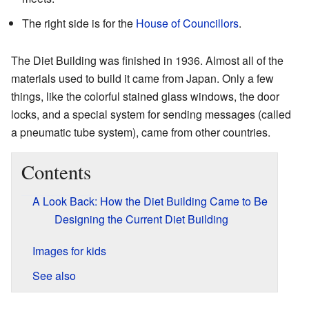
The right side is for the
House of Councillors
.
The Diet Building was finished in 1936. Almost all of the
materials used to build it came from Japan. Only a few
things, like the colorful stained glass windows, the door
locks, and a special system for sending messages (called
a pneumatic tube system), came from other countries.
Contents
A Look Back: How the Diet Building Came to Be
Designing the Current Diet Building
Images for kids
See also