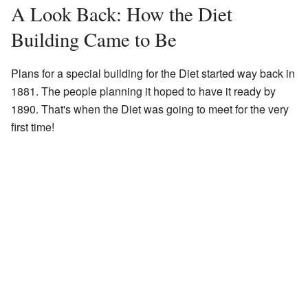
A Look Back: How the Diet
Building Came to Be
Plans for a special building for the Diet started way back in
1881. The people planning it hoped to have it ready by
1890. That's when the Diet was going to meet for the very
first time!