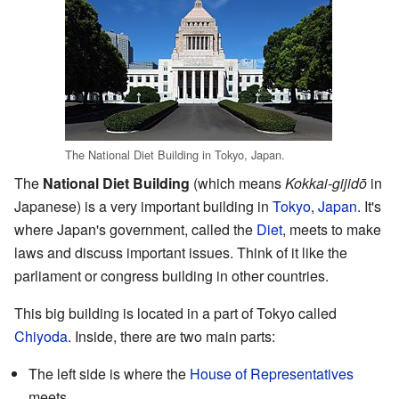
The National Diet Building in Tokyo, Japan.
The
National Diet Building
(which means
Kokkai-gijidō
in
Japanese) is a very important building in
Tokyo
,
Japan
. It's
where Japan's government, called the
Diet
, meets to make
laws and discuss important issues. Think of it like the
parliament or congress building in other countries.
This big building is located in a part of Tokyo called
Chiyoda
. Inside, there are two main parts:
The left side is where the
House of Representatives
meets.