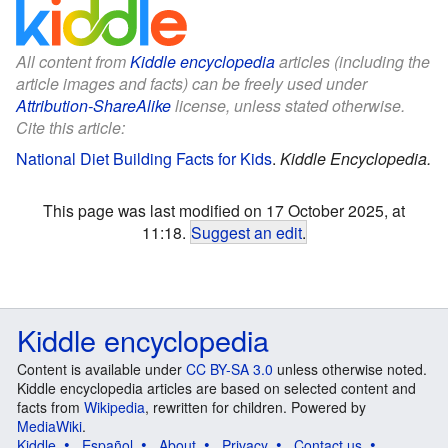
All content from
Kiddle encyclopedia
articles (including the
article images and facts) can be freely used under
Attribution-ShareAlike
license, unless stated otherwise.
Cite this article:
National Diet Building Facts for Kids
.
Kiddle Encyclopedia.
This page was last modified on 17 October 2025, at
11:18.
Suggest an edit
.
Kiddle encyclopedia
Content is available under
CC BY-SA 3.0
unless otherwise noted.
Kiddle encyclopedia articles are based on selected content and
facts from
Wikipedia
, rewritten for children. Powered by
MediaWiki
.
Kiddle
Español
About
Privacy
Contact us