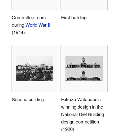
Committee room
First building
during
World War II
(1944).
Second building
Fukuzo Watanabe's
winning design in the
National Diet Building
design competition
(1920)