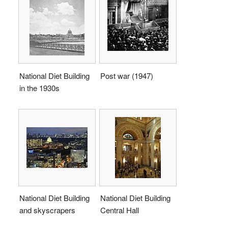
National Diet Building
Post war (1947)
in the 1930s
National Diet Building
National Diet Building
and skyscrapers
Central Hall