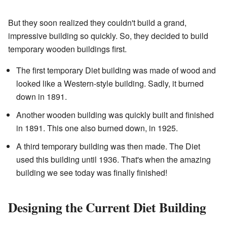
But they soon realized they couldn't build a grand,
impressive building so quickly. So, they decided to build
temporary wooden buildings first.
The first temporary Diet building was made of wood and
looked like a Western-style building. Sadly, it burned
down in 1891.
Another wooden building was quickly built and finished
in 1891. This one also burned down, in 1925.
A third temporary building was then made. The Diet
used this building until 1936. That's when the amazing
building we see today was finally finished!
Designing the Current Diet Building