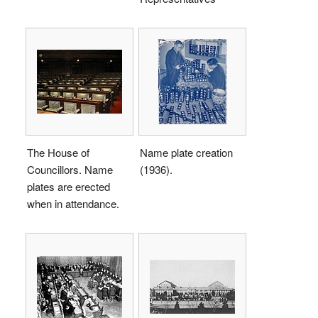
The House of
Name plate creation
Councillors. Name
(1936).
plates are erected
when in attendance.