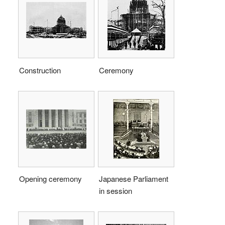
Construction
Ceremony
Opening ceremony
Japanese Parliament
in session