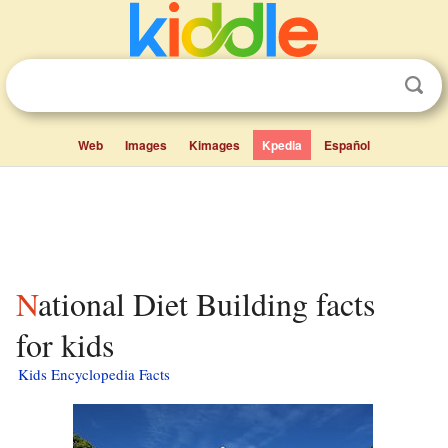
Web
Images
Kimages
Kpedia
Español
National Diet Building facts
for kids
Kids Encyclopedia Facts