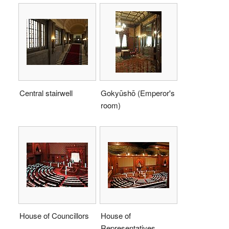
Central stairwell
Gokyūshō (Emperor's
room)
House of Councillors
House of
Representatives