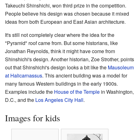
Takeuchi Shinshichi, won third prize in the competition.
People believe his design was chosen because it mixed
ideas from both European and East Asian architecture.
It's still not completely clear where the idea for the
"Pyramid" roof came from. But some historians, like
Jonathan Reynolds, think it might have come from
Shinshichi's design. Another historian, Zoe Strother, points
out that Shinshichi's design looks a bit like the
Mausoleum
at Halicarnassus
. This ancient building was a model for
many famous Western buildings in the early 1900s.
Examples include the
House of the Temple
in Washington,
D.C., and the
Los Angeles City Hall
.
Images for kids