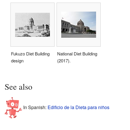
Fukuzo Diet Building
National Diet Building
design
(2017).
See also
In Spanish:
Edificio de la Dieta para niños