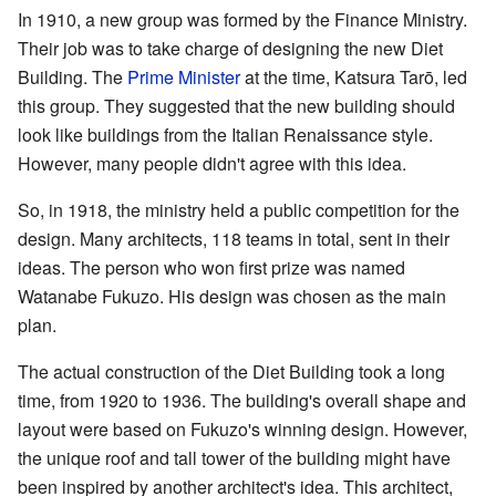
In 1910, a new group was formed by the Finance Ministry.
Their job was to take charge of designing the new Diet
Building. The
Prime Minister
at the time, Katsura Tarō, led
this group. They suggested that the new building should
look like buildings from the Italian Renaissance style.
However, many people didn't agree with this idea.
So, in 1918, the ministry held a public competition for the
design. Many architects, 118 teams in total, sent in their
ideas. The person who won first prize was named
Watanabe Fukuzo. His design was chosen as the main
plan.
The actual construction of the Diet Building took a long
time, from 1920 to 1936. The building's overall shape and
layout were based on Fukuzo's winning design. However,
the unique roof and tall tower of the building might have
been inspired by another architect's idea. This architect,