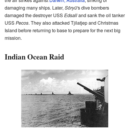
the air strikes against
Darwin, Australia
, sinking or
damaging many ships. Later,
Sōryū'
s dive bombers
damaged the destroyer USS
Edsall
and sank the oil tanker
USS
Pecos
. They also attacked Tjilatjep and Christmas
Island before returning to base to prepare for the next big
mission.
Indian Ocean Raid