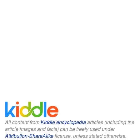
All content from
Kiddle encyclopedia
articles (including the
article images and facts) can be freely used under
Attribution-ShareAlike
license, unless stated otherwise.