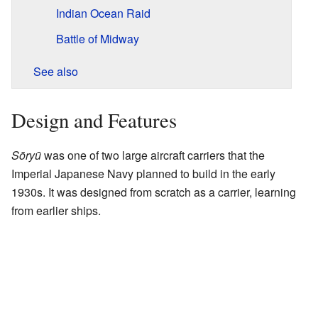
Indian Ocean Raid
Battle of Midway
See also
Design and Features
Sōryū
was one of two large aircraft carriers that the
Imperial Japanese Navy planned to build in the early
1930s. It was designed from scratch as a carrier, learning
from earlier ships.