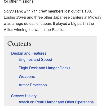
for other missions.
Sōryū
sank with 711 crew members lost out of 1,103.
Losing
Sōryū
and three other Japanese carriers at Midway
was a huge defeat for Japan. It played a big part in the
Allies winning the war in the Pacific.
Contents
Design and Features
Engines and Speed
Flight Deck and Hangar Decks
Weapons
Armor Protection
Service History
Attack on Pearl Harbor and Other Operations