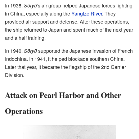
In 1938,
Sōryū'
s air group helped Japanese forces fighting
in China, especially along the
Yangtze River
. They
provided air support and defense. After these operations,
the ship returned to Japan and spent much of the next year
and a half training.
In 1940,
Sōryū
supported the Japanese invasion of French
Indochina. In 1941, it helped blockade southern China.
Later that year, it became the flagship of the 2nd Carrier
Division.
Attack on Pearl Harbor and Other
Operations