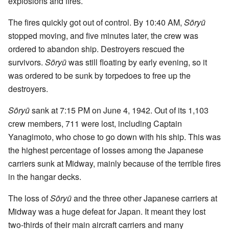
explosions and fires.
The fires quickly got out of control. By 10:40 AM,
Sōryū
stopped moving, and five minutes later, the crew was
ordered to abandon ship. Destroyers rescued the
survivors.
Sōryū
was still floating by early evening, so it
was ordered to be sunk by torpedoes to free up the
destroyers.
Sōryū
sank at 7:15 PM on June 4, 1942. Out of its 1,103
crew members, 711 were lost, including Captain
Yanagimoto, who chose to go down with his ship. This was
the highest percentage of losses among the Japanese
carriers sunk at Midway, mainly because of the terrible fires
in the hangar decks.
The loss of
Sōryū
and the three other Japanese carriers at
Midway was a huge defeat for Japan. It meant they lost
two-thirds of their main aircraft carriers and many