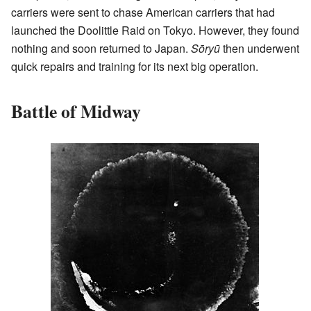
carriers were sent to chase American carriers that had
launched the Doolittle Raid on Tokyo. However, they found
nothing and soon returned to Japan.
Sōryū
then underwent
quick repairs and training for its next big operation.
Battle of Midway