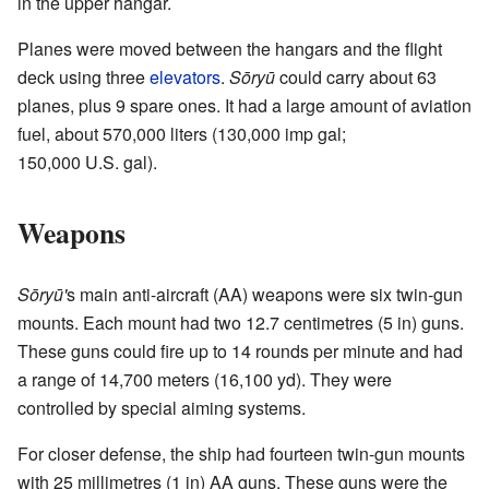
in the upper hangar.
Planes were moved between the hangars and the flight
deck using three
elevators
.
Sōryū
could carry about 63
planes, plus 9 spare ones. It had a large amount of aviation
fuel, about 570,000 liters (130,000 imp gal;
150,000 U.S. gal).
Weapons
Sōryū'
s main anti-aircraft (AA) weapons were six twin-gun
mounts. Each mount had two 12.7 centimetres (5 in) guns.
These guns could fire up to 14 rounds per minute and had
a range of 14,700 meters (16,100 yd). They were
controlled by special aiming systems.
For closer defense, the ship had fourteen twin-gun mounts
with 25 millimetres (1 in) AA guns. These guns were the