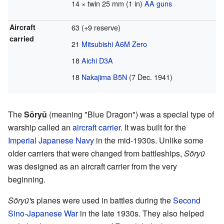
14 × twin 25 mm (1 in)
AA guns
Aircraft
63 (+9 reserve)
carried
21
Mitsubishi A6M Zero
18
Aichi D3A
18
Nakajima B5N
(7 Dec. 1941)
The
Sōryū
(meaning "Blue Dragon") was a special type of
warship called an
aircraft carrier
. It was built for the
Imperial Japanese Navy
in the mid-1930s. Unlike some
older carriers that were changed from battleships,
Sōryū
was designed as an aircraft carrier from the very
beginning.
Sōryū'
s planes were used in battles during the
Second
Sino-Japanese War
in the late 1930s. They also helped