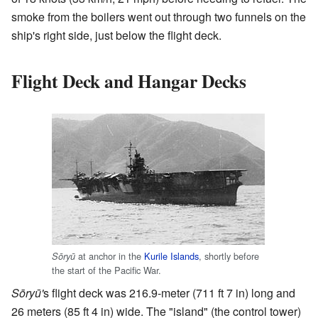
smoke from the boilers went out through two funnels on the
ship's right side, just below the flight deck.
Flight Deck and Hangar Decks
at anchor in the
Kurile Islands
, shortly before
Sōryū
the start of the Pacific War.
Sōryū'
s flight deck was 216.9-meter (711 ft 7 in) long and
26 meters (85 ft 4 in) wide. The "island" (the control tower)