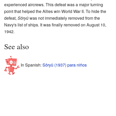
experienced aircrews. This defeat was a major turning
point that helped the Allies win World War II. To hide the
defeat,
Sōryū
was not immediately removed from the
Navy's list of ships. It was finally removed on August 10,
1942.
See also
In Spanish:
Sōryū (1937) para niños