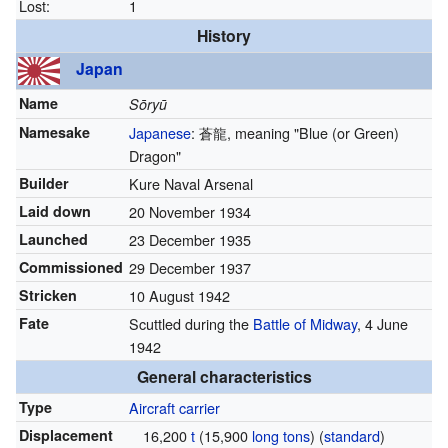
Lost:
1
History
Japan
Name
Sōryū
Namesake
Japanese
:
蒼龍
, meaning "Blue (or Green)
Dragon"
Builder
Kure Naval Arsenal
Laid down
20 November 1934
Launched
23 December 1935
Commissioned
29 December 1937
Stricken
10 August 1942
Fate
Scuttled during the
Battle of Midway
, 4 June
1942
General characteristics
Type
Aircraft carrier
Displacement
16,200
t
(15,900
long tons
) (
standard
)