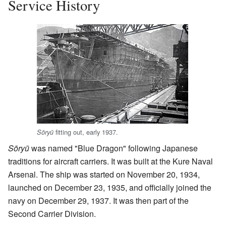
Service History
fitting out, early 1937.
Sōryū
Sōryū
was named "Blue Dragon" following Japanese
traditions for aircraft carriers. It was built at the Kure Naval
Arsenal. The ship was started on November 20, 1934,
launched on December 23, 1935, and officially joined the
navy on December 29, 1937. It was then part of the
Second Carrier Division.