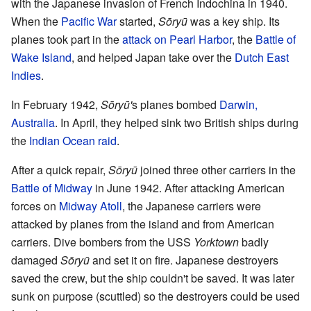
with the Japanese invasion of French Indochina in 1940.
When the
Pacific War
started,
Sōryū
was a key ship. Its
planes took part in the
attack on Pearl Harbor
, the
Battle of
Wake Island
, and helped Japan take over the
Dutch East
Indies
.
In February 1942,
Sōryū'
s planes bombed
Darwin,
Australia
. In April, they helped sink two British ships during
the
Indian Ocean raid
.
After a quick repair,
Sōryū
joined three other carriers in the
Battle of Midway
in June 1942. After attacking American
forces on
Midway Atoll
, the Japanese carriers were
attacked by planes from the island and from American
carriers. Dive bombers from the USS
Yorktown
badly
damaged
Sōryū
and set it on fire. Japanese destroyers
saved the crew, but the ship couldn't be saved. It was later
sunk on purpose (scuttled) so the destroyers could be used