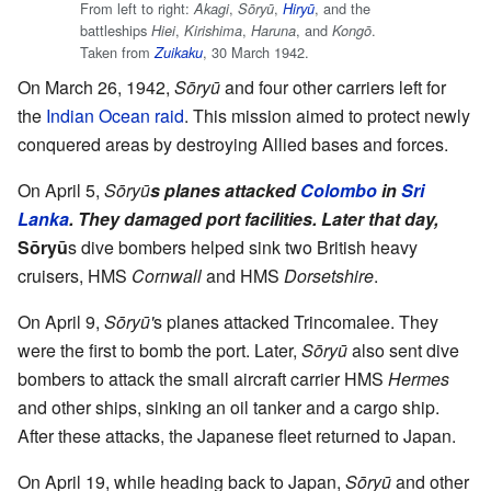
From left to right:
,
,
, and the
Akagi
Sōryū
Hiryū
battleships
,
,
, and
.
Hiei
Kirishima
Haruna
Kongō
Taken from
, 30 March 1942.
Zuikaku
On March 26, 1942,
Sōryū
and four other carriers left for
the
Indian Ocean raid
. This mission aimed to protect newly
conquered areas by destroying Allied bases and forces.
On April 5,
Sōryū
s planes attacked
Colombo
in
Sri
Lanka
. They damaged port facilities. Later that day,
Sōryū
s dive bombers helped sink two British heavy
cruisers, HMS
Cornwall
and HMS
Dorsetshire
.
On April 9,
Sōryū'
s planes attacked Trincomalee. They
were the first to bomb the port. Later,
Sōryū
also sent dive
bombers to attack the small aircraft carrier HMS
Hermes
and other ships, sinking an oil tanker and a cargo ship.
After these attacks, the Japanese fleet returned to Japan.
On April 19, while heading back to Japan,
Sōryū
and other