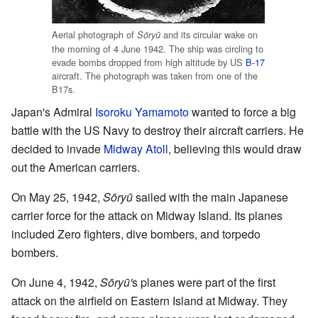
Aerial photograph of
and its circular wake on
Sōryū
the morning of 4 June 1942. The ship was circling to
evade bombs dropped from high altitude by US
B-17
aircraft. The photograph was taken from one of the
B17s.
Japan's Admiral
Isoroku Yamamoto
wanted to force a big
battle with the US Navy to destroy their aircraft carriers. He
decided to invade
Midway Atoll
, believing this would draw
out the American carriers.
On May 25, 1942,
Sōryū
sailed with the main Japanese
carrier force for the attack on Midway Island. Its planes
included Zero fighters, dive bombers, and torpedo
bombers.
On June 4, 1942,
Sōryū'
s planes were part of the first
attack on the airfield on Eastern Island at Midway. They