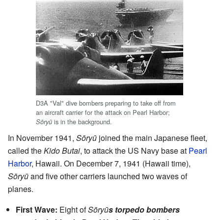
D3A "Val" dive bombers preparing to take off from
an aircraft carrier for the attack on Pearl Harbor;
is in the background.
Sōryū
In November 1941,
Sōryū
joined the main Japanese fleet,
called the
Kido Butai
, to attack the US Navy base at
Pearl
Harbor
, Hawaii. On December 7, 1941 (Hawaii time),
Sōryū
and five other carriers launched two waves of
planes.
First Wave:
Eight of
Sōryū
s torpedo bombers