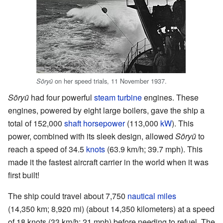
on her speed trials, 11 November 1937.
Sōryū
Sōryū
had four powerful
steam turbine
engines. These
engines, powered by eight large boilers, gave the ship a
total of 152,000
shaft horsepower
(113,000
kW
). This
power, combined with its sleek design, allowed
Sōryū
to
reach a speed of 34.5
knots
(63.9 km/h; 39.7 mph). This
made it the fastest aircraft carrier in the world when it was
first built!
The ship could travel about 7,750
nautical miles
(14,350 km; 8,920 mi) (about 14,350 kilometers) at a speed
of 18 knots (33 km/h; 21 mph) before needing to refuel. The