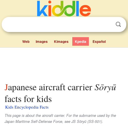
Web
Images
Kimages
Kpedia
Español
Japanese aircraft carrier
Sōryū
facts for kids
Kids Encyclopedia Facts
This page is about the aircraft carrier. For the submarine used by the
Japan Maritime Self-Defense Force, see JS Sōryū (SS-501).