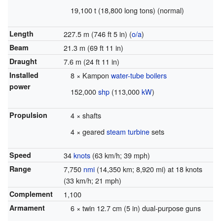
19,100 t (18,800 long tons) (normal)
Length
227.5 m (746 ft 5 in) (
o/a
)
Beam
21.3 m (69 ft 11 in)
Draught
7.6 m (24 ft 11 in)
Installed
8 × Kampon
water-tube boilers
power
152,000
shp
(113,000
kW
)
Propulsion
4 × shafts
4 × geared
steam turbine
sets
Speed
34
knots
(63 km/h; 39 mph)
Range
7,750
nmi
(14,350 km; 8,920 mi) at 18 knots
(33 km/h; 21 mph)
Complement
1,100
Armament
6 × twin 12.7 cm (5 in) dual-purpose guns