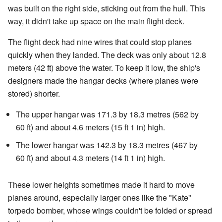
was built on the right side, sticking out from the hull. This
way, it didn't take up space on the main flight deck.
The flight deck had nine wires that could stop planes
quickly when they landed. The deck was only about 12.8
meters (42 ft) above the water. To keep it low, the ship's
designers made the hangar decks (where planes were
stored) shorter.
The upper hangar was 171.3 by 18.3 metres (562 by
60 ft) and about 4.6 meters (15 ft 1 in) high.
The lower hangar was 142.3 by 18.3 metres (467 by
60 ft) and about 4.3 meters (14 ft 1 in) high.
These lower heights sometimes made it hard to move
planes around, especially larger ones like the "Kate"
torpedo bomber, whose wings couldn't be folded or spread