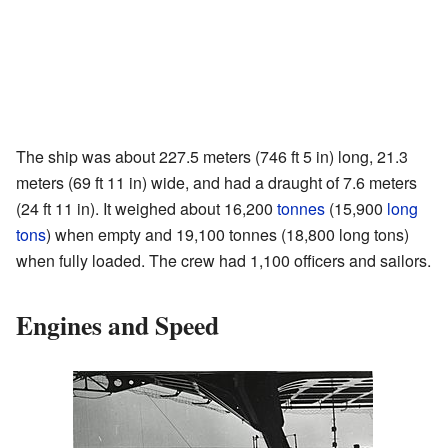
The ship was about 227.5 meters (746 ft 5 in) long, 21.3
meters (69 ft 11 in) wide, and had a draught of 7.6 meters
(24 ft 11 in). It weighed about 16,200
tonnes
(15,900
long
tons
) when empty and 19,100 tonnes (18,800 long tons)
when fully loaded. The crew had 1,100 officers and sailors.
Engines and Speed