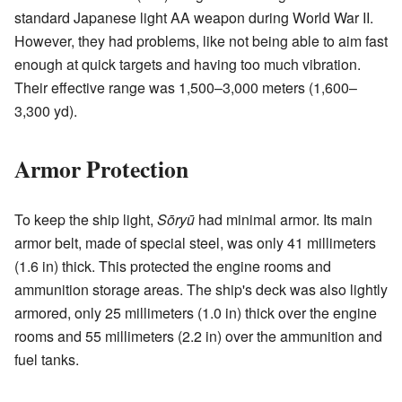
standard Japanese light AA weapon during World War II.
However, they had problems, like not being able to aim fast
enough at quick targets and having too much vibration.
Their effective range was 1,500–3,000 meters (1,600–
3,300 yd).
Armor Protection
To keep the ship light,
Sōryū
had minimal armor. Its main
armor belt, made of special steel, was only 41 millimeters
(1.6 in) thick. This protected the engine rooms and
ammunition storage areas. The ship's deck was also lightly
armored, only 25 millimeters (1.0 in) thick over the engine
rooms and 55 millimeters (2.2 in) over the ammunition and
fuel tanks.