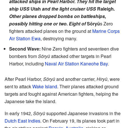
attacked ships in Pearl Harbor. They hit the target
ship USS
Utah
and the light cruiser USS
Raleigh
.
Other planes dropped bombs on battleships,
possibly hitting one or two. Eight of
Sōryū
s Zero
fighters attacked planes on the ground at
Marine Corps
Air Station Ewa
, destroying many.
Second Wave:
Nine Zero fighters and seventeen dive
bombers from
Sōryū
attacked other targets in Pearl
Harbor, including
Naval Air Station Kaneohe Bay
.
After Pearl Harbor,
Sōryū
and another carrier,
Hiryū
, were
sent to attack
Wake Island
. Their planes attacked ground
targets and fought against American fighters, helping the
Japanese take the island.
In early 1942,
Sōryū
supported Japanese invasions in the
Dutch East Indies
. On February 19, its planes took part in