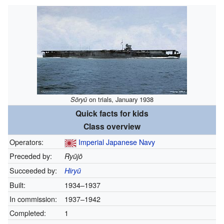
Sōryū
on trials, January 1938
Quick facts for kids
Class overview
Operators:
Imperial Japanese Navy
Preceded by:
Ryūjō
Succeeded by:
Hiryū
Built:
1934–1937
In commission:
1937–1942
Completed:
1