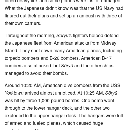
faced heavy fire, and some planes were lost or damaged.
What the Japanese didn't know was that the US Navy had
figured out their plans and set up an ambush with three of
their own carriers.
Throughout the morning,
Sōryū'
s fighters helped defend
the Japanese fleet from American attacks from Midway
Island. They shot down many American planes, including
torpedo bombers and B-26 bombers. American B-17
bombers also attacked, but
Sōryū
and the other ships
managed to avoid their bombs.
Around 10:20 AM, American dive bombers from the USS
Yorktown
arrived almost unnoticed. At 10:25 AM,
Sōryū
was hit by three 1,000-pound bombs. One bomb went
through to the lower hangar deck, and the other two
exploded in the upper hangar deck. The hangars were full
of armed and fueled planes, which caused huge