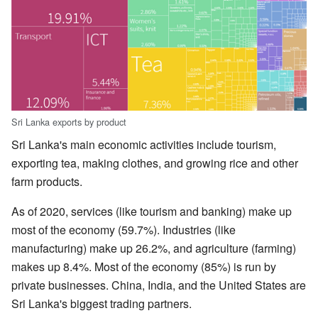
Sri Lanka exports by product
Sri Lanka's main economic activities include tourism,
exporting tea, making clothes, and growing rice and other
farm products.
As of 2020, services (like tourism and banking) make up
most of the economy (59.7%). Industries (like
manufacturing) make up 26.2%, and agriculture (farming)
makes up 8.4%. Most of the economy (85%) is run by
private businesses. China, India, and the United States are
Sri Lanka's biggest trading partners.