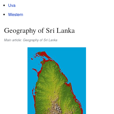
Uva
Western
Geography of Sri Lanka
Main article: Geography of Sri Lanka