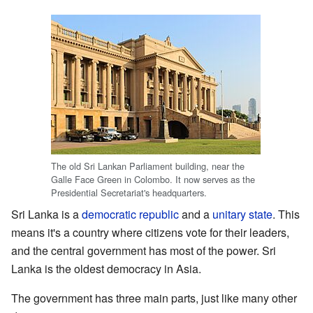
The old Sri Lankan Parliament building, near the
Galle Face Green in Colombo. It now serves as the
Presidential Secretariat's headquarters.
Sri Lanka is a
democratic
republic
and a
unitary state
. This
means it's a country where citizens vote for their leaders,
and the central government has most of the power. Sri
Lanka is the oldest democracy in Asia.
The government has three main parts, just like many other