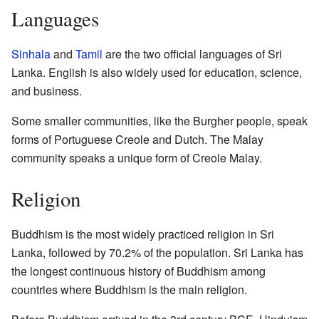
Languages
Sinhala
and
Tamil
are the two official languages of Sri
Lanka. English is also widely used for education, science,
and business.
Some smaller communities, like the Burgher people, speak
forms of Portuguese Creole and Dutch. The Malay
community speaks a unique form of Creole Malay.
Religion
Buddhism is the most widely practiced religion in Sri
Lanka, followed by 70.2% of the population. Sri Lanka has
the longest continuous history of Buddhism among
countries where Buddhism is the main religion.