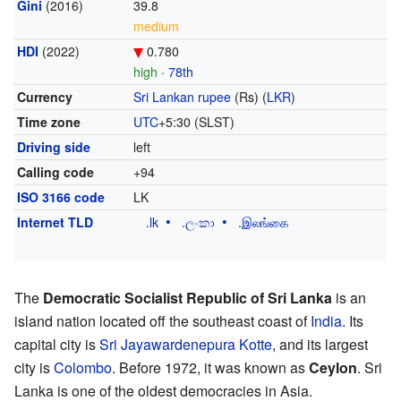
Gini
(2016)
39.8
medium
HDI
(2022)
0.780
high
·
78th
Currency
Sri Lankan rupee
(Rs) (
LKR
)
Time zone
UTC
+5:30
(SLST)
Driving side
left
Calling code
+94
ISO 3166 code
LK
Internet TLD
.lk
.ලංකා
.இலங்கை
The
Democratic Socialist Republic of Sri Lanka
is an
island nation located off the southeast coast of
India
. Its
capital city is
Sri Jayawardenepura Kotte
, and its largest
city is
Colombo
. Before 1972, it was known as
Ceylon
. Sri
Lanka is one of the oldest democracies in Asia.