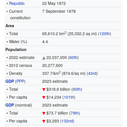
•
Republic
22 May 1972
•
Current
7 September 1978
constitution
Area
2
• Total
65,610.2 km
(25,332.2 sq mi) (
120th
)
• Water (%)
4.4
Population
• 2022 estimate
22,037,000 (
60th
)
• 2012 census
20,277,600
2
• Density
337.7/km
(874.6/sq mi) (
43rd
)
GDP
(
PPP
)
2023 estimate
• Total
$318.6 billion (
60th
)
• Per capita
$14,234 (
101th
)
GDP
(nominal)
2023 estimate
• Total
$73.7 billion (
79th
)
• Per capita
$3,293 (
132nd
)