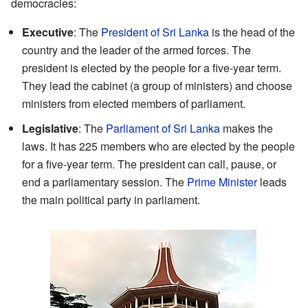
democracies:
Executive
: The
President of Sri Lanka
is the head of the
country and the leader of the armed forces. The
president is elected by the people for a five-year term.
They lead the cabinet (a group of ministers) and choose
ministers from elected members of parliament.
Legislative
: The
Parliament of Sri Lanka
makes the
laws. It has 225 members who are elected by the people
for a five-year term. The president can call, pause, or
end a parliamentary session. The
Prime Minister
leads
the main political party in parliament.