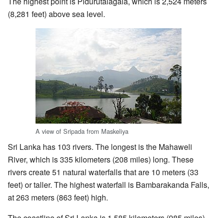
The highest point is Pidurutalagala, which is 2,524 meters
(8,281 feet) above sea level.
A view of Sripada from Maskeliya
Sri Lanka has 103 rivers. The longest is the Mahaweli
River, which is 335 kilometers (208 miles) long. These
rivers create 51 natural waterfalls that are 10 meters (33
feet) or taller. The highest waterfall is Bambarakanda Falls,
at 263 meters (863 feet) high.
The coastline of Sri Lanka is 1,585 kilometers (985 miles)