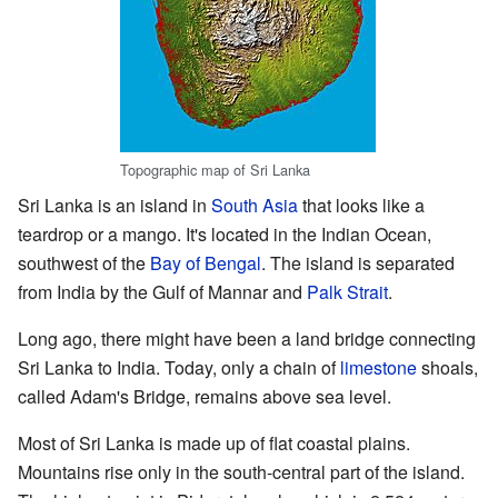
Topographic map of Sri Lanka
Sri Lanka is an island in
South Asia
that looks like a
teardrop or a mango. It's located in the Indian Ocean,
southwest of the
Bay of Bengal
. The island is separated
from India by the Gulf of Mannar and
Palk Strait
.
Long ago, there might have been a land bridge connecting
Sri Lanka to India. Today, only a chain of
limestone
shoals,
called Adam's Bridge, remains above sea level.
Most of Sri Lanka is made up of flat coastal plains.
Mountains rise only in the south-central part of the island.