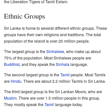
the Liberation Tigers of Tamil Eelam.
Ethnic Groups
Sri Lanka is home to several different ethnic groups. These
groups have their own religions and traditions. The total
population of the island is over 20 million people.
The largest group is the
Sinhalese
, who make up about
75% of the population. Most Sinhalese people are
Buddhist
, and they speak the
Sinhala
language.
The second largest group is the
Tamil
people. Most Tamils
are
Hindu
. There are about 2.2 million Tamils in Sri Lanka.
The third largest group is the Sri Lankan Moors, who are
Muslim
. There are over 1.5 million people in this group.
They mostly speak the
Tamil
language today.