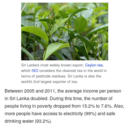
Sri Lanka's most widely known export,
Ceylon tea
,
which
ISO
considers the cleanest tea in the world in
terms of pesticide residues. Sri Lanka is also the
world's 2nd largest exporter of tea.
Between 2005 and 2011, the average income per person
in Sri Lanka doubled. During this time, the number of
people living in poverty dropped from 15.2% to 7.6%. Also,
more people have access to electricity (99%) and safe
drinking water (93.2%).