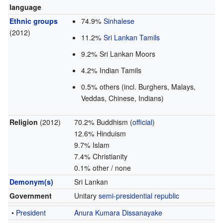
language
Ethnic groups
74.9%
Sinhalese
(2012)
11.2%
Sri Lankan Tamils
9.2% Sri Lankan Moors
4.2% Indian Tamils
0.5% others (incl. Burghers, Malays,
Veddas, Chinese, Indians)
Religion
(2012)
70.2% Buddhism (
official
)
12.6% Hinduism
9.7% Islam
7.4% Christianity
0.1% other / none
Demonym(s)
Sri Lankan
Government
Unitary
semi-presidential republic
•
President
Anura Kumara Dissanayake