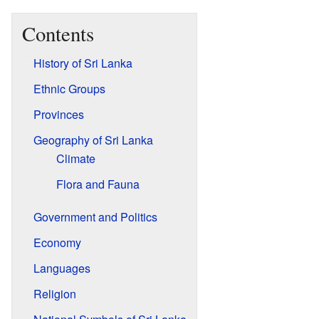
Contents
History of Sri Lanka
Ethnic Groups
Provinces
Geography of Sri Lanka
Climate
Flora and Fauna
Government and Politics
Economy
Languages
Religion