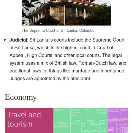
The Supreme Court of Sri Lanka, Colombo
Judicial
: Sri Lanka's courts include the Supreme Court
of Sri Lanka, which is the highest court, a Court of
Appeal, High Courts, and other local courts. The legal
system uses a mix of British law, Roman-Dutch law, and
traditional laws for things like marriage and inheritance.
Judges are appointed by the president.
Economy