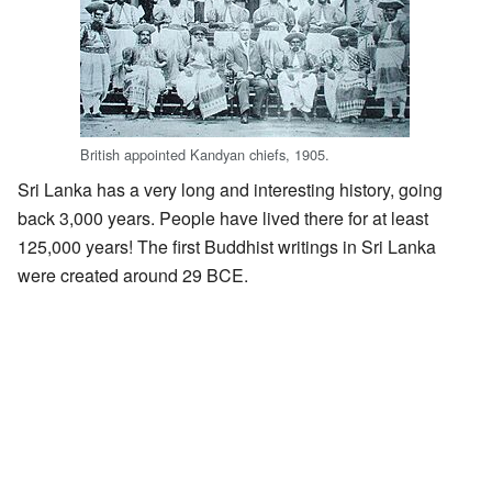
British appointed Kandyan chiefs, 1905.
Sri Lanka has a very long and interesting history, going
back 3,000 years. People have lived there for at least
125,000 years! The first Buddhist writings in Sri Lanka
were created around 29 BCE.