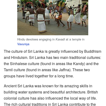
Hindu devotees engaging in
at a temple in
Kavadi
Vavuniya
The culture of Sri Lanka is greatly influenced by Buddhism
and Hinduism. Sri Lanka has two main traditional cultures:
the Sinhalese culture (found in areas like Kandy) and the
Tamil culture (found in areas like Jaffna). These two
groups have lived together for a long time.
Ancient Sri Lanka was known for its amazing skills in
building water systems and beautiful architecture. British
colonial culture has also influenced the local way of life.
The rich cultural traditions in Sri Lanka contribute to the