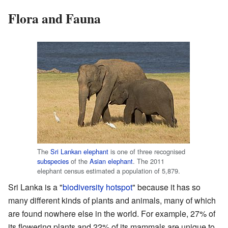
Flora and Fauna
The
Sri Lankan elephant
is one of three recognised
subspecies
of the
Asian elephant
. The 2011
elephant census estimated a population of 5,879.
Sri Lanka is a "
biodiversity hotspot
" because it has so
many different kinds of plants and animals, many of which
are found nowhere else in the world. For example, 27% of
its flowering plants and 22% of its mammals are unique to