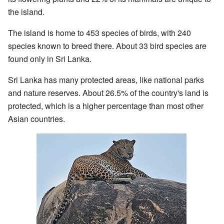
the island.
The island is home to 453 species of birds, with 240
species known to breed there. About 33 bird species are
found only in Sri Lanka.
Sri Lanka has many protected areas, like national parks
and nature reserves. About 26.5% of the country's land is
protected, which is a higher percentage than most other
Asian countries.