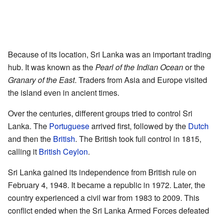
Because of its location, Sri Lanka was an important trading
hub. It was known as the
Pearl of the Indian Ocean
or the
Granary of the East
. Traders from Asia and Europe visited
the island even in ancient times.
Over the centuries, different groups tried to control Sri
Lanka. The
Portuguese
arrived first, followed by the
Dutch
and then the
British
. The British took full control in 1815,
calling it
British Ceylon
.
Sri Lanka gained its independence from British rule on
February 4, 1948. It became a republic in 1972. Later, the
country experienced a civil war from 1983 to 2009. This
conflict ended when the Sri Lanka Armed Forces defeated