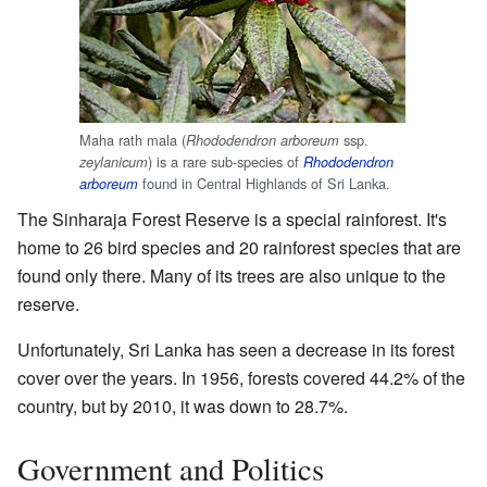
Maha rath mala (
ssp.
Rhododendron arboreum
) is a rare sub-species of
zeylanicum
Rhododendron
found in Central Highlands of Sri Lanka.
arboreum
The Sinharaja Forest Reserve is a special rainforest. It's
home to 26 bird species and 20 rainforest species that are
found only there. Many of its trees are also unique to the
reserve.
Unfortunately, Sri Lanka has seen a decrease in its forest
cover over the years. In 1956, forests covered 44.2% of the
country, but by 2010, it was down to 28.7%.
Government and Politics