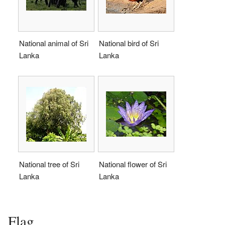
National animal of Sri
National bird of Sri
Lanka
Lanka
National tree of Sri
National flower of Sri
Lanka
Lanka
Flag