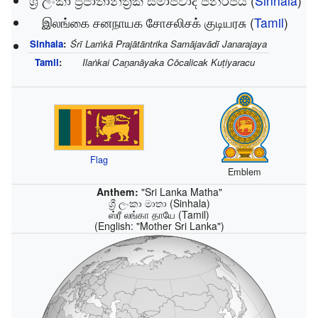
ශ්‍රී ලංකා ප්‍රජාතාන්ත්‍රික සමාජවාදී ජනරජය
(
Sinhala
)
இலங்கை சனநாயக சோசலிசக் குடியரசு
(
Tamil
)
Sinhala
:
Śrī Laṁkā Prajātāntrika Samājavādī Janarajaya
Tamil
:
Ilaṅkai Caṉanāyaka Cōcalicak Kuṭiyaracu
Flag
Emblem
Anthem:
"Sri Lanka Matha"
ශ්‍රී ලංකා මාතා (Sinhala)
ஸ்ரீ லங்கா தாயே (Tamil)
(English:
"Mother Sri Lanka"
)