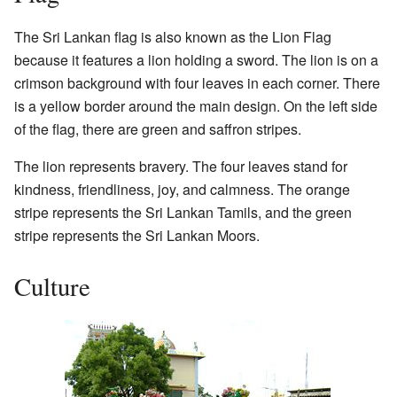
The Sri Lankan flag is also known as the Lion Flag
because it features a lion holding a sword. The lion is on a
crimson background with four leaves in each corner. There
is a yellow border around the main design. On the left side
of the flag, there are green and saffron stripes.
The lion represents bravery. The four leaves stand for
kindness, friendliness, joy, and calmness. The orange
stripe represents the Sri Lankan Tamils, and the green
stripe represents the Sri Lankan Moors.
Culture