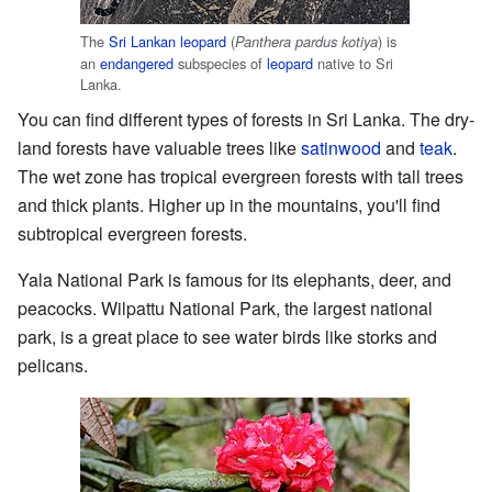
The
Sri Lankan leopard
(
) is
Panthera pardus kotiya
an
endangered
subspecies of
leopard
native to Sri
Lanka.
You can find different types of forests in Sri Lanka. The dry-
land forests have valuable trees like
satinwood
and
teak
.
The wet zone has tropical evergreen forests with tall trees
and thick plants. Higher up in the mountains, you'll find
subtropical evergreen forests.
Yala National Park is famous for its elephants, deer, and
peacocks. Wilpattu National Park, the largest national
park, is a great place to see water birds like storks and
pelicans.