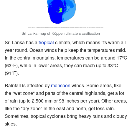
Sri Lanka map of Köppen climate classification
Sri Lanka has a
tropical
climate, which means it's warm all
year round. Ocean winds help keep the temperatures mild.
In the central mountains, temperatures can be around 17°C
(63°F), while in lower areas, they can reach up to 33°C
(91°F).
Rainfall is affected by
monsoon
winds. Some areas, like
the "wet zone" and parts of the central highlands, get a lot
of rain (up to 2,500 mm or 98 inches per year). Other areas,
like the "dry zone" in the east and north, get less rain.
Sometimes, tropical cyclones bring heavy rains and cloudy
skies.