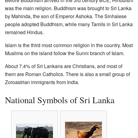
Before Buddhism arrived in the 3rd century BCE, Hinduism
was the main religion. Buddhism was brought to Sri Lanka
by Mahinda, the son of Emperor Ashoka. The Sinhalese
people adopted Buddhism, while many Tamils in Sri Lanka
remained Hindus.
Islam is the third most common religion in the country. Most
Muslims on the island follow the Sunni branch of Islam.
About 7.4% of Sri Lankans are Christians, and most of
them are Roman Catholics. There is also a small group of
Zoroastrian immigrants from India.
National Symbols of Sri Lanka