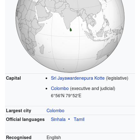
Capital
Sri Jayawardenepura Kotte
(legislative)
Colombo
(executive and judicial)
6°56′N
79°52′E
Largest city
Colombo
Official languages
Sinhala
Tamil
Recognised
English