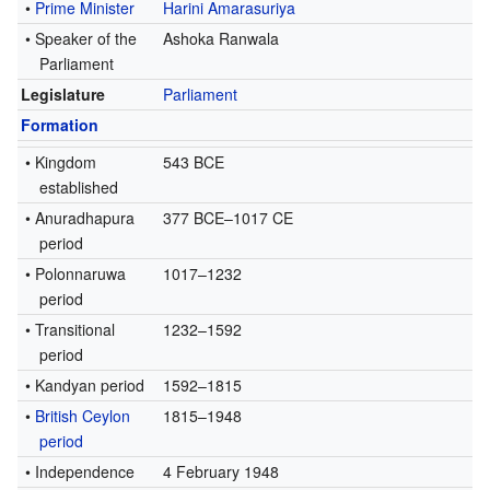
•
Prime Minister
Harini Amarasuriya
• Speaker of the
Ashoka Ranwala
Parliament
Legislature
Parliament
Formation
• Kingdom
543 BCE
established
• Anuradhapura
377 BCE–1017 CE
period
• Polonnaruwa
1017–1232
period
• Transitional
1232–1592
period
• Kandyan period
1592–1815
•
British Ceylon
1815–1948
period
• Independence
4 February 1948