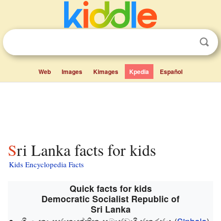
Web
Images
Kimages
Kpedia
Español
Sri Lanka facts for kids
Kids Encyclopedia Facts
Quick facts for kids
Democratic Socialist Republic of
Sri Lanka