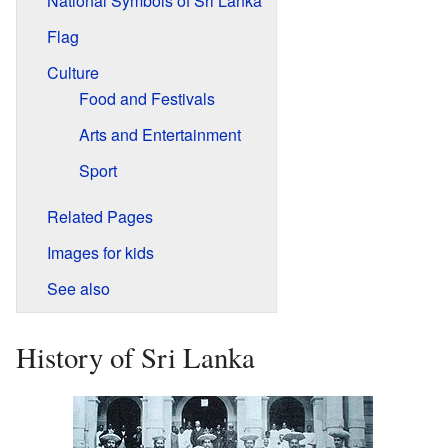
National Symbols of Sri Lanka
Flag
Culture
Food and Festivals
Arts and Entertainment
Sport
Related Pages
Images for kids
See also
History of Sri Lanka