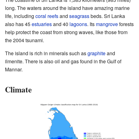
long. The waters around the island have amazing marine
life, including
coral reefs
and
seagrass
beds. Sri Lanka
also has 45
estuaries
and 40
lagoons
. Its
mangrove
forests
help protect the coast from strong waves, like those from
the 2004 tsunami.
The island is rich in minerals such as
graphite
and
ilmenite. There is also oil and gas found in the Gulf of
Mannar.
Climate