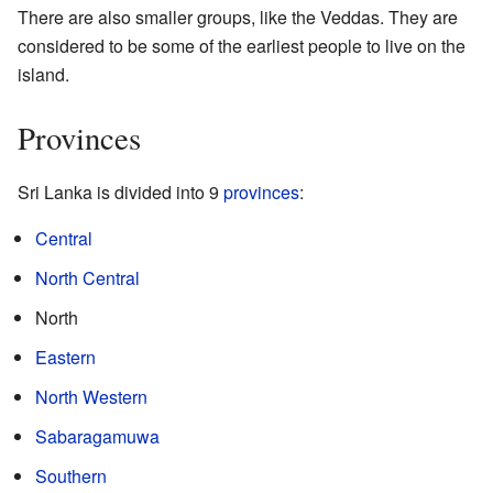
There are also smaller groups, like the Veddas. They are
considered to be some of the earliest people to live on the
island.
Provinces
Sri Lanka is divided into 9
provinces
:
Central
North Central
North
Eastern
North Western
Sabaragamuwa
Southern