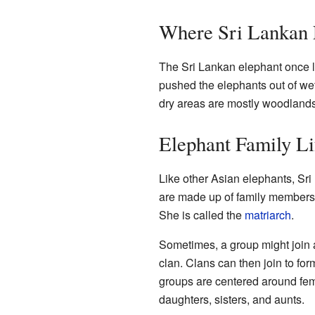
Where Sri Lankan 
The Sri Lankan elephant once li
pushed the elephants out of wet,
dry areas are mostly woodlands
Elephant Family Li
Like other Asian elephants, Sr
are made up of family members.
She is called the
matriarch
.
Sometimes, a group might join a
clan. Clans can then join to fo
groups are centered around fe
daughters, sisters, and aunts.