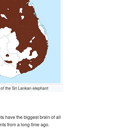
of the Sri Lankan elephant
ts have the biggest brain of all
ts from a long time ago.