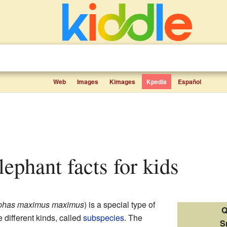
Web
Images
Kimages
Kpedia
Español
lephant facts for kids
phas maximus maximus
) is a special type of
Q
ee different kinds, called
subspecies
. The
S