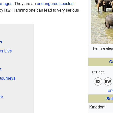
anages
. They are an
endangered species
.
by law. Harming one can lead to very serious
s
Female elep
ts Live
C
t
Journeys
En
le
Sci
Kingdom: