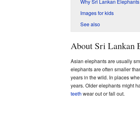
Why Sri Lankan Elephants
Images for kids
See also
About Sri Lankan 
Asian elephants are usually sm
elephants are often smaller tha
years in the wild. In places whe
years. Older elephants might h
teeth
wear out or fall out.