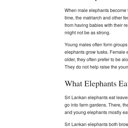
When male elephants become tee
time, the matriarch and other f
from having babies with their r
might not be as strong.
Young males often form groups 
elephants grow tusks. Female el
older, they often prefer to be a
They do not help raise the you
What Elephants Ea
Sri Lankan elephants eat leave
go into farm gardens. There, th
and young elephants mostly eat 
Sri Lankan elephants both brow