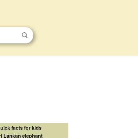
uick facts for kids
ri Lankan elephant