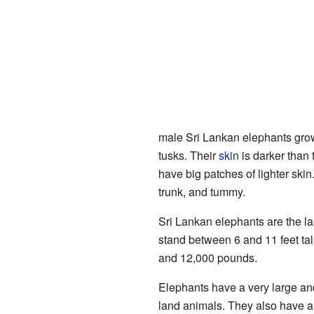
male Sri Lankan elephants gr
tusks. Their
skin
is darker than
have big patches of lighter skin
trunk, and tummy.
Sri Lankan elephants are the l
stand between 6 and 11 feet ta
and 12,000 pounds.
Elephants have a very large a
land animals. They also have