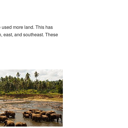
e used more land. This has
th, east, and southeast. These