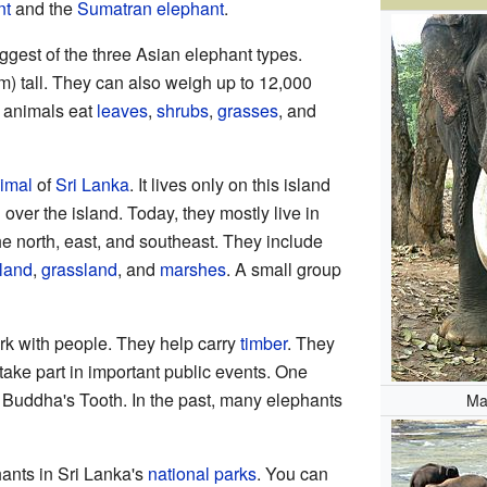
nt
and the
Sumatran elephant
.
ggest of the three Asian elephant types.
m) tall. They can also weigh up to 12,000
 animals eat
leaves
,
shrubs
,
grasses
, and
nimal
of
Sri Lanka
. It lives only on this island
 over the island. Today, they mostly live in
he north, east, and southeast. They include
land
,
grassland
, and
marshes
. A small group
k with people. They help carry
timber
. They
take part in important public events. One
 Buddha's Tooth. In the past, many elephants
Ma
ants in Sri Lanka's
national parks
. You can