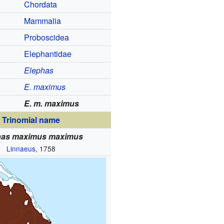
Chordata
Mammalia
Proboscidea
Elephantidae
Elephas
E. maximus
E. m. maximus
Trinomial name
has maximus maximus
Linnaeus
, 1758