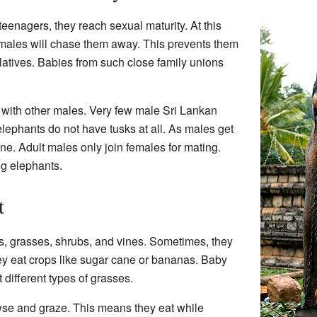
nagers, they reach sexual maturity. At this
emales will chase them away. This prevents them
elatives. Babies from such close family unions
with other males. Very few male Sri Lankan
ephants do not have tusks at all. As males get
lone. Adult males only join females for mating.
ng elephants.
t
s, grasses, shrubs, and vines. Sometimes, they
ey eat crops like sugar cane or bananas. Baby
different types of grasses.
se and graze. This means they eat while