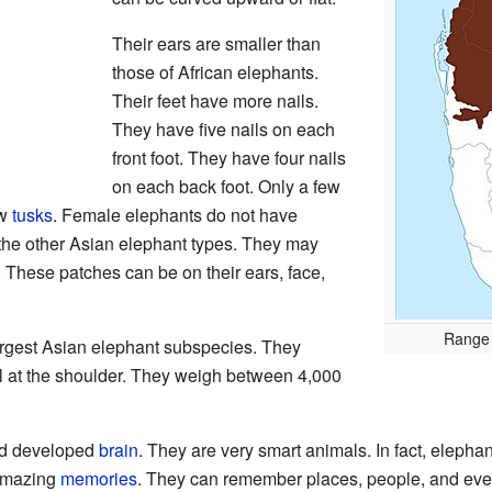
Their ears are smaller than
those of African elephants.
Their feet have more nails.
They have five nails on each
front foot. They have four nails
on each back foot. Only a few
ow
tusks
. Female elephants do not have
 the other Asian elephant types. They may
. These patches can be on their ears, face,
Range 
argest Asian elephant subspecies. They
ll at the shoulder. They weigh between 4,000
nd developed
brain
. They are very smart animals. In fact, elephan
 amazing
memories
. They can remember places, people, and even