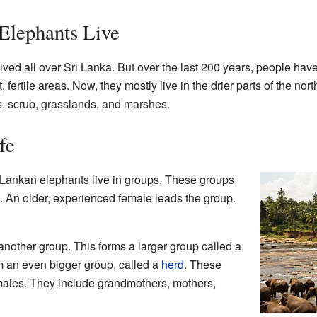
Elephants Live
ved all over Sri Lanka. But over the last 200 years, people hav
 fertile areas. Now, they mostly live in the drier parts of the nor
, scrub, grasslands, and marshes.
fe
i Lankan elephants live in groups. These groups
 An older, experienced female leads the group.
nother group. This forms a larger group called a
rm an even bigger group, called a
herd
. These
males. They include grandmothers, mothers,