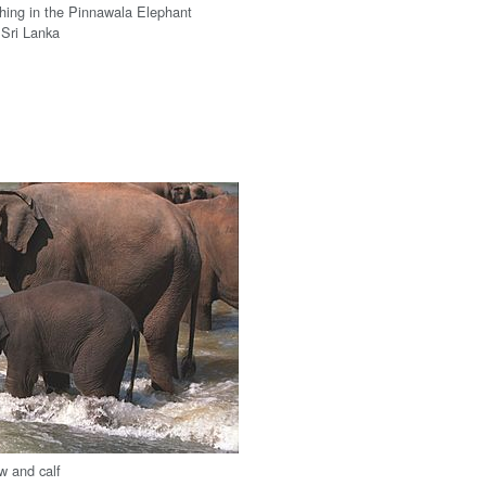
hing in the Pinnawala Elephant
 Sri Lanka
w and calf