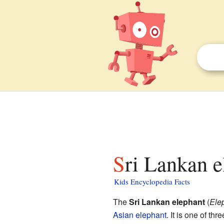
Sri Lankan e
Kids Encyclopedia Facts
The
Sri Lankan elephant
(
Ele
Asian elephant
. It is one of thr