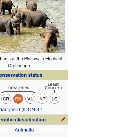
hants at the Pinnawala Elephant
Orphanage
onservation status
dangered
(
IUCN 3.1
)
entific classification
Animalia