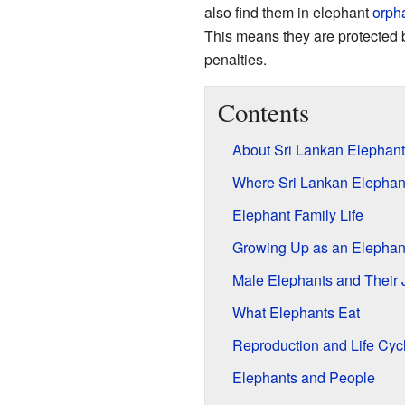
also find them in elephant
orph
This means they are protected 
penalties.
Contents
About Sri Lankan Elephant
Where Sri Lankan Elephan
Elephant Family Life
Growing Up as an Elephan
Male Elephants and Their 
What Elephants Eat
Reproduction and Life Cyc
Elephants and People