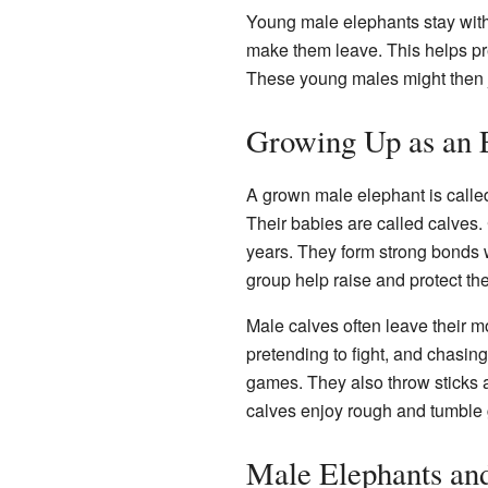
Young male elephants stay with
make them leave. This helps pre
These young males might then jo
Growing Up as an 
A grown male elephant is called
Their babies are called calves. 
years. They form strong bonds w
group help raise and protect the
Male calves often leave their m
pretending to fight, and chasin
games. They also throw sticks a
calves enjoy rough and tumble
Male Elephants and