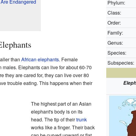
 Are Endangered
Phylum:
Class:
Order:
Family:
Elephants
Genus:
Species:
aller than
African elephants
. Female
Subspecies:
n males. Elephants can live for about 60-70
re they are cared for, they can live over 80
Elep
ave trouble eating. This happens when their
The highest part of an Asian
elephant's body is on its
head. The tip of their
trunk
works like a finger. Their back
can be curved upward or flat.