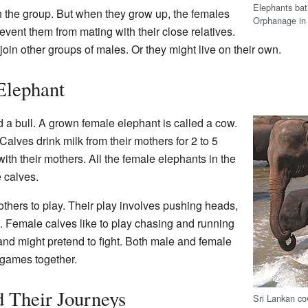
Elephants bat
 the group. But when they grow up, the females
Orphanage in
vent them from mating with their close relatives.
in other groups of males. Or they might live on their own.
Elephant
 a bull. A grown female elephant is called a cow.
Calves drink milk from their mothers for 2 to 5
ith their mothers. All the female elephants in the
 calves.
others to play. Their play involves pushing heads,
g. Female calves like to play chasing and running
nd might pretend to fight. Both male and female
 games together.
 Their Journeys
Sri Lankan co