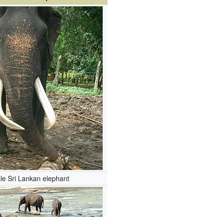
le Sri Lankan elephant