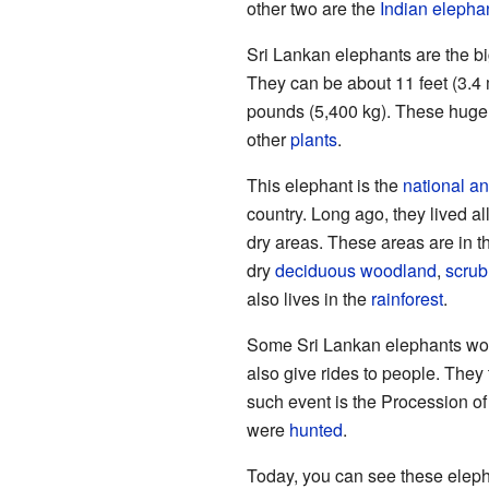
other two are the
Indian elepha
Sri Lankan elephants are the bi
They can be about 11 feet (3.4 
pounds (5,400 kg). These huge
other
plants
.
This elephant is the
national a
country. Long ago, they lived all
dry areas. These areas are in t
dry
deciduous
woodland
,
scrub
also lives in the
rainforest
.
Some Sri Lankan elephants wor
also give rides to people. They 
such event is the Procession of
were
hunted
.
Today, you can see these eleph