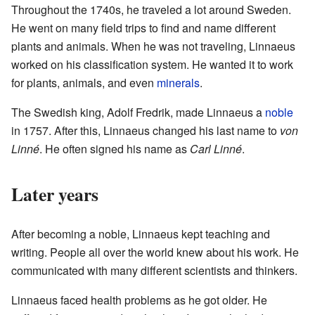
Throughout the 1740s, he traveled a lot around Sweden.
He went on many field trips to find and name different
plants and animals. When he was not traveling, Linnaeus
worked on his classification system. He wanted it to work
for plants, animals, and even
minerals
.
The Swedish king, Adolf Fredrik, made Linnaeus a
noble
in 1757. After this, Linnaeus changed his last name to
von
Linné
. He often signed his name as
Carl Linné
.
Later years
After becoming a noble, Linnaeus kept teaching and
writing. People all over the world knew about his work. He
communicated with many different scientists and thinkers.
Linnaeus faced health problems as he got older. He