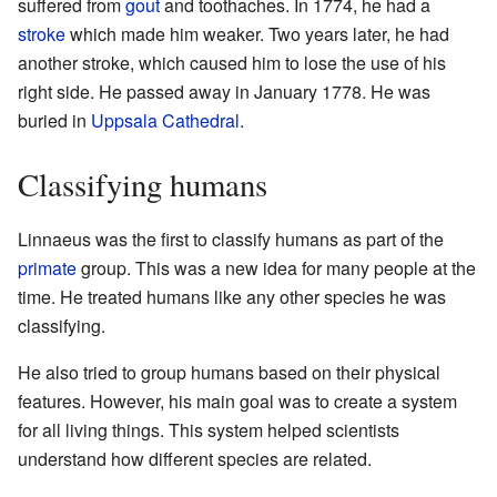
suffered from
gout
and toothaches. In 1774, he had a
stroke
which made him weaker. Two years later, he had
another stroke, which caused him to lose the use of his
right side. He passed away in January 1778. He was
buried in
Uppsala Cathedral
.
Classifying humans
Linnaeus was the first to classify humans as part of the
primate
group. This was a new idea for many people at the
time. He treated humans like any other species he was
classifying.
He also tried to group humans based on their physical
features. However, his main goal was to create a system
for all living things. This system helped scientists
understand how different species are related.