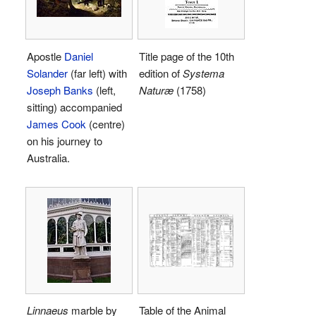
Apostle
Daniel
Title page of the 10th
Solander
(far left) with
edition of
Systema
Joseph Banks
(left,
Naturæ
(1758)
sitting) accompanied
James Cook
(centre)
on his journey to
Australia.
Linnaeus
marble by
Table of the Animal