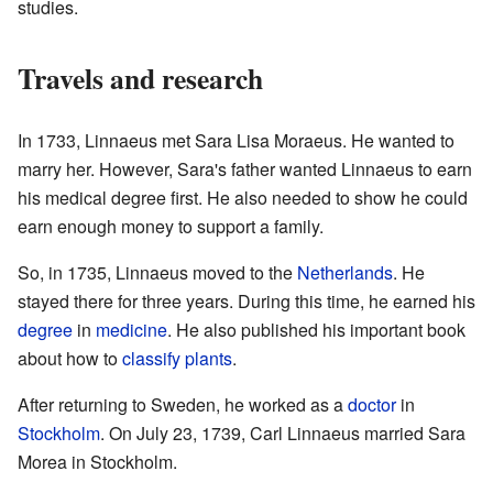
studies.
Travels and research
In 1733, Linnaeus met Sara Lisa Moraeus. He wanted to
marry her. However, Sara's father wanted Linnaeus to earn
his medical degree first. He also needed to show he could
earn enough money to support a family.
So, in 1735, Linnaeus moved to the
Netherlands
. He
stayed there for three years. During this time, he earned his
degree
in
medicine
. He also published his important book
about how to
classify
plants
.
After returning to Sweden, he worked as a
doctor
in
Stockholm
. On July 23, 1739, Carl Linnaeus married Sara
Morea in Stockholm.