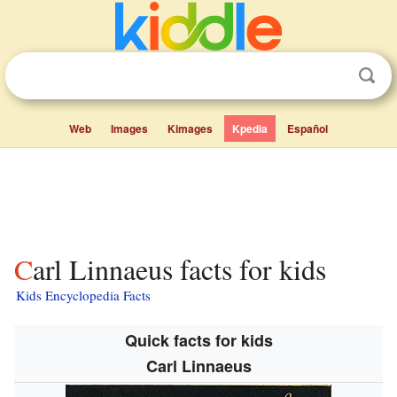
Web
Images
Kimages
Kpedia
Español
Carl Linnaeus facts for kids
Kids Encyclopedia Facts
Quick facts for kids
Carl Linnaeus