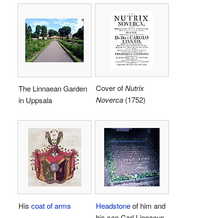
Cover of
Nutrix
The Linnaean Garden
Noverca
(1752)
in Uppsala
His
coat of arms
Headstone
of him and
his son Carl Linnaeus