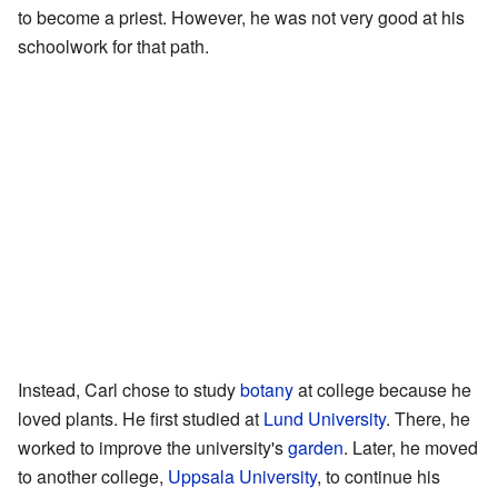
to become a priest. However, he was not very good at his
schoolwork for that path.
Instead, Carl chose to study
botany
at college because he
loved plants. He first studied at
Lund University
. There, he
worked to improve the university's
garden
. Later, he moved
to another college,
Uppsala University
, to continue his