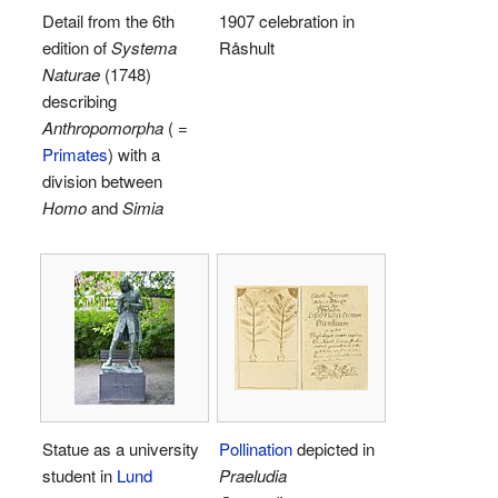
Detail from the 6th
1907 celebration in
edition of
Systema
Råshult
Naturae
(1748)
describing
Anthropomorpha
( =
Primates
) with a
division between
Homo
and
Simia
Statue as a university
Pollination
depicted in
student in
Lund
Praeludia