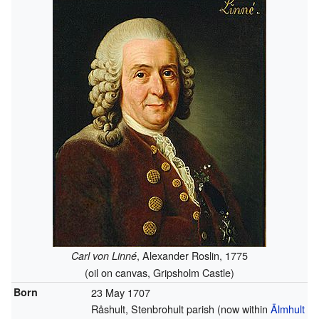
, Alexander Roslin, 1775
Carl von Linné
(oil on canvas, Gripsholm Castle)
Born
23 May 1707
Råshult, Stenbrohult parish (now within
Älmhult