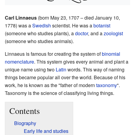
Carl Linnaeus
(born May 23, 1707 – died January 10,
1778) was a
Swedish
scientist. He was a
botanist
(someone who studies plants), a
doctor
, and a
zoologist
(someone who studies animals).
Linnaeus is famous for creating the system of
binomial
nomenclature
. This system gives every animal and plant a
unique name using two
Latin
words. This way of naming
things became popular all over the world. Because of his
work, he is known as the "father of modern
taxonomy
".
Taxonomy is the science of classifying living things.
Contents
Biography
Early life and studies