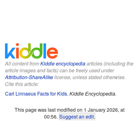
All content from
Kiddle encyclopedia
articles (including the
article images and facts) can be freely used under
Attribution-ShareAlike
license, unless stated otherwise.
Cite this article:
Carl Linnaeus Facts for Kids
.
Kiddle Encyclopedia.
This page was last modified on 1 January 2026, at
00:56.
Suggest an edit
.