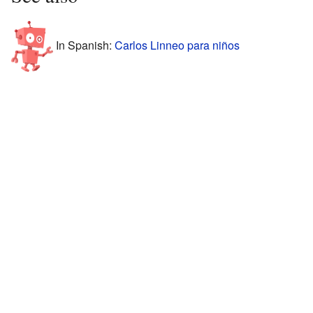
In Spanish:
Carlos Linneo para niños