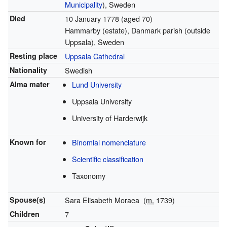
Municipality
), Sweden
Died
10 January 1778
(aged 70)
Hammarby (estate), Danmark parish (outside
Uppsala), Sweden
Resting place
Uppsala Cathedral
Nationality
Swedish
Alma mater
Lund University
Uppsala University
University of Harderwijk
Known for
Binomial nomenclature
Scientific classification
Taxonomy
Spouse(s)
Sara Elisabeth Moraea
(
m.
1739)
Children
7