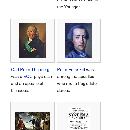
the Younger
Carl Peter Thunberg
Peter Forsskål
was
was a
VOC
physician
among the apostles
and an apostle of
who met a tragic fate
Linnaeus.
abroad.