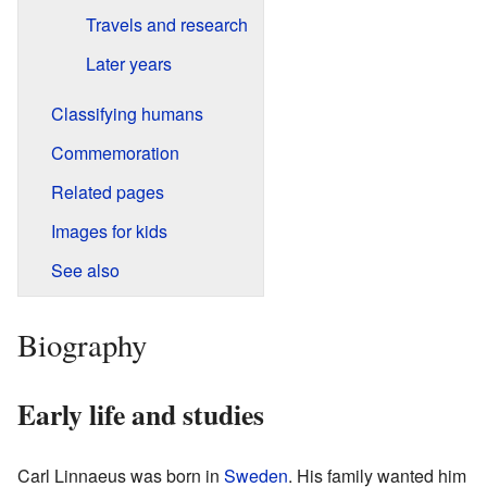
Travels and research
Later years
Classifying humans
Commemoration
Related pages
Images for kids
See also
Biography
Early life and studies
Carl Linnaeus was born in
Sweden
. His family wanted him