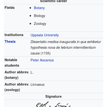
Scientific career
Fields
Botany
Biology
Zoology
Institutions
Uppsala University
Thesis
Dissertatio medica inauguralis in qua exhibetur
hypothesis nova de febrium intermittentium
causa
(1735)
Notable
Peter Ascanius
students
Author abbrev.
L.
(botany)
Author abbrev.
Linnaeus
(zoology)
Signature