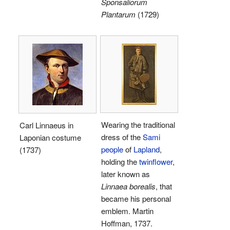
Sponsaliorum
Plantarum
(1729)
Wearing the traditional
Carl Linnaeus in
dress of the
Sami
Laponian costume
people
of
Lapland
,
(1737)
holding the
twinflower
,
later known as
Linnaea borealis
, that
became his personal
emblem. Martin
Hoffman, 1737.