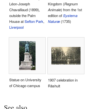
Léon-Joseph
Kingdom (
Regnum
Chavalliaud (1899),
Animale
) from the 1st
outside the Palm
edition of
Systema
House at
Sefton Park
,
Naturæ
(1735)
Liverpool
Statue on University
1907 celebration in
of Chicago campus
Råshult
See also