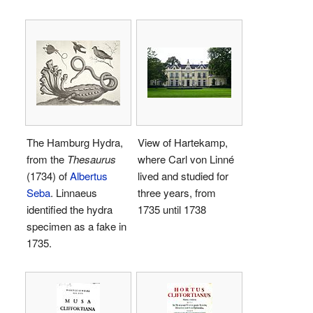
The Hamburg Hydra,
View of Hartekamp,
from the
Thesaurus
where Carl von Linné
(1734) of
Albertus
lived and studied for
Seba
. Linnaeus
three years, from
identified the hydra
1735 until 1738
specimen as a fake in
1735.