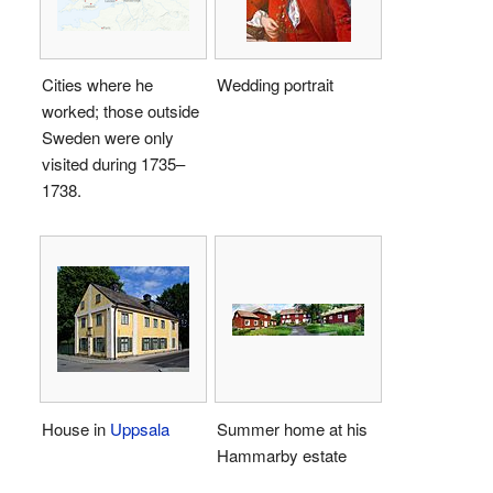
Cities where he
Wedding portrait
worked; those outside
Sweden were only
visited during 1735–
1738.
House in
Uppsala
Summer home at his
Hammarby estate