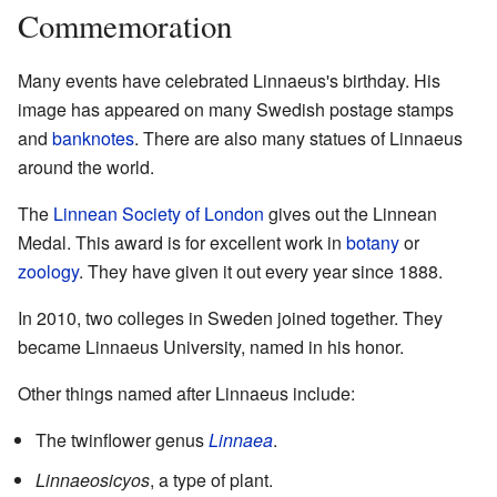
Commemoration
Many events have celebrated Linnaeus's birthday. His
image has appeared on many Swedish postage stamps
and
banknotes
. There are also many statues of Linnaeus
around the world.
The
Linnean Society of London
gives out the Linnean
Medal. This award is for excellent work in
botany
or
zoology
. They have given it out every year since 1888.
In 2010, two colleges in Sweden joined together. They
became Linnaeus University, named in his honor.
Other things named after Linnaeus include:
The twinflower genus
Linnaea
.
Linnaeosicyos
, a type of plant.