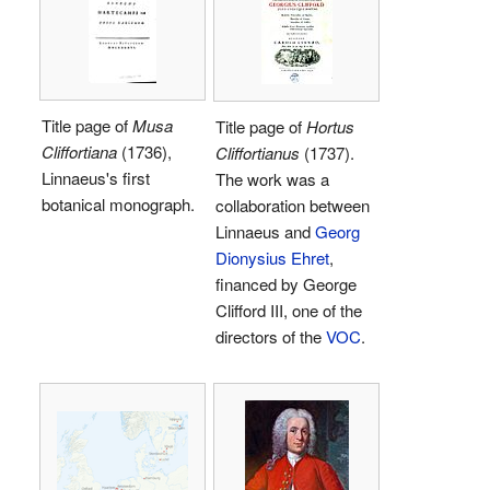
Title page of
Musa
Title page of
Hortus
Cliffortiana
(1736),
Cliffortianus
(1737).
Linnaeus's first
The work was a
botanical monograph.
collaboration between
Linnaeus and
Georg
Dionysius Ehret
,
financed by George
Clifford III, one of the
directors of the
VOC
.