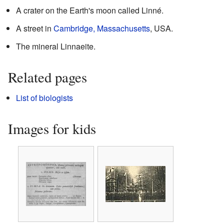
A crater on the Earth's moon called Linné.
A street in
Cambridge, Massachusetts
, USA.
The mineral Linnaeite.
Related pages
List of biologists
Images for kids