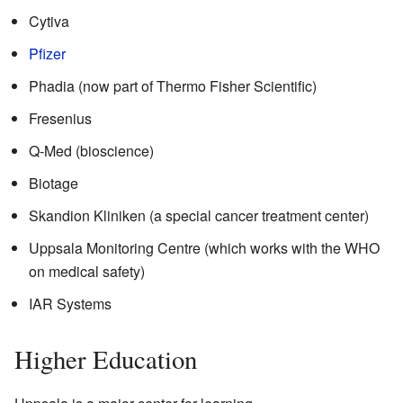
Cytiva
Pfizer
Phadia (now part of Thermo Fisher Scientific)
Fresenius
Q-Med (bioscience)
Biotage
Skandion Kliniken (a special cancer treatment center)
Uppsala Monitoring Centre (which works with the WHO
on medical safety)
IAR Systems
Higher Education