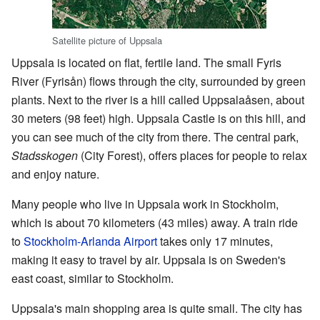
Satellite picture of Uppsala
Uppsala is located on flat, fertile land. The small Fyris
River (Fyrisån) flows through the city, surrounded by green
plants. Next to the river is a hill called Uppsalaåsen, about
30 meters (98 feet) high. Uppsala Castle is on this hill, and
you can see much of the city from there. The central park,
Stadsskogen
(City Forest), offers places for people to relax
and enjoy nature.
Many people who live in Uppsala work in Stockholm,
which is about 70 kilometers (43 miles) away. A train ride
to
Stockholm-Arlanda Airport
takes only 17 minutes,
making it easy to travel by air. Uppsala is on Sweden's
east coast, similar to Stockholm.
Uppsala's main shopping area is quite small. The city has