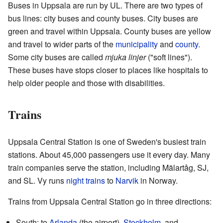
Buses in Uppsala are run by UL. There are two types of
bus lines: city buses and county buses. City buses are
green and travel within Uppsala. County buses are yellow
and travel to wider parts of the
municipality
and
county
.
Some city buses are called
mjuka linjer
("soft lines").
These buses have stops closer to places like hospitals to
help older people and those with disabilities.
Trains
Uppsala Central Station is one of Sweden's busiest train
stations. About 45,000 passengers use it every day. Many
train companies serve the station, including Mälartåg, SJ,
and SL. Vy runs
night trains
to
Narvik
in Norway.
Trains from Uppsala Central Station go in three directions:
South: to
Arlanda
(the airport),
Stockholm
, and