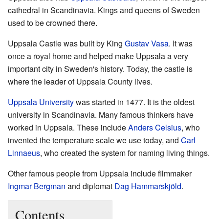
cathedral in Scandinavia. Kings and queens of Sweden
used to be crowned there.
Uppsala Castle was built by King
Gustav Vasa
. It was
once a royal home and helped make Uppsala a very
important city in Sweden's history. Today, the castle is
where the leader of Uppsala County lives.
Uppsala University
was started in 1477. It is the oldest
university in Scandinavia. Many famous thinkers have
worked in Uppsala. These include
Anders Celsius
, who
invented the temperature scale we use today, and
Carl
Linnaeus
, who created the system for naming living things.
Other famous people from Uppsala include filmmaker
Ingmar Bergman
and diplomat
Dag Hammarskjöld
.
Contents