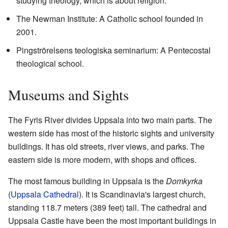
studying theology, which is about religion.
The Newman Institute: A Catholic school founded in
2001.
Pingströrelsens teologiska seminarium: A Pentecostal
theological school.
Museums and Sights
The Fyris River divides Uppsala into two main parts. The
western side has most of the historic sights and university
buildings. It has old streets, river views, and parks. The
eastern side is more modern, with shops and offices.
The most famous building in Uppsala is the
Domkyrka
(
Uppsala Cathedral
). It is Scandinavia's largest church,
standing 118.7 meters (389 feet) tall. The cathedral and
Uppsala Castle have been the most important buildings in