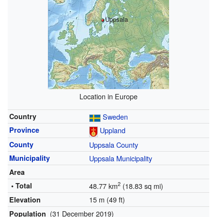
Uppsala
Location in Europe
Country
Sweden
Province
Uppland
County
Uppsala County
Municipality
Uppsala Municipality
Area
2
• Total
48.77 km
(18.83 sq mi)
15 m (49 ft)
Elevation
(31 December 2019)
Population