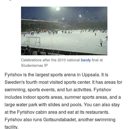
Celebrations after the 2010 national
bandy
final at
Studenternas IP
Fyrishov is the largest sports arena in Uppsala. It is
Sweden's fourth most visited sports center. It has areas for
swimming, sports events, and fun activities. Fyrishov
includes indoor sports areas, summer sports areas, and a
large water park with slides and pools. You can also stay
at the Fyrishov cabin area and eat at its restaurants.
Fyrishov also runs Gottsundabadet, another swimming
facility.