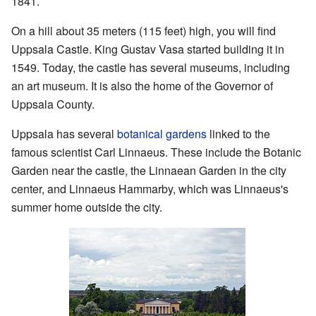
1841.
On a hill about 35 meters (115 feet) high, you will find
Uppsala Castle. King Gustav Vasa started building it in
1549. Today, the castle has several museums, including
an art museum. It is also the home of the Governor of
Uppsala County.
Uppsala has several
botanical gardens
linked to the
famous scientist Carl Linnaeus. These include the Botanic
Garden near the castle, the Linnaean Garden in the city
center, and Linnaeus Hammarby, which was Linnaeus's
summer home outside the city.