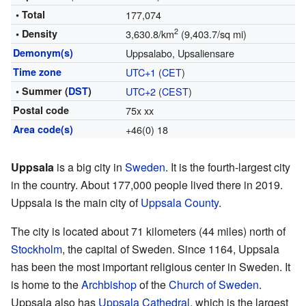
• Total
177,074
2
• Density
3,630.8/km
(9,403.7/sq mi)
Demonym(s)
Uppsalabo, Upsaliensare
Time zone
UTC+1
(
CET
)
• Summer (
DST
)
UTC+2
(
CEST
)
Postal code
75x xx
Area code(s)
+46(0) 18
Uppsala
is a big city in
Sweden
. It is the fourth-largest city
in the country. About 177,000 people lived there in 2019.
Uppsala is the main city of
Uppsala County
.
The city is located about 71 kilometers (44 miles) north of
Stockholm
, the capital of Sweden. Since 1164, Uppsala
has been the most important religious center in Sweden. It
is home to the
Archbishop
of the
Church of Sweden
.
Uppsala also has
Uppsala Cathedral
, which is the largest