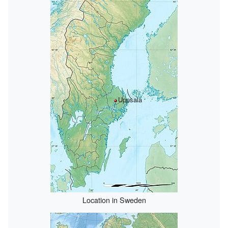
Uppsala
Location in Sweden