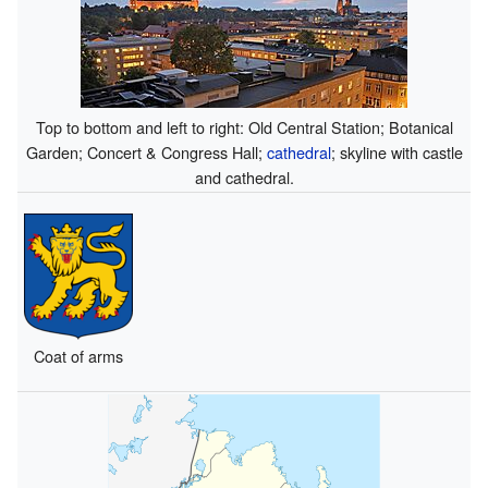
Top to bottom and left to right: Old Central Station; Botanical
Garden; Concert & Congress Hall;
cathedral
; skyline with castle
and cathedral.
Coat of arms