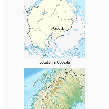
Uppsala
Location in Uppsala