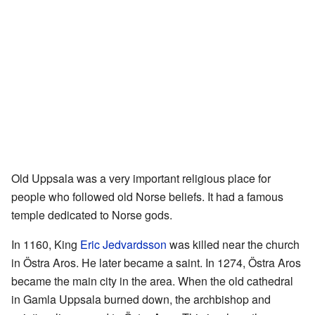
Old Uppsala was a very important religious place for
people who followed old Norse beliefs. It had a famous
temple dedicated to Norse gods.
In 1160, King
Eric Jedvardsson
was killed near the church
in Östra Aros. He later became a saint. In 1274, Östra Aros
became the main city in the area. When the old cathedral
in Gamla Uppsala burned down, the archbishop and