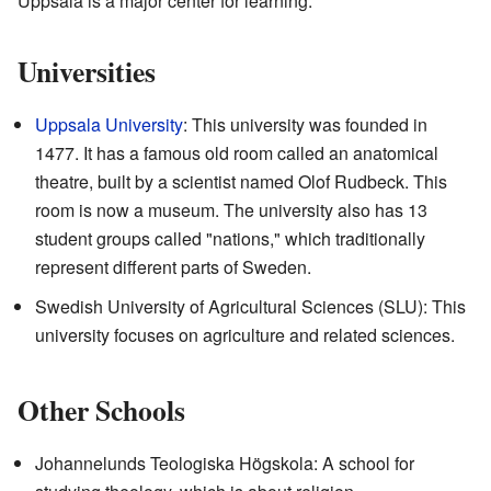
Uppsala is a major center for learning.
Universities
Uppsala University
: This university was founded in
1477. It has a famous old room called an anatomical
theatre, built by a scientist named Olof Rudbeck. This
room is now a museum. The university also has 13
student groups called "nations," which traditionally
represent different parts of Sweden.
Swedish University of Agricultural Sciences (SLU): This
university focuses on agriculture and related sciences.
Other Schools
Johannelunds Teologiska Högskola: A school for