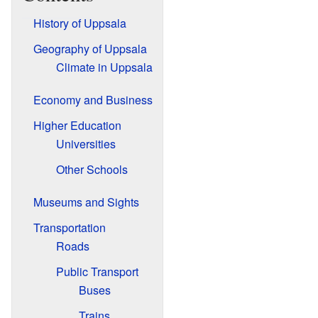
History of Uppsala
Geography of Uppsala
Climate in Uppsala
Economy and Business
Higher Education
Universities
Other Schools
Museums and Sights
Transportation
Roads
Public Transport
Buses
Trains