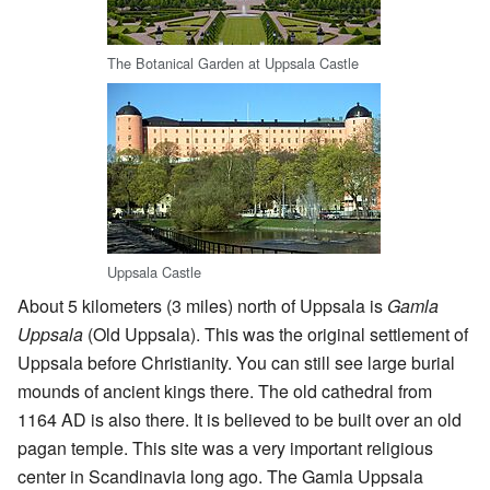
The Botanical Garden at Uppsala Castle
Uppsala Castle
About 5 kilometers (3 miles) north of Uppsala is
Gamla
Uppsala
(Old Uppsala). This was the original settlement of
Uppsala before Christianity. You can still see large burial
mounds of ancient kings there. The old cathedral from
1164 AD is also there. It is believed to be built over an old
pagan temple. This site was a very important religious
center in Scandinavia long ago. The Gamla Uppsala