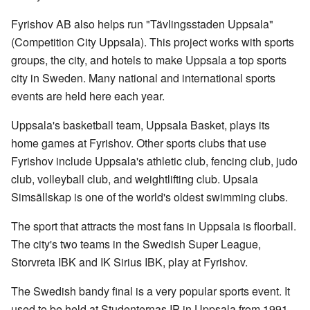
Fyrishov AB also helps run "Tävlingsstaden Uppsala"
(Competition City Uppsala). This project works with sports
groups, the city, and hotels to make Uppsala a top sports
city in Sweden. Many national and international sports
events are held here each year.
Uppsala's basketball team, Uppsala Basket, plays its
home games at Fyrishov. Other sports clubs that use
Fyrishov include Uppsala's athletic club, fencing club, judo
club, volleyball club, and weightlifting club. Upsala
Simsällskap is one of the world's oldest swimming clubs.
The sport that attracts the most fans in Uppsala is floorball.
The city's two teams in the Swedish Super League,
Storvreta IBK and IK Sirius IBK, play at Fyrishov.
The Swedish bandy final is a very popular sports event. It
used to be held at Studenternas IP in Uppsala from 1991