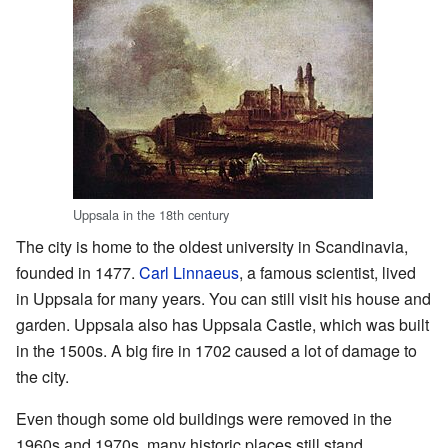
Uppsala in the 18th century
The city is home to the oldest university in Scandinavia,
founded in 1477.
Carl Linnaeus
, a famous scientist, lived
in Uppsala for many years. You can still visit his house and
garden. Uppsala also has Uppsala Castle, which was built
in the 1500s. A big fire in 1702 caused a lot of damage to
the city.
Even though some old buildings were removed in the
1960s and 1970s, many historic places still stand,