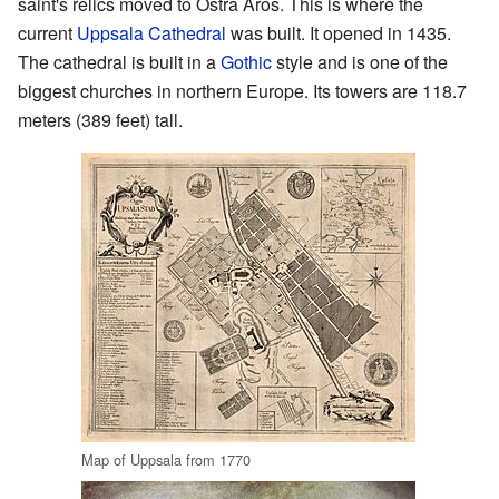
saint's relics moved to Östra Aros. This is where the
current
Uppsala Cathedral
was built. It opened in 1435.
The cathedral is built in a
Gothic
style and is one of the
biggest churches in northern Europe. Its towers are 118.7
meters (389 feet) tall.
Map of Uppsala from 1770