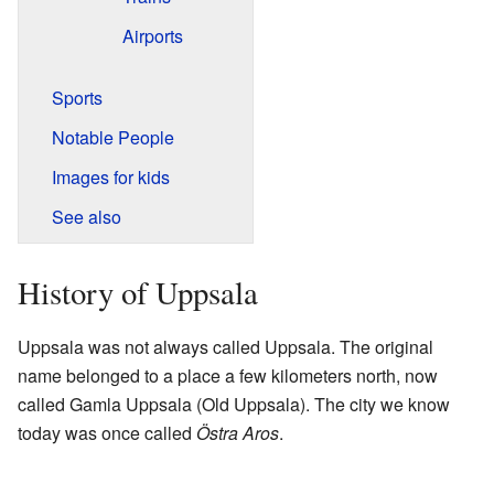
Airports
Sports
Notable People
Images for kids
See also
History of Uppsala
Uppsala was not always called Uppsala. The original
name belonged to a place a few kilometers north, now
called Gamla Uppsala (Old Uppsala). The city we know
today was once called
Östra Aros
.