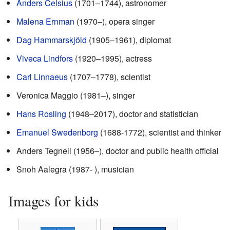
Anders Celsius
(1701–1744), astronomer
Malena Ernman
(1970–), opera singer
Dag Hammarskjöld
(1905–1961), diplomat
Viveca Lindfors
(1920–1995), actress
Carl Linnaeus
(1707–1778), scientist
Veronica Maggio (1981–), singer
Hans Rosling
(1948–2017), doctor and statistician
Emanuel Swedenborg
(1688-1772), scientist and thinker
Anders Tegnell (1956–), doctor and public health official
Snoh Aalegra (1987- ), musician
Images for kids