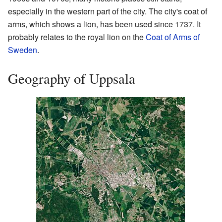
especially in the western part of the city. The city's coat of
arms, which shows a lion, has been used since 1737. It
probably relates to the royal lion on the
Coat of Arms of
Sweden
.
Geography of Uppsala