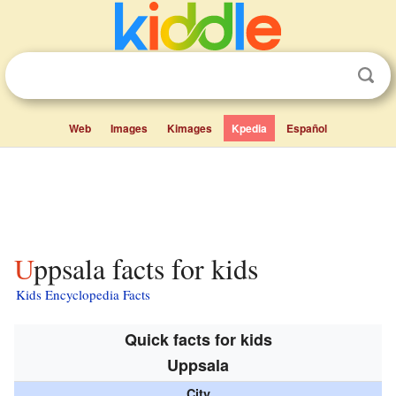
Web
Images
Kimages
Kpedia
Español
Uppsala facts for kids
Kids Encyclopedia Facts
Quick facts for kids
Uppsala
City