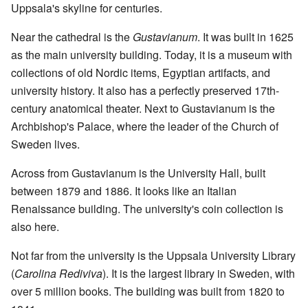
Uppsala's skyline for centuries.
Near the cathedral is the
Gustavianum
. It was built in 1625
as the main university building. Today, it is a museum with
collections of old Nordic items, Egyptian artifacts, and
university history. It also has a perfectly preserved 17th-
century anatomical theater. Next to Gustavianum is the
Archbishop's Palace, where the leader of the Church of
Sweden lives.
Across from Gustavianum is the University Hall, built
between 1879 and 1886. It looks like an Italian
Renaissance building. The university's coin collection is
also here.
Not far from the university is the Uppsala University Library
(
Carolina Rediviva
). It is the largest library in Sweden, with
over 5 million books. The building was built from 1820 to