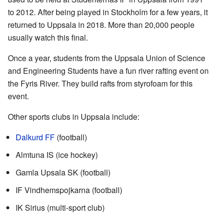
to 2012. After being played in Stockholm for a few years, it
returned to Uppsala in 2018. More than 20,000 people
usually watch this final.
Once a year, students from the Uppsala Union of Science
and Engineering Students have a fun river rafting event on
the Fyris River. They build rafts from styrofoam for this
event.
Other sports clubs in Uppsala include:
Dalkurd FF
(football)
Almtuna IS (ice hockey)
Gamla Upsala SK (football)
IF Vindhemspojkarna (football)
IK Sirius (multi-sport club)