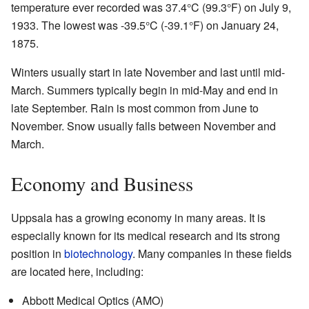
temperature ever recorded was 37.4°C (99.3°F) on July 9,
1933. The lowest was -39.5°C (-39.1°F) on January 24,
1875.
Winters usually start in late November and last until mid-
March. Summers typically begin in mid-May and end in
late September. Rain is most common from June to
November. Snow usually falls between November and
March.
Economy and Business
Uppsala has a growing economy in many areas. It is
especially known for its medical research and its strong
position in
biotechnology
. Many companies in these fields
are located here, including:
Abbott Medical Optics (AMO)