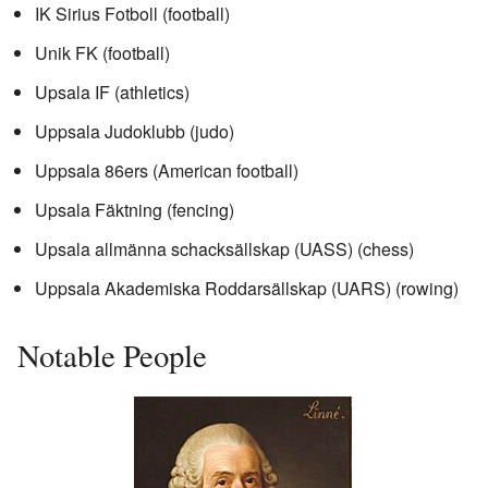
IK Sirius Fotboll (football)
Unik FK (football)
Upsala IF (athletics)
Uppsala Judoklubb (judo)
Uppsala 86ers (American football)
Upsala Fäktning (fencing)
Upsala allmänna schacksällskap (UASS) (chess)
Uppsala Akademiska Roddarsällskap (UARS) (rowing)
Notable People