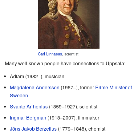
Carl Linnaeus
, scientist
Many well-known people have connections to Uppsala:
Adiam (1982–), musician
Magdalena Andersson
(1967–), former
Prime Minister of
Sweden
Svante Arrhenius
(1859–1927), scientist
Ingmar Bergman
(1918–2007), filmmaker
Jöns Jakob Berzelius
(1779–1848), chemist