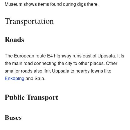
Museum shows items found during digs there.
Transportation
Roads
The European route E4 highway runs east of Uppsala. It is
the main road connecting the city to other places. Other
smaller roads also link Uppsala to nearby towns like
Enköping
and Sala.
Public Transport
Buses