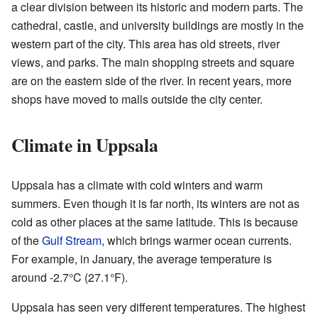
a clear division between its historic and modern parts. The
cathedral, castle, and university buildings are mostly in the
western part of the city. This area has old streets, river
views, and parks. The main shopping streets and square
are on the eastern side of the river. In recent years, more
shops have moved to malls outside the city center.
Climate in Uppsala
Uppsala has a climate with cold winters and warm
summers. Even though it is far north, its winters are not as
cold as other places at the same latitude. This is because
of the
Gulf Stream
, which brings warmer ocean currents.
For example, in January, the average temperature is
around -2.7°C (27.1°F).
Uppsala has seen very different temperatures. The highest