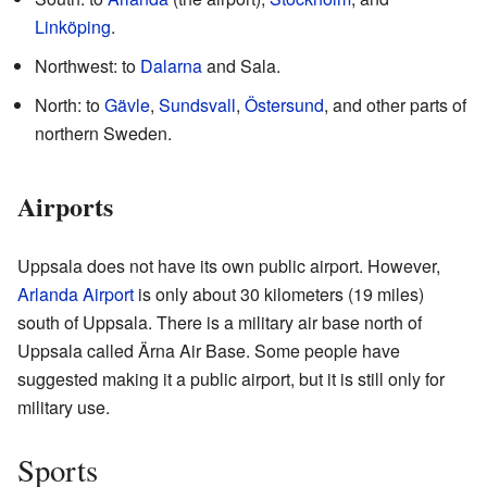
Linköping
.
Northwest: to
Dalarna
and Sala.
North: to
Gävle
,
Sundsvall
,
Östersund
, and other parts of
northern Sweden.
Airports
Uppsala does not have its own public airport. However,
Arlanda Airport
is only about 30 kilometers (19 miles)
south of Uppsala. There is a military air base north of
Uppsala called Ärna Air Base. Some people have
suggested making it a public airport, but it is still only for
military use.
Sports