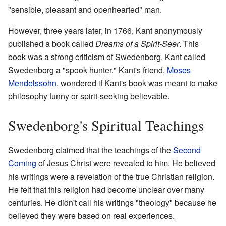
"sensible, pleasant and openhearted" man.
However, three years later, in 1766, Kant anonymously
published a book called
Dreams of a Spirit-Seer
. This
book was a strong criticism of Swedenborg. Kant called
Swedenborg a "spook hunter." Kant's friend,
Moses
Mendelssohn
, wondered if Kant's book was meant to make
philosophy funny or spirit-seeking believable.
Swedenborg's Spiritual Teachings
Swedenborg claimed that the teachings of the
Second
Coming
of Jesus Christ were revealed to him. He believed
his writings were a revelation of the true Christian religion.
He felt that this religion had become unclear over many
centuries. He didn't call his writings "theology" because he
believed they were based on real experiences.