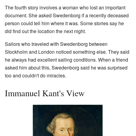
The fourth story involves a woman who lost an important
document. She asked Swedenborg if a recently deceased
person could tell him where it was. Some stories say he
did find out the location the next night.
Sailors who traveled with Swedenborg between
Stockholm and London noticed something else. They said
he always had excellent sailing conditions. When a friend
asked him about this, Swedenborg said he was surprised
too and couldn't do miracles.
Immanuel Kant's View