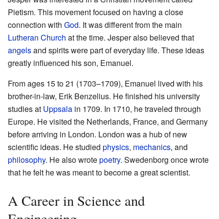
Pietism. This movement focused on having a close
connection with
God
. It was different from the main
Lutheran Church
at the time. Jesper also believed that
angels
and spirits were part of everyday life. These ideas
greatly influenced his son, Emanuel.
From ages 15 to 21 (1703–1709), Emanuel lived with his
brother-in-law, Erik Benzelius. He finished his university
studies at
Uppsala
in 1709. In 1710, he traveled through
Europe. He visited the Netherlands, France, and Germany
before arriving in London. London was a hub of new
scientific ideas. He studied
physics
,
mechanics
, and
philosophy
. He also wrote
poetry
. Swedenborg once wrote
that he felt he was meant to become a great scientist.
A Career in Science and
Engineering