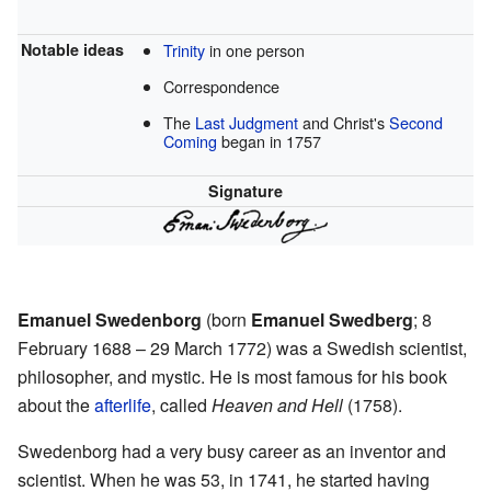
Notable ideas
Trinity
in one person
Correspondence
The
Last Judgment
and Christ's
Second
Coming
began in 1757
Signature
Emanuel Swedenborg
(born
Emanuel Swedberg
; 8
February 1688 – 29 March 1772) was a Swedish scientist,
philosopher, and mystic. He is most famous for his book
about the
afterlife
, called
Heaven and Hell
(1758).
Swedenborg had a very busy career as an inventor and
scientist. When he was 53, in 1741, he started having