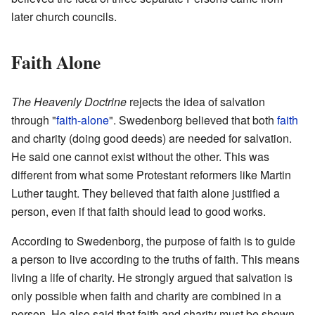
later church councils.
Faith Alone
The Heavenly Doctrine
rejects the idea of salvation
through "
faith-alone
". Swedenborg believed that both
faith
and charity (doing good deeds) are needed for salvation.
He said one cannot exist without the other. This was
different from what some Protestant reformers like Martin
Luther taught. They believed that faith alone justified a
person, even if that faith should lead to good works.
According to Swedenborg, the purpose of faith is to guide
a person to live according to the truths of faith. This means
living a life of charity. He strongly argued that salvation is
only possible when faith and charity are combined in a
person. He also said that faith and charity must be shown