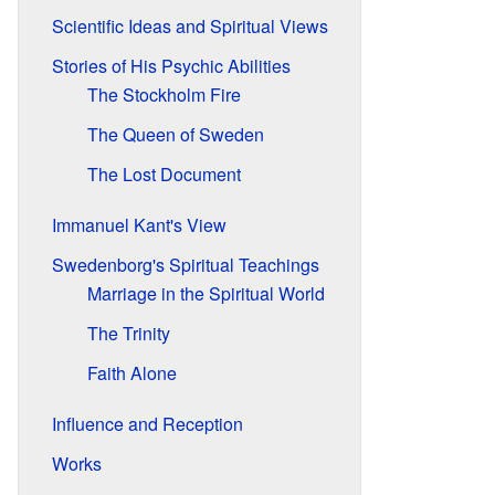
Scientific Ideas and Spiritual Views
Stories of His Psychic Abilities
The Stockholm Fire
The Queen of Sweden
The Lost Document
Immanuel Kant's View
Swedenborg's Spiritual Teachings
Marriage in the Spiritual World
The Trinity
Faith Alone
Influence and Reception
Works