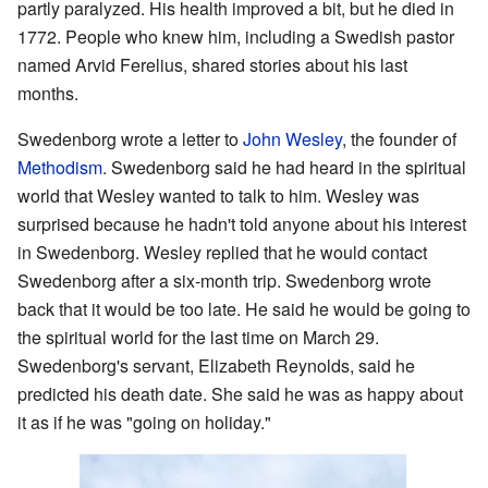
partly paralyzed. His health improved a bit, but he died in
1772. People who knew him, including a Swedish pastor
named Arvid Ferelius, shared stories about his last
months.
Swedenborg wrote a letter to
John Wesley
, the founder of
Methodism
. Swedenborg said he had heard in the spiritual
world that Wesley wanted to talk to him. Wesley was
surprised because he hadn't told anyone about his interest
in Swedenborg. Wesley replied that he would contact
Swedenborg after a six-month trip. Swedenborg wrote
back that it would be too late. He said he would be going to
the spiritual world for the last time on March 29.
Swedenborg's servant, Elizabeth Reynolds, said he
predicted his death date. She said he was as happy about
it as if he was "going on holiday."