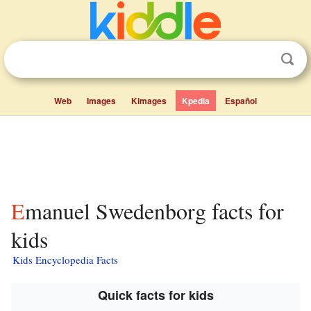
Web
Images
Kimages
Kpedia
Español
Emanuel Swedenborg facts for
kids
Kids Encyclopedia Facts
Quick facts for kids