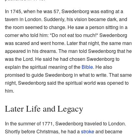
In 1745, when he was 57, Swedenborg was eating at a
tavern in London. Suddenly, his vision became dark, and
the room seemed to change. He saw a person sitting in a
corner who told him: "Do not eat too much!" Swedenborg
was scared and went home. Later that night, the same man
appeared in his dreams. The man told Swedenborg that he
was the Lord. He said he had chosen Swedenborg to
explain the spiritual meaning of the
Bible
. He also
promised to guide Swedenborg in what to write. That same
night, Swedenborg said the spiritual world was opened to
him.
Later Life and Legacy
In the summer of 1771, Swedenborg traveled to London.
Shortly before Christmas, he had a
stroke
and became