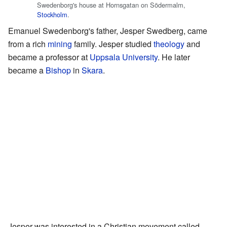
Swedenborg's house at Hornsgatan on Södermalm,
Stockholm
.
Emanuel Swedenborg's father, Jesper Swedberg, came
from a rich
mining
family. Jesper studied
theology
and
became a professor at
Uppsala University
. He later
became a
Bishop
in
Skara
.
Jesper was interested in a Christian movement called