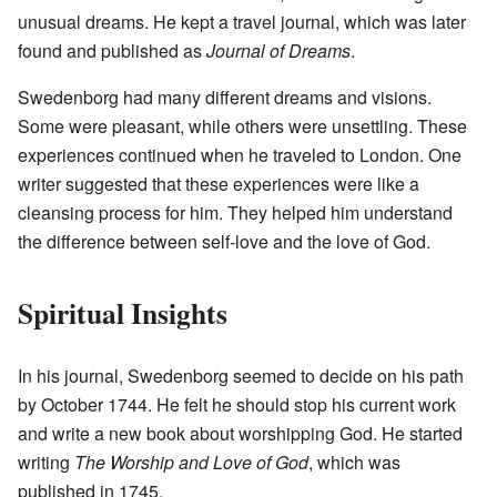
unusual dreams. He kept a travel journal, which was later
found and published as
Journal of Dreams
.
Swedenborg had many different dreams and visions.
Some were pleasant, while others were unsettling. These
experiences continued when he traveled to London. One
writer suggested that these experiences were like a
cleansing process for him. They helped him understand
the difference between self-love and the love of God.
Spiritual Insights
In his journal, Swedenborg seemed to decide on his path
by October 1744. He felt he should stop his current work
and write a new book about worshipping God. He started
writing
The Worship and Love of God
, which was
published in 1745.