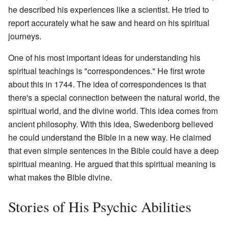
he described his experiences like a scientist. He tried to
report accurately what he saw and heard on his spiritual
journeys.
One of his most important ideas for understanding his
spiritual teachings is "correspondences." He first wrote
about this in 1744. The idea of correspondences is that
there's a special connection between the natural world, the
spiritual world, and the divine world. This idea comes from
ancient philosophy. With this idea, Swedenborg believed
he could understand the Bible in a new way. He claimed
that even simple sentences in the Bible could have a deep
spiritual meaning. He argued that this spiritual meaning is
what makes the Bible divine.
Stories of His Psychic Abilities