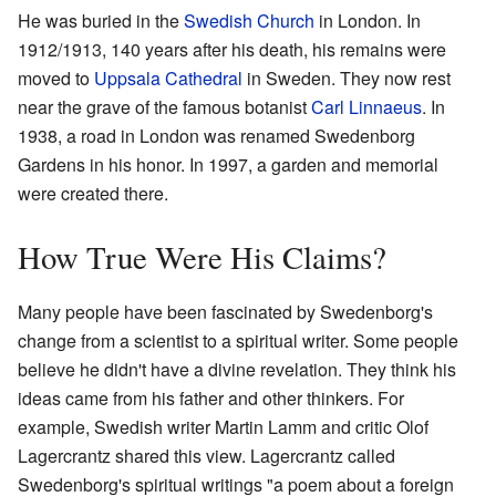
He was buried in the
Swedish Church
in London. In
1912/1913, 140 years after his death, his remains were
moved to
Uppsala Cathedral
in Sweden. They now rest
near the grave of the famous botanist
Carl Linnaeus
. In
1938, a road in London was renamed Swedenborg
Gardens in his honor. In 1997, a garden and memorial
were created there.
How True Were His Claims?
Many people have been fascinated by Swedenborg's
change from a scientist to a spiritual writer. Some people
believe he didn't have a divine revelation. They think his
ideas came from his father and other thinkers. For
example, Swedish writer Martin Lamm and critic Olof
Lagercrantz shared this view. Lagercrantz called
Swedenborg's spiritual writings "a poem about a foreign