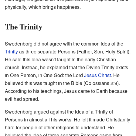
physically, which brings happiness.
The Trinity
Swedenborg did not agree with the common idea of the
Trinity
as three separate Persons (Father, Son, Holy Spirit).
He said this idea wasn't taught in the early Christian
church. Instead, he explained that the Divine Trinity exists
in One Person, in One God: the Lord
Jesus Christ
. He
believed this was taught in the Bible (Colossians 2:9).
According to his teachings, Jesus came to Earth because
evil had spread.
Swedenborg argued against the idea of a Trinity of
Persons in almost all his works. He felt it made Christianity
hard for people of other religions to understand. He
believed the idea of three separate Persons came from