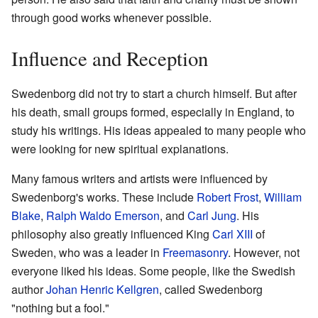
through good works whenever possible.
Influence and Reception
Swedenborg did not try to start a church himself. But after
his death, small groups formed, especially in England, to
study his writings. His ideas appealed to many people who
were looking for new spiritual explanations.
Many famous writers and artists were influenced by
Swedenborg's works. These include
Robert Frost
,
William
Blake
,
Ralph Waldo Emerson
, and
Carl Jung
. His
philosophy also greatly influenced King
Carl XIII
of
Sweden, who was a leader in
Freemasonry
. However, not
everyone liked his ideas. Some people, like the Swedish
author
Johan Henric Kellgren
, called Swedenborg
"nothing but a fool."