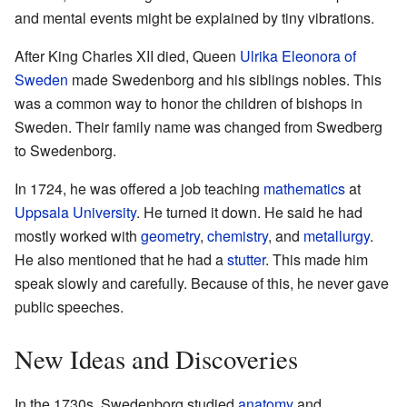
and mental events might be explained by tiny vibrations.
After King Charles XII died, Queen
Ulrika Eleonora of
Sweden
made Swedenborg and his siblings nobles. This
was a common way to honor the children of bishops in
Sweden. Their family name was changed from Swedberg
to Swedenborg.
In 1724, he was offered a job teaching
mathematics
at
Uppsala University
. He turned it down. He said he had
mostly worked with
geometry
,
chemistry
, and
metallurgy
.
He also mentioned that he had a
stutter
. This made him
speak slowly and carefully. Because of this, he never gave
public speeches.
New Ideas and Discoveries
In the 1730s, Swedenborg studied
anatomy
and