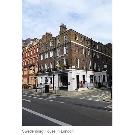
Swedenborg House in London