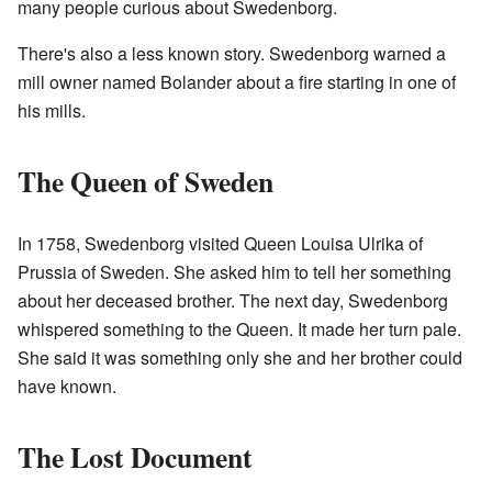
many people curious about Swedenborg.
There's also a less known story. Swedenborg warned a
mill owner named Bolander about a fire starting in one of
his mills.
The Queen of Sweden
In 1758, Swedenborg visited Queen Louisa Ulrika of
Prussia of Sweden. She asked him to tell her something
about her deceased brother. The next day, Swedenborg
whispered something to the Queen. It made her turn pale.
She said it was something only she and her brother could
have known.
The Lost Document