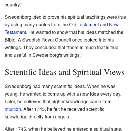
country."
Swedenborg tried to prove his spiritual teachings were true
by using many quotes from the
Old Testament
and
New
Testament
. He wanted to show that his ideas matched the
Bible. A Swedish Royal Council once looked into his
writings. They concluded that "there is much that is true
and useful in Swedenborg's writings."
Scientific Ideas and Spiritual Views
Swedenborg had many scientific ideas. When he was
young, he wanted to come up with a new idea every day.
Later, he believed that higher knowledge came from
intuition
. After 1745, he felt he received scientific
knowledge directly from angels.
After 1745, when he believed he entered a spiritual state,