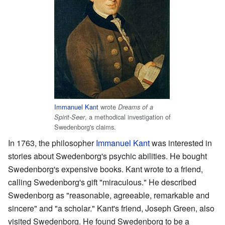
Immanuel Kant
wrote
Dreams of a
, a methodical investigation of
Spirit-Seer
Swedenborg's claims.
In 1763, the philosopher
Immanuel Kant
was interested in
stories about Swedenborg's psychic abilities. He bought
Swedenborg's expensive books. Kant wrote to a friend,
calling Swedenborg's gift "miraculous." He described
Swedenborg as "reasonable, agreeable, remarkable and
sincere" and "a scholar." Kant's friend, Joseph Green, also
visited Swedenborg. He found Swedenborg to be a