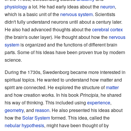
physiology
a lot. He had early ideas about the
neuron
,
which is a basic unit of the
nervous system
. Scientists
didn't fully understand neurons until about a century later.
He also had advanced thoughts about the
cerebral cortex
(the brain's outer layer). He thought about how the
nervous
system
is organized and the functions of different brain
parts. Some of his ideas have been proven true by modern
science.
During the 1730s, Swedenborg became more interested in
spiritual topics. He wanted to understand how matter and
spirit are connected. He explored the structure of
matter
and how creation works. In his book
Principia
, he shared
his way of thinking. This included using
experience
,
geometry
, and
reason
. He also presented his ideas about
how the
Solar System
formed. This idea, called the
nebular hypothesis
, might have been thought of by