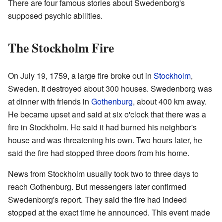
There are four famous stories about Swedenborg's
supposed psychic abilities.
The Stockholm Fire
On July 19, 1759, a large fire broke out in
Stockholm
,
Sweden. It destroyed about 300 houses. Swedenborg was
at dinner with friends in
Gothenburg
, about 400 km away.
He became upset and said at six o'clock that there was a
fire in Stockholm. He said it had burned his neighbor's
house and was threatening his own. Two hours later, he
said the fire had stopped three doors from his home.
News from Stockholm usually took two to three days to
reach Gothenburg. But messengers later confirmed
Swedenborg's report. They said the fire had indeed
stopped at the exact time he announced. This event made