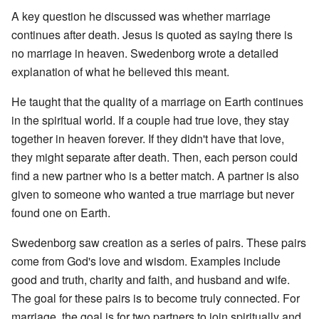
A key question he discussed was whether marriage
continues after death. Jesus is quoted as saying there is
no marriage in heaven. Swedenborg wrote a detailed
explanation of what he believed this meant.
He taught that the quality of a marriage on Earth continues
in the spiritual world. If a couple had true love, they stay
together in heaven forever. If they didn't have that love,
they might separate after death. Then, each person could
find a new partner who is a better match. A partner is also
given to someone who wanted a true marriage but never
found one on Earth.
Swedenborg saw creation as a series of pairs. These pairs
come from God's love and wisdom. Examples include
good and truth, charity and faith, and husband and wife.
The goal for these pairs is to become truly connected. For
marriage, the goal is for two partners to join spiritually and