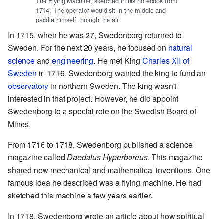
The Flying Machine, sketched in his notebook from
1714. The operator would sit in the middle and
paddle himself through the air.
In 1715, when he was 27, Swedenborg returned to
Sweden. For the next 20 years, he focused on
natural
science
and
engineering
. He met King
Charles XII of
Sweden
in 1716. Swedenborg wanted the king to fund an
observatory
in northern Sweden. The king wasn't
interested in that project. However, he did appoint
Swedenborg to a special role on the Swedish Board of
Mines.
From 1716 to 1718, Swedenborg published a science
magazine called
Daedalus Hyperboreus
. This magazine
shared new mechanical and mathematical inventions. One
famous idea he described was a flying machine. He had
sketched this machine a few years earlier.
In 1718, Swedenborg wrote an article about how spiritual