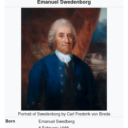
Emanuel Swedenborg
Portrait of Swedenborg
by Carl Frederik von Breda
Born
Emanuel Swedberg
8 February 1688