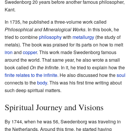
Swedenborg 20 years before another famous philosopher,
Kant.
In 1735, he published a three-volume work called
Philosophical and Mineralogical Works
. In this book, he
tried to combine
philosophy
with
metallurgy
(the study of
metals). The book was praised for its parts on how to melt
iron
and
copper
. This work made Swedenborg famous
around the world. That same year, he also wrote a small
book called
On the Infinite
. In it, he tried to explain how the
finite relates to the infinite
. He also discussed how the
soul
connects to the
body
. This was his first time writing about
such deep spiritual matters.
Spiritual Journey and Visions
By 1744, when he was 56, Swedenborg was traveling in
the Netherlands. Around this time, he started having