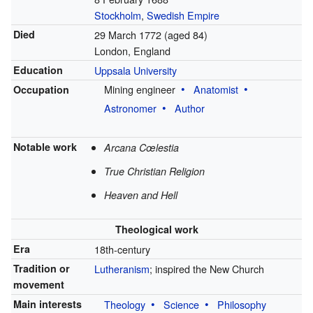
Stockholm
,
Swedish Empire
Died
29 March 1772
(aged 84)
London, England
Education
Uppsala University
Mining engineer
Anatomist
Occupation
Astronomer
Author
Notable work
Arcana Cœlestia
True Christian Religion
Heaven and Hell
Theological work
Era
18th-century
Tradition or
Lutheranism
; inspired the New Church
movement
Main interests
Theology
Science
Philosophy