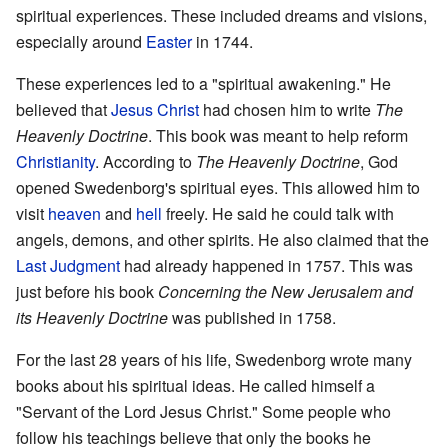
spiritual experiences. These included dreams and visions,
especially around
Easter
in 1744.
These experiences led to a "spiritual awakening." He
believed that
Jesus Christ
had chosen him to write
The
Heavenly Doctrine
. This book was meant to help reform
Christianity
. According to
The Heavenly Doctrine
, God
opened Swedenborg's spiritual eyes. This allowed him to
visit
heaven
and
hell
freely. He said he could talk with
angels, demons, and other spirits. He also claimed that the
Last Judgment
had already happened in 1757. This was
just before his book
Concerning the New Jerusalem and
its Heavenly Doctrine
was published in 1758.
For the last 28 years of his life, Swedenborg wrote many
books about his spiritual ideas. He called himself a
"Servant of the Lord Jesus Christ." Some people who
follow his teachings believe that only the books he