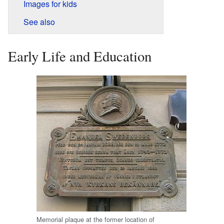
Images for kids
See also
Early Life and Education
Memorial plaque at the former location of