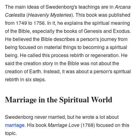
The main ideas of Swedenborg's teachings are in
Arcana
Cœlestia
(
Heavenly Mysteries
). This book was published
from 1749 to 1756. In it, he explains the spiritual meaning
of the Bible, especially the books of Genesis and Exodus.
He believed the Bible describes a person's journey from
being focused on material things to becoming a spiritual
being. He called this process rebirth or regeneration. He
said the creation story in the Bible was not about the
creation of Earth. Instead, it was about a person's spiritual
rebirth in six steps.
Marriage in the Spiritual World
Swedenborg never married, but he wrote a lot about
marriage
. His book
Marriage Love
(1768) focused on this
topic.