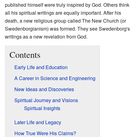
published himself were truly inspired by God. Others think
all his spiritual writings are equally important. After his
death, a new religious group called The New Church (or
Swedenborgianism) was formed. They see Swedenborg's
writings as a new revelation from God.
Contents
Early Life and Education
A Career in Science and Engineering
New Ideas and Discoveries
Spiritual Journey and Visions
Spiritual Insights
Later Life and Legacy
How True Were His Claims?