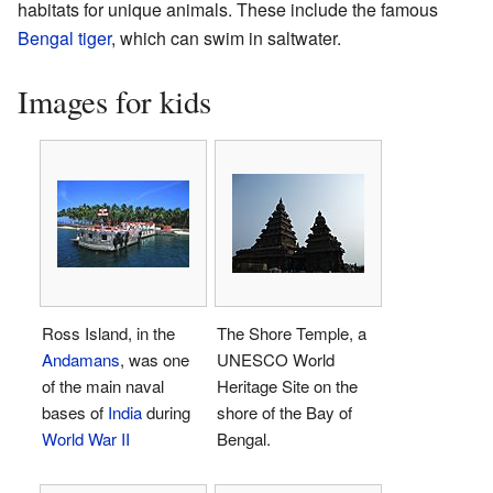
habitats for unique animals. These include the famous
Bengal tiger
, which can swim in saltwater.
Images for kids
Ross Island, in the
The Shore Temple, a
Andamans
, was one
UNESCO World
of the main naval
Heritage Site on the
bases of
India
during
shore of the Bay of
World War II
Bengal.