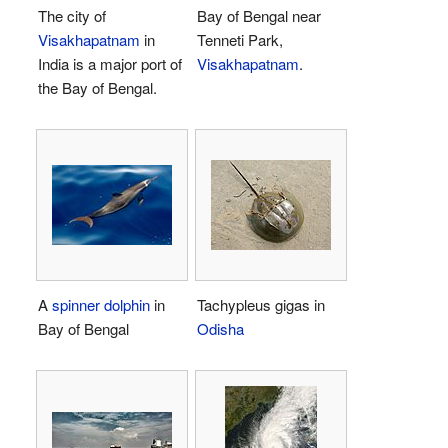
The city of
Bay of Bengal near
Visakhapatnam
in
Tenneti Park,
India is a major port of
Visakhapatnam
.
the Bay of Bengal.
A
spinner dolphin
in
Tachypleus gigas in
Bay of Bengal
Odisha