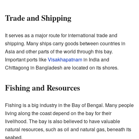
Trade and Shipping
It serves as a major route for international trade and
shipping. Many ships carry goods between countries in
Asia and other parts of the world through this bay.
Important ports like
Visakhapatnam
in India and
Chittagong in Bangladesh are located on its shores.
Fishing and Resources
Fishing is a big industry in the Bay of Bengal. Many people
living along the coast depend on the bay for their
livelihood. The bay is also believed to have valuable
natural resources, such as oil and natural gas, beneath its
seabed.