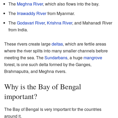
The
Meghna River
, which also flows into the bay.
The
Irrawaddy River
from Myanmar.
The
Godavari River
,
Krishna River
, and Mahanadi River
from India.
These rivers create large
deltas
, which are fertile areas
where the river splits into many smaller channels before
meeting the sea. The
Sundarbans
, a huge
mangrove
forest, is one such delta formed by the Ganges,
Brahmaputra, and Meghna rivers.
Why is the Bay of Bengal
important?
The Bay of Bengal is very important for the countries
around it.