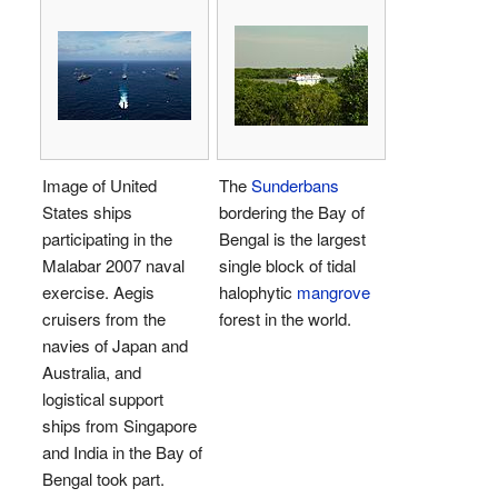
Image of United
The
Sunderbans
States ships
bordering the Bay of
participating in the
Bengal is the largest
Malabar 2007 naval
single block of tidal
exercise. Aegis
halophytic
mangrove
cruisers from the
forest in the world.
navies of Japan and
Australia, and
logistical support
ships from Singapore
and India in the Bay of
Bengal took part.