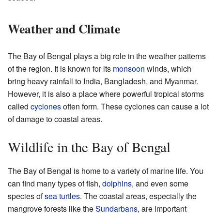
Weather and Climate
The Bay of Bengal plays a big role in the weather patterns
of the region. It is known for its
monsoon
winds, which
bring heavy rainfall to India, Bangladesh, and Myanmar.
However, it is also a place where powerful tropical storms
called
cyclones
often form. These cyclones can cause a lot
of damage to coastal areas.
Wildlife in the Bay of Bengal
The Bay of Bengal is home to a variety of marine life. You
can find many types of fish,
dolphins
, and even some
species of
sea turtles
. The coastal areas, especially the
mangrove forests like the
Sundarbans
, are important