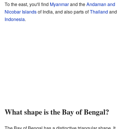
To the east, you'll find
Myanmar
and the
Andaman and
Nicobar Islands
of India, and also parts of
Thailand
and
Indonesia
.
What shape is the Bay of Bengal?
The Bay of Bengal has a distinctive triangular shape. It