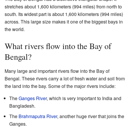
stretches about 1,600 kilometers (994 miles) from north to
south. Its widest part is about 1,600 kilometers (994 miles)
across. This large size makes it one of the biggest bays in
the world.
What rivers flow into the Bay of
Bengal?
Many large and important rivers flow into the Bay of
Bengal. These rivers carry a lot of fresh water and soil from
the land into the bay. Some of the major rivers include:
The
Ganges River
, which is very important to India and
Bangladesh.
The
Brahmaputra River
, another huge river that joins the
Ganges.