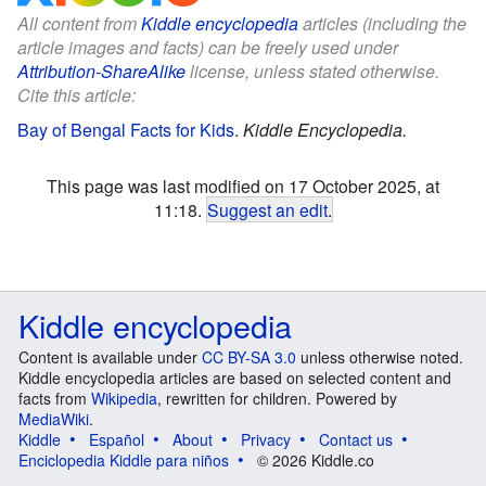
All content from
Kiddle encyclopedia
articles (including the
article images and facts) can be freely used under
Attribution-ShareAlike
license, unless stated otherwise.
Cite this article:
Bay of Bengal Facts for Kids
.
Kiddle Encyclopedia.
This page was last modified on 17 October 2025, at
11:18.
Suggest an edit
.
Kiddle encyclopedia
Content is available under
CC BY-SA 3.0
unless otherwise noted.
Kiddle encyclopedia articles are based on selected content and
facts from
Wikipedia
, rewritten for children. Powered by
MediaWiki
.
Kiddle
Español
About
Privacy
Contact us
Enciclopedia Kiddle para niños
© 2026 Kiddle.co