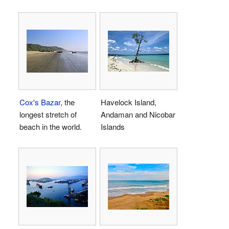
Cox's Bazar
, the
Havelock Island,
longest stretch of
Andaman and Nicobar
beach in the world.
Islands