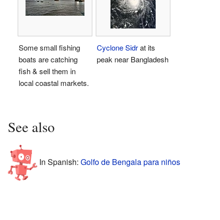
Some small fishing
Cyclone Sidr
at its
boats are catching
peak near Bangladesh
fish & sell them in
local coastal markets.
See also
In Spanish:
Golfo de Bengala para niños