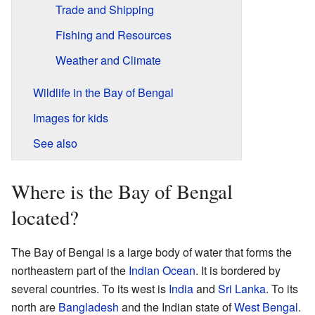
Trade and Shipping
Fishing and Resources
Weather and Climate
Wildlife in the Bay of Bengal
Images for kids
See also
Where is the Bay of Bengal
located?
The Bay of Bengal is a large body of water that forms the
northeastern part of the
Indian Ocean
. It is bordered by
several countries. To its west is
India
and
Sri Lanka
. To its
north are
Bangladesh
and the Indian state of
West Bengal
.