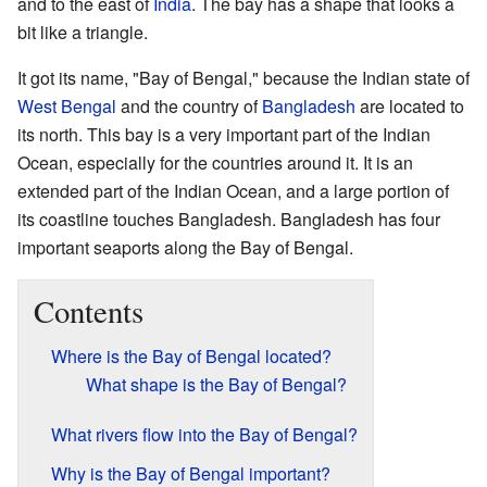
and to the east of
India
. The bay has a shape that looks a
bit like a triangle.
It got its name, "Bay of Bengal," because the Indian state of
West Bengal
and the country of
Bangladesh
are located to
its north. This bay is a very important part of the Indian
Ocean, especially for the countries around it. It is an
extended part of the Indian Ocean, and a large portion of
its coastline touches Bangladesh. Bangladesh has four
important seaports along the Bay of Bengal.
Contents
Where is the Bay of Bengal located?
What shape is the Bay of Bengal?
What rivers flow into the Bay of Bengal?
Why is the Bay of Bengal important?