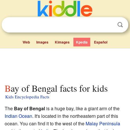
Web
Images
Kimages
Kpedia
Español
Bay of Bengal facts for kids
Kids Encyclopedia Facts
The
Bay of Bengal
is a huge bay, like a giant arm of the
Indian Ocean
. It's located in the northeastern part of this
ocean. You can find it to the west of the
Malay Peninsula