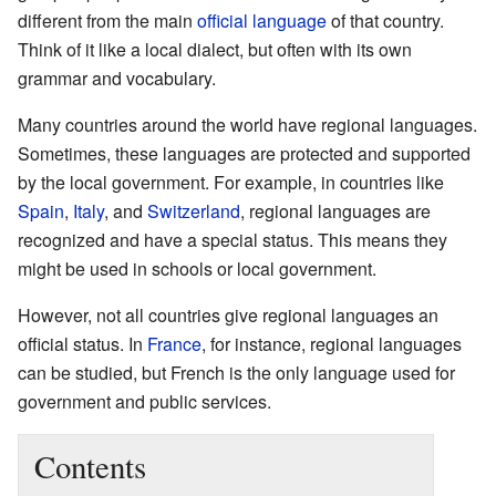
different from the main
official language
of that country.
Think of it like a local dialect, but often with its own
grammar and vocabulary.
Many countries around the world have regional languages.
Sometimes, these languages are protected and supported
by the local government. For example, in countries like
Spain
,
Italy
, and
Switzerland
, regional languages are
recognized and have a special status. This means they
might be used in schools or local government.
However, not all countries give regional languages an
official status. In
France
, for instance, regional languages
can be studied, but French is the only language used for
government and public services.
Contents