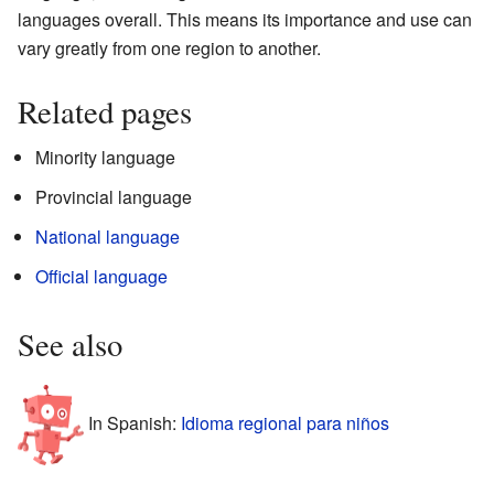
languages overall. This means its importance and use can
vary greatly from one region to another.
Related pages
Minority language
Provincial language
National language
Official language
See also
In Spanish:
Idioma regional para niños