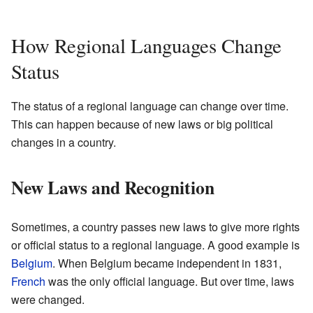
How Regional Languages Change
Status
The status of a regional language can change over time.
This can happen because of new laws or big political
changes in a country.
New Laws and Recognition
Sometimes, a country passes new laws to give more rights
or official status to a regional language. A good example is
Belgium
. When Belgium became independent in 1831,
French
was the only official language. But over time, laws
were changed.