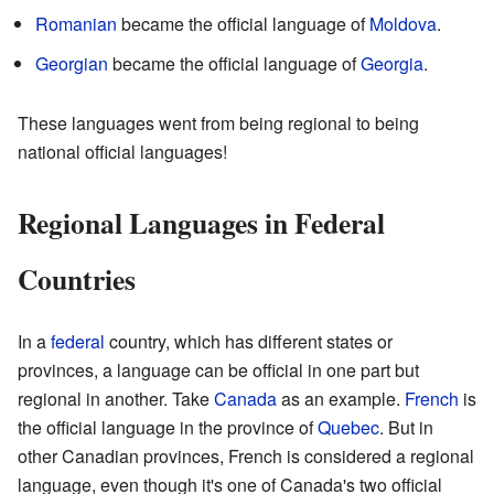
Romanian
became the official language of
Moldova
.
Georgian
became the official language of
Georgia
.
These languages went from being regional to being
national official languages!
Regional Languages in Federal
Countries
In a
federal
country, which has different states or
provinces, a language can be official in one part but
regional in another. Take
Canada
as an example.
French
is
the official language in the province of
Quebec
. But in
other Canadian provinces, French is considered a regional
language, even though it's one of Canada's two official