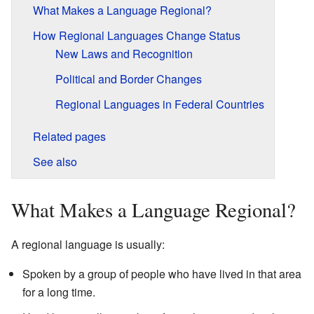
What Makes a Language Regional?
How Regional Languages Change Status
New Laws and Recognition
Political and Border Changes
Regional Languages in Federal Countries
Related pages
See also
What Makes a Language Regional?
A regional language is usually:
Spoken by a group of people who have lived in that area
for a long time.