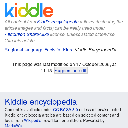
All content from
Kiddle encyclopedia
articles (including the
article images and facts) can be freely used under
Attribution-ShareAlike
license, unless stated otherwise.
Cite this article:
Regional language Facts for Kids
.
Kiddle Encyclopedia.
This page was last modified on 17 October 2025, at
11:18.
Suggest an edit
.
Kiddle encyclopedia
Content is available under
CC BY-SA 3.0
unless otherwise noted.
Kiddle encyclopedia articles are based on selected content and
facts from
Wikipedia
, rewritten for children. Powered by
MediaWiki
.