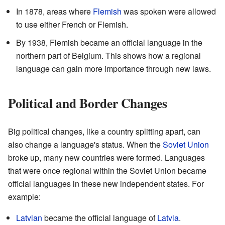
In 1878, areas where
Flemish
was spoken were allowed
to use either French or Flemish.
By 1938, Flemish became an official language in the
northern part of Belgium. This shows how a regional
language can gain more importance through new laws.
Political and Border Changes
Big political changes, like a country splitting apart, can
also change a language's status. When the
Soviet Union
broke up, many new countries were formed. Languages
that were once regional within the Soviet Union became
official languages in these new independent states. For
example:
Latvian
became the official language of
Latvia
.