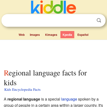
Web
Images
Kimages
Kpedia
Español
Regional language facts for
kids
Kids Encyclopedia Facts
A
regional language
is a special
language
spoken by a
group of people in a certain area within a larger country. It's