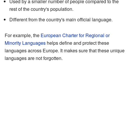
Used by a smaller number of people compared to the
rest of the country's population.
Different from the country's main official language.
For example, the
European Charter for Regional or
Minority Languages
helps define and protect these
languages across Europe. It makes sure that these unique
languages are not forgotten.