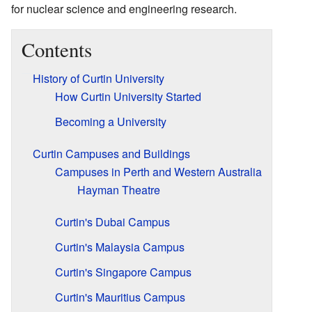
for nuclear science and engineering research.
Contents
History of Curtin University
How Curtin University Started
Becoming a University
Curtin Campuses and Buildings
Campuses in Perth and Western Australia
Hayman Theatre
Curtin's Dubai Campus
Curtin's Malaysia Campus
Curtin's Singapore Campus
Curtin's Mauritius Campus