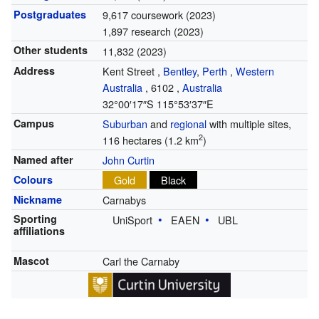
Postgraduates
9,617 coursework (2023)
1,897 research (2023)
Other students
11,832 (2023)
Address
Kent Street
,
Bentley
,
Perth
,
Western
Australia
,
6102
,
Australia
32°00′17″S
115°53′37″E
Campus
Suburban
and
regional
with multiple sites,
2
116 hectares (1.2 km
)
Named after
John Curtin
Colours
Gold
Black
Nickname
Carnabys
Sporting
UniSport
EAEN
UBL
affiliations
Mascot
Carl the Carnaby