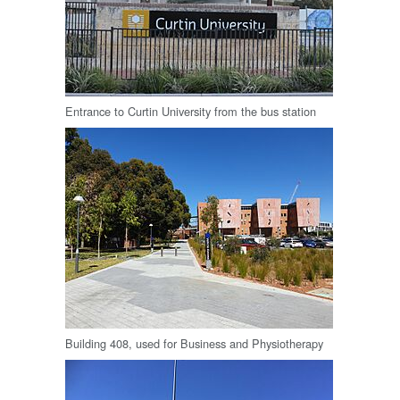
Entrance to Curtin University from the bus station
Building 408, used for Business and Physiotherapy