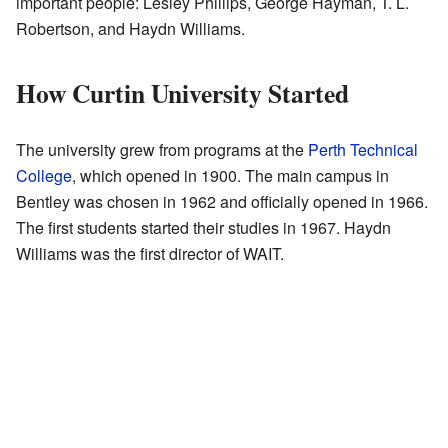
important people: Lesley Phillips, George Hayman, T. L.
Robertson, and Haydn Williams.
How Curtin University Started
The university grew from programs at the
Perth Technical
College
, which opened in 1900. The main campus in
Bentley was chosen in 1962 and officially opened in 1966.
The first students started their studies in 1967. Haydn
Williams was the first director of WAIT.