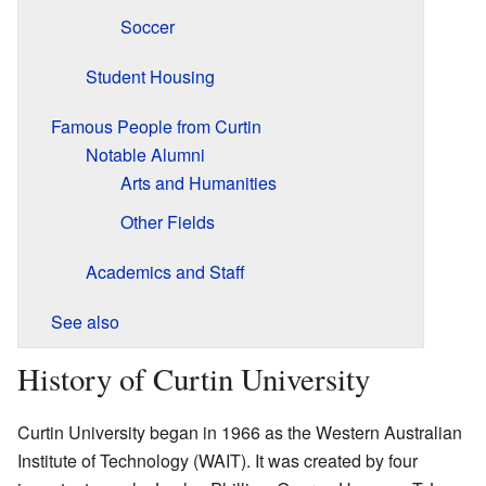
Soccer
Student Housing
Famous People from Curtin
Notable Alumni
Arts and Humanities
Other Fields
Academics and Staff
See also
History of Curtin University
Curtin University began in 1966 as the Western Australian
Institute of Technology (WAIT). It was created by four