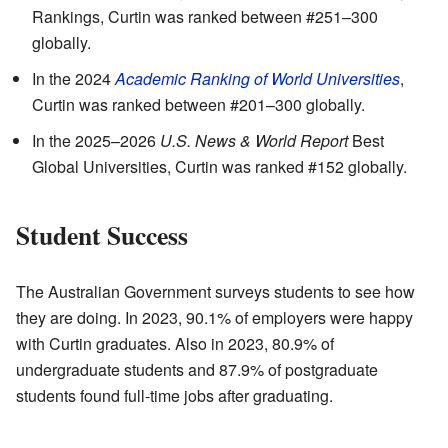
Rankings, Curtin was ranked between #251–300
globally.
In the 2024
Academic Ranking of World Universities
,
Curtin was ranked between #201–300 globally.
In the 2025–2026
U.S. News & World Report
Best
Global Universities, Curtin was ranked #152 globally.
Student Success
The Australian Government surveys students to see how
they are doing. In 2023, 90.1% of employers were happy
with Curtin graduates. Also in 2023, 80.9% of
undergraduate students and 87.9% of postgraduate
students found full-time jobs after graduating.