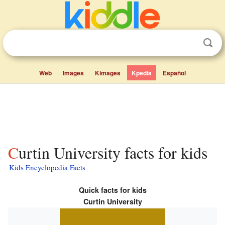
Web
Images
Kimages
Kpedia
Español
Curtin University facts for kids
Kids Encyclopedia Facts
Quick facts for kids
Curtin University