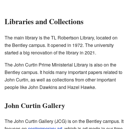
Libraries and Collections
The main library is the TL Robertson Library, located on
the Bentley campus. It opened in 1972. The university
started a big renovation of the library in 2021.
The John Curtin Prime Ministerial Library is also on the
Bentley campus. It holds many important papers related to
John Curtin, as well as collections from other important
people like John Dawkins and Hazel Hawke.
John Curtin Gallery
The John Curtin Gallery (JCG) is on the Bentley campus. It
focuses on
contemporary art
, which is art made in our time,