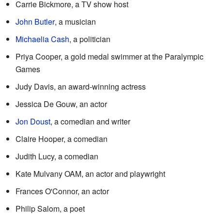
Carrie Bickmore, a TV show host
John Butler
, a musician
Michaelia Cash
, a politician
Priya Cooper, a gold medal swimmer at the Paralympic
Games
Judy Davis, an award-winning actress
Jessica De Gouw, an actor
Jon Doust
, a comedian and writer
Claire Hooper, a comedian
Judith Lucy, a comedian
Kate Mulvany OAM, an actor and playwright
Frances O'Connor, an actor
Philip Salom, a poet