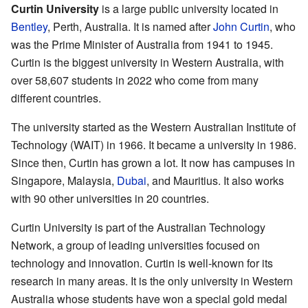
Curtin University
is a large public university located in
Bentley
, Perth, Australia. It is named after
John Curtin
, who
was the Prime Minister of Australia from 1941 to 1945.
Curtin is the biggest university in Western Australia, with
over 58,607 students in 2022 who come from many
different countries.
The university started as the Western Australian Institute of
Technology (WAIT) in 1966. It became a university in 1986.
Since then, Curtin has grown a lot. It now has campuses in
Singapore, Malaysia,
Dubai
, and Mauritius. It also works
with 90 other universities in 20 countries.
Curtin University is part of the Australian Technology
Network, a group of leading universities focused on
technology and innovation. Curtin is well-known for its
research in many areas. It is the only university in Western
Australia whose students have won a special gold medal