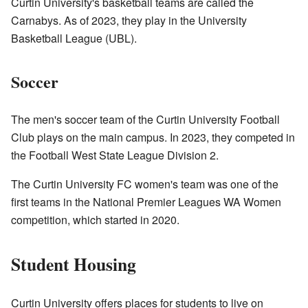
Curtin University's basketball teams are called the
Carnabys. As of 2023, they play in the University
Basketball League (UBL).
Soccer
The men's soccer team of the Curtin University Football
Club plays on the main campus. In 2023, they competed in
the Football West State League Division 2.
The Curtin University FC women's team was one of the
first teams in the National Premier Leagues WA Women
competition, which started in 2020.
Student Housing
Curtin University offers places for students to live on