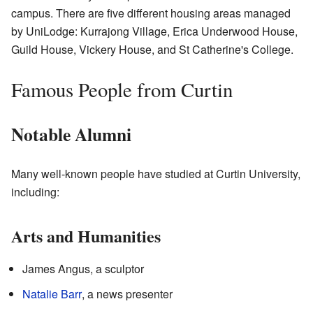
campus. There are five different housing areas managed
by UniLodge: Kurrajong Village, Erica Underwood House,
Guild House, Vickery House, and St Catherine's College.
Famous People from Curtin
Notable Alumni
Many well-known people have studied at Curtin University,
including:
Arts and Humanities
James Angus, a sculptor
Natalie Barr
, a news presenter