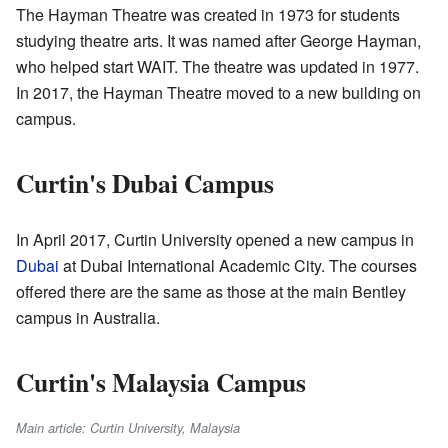
The Hayman Theatre was created in 1973 for students
studying theatre arts. It was named after George Hayman,
who helped start WAIT. The theatre was updated in 1977.
In 2017, the Hayman Theatre moved to a new building on
campus.
Curtin's Dubai Campus
In April 2017, Curtin University opened a new campus in
Dubai
at Dubai International Academic City. The courses
offered there are the same as those at the main Bentley
campus in Australia.
Curtin's Malaysia Campus
Main article: Curtin University, Malaysia