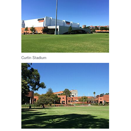
Curtin Stadium