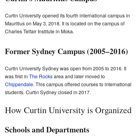
Curtin University opened its fourth international campus in
Mauritius on May 3, 2018. It is located on the campus of
Charles Telfair Institute in Moka.
Former Sydney Campus (2005–2016)
Curtin University Sydney was open from 2005 to 2016. It
was first in
The Rocks
area and later moved to
Chippendale
. This campus offered courses to international
students. Curtin Sydney closed in 2017.
How Curtin University is Organized
Schools and Departments