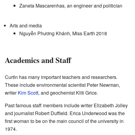
Zaneta Mascarenhas, an engineer and politician
Arts and media
Nguyễn Phương Khánh, Miss Earth 2018
Academics and Staff
Curtin has many important teachers and researchers.
These include environmental scientist Peter Newman,
writer
Kim Scott
, and geochemist Kliti Grice.
Past famous staff members include writer Elizabeth Jolley
and journalist Robert Duffield. Erica Underwood was the
first woman to be on the main council of the university in
1974.