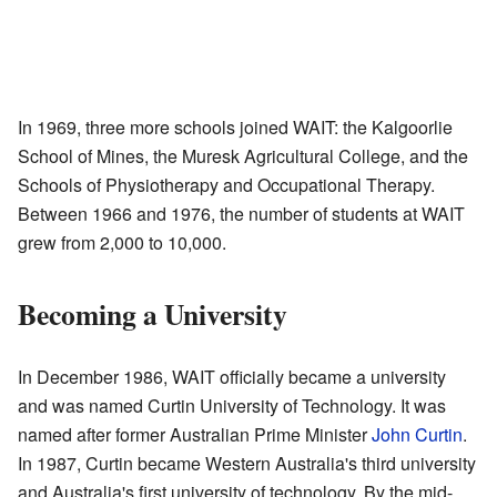
In 1969, three more schools joined WAIT: the Kalgoorlie
School of Mines, the Muresk Agricultural College, and the
Schools of Physiotherapy and Occupational Therapy.
Between 1966 and 1976, the number of students at WAIT
grew from 2,000 to 10,000.
Becoming a University
In December 1986, WAIT officially became a university
and was named Curtin University of Technology. It was
named after former Australian Prime Minister
John Curtin
.
In 1987, Curtin became Western Australia's third university
and Australia's first university of technology. By the mid-