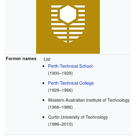
Former names
List
Perth Technical School
(1900–1929)
Perth Technical College
(1929–1966)
Western Australian Institute of Technology
(1966–1986)
Curtin University of Technology
(1986–2010)