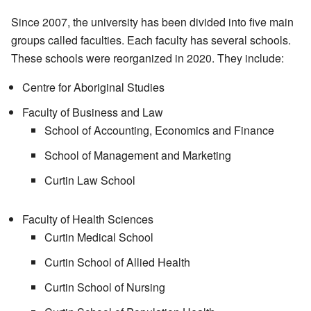
Since 2007, the university has been divided into five main
groups called faculties. Each faculty has several schools.
These schools were reorganized in 2020. They include:
Centre for Aboriginal Studies
Faculty of Business and Law
School of Accounting, Economics and Finance
School of Management and Marketing
Curtin Law School
Faculty of Health Sciences
Curtin Medical School
Curtin School of Allied Health
Curtin School of Nursing