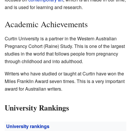
and is used for learning and research.
Academic Achievements
Curtin University is a partner in the Western Australian
Pregnancy Cohort (Raine) Study. This is one of the largest
studies in the world that follows people from pregnancy
through childhood and into adulthood.
Writers who have studied or taught at Curtin have won the
Miles Franklin Award seven times. This is a very important
award for Australian writers.
University Rankings
University rankings