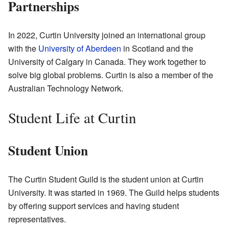
Partnerships
In 2022, Curtin University joined an international group
with the
University of Aberdeen
in Scotland and the
University of Calgary in Canada. They work together to
solve big global problems. Curtin is also a member of the
Australian Technology Network.
Student Life at Curtin
Student Union
The Curtin Student Guild is the student union at Curtin
University. It was started in 1969. The Guild helps students
by offering support services and having student
representatives.