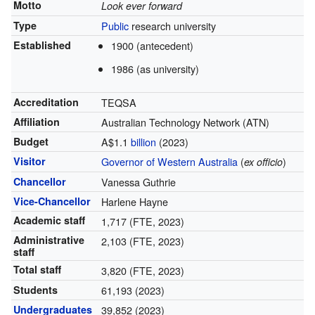
Motto
Look ever forward
Type
Public
research university
Established
1900 (antecedent)
1986 (as university)
Accreditation
TEQSA
Affiliation
Australian Technology Network (ATN)
Budget
A$
1.1
billion
(2023)
Visitor
Governor of Western Australia
(
)
ex officio
Chancellor
Vanessa Guthrie
Vice-Chancellor
Harlene Hayne
Academic staff
1,717 (FTE, 2023)
Administrative
2,103 (FTE, 2023)
staff
Total staff
3,820 (FTE, 2023)
Students
61,193 (2023)
Undergraduates
39,852 (2023)