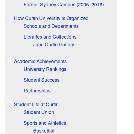
Former Sydney Campus (2005–2016)
How Curtin University is Organized
Schools and Departments
Libraries and Collections
John Curtin Gallery
Academic Achievements
University Rankings
Student Success
Partnerships
Student Life at Curtin
Student Union
Sports and Athletics
Basketball