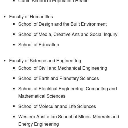
Curtin School of Population Health
Faculty of Humanities
School of Design and the Built Environment
School of Media, Creative Arts and Social Inquiry
School of Education
Faculty of Science and Engineering
School of Civil and Mechanical Engineering
School of Earth and Planetary Sciences
School of Electrical Engineering, Computing and
Mathematical Sciences
School of Molecular and Life Sciences
Western Australian School of Mines: Minerals and
Energy Engineering