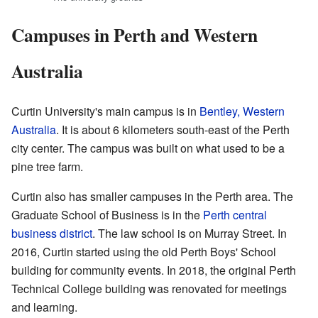
Campuses in Perth and Western
Australia
Curtin University's main campus is in
Bentley, Western
Australia
. It is about 6 kilometers south-east of the Perth
city center. The campus was built on what used to be a
pine tree farm.
Curtin also has smaller campuses in the Perth area. The
Graduate School of Business is in the
Perth central
business district
. The law school is on Murray Street. In
2016, Curtin started using the old Perth Boys' School
building for community events. In 2018, the original Perth
Technical College building was renovated for meetings
and learning.