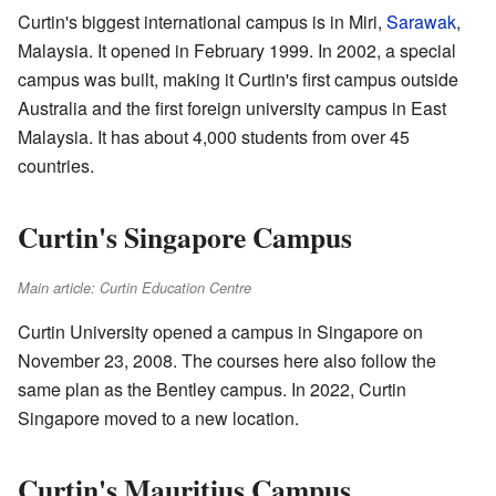
Curtin's biggest international campus is in Miri,
Sarawak
,
Malaysia. It opened in February 1999. In 2002, a special
campus was built, making it Curtin's first campus outside
Australia and the first foreign university campus in East
Malaysia. It has about 4,000 students from over 45
countries.
Curtin's Singapore Campus
Main article: Curtin Education Centre
Curtin University opened a campus in Singapore on
November 23, 2008. The courses here also follow the
same plan as the Bentley campus. In 2022, Curtin
Singapore moved to a new location.
Curtin's Mauritius Campus