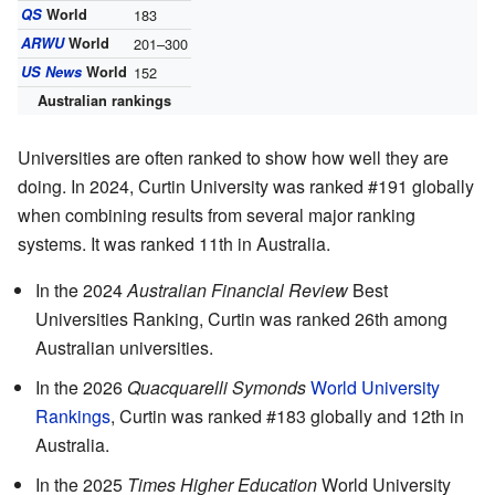
QS
World
183
ARWU
World
201–300
US News
World
152
Australian rankings
Universities are often ranked to show how well they are
doing. In 2024, Curtin University was ranked #191 globally
when combining results from several major ranking
systems. It was ranked 11th in Australia.
In the 2024
Australian Financial Review
Best
Universities Ranking, Curtin was ranked 26th among
Australian universities.
In the 2026
Quacquarelli Symonds
World University
Rankings
, Curtin was ranked #183 globally and 12th in
Australia.
In the 2025
Times Higher Education
World University