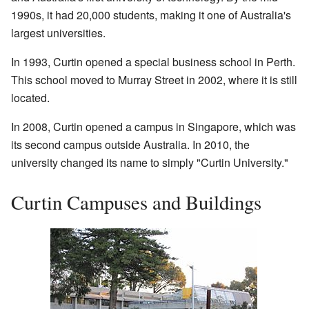
1990s, it had 20,000 students, making it one of Australia's
largest universities.
In 1993, Curtin opened a special business school in Perth.
This school moved to Murray Street in 2002, where it is still
located.
In 2008, Curtin opened a campus in Singapore, which was
its second campus outside Australia. In 2010, the
university changed its name to simply "Curtin University."
Curtin Campuses and Buildings