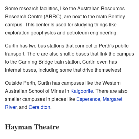
Some research facilities, like the Australian Resources
Research Centre (ARRC), are next to the main Bentley
campus. This center is used for studying things like
exploration geophysics and petroleum engineering.
Curtin has two bus stations that connect to Perth's public
transport. There are also shuttle buses that link the campus
to the Canning Bridge train station. Curtin even has
internal buses, including some that drive themselves!
Outside Perth, Curtin has campuses like the Western
Australian School of Mines in
Kalgoorlie
. There are also
smaller campuses in places like
Esperance
,
Margaret
River
, and
Geraldton
.
Hayman Theatre