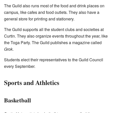
The Guild also runs most of the food and drink places on
campus, like cafes and food outlets. They also have a
general store for printing and stationery.
The Guild supports all the student clubs and societies at
Curtin. They also organize events throughout the year, like
the Toga Party. The Guild publishes a magazine called
Grok
.
Students elect their representatives to the Guild Council
every September.
Sports and Athletics
Basketball