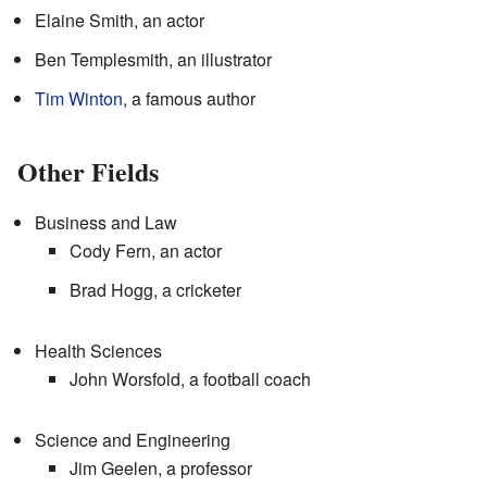
Elaine Smith, an actor
Ben Templesmith, an illustrator
Tim Winton
, a famous author
Other Fields
Business and Law
Cody Fern, an actor
Brad Hogg, a cricketer
Health Sciences
John Worsfold, a football coach
Science and Engineering
Jim Geelen, a professor