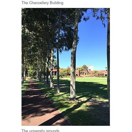
The Chancellery Building
The university grounds