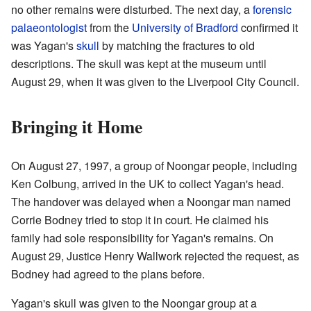
no other remains were disturbed. The next day, a
forensic
palaeontologist
from the
University of Bradford
confirmed it
was Yagan's
skull
by matching the fractures to old
descriptions. The skull was kept at the museum until
August 29, when it was given to the Liverpool City Council.
Bringing it Home
On August 27, 1997, a group of Noongar people, including
Ken Colbung, arrived in the UK to collect Yagan's head.
The handover was delayed when a Noongar man named
Corrie Bodney tried to stop it in court. He claimed his
family had sole responsibility for Yagan's remains. On
August 29, Justice Henry Wallwork rejected the request, as
Bodney had agreed to the plans before.
Yagan's skull was given to the Noongar group at a