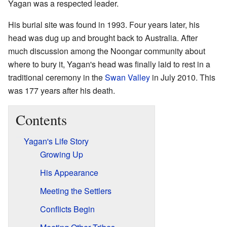
Yagan was a respected leader.
His burial site was found in 1993. Four years later, his
head was dug up and brought back to Australia. After
much discussion among the Noongar community about
where to bury it, Yagan's head was finally laid to rest in a
traditional ceremony in the
Swan Valley
in July 2010. This
was 177 years after his death.
Contents
Yagan's Life Story
Growing Up
His Appearance
Meeting the Settlers
Conflicts Begin