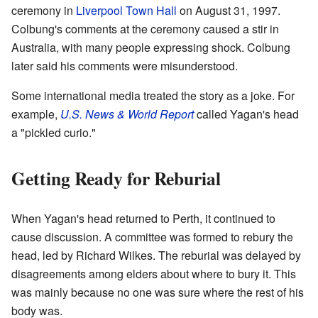
ceremony in
Liverpool Town Hall
on August 31, 1997.
Colbung's comments at the ceremony caused a stir in
Australia, with many people expressing shock. Colbung
later said his comments were misunderstood.
Some international media treated the story as a joke. For
example,
U.S. News & World Report
called Yagan's head
a "pickled curio."
Getting Ready for Reburial
When Yagan's head returned to Perth, it continued to
cause discussion. A committee was formed to rebury the
head, led by Richard Wilkes. The reburial was delayed by
disagreements among elders about where to bury it. This
was mainly because no one was sure where the rest of his
body was.