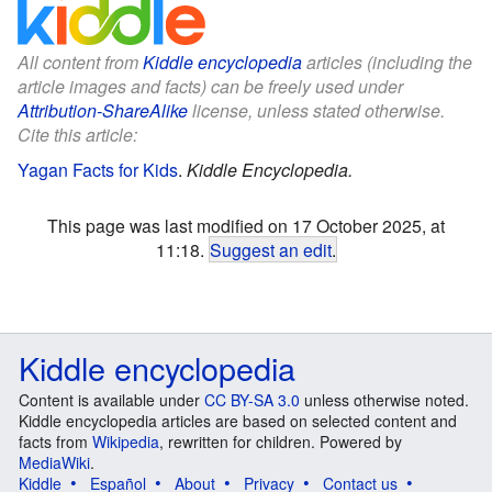
All content from
Kiddle encyclopedia
articles (including the
article images and facts) can be freely used under
Attribution-ShareAlike
license, unless stated otherwise.
Cite this article:
Yagan Facts for Kids
.
Kiddle Encyclopedia.
This page was last modified on 17 October 2025, at
11:18.
Suggest an edit
.
Kiddle encyclopedia
Content is available under
CC BY-SA 3.0
unless otherwise noted.
Kiddle encyclopedia articles are based on selected content and
facts from
Wikipedia
, rewritten for children. Powered by
MediaWiki
.
Kiddle
Español
About
Privacy
Contact us