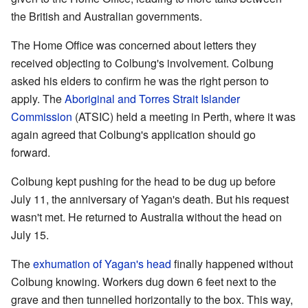
the British and Australian governments.
The Home Office was concerned about letters they
received objecting to Colbung's involvement. Colbung
asked his elders to confirm he was the right person to
apply. The
Aboriginal and Torres Strait Islander
Commission
(ATSIC) held a meeting in Perth, where it was
again agreed that Colbung's application should go
forward.
Colbung kept pushing for the head to be dug up before
July 11, the anniversary of Yagan's death. But his request
wasn't met. He returned to Australia without the head on
July 15.
The
exhumation of Yagan's head
finally happened without
Colbung knowing. Workers dug down 6 feet next to the
grave and then tunnelled horizontally to the box. This way,