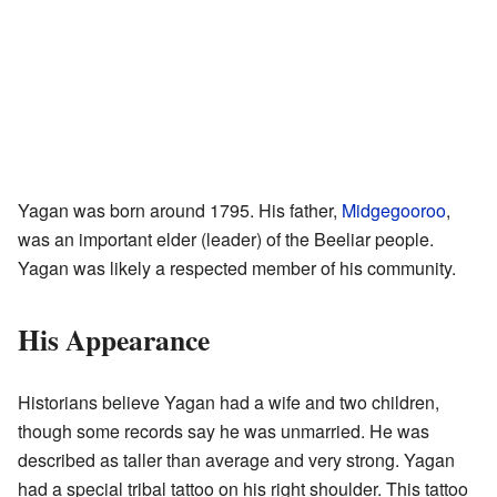
Yagan was born around 1795. His father,
Midgegooroo
,
was an important elder (leader) of the Beeliar people.
Yagan was likely a respected member of his community.
His Appearance
Historians believe Yagan had a wife and two children,
though some records say he was unmarried. He was
described as taller than average and very strong. Yagan
had a special tribal tattoo on his right shoulder. This tattoo