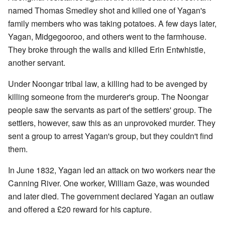
named Thomas Smedley shot and killed one of Yagan's
family members who was taking potatoes. A few days later,
Yagan, Midgegooroo, and others went to the farmhouse.
They broke through the walls and killed Erin Entwhistle,
another servant.
Under Noongar tribal law, a killing had to be avenged by
killing someone from the murderer's group. The Noongar
people saw the servants as part of the settlers' group. The
settlers, however, saw this as an unprovoked murder. They
sent a group to arrest Yagan's group, but they couldn't find
them.
In June 1832, Yagan led an attack on two workers near the
Canning River. One worker, William Gaze, was wounded
and later died. The government declared Yagan an outlaw
and offered a £20 reward for his capture.