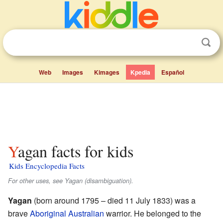
Web
Images
Kimages
Kpedia
Español
Yagan facts for kids
Kids Encyclopedia Facts
For other uses, see Yagan (disambiguation).
Yagan
(born around 1795 – died 11 July 1833) was a
brave
Aboriginal Australian
warrior. He belonged to the