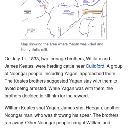
Map showing the area where Yagan was killed and
Henry Bull's mill.
On July 11, 1833, two teenage brothers, William and
James Keates, were herding cattle near
Guildford
. A group
of Noongar people, including Yagan, approached them.
The Keates brothers suggested Yagan stay with them to
avoid being arrested. While Yagan was with them, the
brothers decided to kill him for the reward.
William Keates shot Yagan. James shot Heegan, another
Noongar man, who was throwing his spear. The brothers
ran away. Other Noongar people caught William and