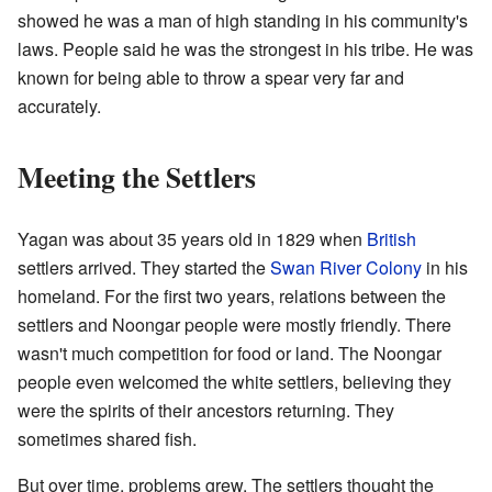
showed he was a man of high standing in his community's
laws. People said he was the strongest in his tribe. He was
known for being able to throw a spear very far and
accurately.
Meeting the Settlers
Yagan was about 35 years old in 1829 when
British
settlers arrived. They started the
Swan River Colony
in his
homeland. For the first two years, relations between the
settlers and Noongar people were mostly friendly. There
wasn't much competition for food or land. The Noongar
people even welcomed the white settlers, believing they
were the spirits of their ancestors returning. They
sometimes shared fish.
But over time, problems grew. The settlers thought the