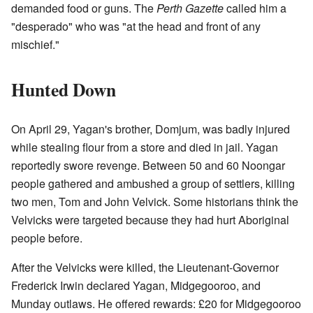
demanded food or guns. The
Perth Gazette
called him a
"desperado" who was "at the head and front of any
mischief."
Hunted Down
On April 29, Yagan's brother, Domjum, was badly injured
while stealing flour from a store and died in jail. Yagan
reportedly swore revenge. Between 50 and 60 Noongar
people gathered and ambushed a group of settlers, killing
two men, Tom and John Velvick. Some historians think the
Velvicks were targeted because they had hurt Aboriginal
people before.
After the Velvicks were killed, the Lieutenant-Governor
Frederick Irwin declared Yagan, Midgegooroo, and
Munday outlaws. He offered rewards: £20 for Midgegooroo