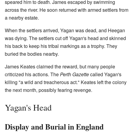
speared him to death. James escaped by swimming
across the river. He soon returned with armed settlers from
a nearby estate.
When the settlers arrived, Yagan was dead, and Heegan
was dying. The settlers cut off Yagan's head and skinned
his back to keep his tribal markings as a trophy. They
buried the bodies nearby.
James Keates claimed the reward, but many people
criticized his actions. The
Perth Gazette
called Yagan's
killing "a wild and treacherous act." Keates left the colony
the next month, possibly fearing revenge.
Yagan's Head
Display and Burial in England