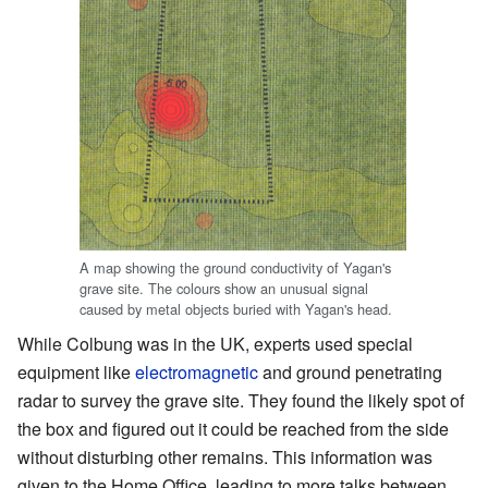
A map showing the ground conductivity of Yagan's
grave site. The colours show an unusual signal
caused by metal objects buried with Yagan's head.
While Colbung was in the UK, experts used special
equipment like
electromagnetic
and ground penetrating
radar to survey the grave site. They found the likely spot of
the box and figured out it could be reached from the side
without disturbing other remains. This information was
given to the Home Office, leading to more talks between