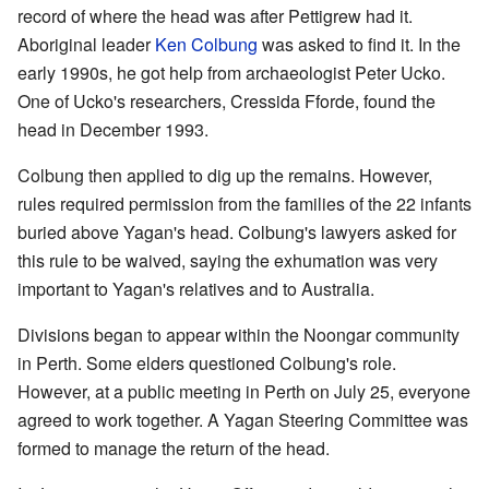
record of where the head was after Pettigrew had it.
Aboriginal leader
Ken Colbung
was asked to find it. In the
early 1990s, he got help from archaeologist Peter Ucko.
One of Ucko's researchers, Cressida Fforde, found the
head in December 1993.
Colbung then applied to dig up the remains. However,
rules required permission from the families of the 22 infants
buried above Yagan's head. Colbung's lawyers asked for
this rule to be waived, saying the exhumation was very
important to Yagan's relatives and to Australia.
Divisions began to appear within the Noongar community
in Perth. Some elders questioned Colbung's role.
However, at a public meeting in Perth on July 25, everyone
agreed to work together. A Yagan Steering Committee was
formed to manage the return of the head.