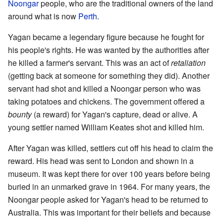
Noongar
people, who are the traditional owners of the land
around what is now
Perth
.
Yagan became a legendary figure because he fought for
his people's rights. He was wanted by the authorities after
he killed a farmer's servant. This was an act of
retaliation
(getting back at someone for something they did). Another
servant had shot and killed a Noongar person who was
taking potatoes and chickens. The government offered a
bounty
(a reward) for Yagan's capture, dead or alive. A
young settler named William Keates shot and killed him.
After Yagan was killed, settlers cut off his head to claim the
reward. His head was sent to London and shown in a
museum. It was kept there for over 100 years before being
buried in an unmarked grave in 1964. For many years, the
Noongar people asked for Yagan's head to be returned to
Australia. This was important for their beliefs and because