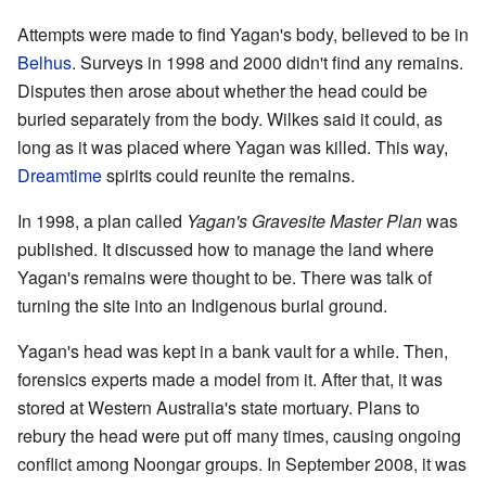
Attempts were made to find Yagan's body, believed to be in
Belhus
. Surveys in 1998 and 2000 didn't find any remains.
Disputes then arose about whether the head could be
buried separately from the body. Wilkes said it could, as
long as it was placed where Yagan was killed. This way,
Dreamtime
spirits could reunite the remains.
In 1998, a plan called
Yagan's Gravesite Master Plan
was
published. It discussed how to manage the land where
Yagan's remains were thought to be. There was talk of
turning the site into an Indigenous burial ground.
Yagan's head was kept in a bank vault for a while. Then,
forensics experts made a model from it. After that, it was
stored at Western Australia's state mortuary. Plans to
rebury the head were put off many times, causing ongoing
conflict among Noongar groups. In September 2008, it was