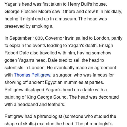
Yagan's head was first taken to Henry Bull's house.
George Fletcher Moore saw it there and drew it in his diary,
hoping it might end up in a museum. The head was
preserved by smoking it.
In September 1833, Governor Irwin sailed to London, partly
to explain the events leading to Yagan's death. Ensign
Robert Dale also travelled with him, having somehow
gotten Yagan's head. Dale tried to sell the head to
scientists in London. He eventually made an agreement
with
Thomas Pettigrew
, a surgeon who was famous for
showing off ancient Egyptian mummies at parties.
Pettigrew displayed Yagan's head on a table with a
painting of King George Sound. The head was decorated
with a headband and feathers.
Pettigrew had a phrenologist (someone who studied the
shape of skulls) examine the head. The phrenologist's