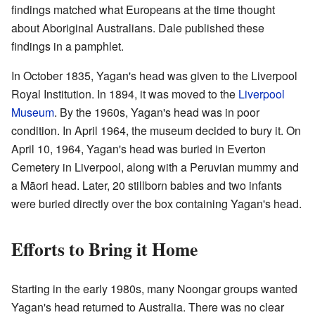
findings matched what Europeans at the time thought
about Aboriginal Australians. Dale published these
findings in a pamphlet.
In October 1835, Yagan's head was given to the Liverpool
Royal Institution. In 1894, it was moved to the
Liverpool
Museum
. By the 1960s, Yagan's head was in poor
condition. In April 1964, the museum decided to bury it. On
April 10, 1964, Yagan's head was buried in Everton
Cemetery in Liverpool, along with a Peruvian mummy and
a Māori head. Later, 20 stillborn babies and two infants
were buried directly over the box containing Yagan's head.
Efforts to Bring it Home
Starting in the early 1980s, many Noongar groups wanted
Yagan's head returned to Australia. There was no clear