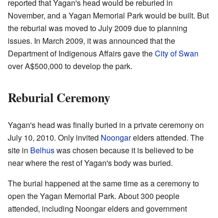
reported that Yagan's head would be reburied in
November, and a Yagan Memorial Park would be built. But
the reburial was moved to July 2009 due to planning
issues. In March 2009, it was announced that the
Department of Indigenous Affairs gave the
City of Swan
over A$500,000 to develop the park.
Reburial Ceremony
Yagan's head was finally buried in a private ceremony on
July 10, 2010. Only invited
Noongar
elders attended. The
site in
Belhus
was chosen because it is believed to be
near where the rest of Yagan's body was buried.
The burial happened at the same time as a ceremony to
open the Yagan Memorial Park. About 300 people
attended, including Noongar elders and government