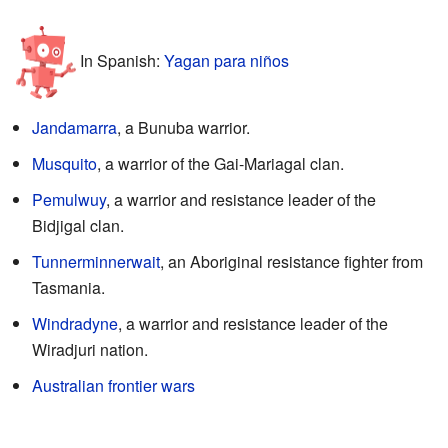
In Spanish:
Yagan para niños
Jandamarra
, a Bunuba warrior.
Musquito
, a warrior of the Gai-Mariagal clan.
Pemulwuy
, a warrior and resistance leader of the
Bidjigal clan.
Tunnerminnerwait
, an Aboriginal resistance fighter from
Tasmania.
Windradyne
, a warrior and resistance leader of the
Wiradjuri nation.
Australian frontier wars