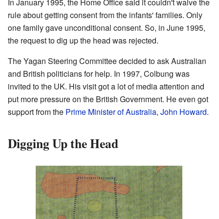
In January 1995, the Home Office said it couldn't waive the
rule about getting consent from the infants' families. Only
one family gave unconditional consent. So, in June 1995,
the request to dig up the head was rejected.
The Yagan Steering Committee decided to ask Australian
and British politicians for help. In 1997, Colbung was
invited to the UK. His visit got a lot of media attention and
put more pressure on the British Government. He even got
support from the
Prime Minister of Australia
,
John Howard
.
Digging Up the Head