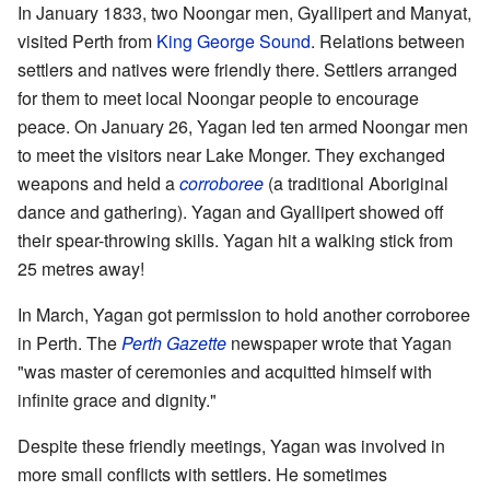
In January 1833, two Noongar men, Gyallipert and Manyat,
visited Perth from
King George Sound
. Relations between
settlers and natives were friendly there. Settlers arranged
for them to meet local Noongar people to encourage
peace. On January 26, Yagan led ten armed Noongar men
to meet the visitors near Lake Monger. They exchanged
weapons and held a
corroboree
(a traditional Aboriginal
dance and gathering). Yagan and Gyallipert showed off
their spear-throwing skills. Yagan hit a walking stick from
25 metres away!
In March, Yagan got permission to hold another corroboree
in Perth. The
Perth Gazette
newspaper wrote that Yagan
"was master of ceremonies and acquitted himself with
infinite grace and dignity."
Despite these friendly meetings, Yagan was involved in
more small conflicts with settlers. He sometimes