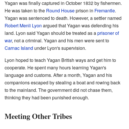
Yagan was finally captured in October 1832 by fishermen.
He was taken to the
Round House
prison in
Fremantle
.
Yagan was sentenced to death. However, a settler named
Robert Menli Lyon
argued that Yagan was defending his
land. Lyon said Yagan should be treated as a
prisoner of
war
, not a criminal. Yagan and his men were sent to
Carnac Island
under Lyon's supervision.
Lyon hoped to teach Yagan British ways and get him to
cooperate. He spent many hours learning Yagan's
language and customs. After a month, Yagan and his
companions escaped by stealing a boat and rowing back
to the mainland. The government did not chase them,
thinking they had been punished enough.
Meeting Other Tribes