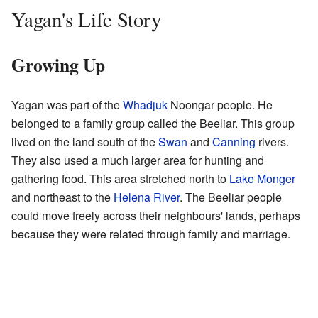
Yagan's Life Story
Growing Up
Yagan was part of the
Whadjuk
Noongar people. He
belonged to a family group called the Beeliar. This group
lived on the land south of the
Swan
and
Canning
rivers.
They also used a much larger area for hunting and
gathering food. This area stretched north to
Lake Monger
and northeast to the
Helena River
. The Beeliar people
could move freely across their neighbours' lands, perhaps
because they were related through family and marriage.