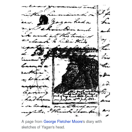
A page from
George Fletcher Moore
's diary with
sketches of Yagan's head.