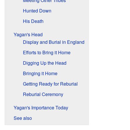
Meeting Other Tribes
Hunted Down
His Death
Yagan's Head
Display and Burial in England
Efforts to Bring it Home
Digging Up the Head
Bringing it Home
Getting Ready for Reburial
Reburial Ceremony
Yagan's Importance Today
See also