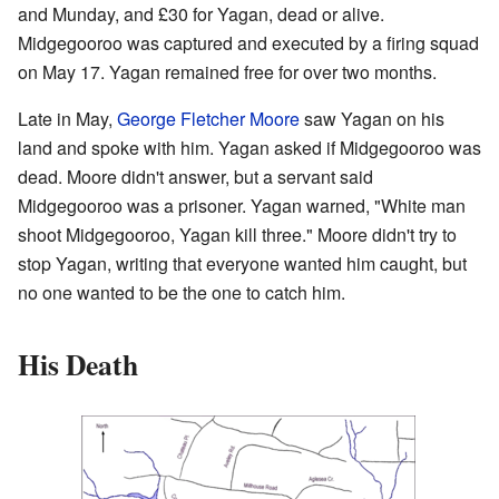
and Munday, and £30 for Yagan, dead or alive.
Midgegooroo was captured and executed by a firing squad
on May 17. Yagan remained free for over two months.
Late in May,
George Fletcher Moore
saw Yagan on his
land and spoke with him. Yagan asked if Midgegooroo was
dead. Moore didn't answer, but a servant said
Midgegooroo was a prisoner. Yagan warned, "White man
shoot Midgegooroo, Yagan kill three." Moore didn't try to
stop Yagan, writing that everyone wanted him caught, but
no one wanted to be the one to catch him.
His Death