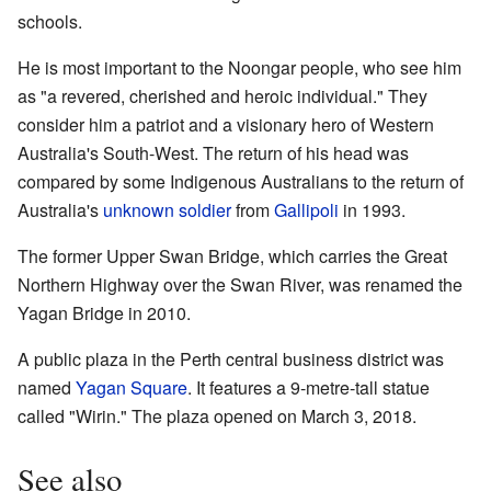
schools.
He is most important to the Noongar people, who see him
as "a revered, cherished and heroic individual." They
consider him a patriot and a visionary hero of Western
Australia's South-West. The return of his head was
compared by some Indigenous Australians to the return of
Australia's
unknown soldier
from
Gallipoli
in 1993.
The former Upper Swan Bridge, which carries the Great
Northern Highway over the Swan River, was renamed the
Yagan Bridge in 2010.
A public plaza in the Perth central business district was
named
Yagan Square
. It features a 9-metre-tall statue
called "Wirin." The plaza opened on March 3, 2018.
See also