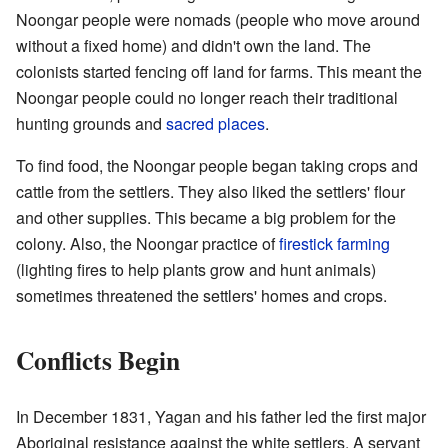
Noongar people were nomads (people who move around
without a fixed home) and didn't own the land. The
colonists started fencing off land for farms. This meant the
Noongar people could no longer reach their traditional
hunting grounds and
sacred places
.
To find food, the Noongar people began taking crops and
cattle from the settlers. They also liked the settlers' flour
and other supplies. This became a big problem for the
colony. Also, the Noongar practice of
firestick farming
(lighting fires to help plants grow and hunt animals)
sometimes threatened the settlers' homes and crops.
Conflicts Begin
In December 1831, Yagan and his father led the first major
Aboriginal resistance against the white settlers. A servant