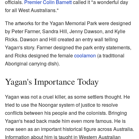
officials.
Premier
Colin Barnett
called it "a wonderful day
for all West Australians."
The artworks for the Yagan Memorial Park were designed
by Peter Farmer, Sandra Hill, Jenny Dawson, and Kylie
Ricks. Dawson and Hill created an entry wall telling
Yagan's story. Farmer designed the park entry statements,
and Ricks designed the female
coolamon
(a traditional
Aboriginal carrying dish).
Yagan's Importance Today
Yagan was not a cruel killer, as some settlers thought. He
tried to use the Noongar system of justice to resolve
conflicts between his people and the colonists. Bringing
Yagan's head back made him even more famous. He is
now seen as an important historical figure across Australia.
Information about him is taught in Western Australian