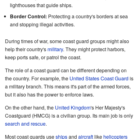
lighthouses that guide ships.
Border Control:
Protecting a country's borders at sea
and stopping illegal activities.
During times of war, some coast guard groups might also
help their country's
military
. They might protect harbors,
keep ports safe, or patrol the coast.
The role of a coast guard can be different depending on
the country. For example, the
United States Coast Guard
is
a military branch. This means it's part of the armed forces,
but it also has the power to enforce laws.
On the other hand, the
United Kingdom
's Her Majesty's
Coastguard (HMCG) is a civilian group. Its main job is only
search and rescue
.
Most coast guards use
ships
and
aircraft
like
helicopters