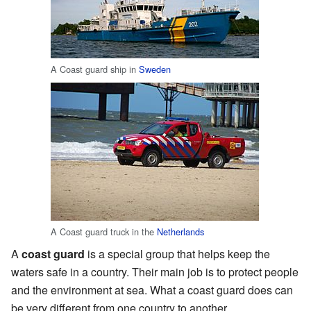
A Coast guard ship in
Sweden
A Coast guard truck in the
Netherlands
A
coast guard
is a special group that helps keep the
waters safe in a country. Their main job is to protect people
and the environment at sea. What a coast guard does can
be very different from one country to another.