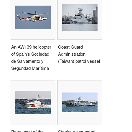
An AW139 helicopter
Coast Guard
of Spain's Sociedad
Administration
de Salvamento y
(Taiwan) patrol vessel
Seguridad Marítima
Patrol boat of the
Stenka-class patrol