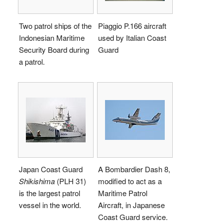
Two patrol ships of the
Piaggio P.166 aircraft
Indonesian Maritime
used by Italian Coast
Security Board during
Guard
a patrol.
Japan Coast Guard
A Bombardier Dash 8,
Shikishima
(PLH 31)
modified to act as a
is the largest patrol
Maritime Patrol
vessel in the world.
Aircraft, in Japanese
Coast Guard service.