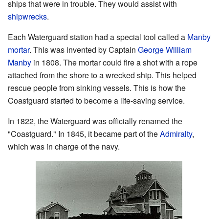
ships that were in trouble. They would assist with
shipwrecks
.
Each Waterguard station had a special tool called a
Manby
mortar
. This was invented by Captain
George William
Manby
in 1808. The mortar could fire a shot with a rope
attached from the shore to a wrecked ship. This helped
rescue people from sinking vessels. This is how the
Coastguard started to become a life-saving service.
In 1822, the Waterguard was officially renamed the
"Coastguard." In 1845, it became part of the
Admiralty
,
which was in charge of the navy.