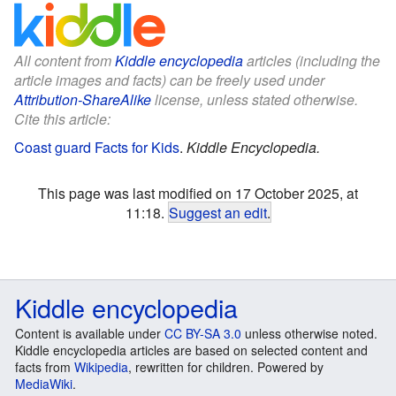
All content from
Kiddle encyclopedia
articles (including the
article images and facts) can be freely used under
Attribution-ShareAlike
license, unless stated otherwise.
Cite this article:
Coast guard Facts for Kids
.
Kiddle Encyclopedia.
This page was last modified on 17 October 2025, at
11:18.
Suggest an edit
.
Kiddle encyclopedia
Content is available under
CC BY-SA 3.0
unless otherwise noted.
Kiddle encyclopedia articles are based on selected content and
facts from
Wikipedia
, rewritten for children. Powered by
MediaWiki
.