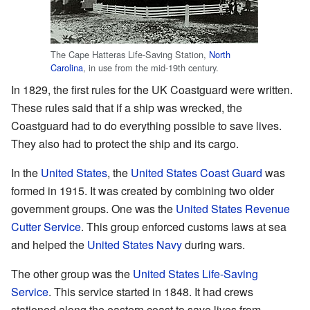
The Cape Hatteras Life-Saving Station,
North
Carolina
, in use from the mid-19th century.
In 1829, the first rules for the UK Coastguard were written.
These rules said that if a ship was wrecked, the
Coastguard had to do everything possible to save lives.
They also had to protect the ship and its cargo.
In the
United States
, the
United States Coast Guard
was
formed in 1915. It was created by combining two older
government groups. One was the
United States Revenue
Cutter Service
. This group enforced customs laws at sea
and helped the
United States Navy
during wars.
The other group was the
United States Life-Saving
Service
. This service started in 1848. It had crews
stationed along the eastern coast to save lives from