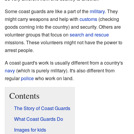
Some coast guards are like a part of the
military
. They
might carry weapons and help with
customs
(checking
goods coming into the country) and security. Others are
volunteer groups that focus on
search and rescue
missions. These volunteers might not have the power to
arrest people.
A coast guard's work is usually different from a country's
navy
(which is purely military). It's also different from
regular
police
who work on land.
Contents
The Story of Coast Guards
What Coast Guards Do
Images for kids