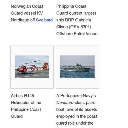
Norwegian Coast
Philippine Coast
Guard vessel KV
Guard current largest
Nordkapp off
Svalbard
ship BRP Gabriela
Silang (OPV-8301)
Offshore Patrol Vessel
Airbus H145
A Portuguese Navy's
Helicopter of the
Centauro
-class patrol
Philippine Coast
boat, one of its assets
Guard
employed in the coast
guard role under the