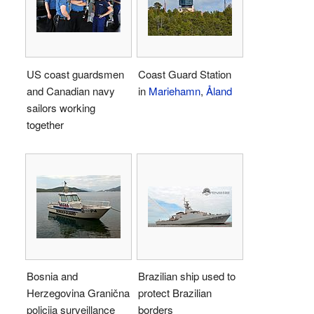
US coast guardsmen
Coast Guard Station
and Canadian navy
in
Mariehamn
,
Åland
sailors working
together
Bosnia and
Brazilian ship used to
Herzegovina Granična
protect Brazilian
policija surveillance
borders