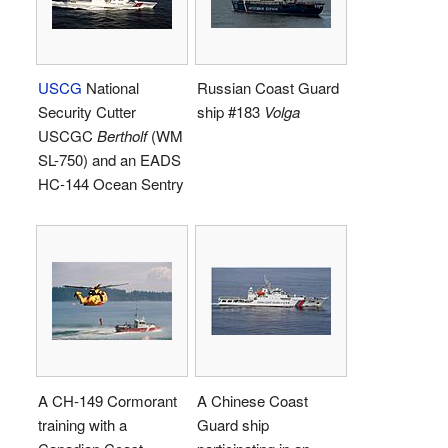
USCG
National
Russian Coast Guard
Security Cutter
ship #183
Volga
USCGC
Bertholf
(WM
SL-750) and an EADS
HC-144 Ocean Sentry
A CH-149 Cormorant
A Chinese Coast
training with a
Guard ship