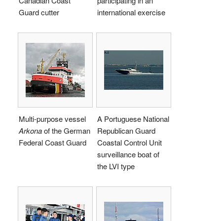
Canadian Coast
participating in an
Guard cutter
international exercise
Multi-purpose vessel
A Portuguese National
Arkona
of the German
Republican Guard
Federal Coast Guard
Coastal Control Unit
surveillance boat of
the LVI type