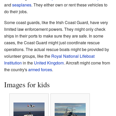
and
seaplanes
. They either own or rent these vehicles to
do their jobs.
Some coast guards, like the Irish Coast Guard, have very
limited law enforcement powers. They might only check
ships in their ports to make sure they are safe. In some
cases, the Coast Guard might just coordinate rescue
operations. The actual rescue boats might be provided by
volunteer groups, like the
Royal National Lifeboat
Institution
in the
United Kingdom
. Aircraft might come from
the country's
armed forces
.
Images for kids