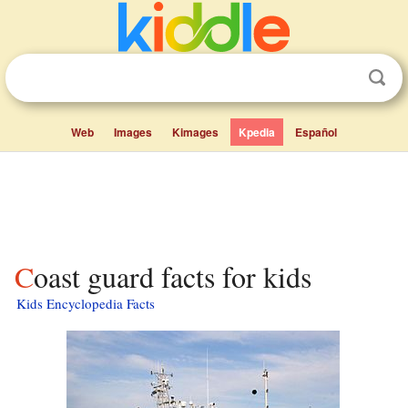
Web
Images
Kimages
Kpedia
Español
Coast guard facts for kids
Kids Encyclopedia Facts