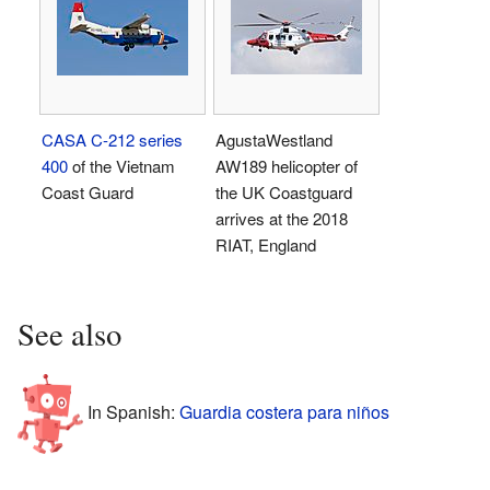
CASA C-212 series
AgustaWestland
400
of the Vietnam
AW189 helicopter of
Coast Guard
the UK Coastguard
arrives at the 2018
RIAT, England
See also
In Spanish:
Guardia costera para niños