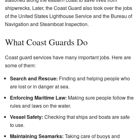
shipwrecks. Later, the Coast Guard also took over the jobs
of the United States Lighthouse Service and the Bureau of
Navigation and Steamboat Inspection.
What Coast Guards Do
Coast guard services have many important jobs. Here are
some of them:
Search and Rescue:
Finding and helping people who
are lost or in danger at sea.
Enforcing Maritime Law:
Making sure people follow the
rules and laws on the water.
Vessel Safety:
Checking that ships and boats are safe
to use.
Maintaining Seamarks:
Taking care of buoys and