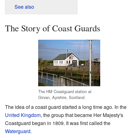
See also
The Story of Coast Guards
The HM Coastguard station at
Girvan, Ayrshire, Scotland.
The idea of a coast guard started a long time ago. In the
United Kingdom
, the group that became Her Majesty's
Coastguard began in 1809. It was first called the
Waterguard
.