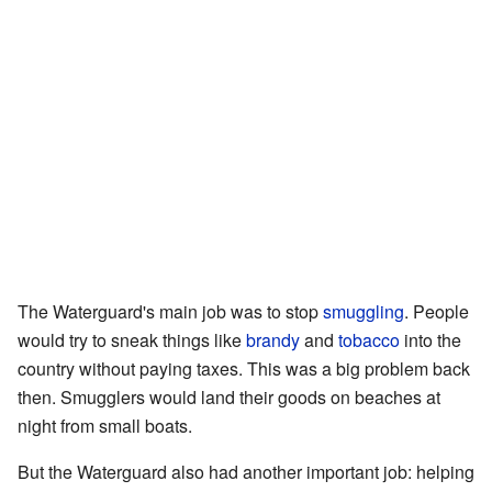
The Waterguard's main job was to stop
smuggling
. People
would try to sneak things like
brandy
and
tobacco
into the
country without paying taxes. This was a big problem back
then. Smugglers would land their goods on beaches at
night from small boats.
But the Waterguard also had another important job: helping