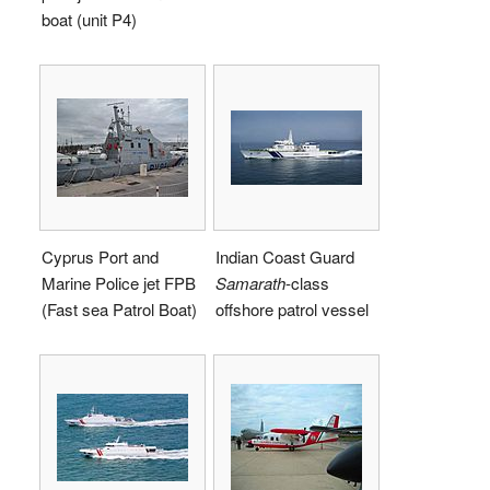
boat (unit P4)
Cyprus Port and
Indian Coast Guard
Marine Police jet FPB
Samarath
-class
(Fast sea Patrol Boat)
offshore patrol vessel