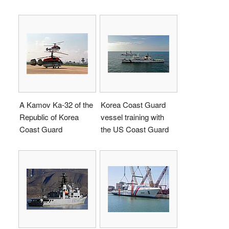
A Kamov Ka-32 of the
Korea Coast Guard
Republic of Korea
vessel training with
Coast Guard
the US Coast Guard