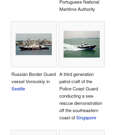
Portuguese National
Maritime Authority
Russian Border Guard
A third generation
vessel Vorovskiy in
patrol craft of the
Seattle
Police Coast Guard
conducting a sea-
rescue demonstration
off the southeastern
coast of
Singapore