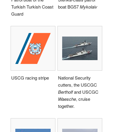
Turkish Turkish Coast
boat BG57
Mykolaiv
Guard
USCG racing stripe
National Security
cutters, the USCGC
Bertholf
and USCGC
Waesche
, cruise
together.