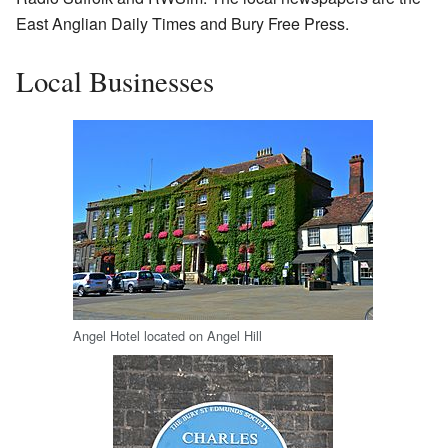
East Anglian Daily Times and Bury Free Press.
Local Businesses
Angel Hotel located on Angel Hill