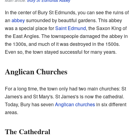
Main article:
Bury St Edmunds Abbey
In the center of Bury St Edmunds, you can see the ruins of
an
abbey
surrounded by beautiful gardens. This abbey
was a special place for
Saint Edmund
, the Saxon King of
the East Angles. The townspeople damaged the abbey in
the 1300s, and much of it was destroyed in the 1500s.
Even so, the town stayed successful for many years.
Anglican Churches
For a long time, the town only had two main churches: St
James's and St Mary's. St James's is now the cathedral.
Today, Bury has seven
Anglican churches
in six different
areas.
The Cathedral