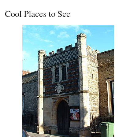
Cool Places to See