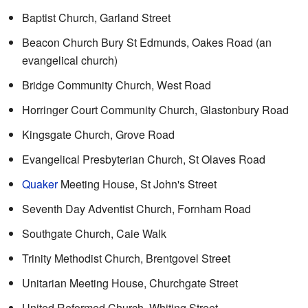
Baptist Church, Garland Street
Beacon Church Bury St Edmunds, Oakes Road (an
evangelical church)
Bridge Community Church, West Road
Horringer Court Community Church, Glastonbury Road
Kingsgate Church, Grove Road
Evangelical Presbyterian Church, St Olaves Road
Quaker
Meeting House, St John's Street
Seventh Day Adventist Church, Fornham Road
Southgate Church, Caie Walk
Trinity Methodist Church, Brentgovel Street
Unitarian Meeting House, Churchgate Street
United Reformed Church, Whiting Street