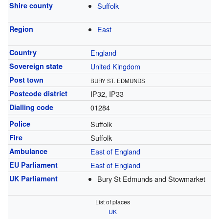
Shire county
Suffolk
Region
East
Country
England
Sovereign state
United Kingdom
Post town
BURY ST. EDMUNDS
Postcode district
IP32, IP33
Dialling code
01284
Police
Suffolk
Fire
Suffolk
Ambulance
East of England
EU Parliament
East of England
UK Parliament
Bury St Edmunds and Stowmarket
List of places
UK