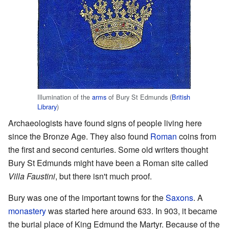
Illumination of the
arms
of Bury St Edmunds (
British
Library
)
Archaeologists have found signs of people living here
since the Bronze Age. They also found
Roman
coins from
the first and second centuries. Some old writers thought
Bury St Edmunds might have been a Roman site called
Villa Faustini
, but there isn't much proof.
Bury was one of the important towns for the
Saxons
. A
monastery
was started here around 633. In 903, it became
the burial place of King Edmund the Martyr. Because of the