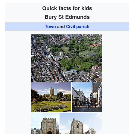
Quick facts for kids
Bury St Edmunds
Town
and
Civil parish