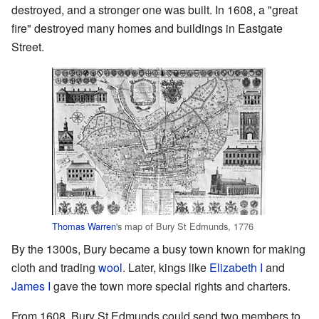
destroyed, and a stronger one was built. In 1608, a "great
fire" destroyed many homes and buildings in Eastgate
Street.
Thomas Warren
's map of Bury St Edmunds, 1776
By the 1300s, Bury became a busy town known for making
cloth and trading
wool
. Later, kings like
Elizabeth I
and
James I
gave the town more special rights and charters.
From 1608, Bury St Edmunds could send two members to