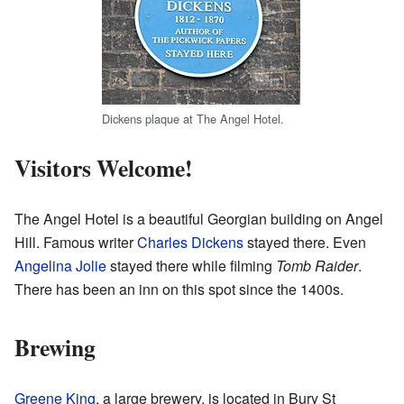
Dickens plaque at The Angel Hotel.
Visitors Welcome!
The Angel Hotel is a beautiful Georgian building on Angel
Hill. Famous writer
Charles Dickens
stayed there. Even
Angelina Jolie
stayed there while filming
Tomb Raider
.
There has been an inn on this spot since the 1400s.
Brewing
Greene King
, a large brewery, is located in Bury St