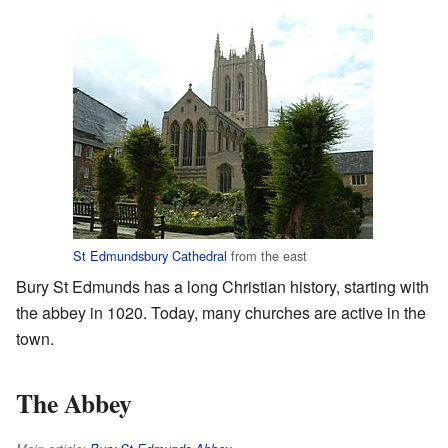
St Edmundsbury Cathedral
from the east
Bury St Edmunds has a long Christian history, starting with
the abbey in 1020. Today, many churches are active in the
town.
The Abbey