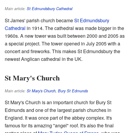
Main article:
St Edmundsbury Cathedral
St James' parish church became
St Edmundsbury
Cathedral
in 1914. The cathedral was made bigger in the
1960s. A new tower was built between 2000 and 2005 as
a special project. The tower opened in July 2005 with a
concert and fireworks. This makes St Edmundsbury the
newest Anglican cathedral in the UK.
St Mary's Church
Main article:
St Mary's Church, Bury St Edmunds
St Mary's Church is an important church for Bury St
Edmunds and one of the largest parish churches in
England. It was once part of the abbey complex. It's
famous for its amazing "angel" roof. It's also the final