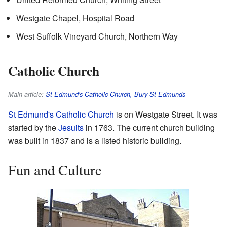
Westgate Chapel, Hospital Road
West Suffolk Vineyard Church, Northern Way
Catholic Church
Main article:
St Edmund's Catholic Church, Bury St Edmunds
St Edmund's Catholic Church
is on Westgate Street. It was
started by the
Jesuits
in 1763. The current church building
was built in 1837 and is a listed historic building.
Fun and Culture