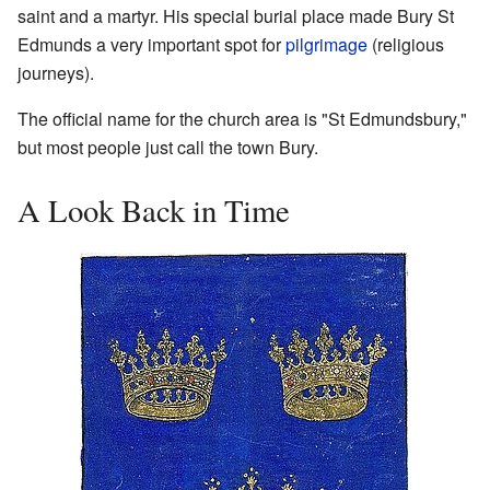
saint and a martyr. His special burial place made Bury St
Edmunds a very important spot for
pilgrimage
(religious
journeys).
The official name for the church area is "St Edmundsbury,"
but most people just call the town Bury.
A Look Back in Time