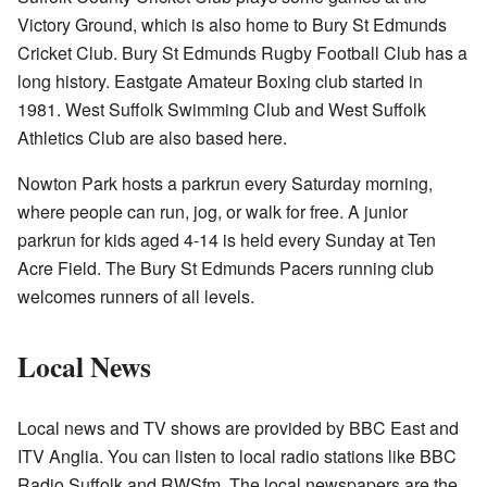
Victory Ground, which is also home to Bury St Edmunds
Cricket Club. Bury St Edmunds Rugby Football Club has a
long history. Eastgate Amateur Boxing club started in
1981. West Suffolk Swimming Club and West Suffolk
Athletics Club are also based here.
Nowton Park hosts a parkrun every Saturday morning,
where people can run, jog, or walk for free. A junior
parkrun for kids aged 4-14 is held every Sunday at Ten
Acre Field. The Bury St Edmunds Pacers running club
welcomes runners of all levels.
Local News
Local news and TV shows are provided by BBC East and
ITV Anglia. You can listen to local radio stations like BBC
Radio Suffolk and RWSfm. The local newspapers are the