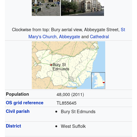
Clockwise from top: Bury aerial view, Abbeygate Street,
St
Mary's Church
,
Abbeygate
and
Cathedral
Bury St
Edmunds
Population
48,000 (2011)
OS grid reference
TL855645
Civil parish
Bury St Edmunds
District
West Suffolk