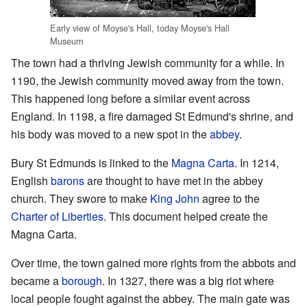
Early view of Moyse's Hall, today Moyse's Hall
Museum
The town had a thriving Jewish community for a while. In
1190, the Jewish community moved away from the town.
This happened long before a similar event across
England. In 1198, a fire damaged St Edmund's shrine, and
his body was moved to a new spot in the
abbey
.
Bury St Edmunds is linked to the
Magna Carta
. In 1214,
English
barons
are thought to have met in the abbey
church. They swore to make
King John
agree to the
Charter of Liberties
. This document helped create the
Magna Carta.
Over time, the town gained more rights from the abbots and
became a
borough
. In 1327, there was a big riot where
local people fought against the abbey. The main gate was