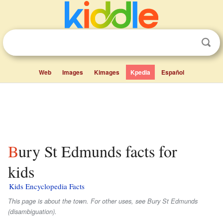
Web
Images
Kimages
Kpedia
Español
Bury St Edmunds facts for
kids
Kids Encyclopedia Facts
This page is about the town. For other uses, see Bury St Edmunds
(disambiguation).