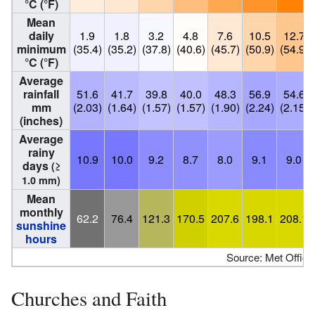
°C (°F)
Mean
daily
1.9
1.8
3.2
4.8
7.6
10.5
12.7
minimum
(35.4)
(35.2)
(37.8)
(40.6)
(45.7)
(50.9)
(54.9)
°C (°F)
Average
rainfall
51.6
41.7
39.8
40.0
48.3
56.9
54.6
mm
(2.03)
(1.64)
(1.57)
(1.57)
(1.90)
(2.24)
(2.15)
(inches)
Average
rainy
10.9
10.0
9.2
8.7
8.0
9.1
9.0
days
(≥
1.0 mm)
Mean
monthly
62.2
76.4
121.3
170.5
207.6
198.1
208.1
sunshine
hours
Source: Met Office
Churches and Faith