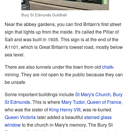
Bury St Edmunds Guildhall
Near the abbey gardens, you can find Britain's first street
sign that lights up from the inside. It's called the Pillar of
Salt and was built in 1935. This sign is at the end of the
A1101, which is Great Britain's lowest road, mostly below
sea level.
There are also tunnels under the town from old
chalk
-
mining. They are not open to the public because they can
be unsafe.
Some important buildings include
St Mary's Church, Bury
St Edmunds
. This is where
Mary Tudor, Queen of France
,
who was the sister of
King Henry VIII
, was re-buried.
Queen Victoria
later added a beautiful
stained glass
window
to the church in Mary's memory. The Bury St