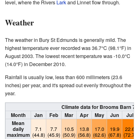
level, where the Rivers
Lark
and Linnet flow through.
Weather
The weather in Bury St Edmunds is generally mild. The
highest temperature ever recorded was 36.7°C (98.1°F) in
August 2003. The lowest recent temperature was -10.0°C
(14.0°F) in December 2010.
Rainfall is usually low, less than 600 millimeters (23.6
inches) per year, and it's spread out evenly throughout the
year.
Climate data for Brooms Barn 75
Month
Jan
Feb
Mar
Apr
May
Jun
Jul
Mean
daily
7.1
7.7
10.5
13.8
17.0
19.9
22.6
maximum
(44.8)
(45.9)
(50.9)
(56.8)
(62.6)
(67.8)
(72.7)