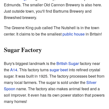
Edmunds. The smaller Old Cannon Brewery is also here.
Just outside town, you'll find Bartrums Brewery and
Brewshed brewery.
The Greene King pub called The Nutshell is in the town
center. It claims to be the smallest
public house
in Britain!
Sugar Factory
Bury's biggest landmark is the
British Sugar
factory near
the
A14
. This factory turns
sugar beet
into refined crystal
sugar. It was built in 1925. The factory processes beet from
many local farmers. The sugar is sold under the
Silver
Spoon
name. The factory also makes animal feed and a
soil improver. It even has its own power station that powers
many homes!