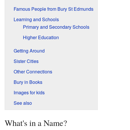
Famous People from Bury St Edmunds
Learning and Schools
Primary and Secondary Schools
Higher Education
Getting Around
Sister Cities
Other Connections
Bury in Books
Images for kids
See also
What's in a Name?