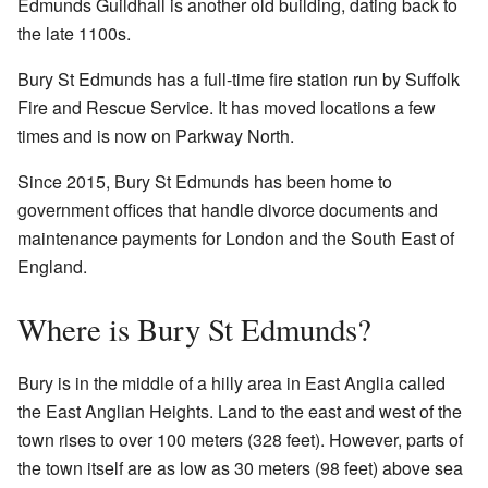
Edmunds Guildhall is another old building, dating back to
the late 1100s.
Bury St Edmunds has a full-time fire station run by Suffolk
Fire and Rescue Service. It has moved locations a few
times and is now on Parkway North.
Since 2015, Bury St Edmunds has been home to
government offices that handle divorce documents and
maintenance payments for London and the South East of
England.
Where is Bury St Edmunds?
Bury is in the middle of a hilly area in East Anglia called
the East Anglian Heights. Land to the east and west of the
town rises to over 100 meters (328 feet). However, parts of
the town itself are as low as 30 meters (98 feet) above sea