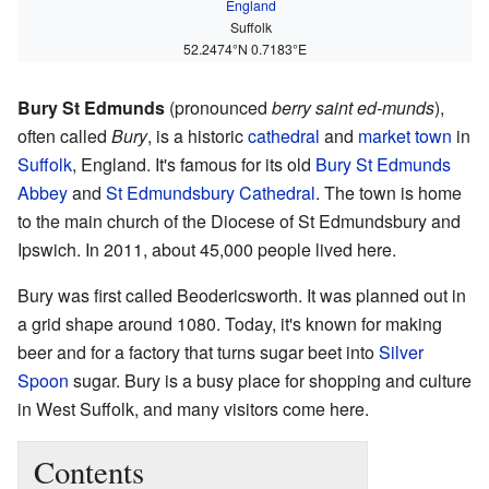
England
Suffolk
52.2474°N 0.7183°E
Bury St Edmunds
(pronounced
berry saint ed-munds
),
often called
Bury
, is a historic
cathedral
and
market town
in
Suffolk
, England. It's famous for its old
Bury St Edmunds
Abbey
and
St Edmundsbury Cathedral
. The town is home
to the main church of the Diocese of St Edmundsbury and
Ipswich. In 2011, about 45,000 people lived here.
Bury was first called Beodericsworth. It was planned out in
a grid shape around 1080. Today, it's known for making
beer and for a factory that turns sugar beet into
Silver
Spoon
sugar. Bury is a busy place for shopping and culture
in West Suffolk, and many visitors come here.
Contents