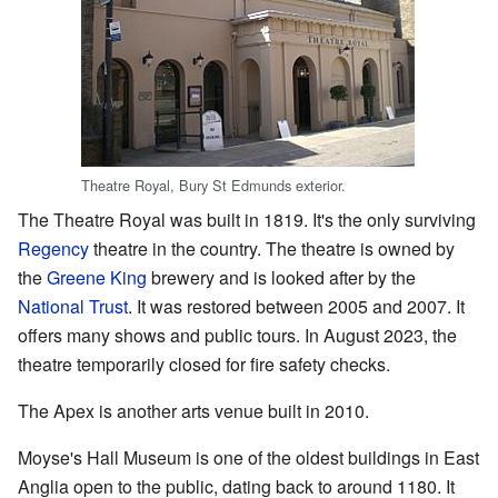
Theatre Royal, Bury St Edmunds exterior.
The Theatre Royal was built in 1819. It's the only surviving
Regency
theatre in the country. The theatre is owned by
the
Greene King
brewery and is looked after by the
National Trust
. It was restored between 2005 and 2007. It
offers many shows and public tours. In August 2023, the
theatre temporarily closed for fire safety checks.
The Apex is another arts venue built in 2010.
Moyse's Hall Museum is one of the oldest buildings in East
Anglia open to the public, dating back to around 1180. It