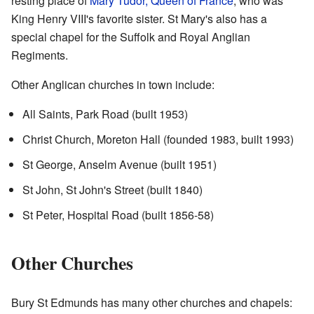
resting place of
Mary Tudor, Queen of France
, who was
King Henry VIII's favorite sister. St Mary's also has a
special chapel for the Suffolk and Royal Anglian
Regiments.
Other Anglican churches in town include:
All Saints, Park Road (built 1953)
Christ Church, Moreton Hall (founded 1983, built 1993)
St George, Anselm Avenue (built 1951)
St John, St John's Street (built 1840)
St Peter, Hospital Road (built 1856-58)
Other Churches
Bury St Edmunds has many other churches and chapels: