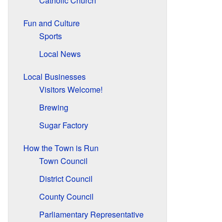
Catholic Church
Fun and Culture
Sports
Local News
Local Businesses
Visitors Welcome!
Brewing
Sugar Factory
How the Town is Run
Town Council
District Council
County Council
Parliamentary Representative