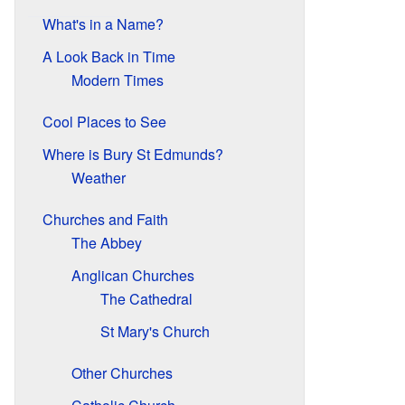
What's in a Name?
A Look Back in Time
Modern Times
Cool Places to See
Where is Bury St Edmunds?
Weather
Churches and Faith
The Abbey
Anglican Churches
The Cathedral
St Mary's Church
Other Churches