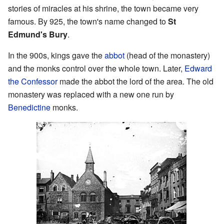
stories of miracles at his shrine, the town became very
famous. By 925, the town's name changed to
St
Edmund's Bury
.
In the 900s, kings gave the
abbot
(head of the monastery)
and the monks control over the whole town. Later,
Edward
the Confessor
made the abbot the lord of the area. The old
monastery was replaced with a new one run by
Benedictine
monks.