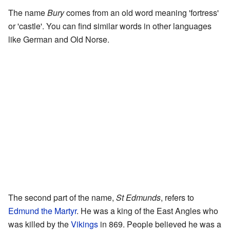
The name
Bury
comes from an old word meaning 'fortress'
or 'castle'. You can find similar words in other languages
like German and Old Norse.
The second part of the name,
St Edmunds
, refers to
Edmund the Martyr
. He was a king of the East Angles who
was killed by the
Vikings
in 869. People believed he was a