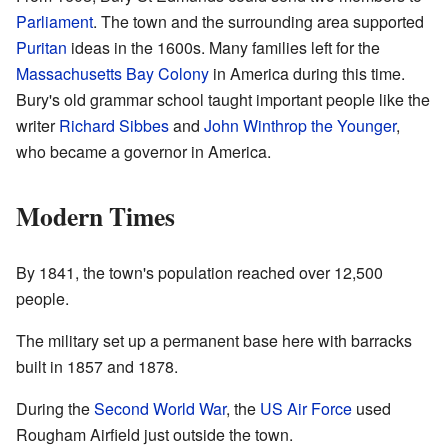
Parliament
. The town and the surrounding area supported
Puritan
ideas in the 1600s. Many families left for the
Massachusetts Bay Colony
in America during this time.
Bury's old grammar school taught important people like the
writer
Richard Sibbes
and
John Winthrop the Younger
,
who became a governor in America.
Modern Times
By 1841, the town's population reached over 12,500
people.
The military set up a permanent base here with barracks
built in 1857 and 1878.
During the
Second World War
, the
US Air Force
used
Rougham Airfield just outside the town.