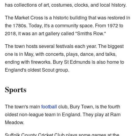
has collections of art, costumes, clocks, and local history.
The Market Cross is a historic building that was restored in
the 1780s. Today, it's a community space. From 1972 to
2018, it was an art gallery called "Smiths Row."
The town hosts several festivals each year. The biggest
one is in May, with concerts, plays, dance, and talks,
ending with fireworks. Bury St Edmunds is also home to
England's oldest Scout group.
Sports
The town's main
football
club, Bury Town, is the fourth
oldest non-league team in England. They play at Ram
Meadow.
Suffolk County Cricket Club plays some games at the