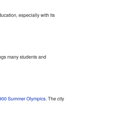
ducation, especially with its
ings many students and
900 Summer Olympics
. The city