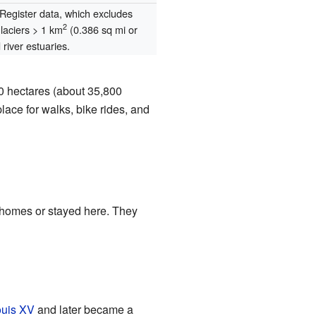
egister data, which excludes
2
glaciers > 1 km
(0.386 sq mi or
river estuaries.
00 hectares (about 35,800
lace for walks, bike rides, and
 homes or stayed here. They
uis XV
and later became a