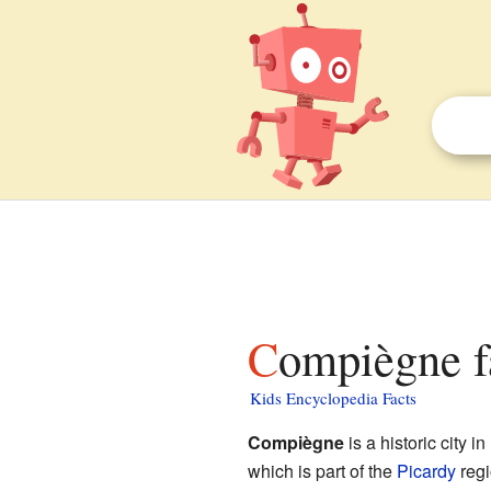
Compiègne f
Kids Encyclopedia Facts
Compiègne
is a historic city in
which is part of the
Picardy
regi