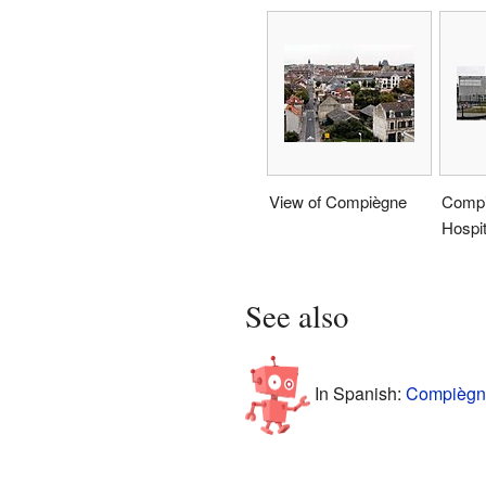
View of Compiègne
Compi
Hospit
See also
In Spanish:
Compiègne