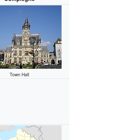
Town Hall