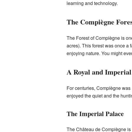
learning and technology.
The Compiègne Fores
The Forest of Compiègne is one 
acres). This forest was once a f
enjoying nature. You might even
A Royal and Imperial
For centuries, Compiègne was a
enjoyed the quiet and the huntin
The Imperial Palace
The Château de Compiègne is a m