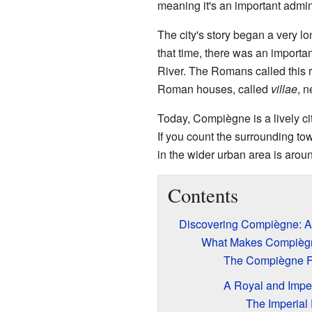
meaning it's an important adminis
The city's story began a very l
that time, there was an importa
River. The Romans called this r
Roman houses, called
villae
, 
Today, Compiègne is a lively city
If you count the surrounding to
in the wider urban area is arou
Contents
Discovering Compiègne: A 
What Makes Compiègn
The Compiègne F
A Royal and Imper
The Imperial