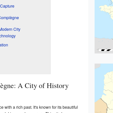
 Capture
 Compiègne
Modern City
chnology
ation
gne: A City of History
with a rich past. It's known for its beautiful