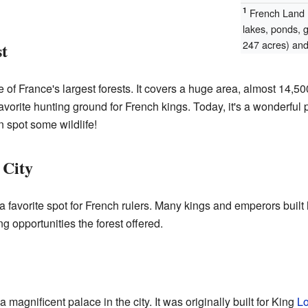
1
French Land R
lakes, ponds, 
247 acres) and 
t
of France's largest forests. It covers a huge area, almost 14,5
avorite hunting ground for French kings. Today, it's a wonderful p
 spot some wildlife!
 City
 favorite spot for French rulers. Many kings and emperors built
g opportunities the forest offered.
agnificent palace in the city. It was originally built for King
Lo