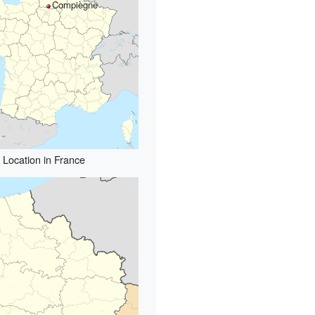
Compiègne
Location in France