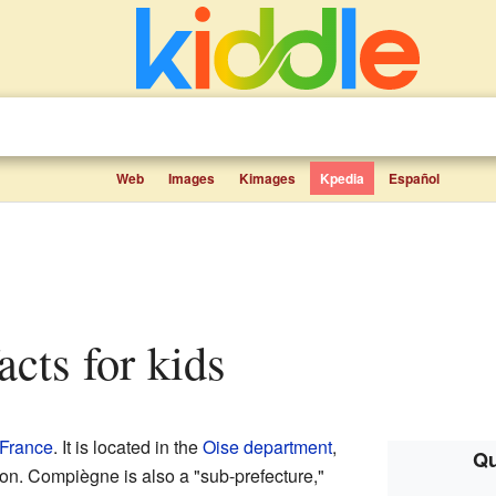
Web
Images
Kimages
Kpedia
Español
acts for kids
France
. It is located in the
Oise
department
,
Qu
on. Compiègne is also a "sub-prefecture,"