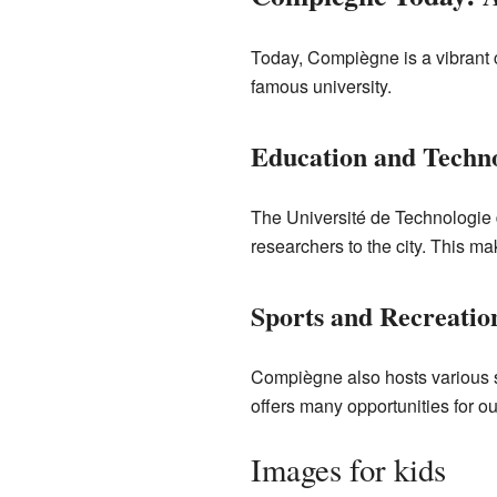
Today, Compiègne is a vibrant cit
famous university.
Education and Techn
The Université de Technologie 
researchers to the city. This 
Sports and Recreatio
Compiègne also hosts various s
offers many opportunities for outd
Images for kids