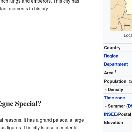
rench kings and emperors. This city has
tant moments in history.
Loca
Country
Region
Department
1
Area
(
Population
• Density
Time zone
gne Special?
• Summer (
D
INSEE
/Postal
 reasons. It has a grand palace, a large
Elevation
us figures. The city is also a center for