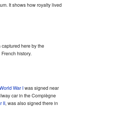
um. It shows how royalty lived
s captured here by the
French history.
World War I
was signed near
ilway car in the Compiègne
 II
, was also signed there in