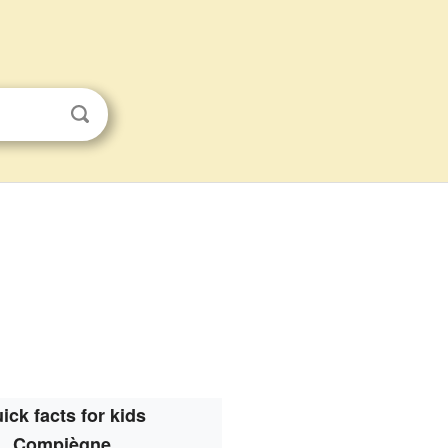
ick facts for kids
Compiègne