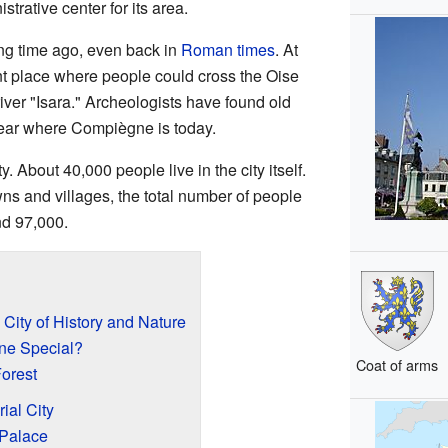
trative center for its area.
ong time ago, even back in
Roman times
. At
nt place where people could cross the Oise
iver "Isara." Archeologists have found old
near where Compiègne is today.
. About 40,000 people live in the city itself.
wns and villages, the total number of people
nd 97,000.
City of History and Nature
e Special?
Coat of arms
orest
ial City
 Palace