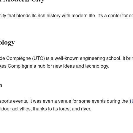
y that blends its rich history with modern life. It's a center for e
ology
de Compiègne (UTC) is a well-known engineering school. It br
makes Compiègne a hub for new ideas and technology.
n
ports events. It was even a venue for some events during the
1
oor activities, thanks to its forest and river.