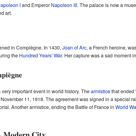
apoleon I
and Emperor
Napoleon III
. The palace is now a muse
d art.
pened in Compiègne. In 1430,
Joan of Arc
, a French heroine, wa
uring the
Hundred Years' War
. Her capture was a sad moment in 
mpiègne
very important event in world history. The
armistice
that ended
ovember 11, 1918. The agreement was signed in a special ra
rial. Another armistice, ending the Battle of France in
World War
A Modern City