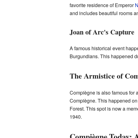
favorite residence of Emperor
N
and includes beautiful rooms an
Joan of Arc's Capture
A famous historical event hap
Burgundians. This happened d
The Armistice of Co
Compiègne is also famous for a 
Compiègne. This happened on N
Forest. This spot is now a memo
1940.
Compiègne Today: 