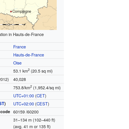
Compiègne
tion in Hauts-de-France
France
Hauts-de-France
Oise
2
53.1 km
(20.5 sq mi)
2012)
40,028
2
753.8/km
(1,952.4/sq mi)
UTC+01:00
(
CET
)
ST
)
UTC+02:00
(
CEST
)
 code
60159
/60200
31–134 m (102–440 ft)
(avg. 41 m or 135 ft)