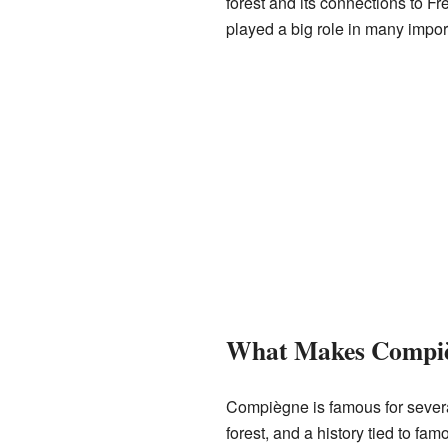
forest and its connections to F
played a big role in many impor
What Makes Compiè
Compiègne is famous for several
forest, and a history tied to famo