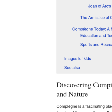
Joan of Arc's
The Armistice of
Compiègne Today: A 
Education and Te
Sports and Recre
Images for kids
See also
Discovering Compiè
and Nature
Compiègne is a fascinating place 