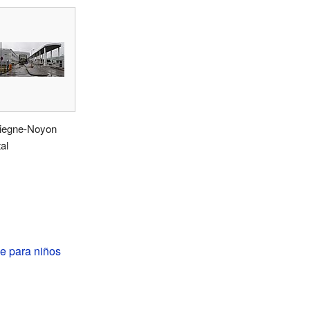
egne-Noyon
al
 para niños