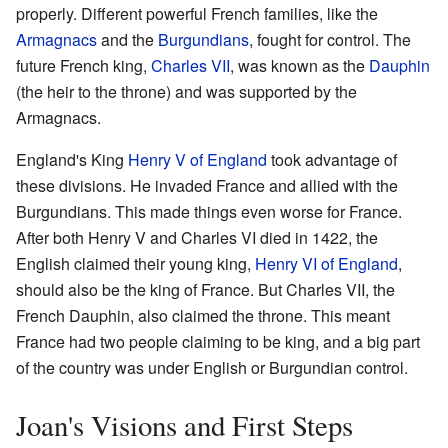
properly. Different powerful French families, like the
Armagnacs
and the
Burgundians
, fought for control. The
future French king,
Charles VII
, was known as the
Dauphin
(the heir to the throne) and was supported by the
Armagnacs.
England's King
Henry V of England
took advantage of
these divisions. He invaded France and allied with the
Burgundians. This made things even worse for France.
After both Henry V and Charles VI died in 1422, the
English claimed their young king,
Henry VI of England
,
should also be the king of France. But Charles VII, the
French Dauphin, also claimed the throne. This meant
France had two people claiming to be king, and a big part
of the country was under English or Burgundian control.
Joan's Visions and First Steps