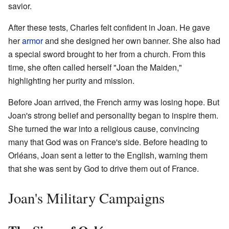
savior.
After these tests, Charles felt confident in Joan. He gave
her
armor
and she designed her own banner. She also had
a special sword brought to her from a church. From this
time, she often called herself "Joan the Maiden,"
highlighting her purity and mission.
Before Joan arrived, the French army was losing hope. But
Joan's strong belief and personality began to inspire them.
She turned the war into a religious cause, convincing
many that God was on France's side. Before heading to
Orléans, Joan sent a letter to the English, warning them
that she was sent by God to drive them out of France.
Joan's Military Campaigns