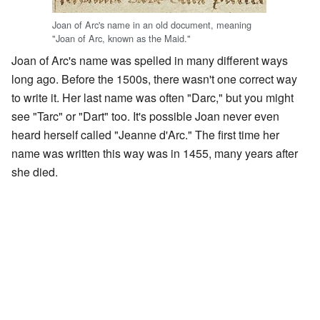
Joan of Arc's name in an old document, meaning
"Joan of Arc, known as the Maid."
Joan of Arc's name was spelled in many different ways
long ago. Before the 1500s, there wasn't one correct way
to write it. Her last name was often "Darc," but you might
see "Tarc" or "Dart" too. It's possible Joan never even
heard herself called "Jeanne d'Arc." The first time her
name was written this way was in 1455, many years after
she died.