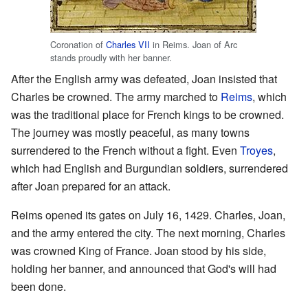
Coronation of
Charles VII
in Reims. Joan of Arc
stands proudly with her banner.
After the English army was defeated, Joan insisted that
Charles be crowned. The army marched to
Reims
, which
was the traditional place for French kings to be crowned.
The journey was mostly peaceful, as many towns
surrendered to the French without a fight. Even
Troyes
,
which had English and Burgundian soldiers, surrendered
after Joan prepared for an attack.
Reims opened its gates on July 16, 1429. Charles, Joan,
and the army entered the city. The next morning, Charles
was crowned King of France. Joan stood by his side,
holding her banner, and announced that God's will had
been done.