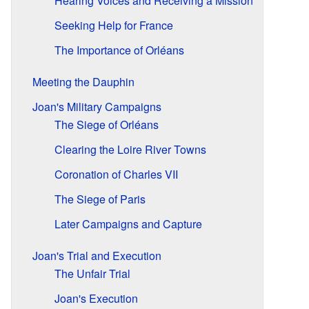
Hearing Voices and Receiving a Mission
Seeking Help for France
The Importance of Orléans
Meeting the Dauphin
Joan's Military Campaigns
The Siege of Orléans
Clearing the Loire River Towns
Coronation of Charles VII
The Siege of Paris
Later Campaigns and Capture
Joan's Trial and Execution
The Unfair Trial
Joan's Execution