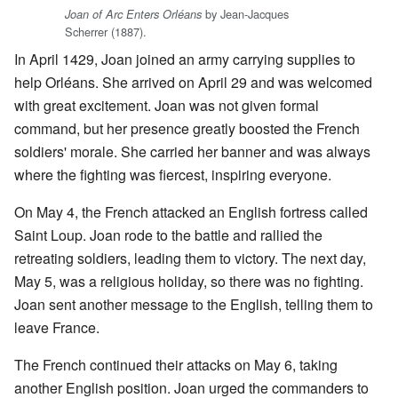
by Jean-Jacques
Joan of Arc Enters Orléans
Scherrer (1887).
In April 1429, Joan joined an army carrying supplies to
help Orléans. She arrived on April 29 and was welcomed
with great excitement. Joan was not given formal
command, but her presence greatly boosted the French
soldiers' morale. She carried her banner and was always
where the fighting was fiercest, inspiring everyone.
On May 4, the French attacked an English fortress called
Saint Loup. Joan rode to the battle and rallied the
retreating soldiers, leading them to victory. The next day,
May 5, was a religious holiday, so there was no fighting.
Joan sent another message to the English, telling them to
leave France.
The French continued their attacks on May 6, taking
another English position. Joan urged the commanders to