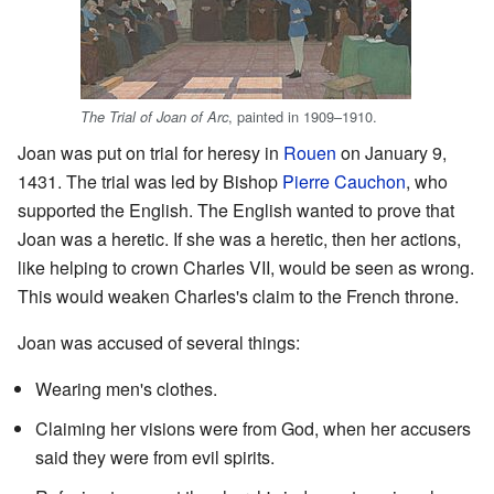
, painted in 1909–1910.
The Trial of Joan of Arc
Joan was put on trial for heresy in
Rouen
on January 9,
1431. The trial was led by Bishop
Pierre Cauchon
, who
supported the English. The English wanted to prove that
Joan was a heretic. If she was a heretic, then her actions,
like helping to crown Charles VII, would be seen as wrong.
This would weaken Charles's claim to the French throne.
Joan was accused of several things:
Wearing men's clothes.
Claiming her visions were from God, when her accusers
said they were from evil spirits.