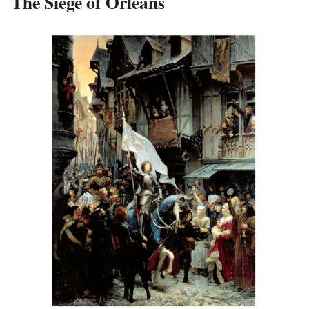
The Siege of Orléans