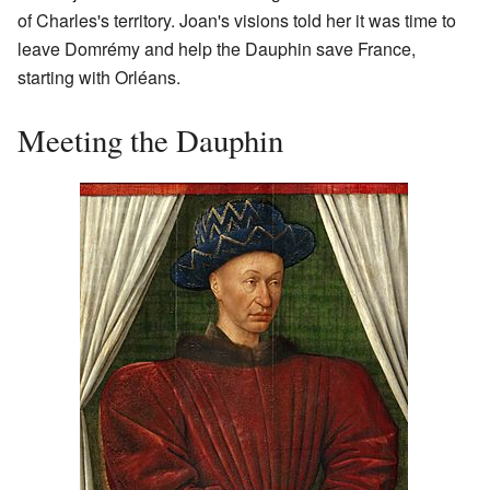
of Charles's territory. Joan's visions told her it was time to
leave Domrémy and help the Dauphin save France,
starting with Orléans.
Meeting the Dauphin