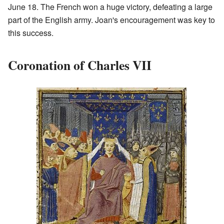
June 18. The French won a huge victory, defeating a large
part of the English army. Joan's encouragement was key to
this success.
Coronation of Charles VII