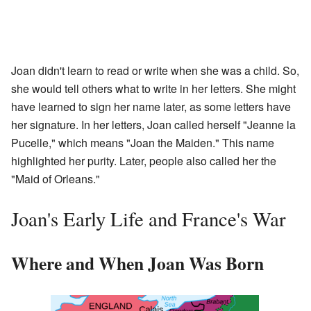
Joan didn't learn to read or write when she was a child. So,
she would tell others what to write in her letters. She might
have learned to sign her name later, as some letters have
her signature. In her letters, Joan called herself "Jeanne la
Pucelle," which means "Joan the Maiden." This name
highlighted her purity. Later, people also called her the
"Maid of Orleans."
Joan's Early Life and France's War
Where and When Joan Was Born