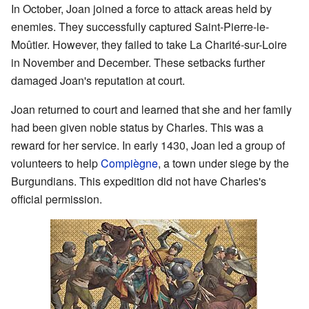
In October, Joan joined a force to attack areas held by
enemies. They successfully captured Saint-Pierre-le-
Moûtier. However, they failed to take La Charité-sur-Loire
in November and December. These setbacks further
damaged Joan's reputation at court.
Joan returned to court and learned that she and her family
had been given noble status by Charles. This was a
reward for her service. In early 1430, Joan led a group of
volunteers to help
Compiègne
, a town under siege by the
Burgundians. This expedition did not have Charles's
official permission.