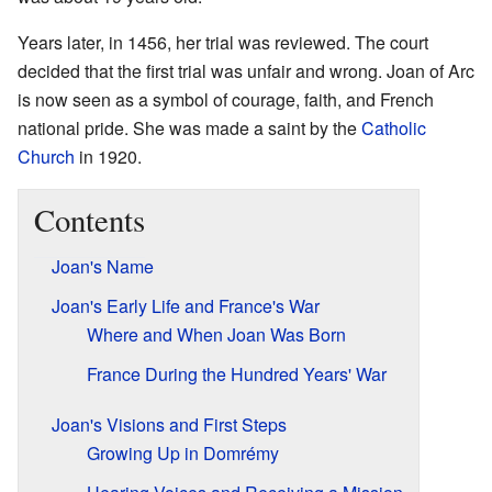
Years later, in 1456, her trial was reviewed. The court
decided that the first trial was unfair and wrong. Joan of Arc
is now seen as a symbol of courage, faith, and French
national pride. She was made a saint by the
Catholic
Church
in 1920.
Contents
Joan's Name
Joan's Early Life and France's War
Where and When Joan Was Born
France During the Hundred Years' War
Joan's Visions and First Steps
Growing Up in Domrémy