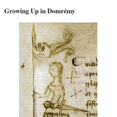
Growing Up in Domrémy