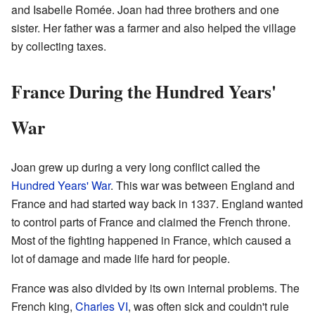
and Isabelle Romée. Joan had three brothers and one
sister. Her father was a farmer and also helped the village
by collecting taxes.
France During the Hundred Years'
War
Joan grew up during a very long conflict called the
Hundred Years' War
. This war was between England and
France and had started way back in 1337. England wanted
to control parts of France and claimed the French throne.
Most of the fighting happened in France, which caused a
lot of damage and made life hard for people.
France was also divided by its own internal problems. The
French king,
Charles VI
, was often sick and couldn't rule