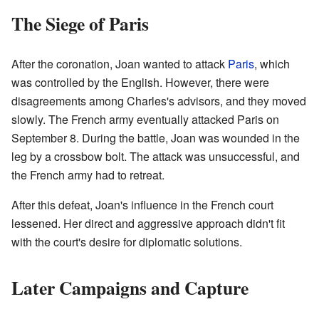
The Siege of Paris
After the coronation, Joan wanted to attack
Paris
, which
was controlled by the English. However, there were
disagreements among Charles's advisors, and they moved
slowly. The French army eventually attacked Paris on
September 8. During the battle, Joan was wounded in the
leg by a crossbow bolt. The attack was unsuccessful, and
the French army had to retreat.
After this defeat, Joan's influence in the French court
lessened. Her direct and aggressive approach didn't fit
with the court's desire for diplomatic solutions.
Later Campaigns and Capture