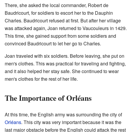
There, she asked the local commander, Robert de
Baudricourt, for soldiers to escort her to the Dauphin
Charles. Baudricourt refused at first. But after her village
was attacked again, Joan returned to Vaucouleurs in 1429.
This time, she gained support from some soldiers and
convinced Baudricourt to let her go to Charles.
Joan traveled with six soldiers. Before leaving, she put on
men's clothes. This was practical for traveling and fighting,
and it also helped her stay safe. She continued to wear
men's clothes for the rest of her life.
The Importance of Orléans
At this time, the English army was surrounding the city of
Orléans
. This city was very important because it was the
last major obstacle before the English could attack the rest