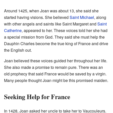
Around 1425, when Joan was about 13, she said she
started having visions. She believed
Saint Michael
, along
with other angels and saints like Saint Margaret and
Saint
Catherine
, appeared to her. These voices told her she had
a special mission from God. They said she must help the
Dauphin Charles become the true king of France and drive
the English out.
Joan believed these voices guided her throughout her life.
She also made a promise to remain pure. There was an
old prophecy that said France would be saved by a virgin.
Many people thought Joan might be this promised maiden.
Seeking Help for France
In 1428, Joan asked her uncle to take her to Vaucouleurs.