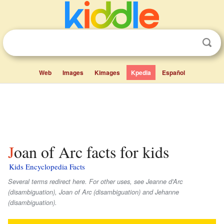
Web
Images
Kimages
Kpedia
Español
Joan of Arc facts for kids
Kids Encyclopedia Facts
Several terms redirect here. For other uses, see Jeanne d'Arc
(disambiguation), Joan of Arc (disambiguation) and Jehanne
(disambiguation).