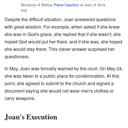
Miniature of Bishop
Pierre Cauchon
at Joan of Arc's
trial.
Despite the difficult situation, Joan answered questions
with great wisdom. For example, when asked if she knew
she was in God's grace, she replied that if she wasn't, she
hoped God would put her there, and if she was, she hoped
she would stay there. This clever answer surprised her
questioners.
In May, Joan was formally warned by the court. On May 24,
she was taken to a public place for condemnation. At this
point, she agreed to submit to the church and signed a
document saying she would not wear men's clothes or
carry weapons.
Joan's Execution