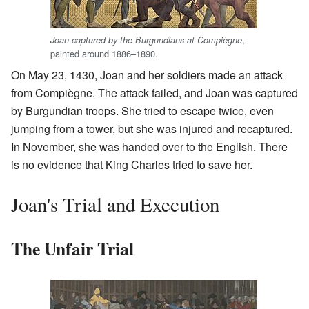
,
Joan captured by the Burgundians at Compiègne
painted around 1886–1890.
On May 23, 1430, Joan and her soldiers made an attack
from Compiègne. The attack failed, and Joan was captured
by Burgundian troops. She tried to escape twice, even
jumping from a tower, but she was injured and recaptured.
In November, she was handed over to the English. There
is no evidence that King Charles tried to save her.
Joan's Trial and Execution
The Unfair Trial