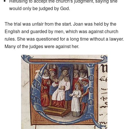
Refusing to accept the church's judgment, saying she
would only be judged by God.
The trial was unfair from the start. Joan was held by the
English and guarded by men, which was against church
rules. She was questioned for a long time without a lawyer.
Many of the judges were against her.