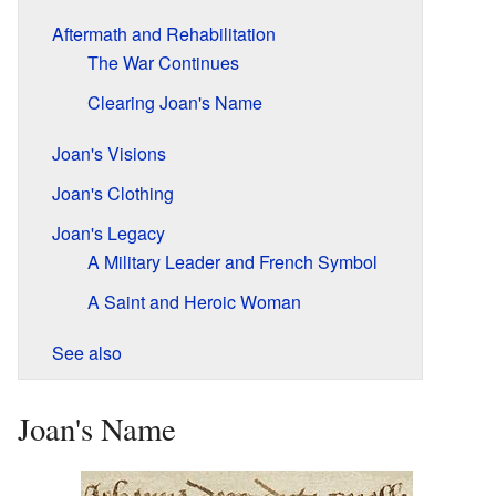
Aftermath and Rehabilitation
The War Continues
Clearing Joan's Name
Joan's Visions
Joan's Clothing
Joan's Legacy
A Military Leader and French Symbol
A Saint and Heroic Woman
See also
Joan's Name