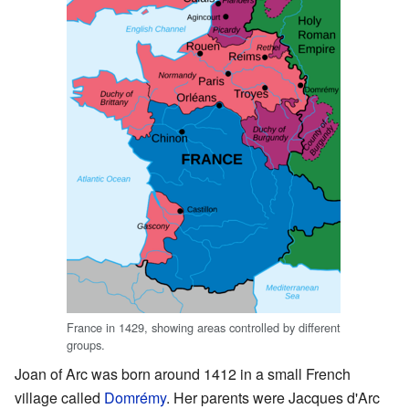
France in 1429, showing areas controlled by different
groups.
Joan of Arc was born around 1412 in a small French
village called
Domrémy
. Her parents were Jacques d'Arc