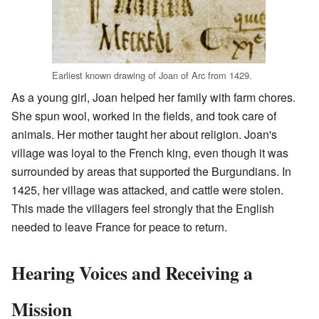
Earliest known drawing of Joan of Arc from 1429.
As a young girl, Joan helped her family with farm chores.
She spun wool, worked in the fields, and took care of
animals. Her mother taught her about religion. Joan's
village was loyal to the French king, even though it was
surrounded by areas that supported the Burgundians. In
1425, her village was attacked, and cattle were stolen.
This made the villagers feel strongly that the English
needed to leave France for peace to return.
Hearing Voices and Receiving a
Mission