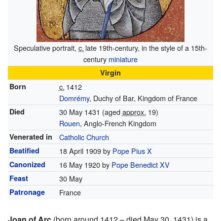
Speculative portrait,
c.
late 19th-century
, in the style of a 15th-
century
miniature
Virgin
Born
c.
1412
Domrémy
, Duchy of Bar, Kingdom of France
Died
30 May 1431 (aged
approx.
19)
Rouen
, Anglo-French Kingdom
Venerated in
Catholic Church
Beatified
18 April 1909 by
Pope Pius X
Canonized
16 May 1920 by
Pope Benedict XV
Feast
30 May
Patronage
France
Joan of Arc
(born around 1412 – died May 30, 1431) is a