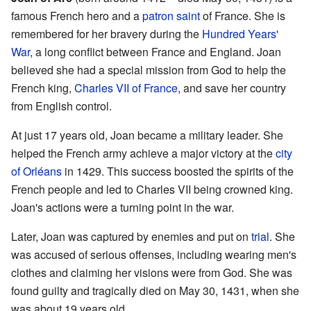
famous French hero and a
patron saint
of France. She is
remembered for her bravery during the
Hundred Years'
War
, a long conflict between France and England. Joan
believed she had a special mission from God to help the
French king,
Charles VII of France
, and save her country
from English control.
At just 17 years old, Joan became a military leader. She
helped the French army achieve a major victory at the
city
of Orléans
in 1429. This success boosted the spirits of the
French people and led to Charles VII being crowned king.
Joan's actions were a turning point in the war.
Later, Joan was captured by enemies and put on
trial
. She
was accused of serious offenses, including wearing men's
clothes and claiming her visions were from God. She was
found guilty and tragically died on May 30, 1431, when she
was about 19 years old.