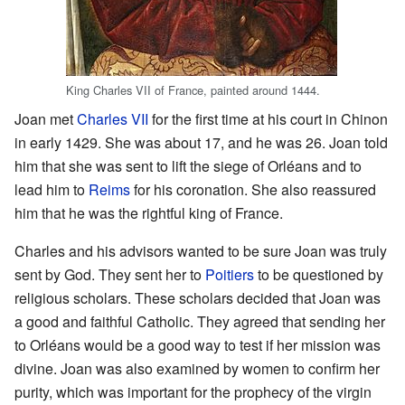
King Charles VII of France, painted around 1444.
Joan met
Charles VII
for the first time at his court in Chinon
in early 1429. She was about 17, and he was 26. Joan told
him that she was sent to lift the siege of Orléans and to
lead him to
Reims
for his coronation. She also reassured
him that he was the rightful king of France.
Charles and his advisors wanted to be sure Joan was truly
sent by God. They sent her to
Poitiers
to be questioned by
religious scholars. These scholars decided that Joan was
a good and faithful Catholic. They agreed that sending her
to Orléans would be a good way to test if her mission was
divine. Joan was also examined by women to confirm her
purity, which was important for the prophecy of the virgin