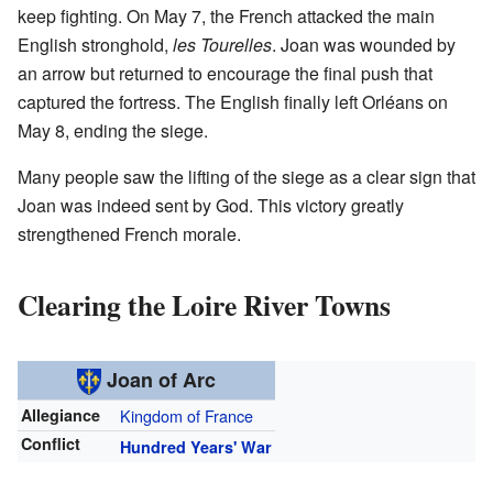
keep fighting. On May 7, the French attacked the main
English stronghold,
les Tourelles
. Joan was wounded by
an arrow but returned to encourage the final push that
captured the fortress. The English finally left Orléans on
May 8, ending the siege.
Many people saw the lifting of the siege as a clear sign that
Joan was indeed sent by God. This victory greatly
strengthened French morale.
Clearing the Loire River Towns
Joan of Arc
Allegiance
Kingdom of France
Conflict
Hundred Years' War