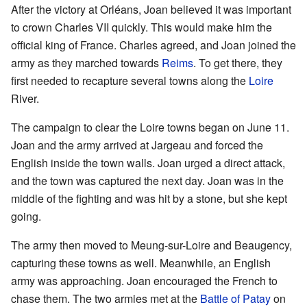
After the victory at Orléans, Joan believed it was important
to crown Charles VII quickly. This would make him the
official king of France. Charles agreed, and Joan joined the
army as they marched towards
Reims
. To get there, they
first needed to recapture several towns along the
Loire
River.
The campaign to clear the Loire towns began on June 11.
Joan and the army arrived at Jargeau and forced the
English inside the town walls. Joan urged a direct attack,
and the town was captured the next day. Joan was in the
middle of the fighting and was hit by a stone, but she kept
going.
The army then moved to Meung-sur-Loire and Beaugency,
capturing these towns as well. Meanwhile, an English
army was approaching. Joan encouraged the French to
chase them. The two armies met at the
Battle of Patay
on