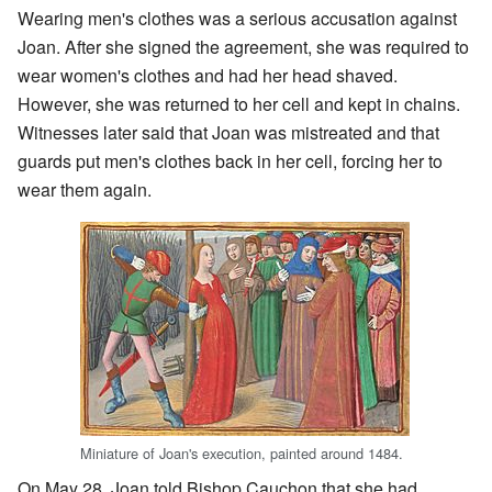
Wearing men's clothes was a serious accusation against
Joan. After she signed the agreement, she was required to
wear women's clothes and had her head shaved.
However, she was returned to her cell and kept in chains.
Witnesses later said that Joan was mistreated and that
guards put men's clothes back in her cell, forcing her to
wear them again.
Miniature of Joan's execution, painted around 1484.
On May 28, Joan told Bishop Cauchon that she had