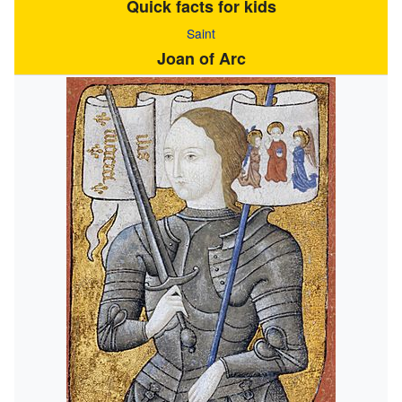
Quick facts for kids
Saint
Joan of Arc