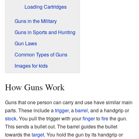
Loading Cartridges
Guns in the Military
Guns in Sports and Hunting
Gun Laws
Common Types of Guns
Images for kids
How Guns Work
Guns that one person can carry and use have similar main
parts. These include a
trigger
, a
barrel
, and a handgrip or
stock
. You pull the trigger with your
finger
to
fire
the gun.
This sends a bullet out. The barrel guides the bullet
towards the
target
. You hold the gun by its handgrip or