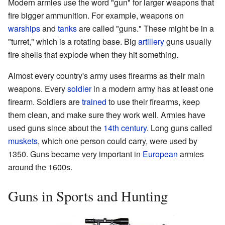
Modern armies use the word "gun" for larger weapons that
fire bigger ammunition. For example, weapons on
warships
and
tanks
are called "guns." These might be in a
"turret," which is a rotating base. Big
artillery
guns usually
fire shells that explode when they hit something.
Almost every country's army uses firearms as their main
weapons. Every
soldier
in a modern army has at least one
firearm. Soldiers are
trained
to use their firearms, keep
them clean, and make sure they work well. Armies have
used guns since about the
14th century
. Long guns called
muskets
, which one person could carry, were used by
1350. Guns became very important in
European
armies
around the 1600s.
Guns in Sports and Hunting