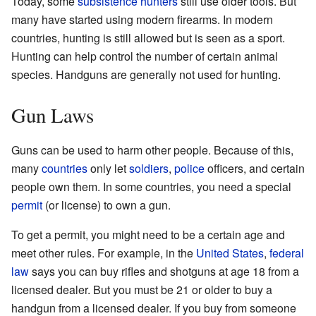
Today, some
subsistence hunters
still use older tools. But
many have started using modern firearms. In modern
countries, hunting is still allowed but is seen as a sport.
Hunting can help control the number of certain animal
species. Handguns are generally not used for hunting.
Gun Laws
Guns can be used to harm other people. Because of this,
many
countries
only let
soldiers
,
police
officers, and certain
people own them. In some countries, you need a special
permit
(or license) to own a gun.
To get a permit, you might need to be a certain age and
meet other rules. For example, in the
United States
,
federal
law
says you can buy rifles and shotguns at age 18 from a
licensed dealer. But you must be 21 or older to buy a
handgun from a licensed dealer. If you buy from someone