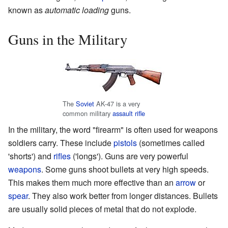
known as
automatic loading
guns.
Guns in the Military
The
Soviet
AK-47 is a very
common military
assault rifle
In the military, the word "firearm" is often used for weapons
soldiers carry. These include
pistols
(sometimes called
'shorts') and
rifles
('longs'). Guns are very powerful
weapons
. Some guns shoot bullets at very high speeds.
This makes them much more effective than an
arrow
or
spear
. They also work better from longer distances. Bullets
are usually solid pieces of metal that do not explode.