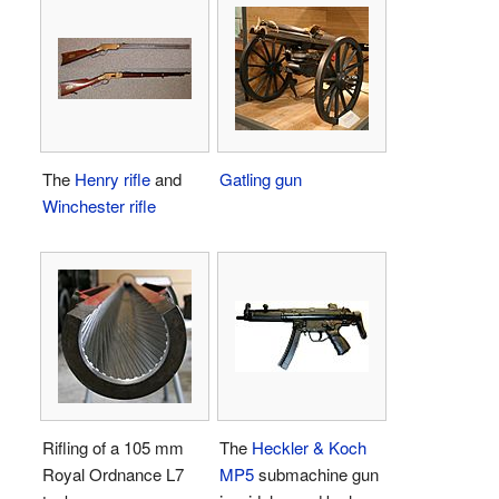
The
Henry rifle
and
Gatling gun
Winchester rifle
Rifling of a 105 mm
The
Heckler & Koch
Royal Ordnance L7
MP5
submachine gun