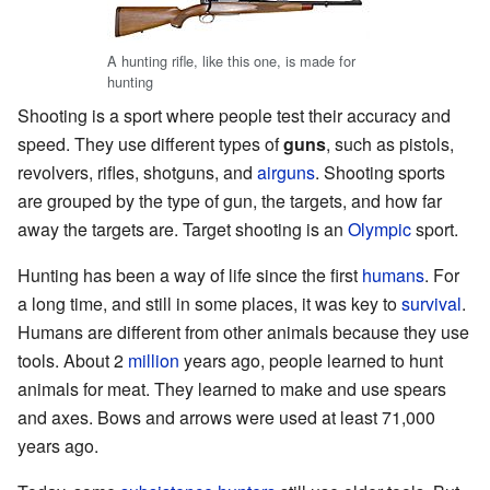
A hunting rifle, like this one, is made for
hunting
Shooting is a sport where people test their accuracy and
speed. They use different types of
guns
, such as pistols,
revolvers, rifles, shotguns, and
airguns
. Shooting sports
are grouped by the type of gun, the targets, and how far
away the targets are. Target shooting is an
Olympic
sport.
Hunting has been a way of life since the first
humans
. For
a long time, and still in some places, it was key to
survival
.
Humans are different from other animals because they use
tools. About 2
million
years ago, people learned to hunt
animals for meat. They learned to make and use spears
and axes. Bows and arrows were used at least 71,000
years ago.