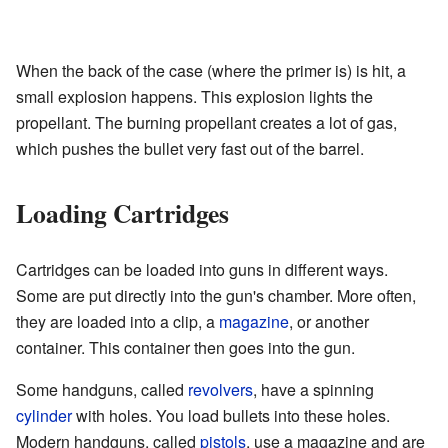
When the back of the case (where the primer is) is hit, a
small explosion happens. This explosion lights the
propellant. The burning propellant creates a lot of gas,
which pushes the bullet very fast out of the barrel.
Loading Cartridges
Cartridges can be loaded into guns in different ways.
Some are put directly into the gun's chamber. More often,
they are loaded into a clip, a
magazine
, or another
container. This container then goes into the gun.
Some handguns, called
revolvers
, have a spinning
cylinder
with holes. You load bullets into these holes.
Modern handguns, called
pistols
, use a magazine and are