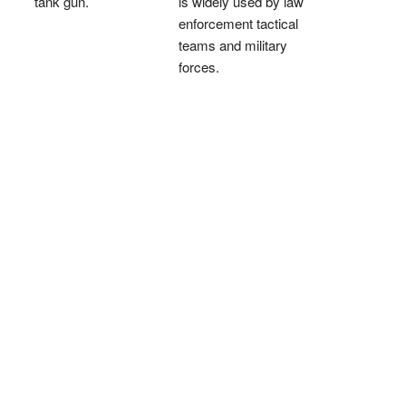
tank gun.
is widely used by law
enforcement tactical
teams and military
forces.