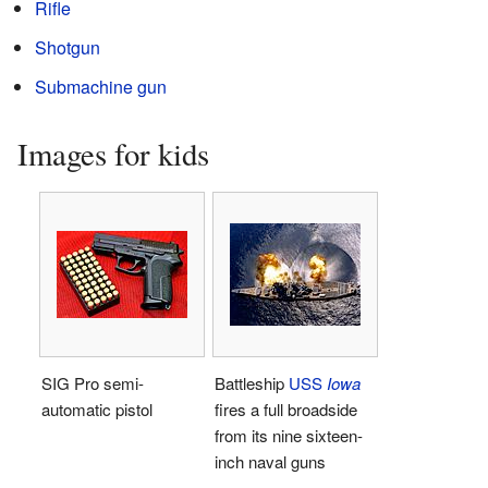
Rifle
Shotgun
Submachine gun
Images for kids
SIG Pro semi-
Battleship
USS
Iowa
automatic pistol
fires a full broadside
from its nine sixteen-
inch naval guns