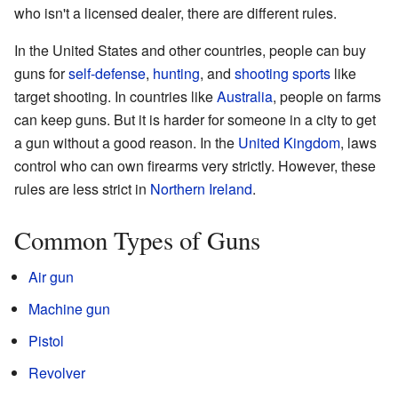
who isn't a licensed dealer, there are different rules.
In the United States and other countries, people can buy
guns for
self-defense
,
hunting
, and
shooting sports
like
target shooting. In countries like
Australia
, people on farms
can keep guns. But it is harder for someone in a city to get
a gun without a good reason. In the
United Kingdom
, laws
control who can own firearms very strictly. However, these
rules are less strict in
Northern Ireland
.
Common Types of Guns
Air gun
Machine gun
Pistol
Revolver