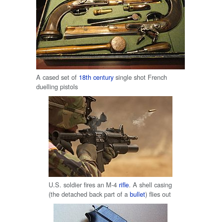
A cased set of
18th century
single shot French
duelling pistols
U.S. soldier fires an M-4
rifle
. A shell casing
(the detached back part of a
bullet
) flies out