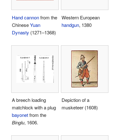
Hand cannon
from the
Western European
Chinese
Yuan
handgun
, 1380
Dynasty
(1271–1368)
A breech loading
Depiction of a
matchlock with a plug
musketeer (1608)
bayonet
from the
Binglu
, 1606.