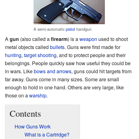
A semi-automatic
pistol
handgun
A
gun
(also called a
firearm
) is a
weapon
used to shoot
metal objects called
bullets
. Guns were first made for
hunting
,
target shooting
, and to protect people and their
belongings. People quickly saw how useful they could be
in wars. Like
bows and arrows
, guns could hit targets from
far away. Guns come in many sizes. Some are small
enough to hold in one hand. Others are very large, like
those on a
warship
.
Contents
How Guns Work
What is a Cartridge?