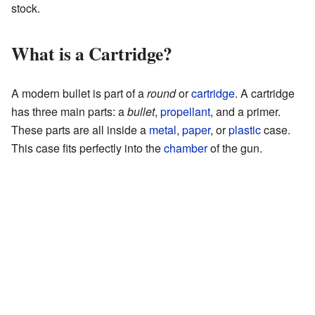
stock.
What is a Cartridge?
A modern bullet is part of a
round
or
cartridge
. A cartridge
has three main parts: a
bullet
,
propellant
, and a primer.
These parts are all inside a
metal
,
paper
, or
plastic
case.
This case fits perfectly into the
chamber
of the gun.