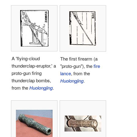
A 'flying-cloud
The first firearm (a
thunderclap-eruptor,' a
"proto-gun"), the
fire
proto-gun firing
lance
, from the
thunderclap bombs,
Huolongjing
.
from the
Huolongjing
.