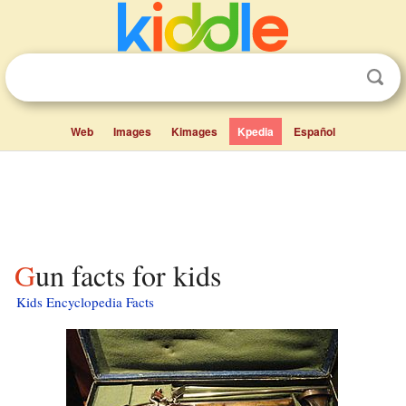
Web
Images
Kimages
Kpedia
Español
Gun facts for kids
Kids Encyclopedia Facts