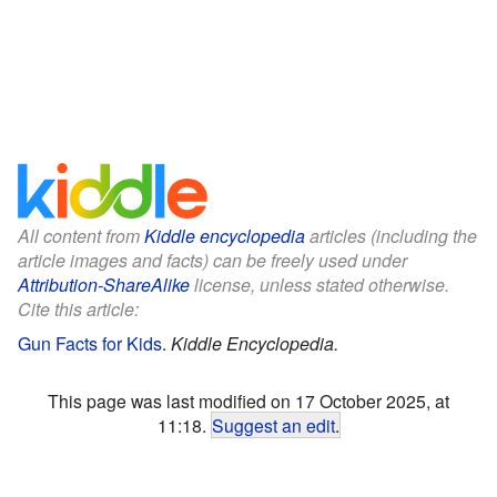
All content from
Kiddle encyclopedia
articles (including the
article images and facts) can be freely used under
Attribution-ShareAlike
license, unless stated otherwise.
Cite this article:
Gun Facts for Kids
.
Kiddle Encyclopedia.
This page was last modified on 17 October 2025, at
11:18.
Suggest an edit
.