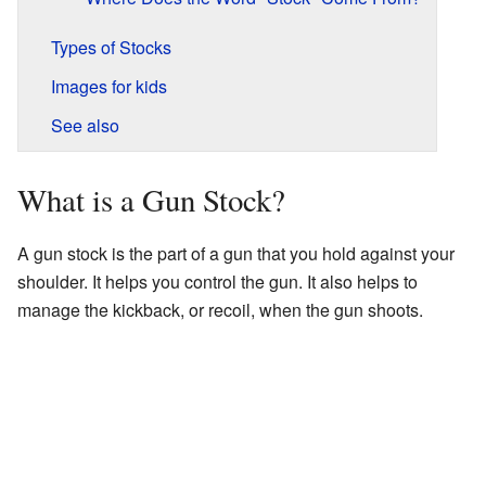
Types of Stocks
Images for kids
See also
What is a Gun Stock?
A gun stock is the part of a gun that you hold against your
shoulder. It helps you control the gun. It also helps to
manage the kickback, or recoil, when the gun shoots.