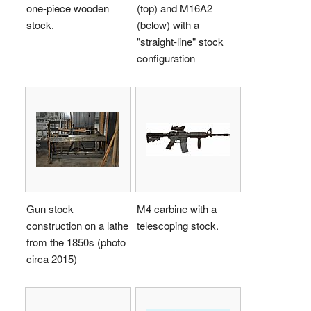
one-piece wooden
(top) and M16A2
stock.
(below) with a
"straight-line" stock
configuration
Gun stock
M4 carbine with a
construction on a lathe
telescoping stock.
from the 1850s (photo
circa 2015)