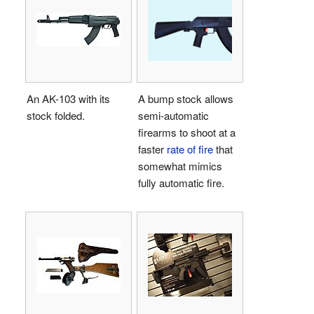
An AK-103 with its
A bump stock allows
stock folded.
semi-automatic
firearms to shoot at a
faster
rate of fire
that
somewhat mimics
fully automatic fire.