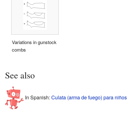
Variations in gunstock
combs
See also
In Spanish:
Culata (arma de fuego) para niños