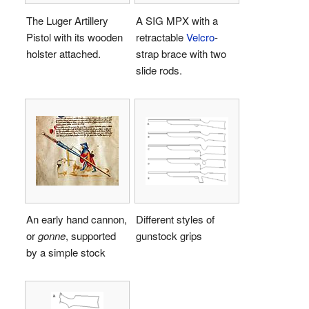
The Luger Artillery
A SIG MPX with a
Pistol with its wooden
retractable
Velcro
-
holster attached.
strap brace with two
slide rods.
An early hand cannon,
Different styles of
or
gonne
, supported
gunstock grips
by a simple stock