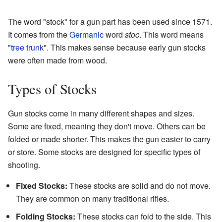
The word "stock" for a gun part has been used since 1571.
It comes from the
Germanic
word
stoc
. This word means
"
tree trunk
". This makes sense because early gun stocks
were often made from wood.
Types of Stocks
Gun stocks come in many different shapes and sizes.
Some are fixed, meaning they don't move. Others can be
folded or made shorter. This makes the gun easier to carry
or store. Some stocks are designed for specific types of
shooting.
Fixed Stocks:
These stocks are solid and do not move.
They are common on many traditional rifles.
Folding Stocks:
These stocks can fold to the side. This