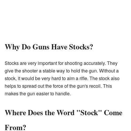
Why Do Guns Have Stocks?
Stocks are very important for shooting accurately. They
give the shooter a stable way to hold the gun. Without a
stock, it would be very hard to aim a rifle. The stock also
helps to spread out the force of the gun's recoil. This
makes the gun easier to handle.
Where Does the Word "Stock" Come
From?