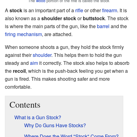
The
wood
portion of the rifle is called the stock
A
stock
is an important part of a
rifle
or other
firearm
. It is
also known as a
shoulder stock
or
buttstock
. The stock
is where the main parts of the gun, like the
barrel
and the
firing mechanism
, are attached.
When someone shoots a gun, they hold the stock firmly
against their
shoulder
. This helps them to hold the gun
steady and
aim
it correctly. The stock also helps to absorb
the
recoil
, which is the push-back feeling you get when a
gun is fired. This makes shooting safer and more
comfortable.
Contents
What is a Gun Stock?
Why Do Guns Have Stocks?
Where Does the Word "Stock" Come From?