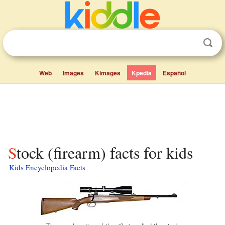
Web
Images
Kimages
Kpedia
Español
Stock (firearm) facts for kids
Kids Encyclopedia Facts