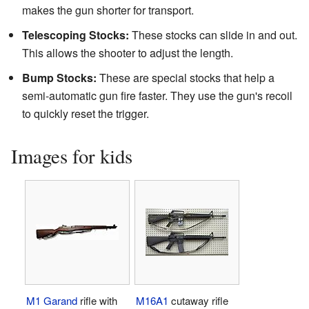
makes the gun shorter for transport.
Telescoping Stocks:
These stocks can slide in and out.
This allows the shooter to adjust the length.
Bump Stocks:
These are special stocks that help a
semi-automatic gun fire faster. They use the gun's recoil
to quickly reset the trigger.
Images for kids
M1 Garand
rifle with
M16A1
cutaway rifle