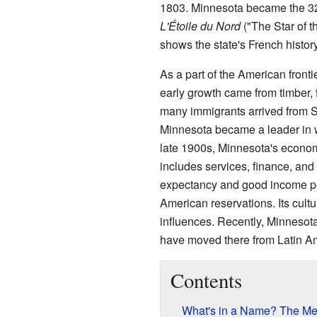
1803. Minnesota became the 32nd
L'Étoile du Nord
("The Star of th
shows the state's French history
As a part of the American fronti
early growth came from timber, f
many immigrants arrived from 
Minnesota became a leader in wo
late 1900s, Minnesota's econo
includes services, finance, and 
expectancy and good income per
American reservations. Its cul
influences. Recently, Minneso
have moved there from Latin Am
Contents
What's in a Name? The Me