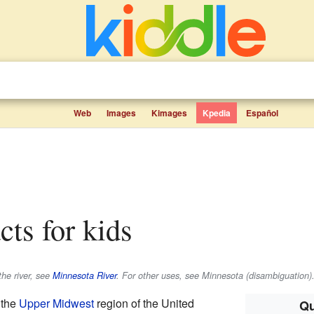
Web
Images
Kimages
Kpedia
Español
acts for kids
the river, see
Minnesota River
. For other uses, see Minnesota (disambiguation)
 the
Upper Midwest
region of the United
Qu