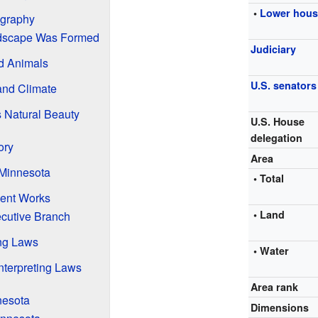
•
Lower hou
ography
dscape Was Formed
Judiciary
d Animals
U.S. senators
and Climate
s Natural Beauty
U.S. House
delegation
ory
Area
 Minnesota
• Total
ent Works
• Land
cutive Branch
ing Laws
• Water
nterpreting Laws
Area rank
nesota
Dimensions