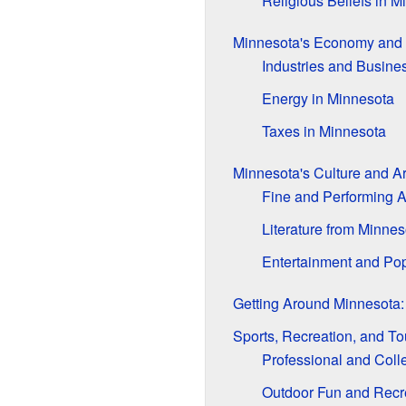
Religious Beliefs in M
Minnesota's Economy and
Industries and Busine
Energy in Minnesota
Taxes in Minnesota
Minnesota's Culture and Ar
Fine and Performing A
Literature from Minnes
Entertainment and Pop
Getting Around Minnesota:
Sports, Recreation, and To
Professional and Coll
Outdoor Fun and Recr