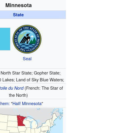
Minnesota
State
Seal
North Star State; Gopher State;
0 Lakes; Land of Sky Blue Waters;
(French: The Star of
toile du Nord
the North)
them:
"
Hail! Minnesota
"