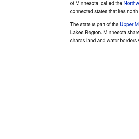
of Minnesota, called the
Northw
connected states that lies north 
The state is part of the
Upper M
Lakes Region. Minnesota share
shares land and water borders 