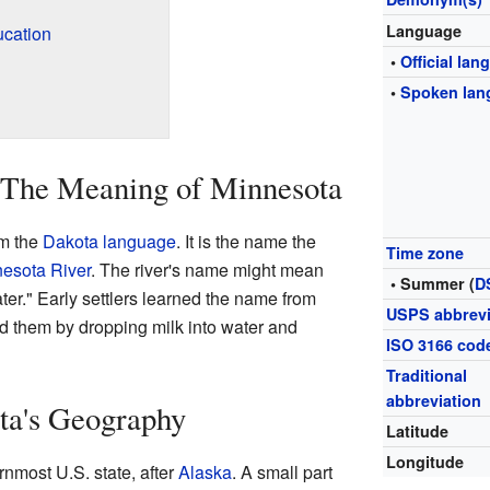
Language
ucation
•
Official la
•
Spoken lan
 The Meaning of Minnesota
m the
Dakota language
. It is the name the
Time zone
esota River
. The river's name might mean
• Summer (
D
ter." Early settlers learned the name from
USPS abbrevi
 them by dropping milk into water and
ISO 3166 cod
Traditional
abbreviation
ta's Geography
Latitude
Longitude
nmost U.S. state, after
Alaska
. A small part