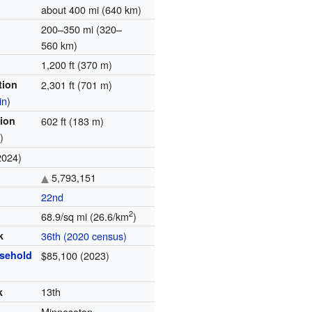
about 400 mi (640 km)
200–350 mi (320–
560 km)
1,200 ft (370 m)
tion
2,301 ft (701 m)
in
)
tion
602 ft (183 m)
r
)
2024)
5,793,151
22nd
2
68.9/sq mi (26.6/km
)
k
36th (2020 census)
sehold
$85,100 (2
0
23)
13th
k
Minnesotan