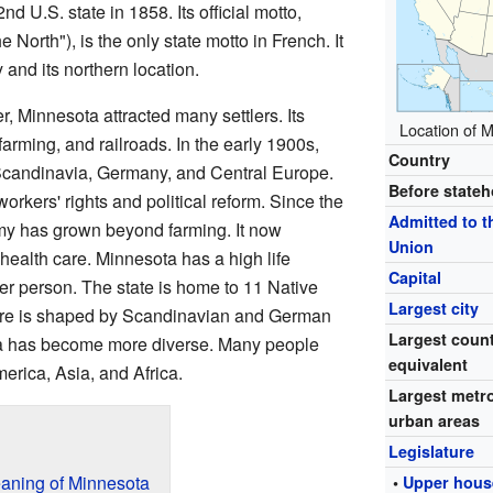
 U.S. state in 1858. Its official motto,
e North"), is the only state motto in French. It
 and its northern location.
er, Minnesota attracted many settlers. Its
Location of M
arming, and railroads. In the early 1900s,
Country
Scandinavia, Germany, and Central Europe.
Before state
rkers' rights and political reform. Since the
Admitted to t
my has grown beyond farming. It now
Union
health care. Minnesota has a high life
Capital
 person. The state is home to 11 Native
Largest city
ture is shaped by Scandinavian and German
Largest coun
ta has become more diverse. Many people
equivalent
erica, Asia, and Africa.
Largest metr
urban areas
Legislature
aning of Minnesota
•
Upper hous