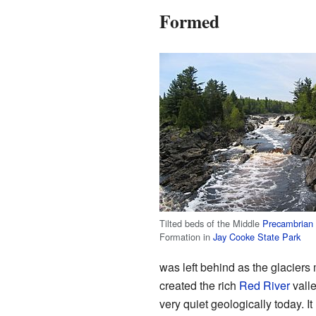
Formed
Tilted beds of the Middle
Precambrian
Formation in
Jay Cooke State Park
was left behind as the glaciers 
created the rich
Red River
valle
very quiet geologically today. I