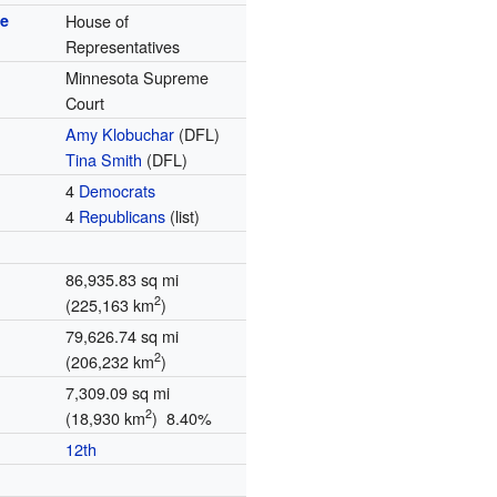
se
House of
Representatives
Minnesota Supreme
Court
Amy Klobuchar
(DFL)
Tina Smith
(DFL)
4
Democrats
4
Republicans
(list)
86,935.83 sq mi
2
(225,163 km
)
79,626.74 sq mi
2
(206,232 km
)
7,309.09 sq mi
2
(18,930 km
) 8.40%
12th