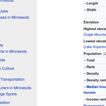
innesota
• Length
• Width
 Jobs
sses in Minnesota
Elevation
Highest eleva
(
Eagle Mounta
Lowest eleva
ts
(
Lake Superio
rts in Minnesota
(
Population
ota
• Total
• Rank
 Culture
• Density
 Transportation
• Density ran
•
Median hou
urism in Minnesota
income
ege Sports
• Income ran
eation
Demonym(s)