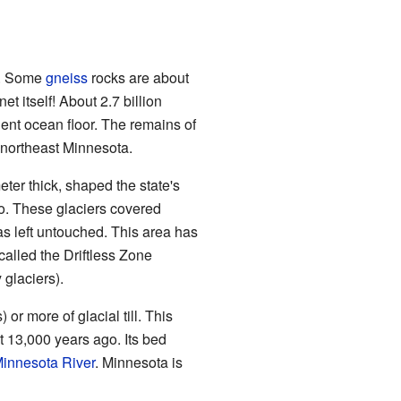
h. Some
gneiss
rocks are about
et itself! About 2.7 billion
ient ocean floor. The remains of
 northeast Minnesota.
eter thick, shaped the state's
go. These glaciers covered
as left untouched. This area has
s called the Driftless Zone
y glaciers).
 or more of glacial till. This
 13,000 years ago. Its bed
innesota River
. Minnesota is