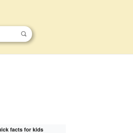
.
ick facts for kids