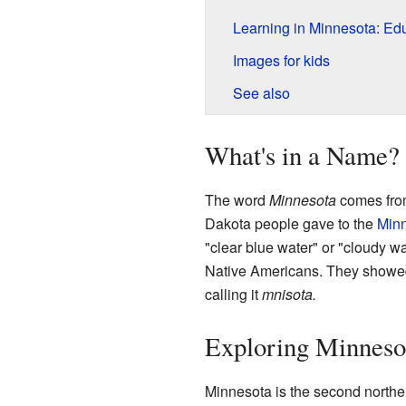
Learning in Minnesota: Ed
Images for kids
See also
What's in a Name?
The word
Minnesota
comes fro
Dakota people gave to the
Minn
"clear blue water" or "cloudy wa
Native Americans. They showed
calling it
mnisota.
Exploring Minneso
Minnesota is the second norther