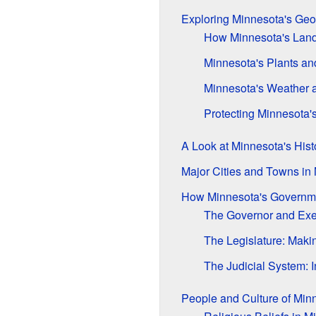
Exploring Minnesota's Ge
How Minnesota's Lan
Minnesota's Plants an
Minnesota's Weather 
Protecting Minnesota'
A Look at Minnesota's Hist
Major Cities and Towns in
How Minnesota's Governm
The Governor and Exe
The Legislature: Mak
The Judicial System: I
People and Culture of Min