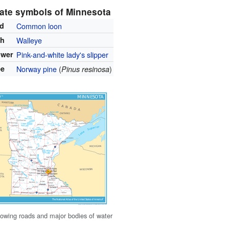
ate symbols of Minnesota
rd
Common loon
sh
Walleye
ower
Pink-and-white lady's slipper
ee
Norway pine
(
)
Pinus resinosa
owing roads and major bodies of water