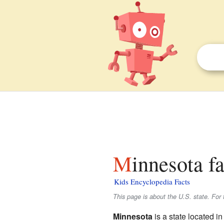
Minnesota f
Kids Encyclopedia Facts
This page is about the U.S. state. For 
Minnesota
is a state located in