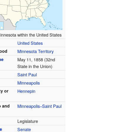
innesota within the United States
United States
hood
Minnesota Territory
he
May 11, 1858 (32nd
State in the Union)
Saint Paul
Minneapolis
ty or
Hennepin
o and
Minneapolis–Saint Paul
Legislature
e
Senate