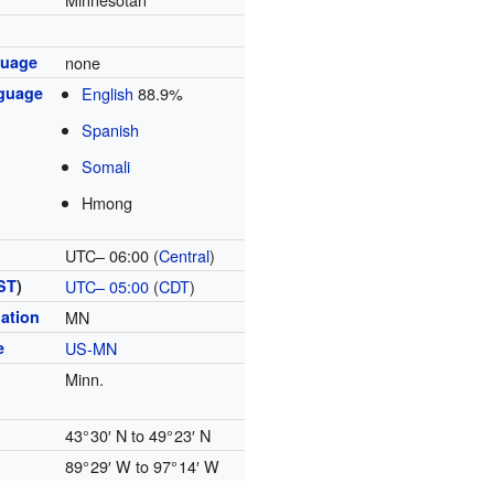
nguage
none
guage
English
88.9%
Spanish
Somali
Hmong
UTC– 06:00 (
Central
)
ST
)
UTC– 05:00
(
CDT
)
ation
MN
e
US-MN
Minn.
43° 30′ N to 49° 23′ N
89° 29′ W to 97° 14′ W