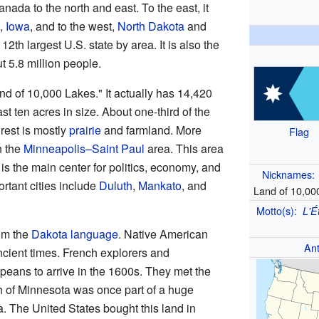
anada to the north and east. To the east, it
h,
Iowa
, and to the west,
North Dakota
and
12th largest U.S. state by area. It is also the
 5.8 million people.
d of 10,000 Lakes." It actually has 14,420
st ten acres in size. About one-third of the
 rest is mostly
prairie
and farmland. More
Flag
n the
Minneapolis–Saint Paul
area. This area
 is the main center for politics, economy, and
Nicknames:
rtant cities include
Duluth
,
Mankato
, and
Land of 10,00
Motto(s):
L'É
om the
Dakota language
. Native American
An
ncient times. French explorers and
opeans to arrive in the 1600s. They met the
h of Minnesota was once part of a huge
a. The United States bought this land in