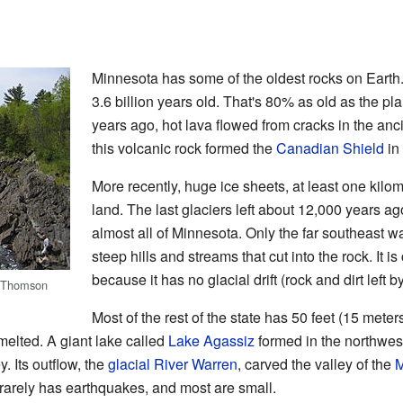
Minnesota has some of the oldest rocks on Eart
3.6 billion years old. That's 80% as old as the plan
years ago, hot lava flowed from cracks in the anc
this volcanic rock formed the
Canadian Shield
in
More recently, huge ice sheets, at least one kilom
land. The last glaciers left about 12,000 years a
almost all of Minnesota. Only the far southeast w
steep hills and streams that cut into the rock. It i
because it has no glacial drift (rock and dirt left b
Thomson
Most of the rest of the state has 50 feet (15 meters)
melted. A giant lake called
Lake Agassiz
formed in the northwest
y. Its outflow, the
glacial River Warren
, carved the valley of the
M
t rarely has earthquakes, and most are small.