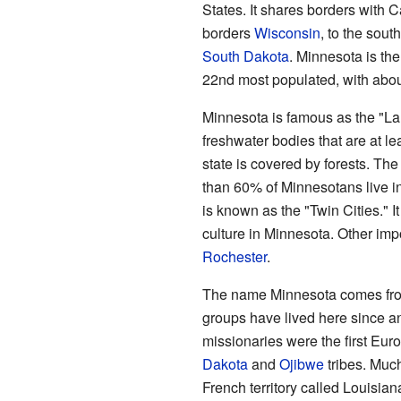
States. It shares borders with C
borders
Wisconsin
, to the sout
South Dakota
. Minnesota is the 
22nd most populated, with about
Minnesota is famous as the "Lan
freshwater bodies that are at lea
state is covered by forests. The
than 60% of Minnesotans live i
is known as the "Twin Cities." It
culture in Minnesota. Other impo
Rochester
.
The name Minnesota comes fr
groups have lived here since a
missionaries were the first Eur
Dakota
and
Ojibwe
tribes. Muc
French territory called Louisian