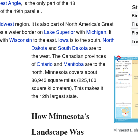
est Angle
, is the only part of the 48
St
of the 49th parallel.
Bi
idwest
region. It is also part of North America's Great
Fi
s a water border on
Lake Superior
with
Michigan
. It
Fl
with
Wisconsin
to the east.
Iowa
is to the south.
North
Tr
Dakota
and
South Dakota
are to
the west. The Canadian provinces
of
Ontario
and
Manitoba
are to the
north. Minnesota covers about
86,943 square miles (225,163
square kilometers). This makes it
the 12th largest state.
How Minnesota's
Landscape Was
Minnesota, sh