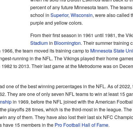
percent of any future Minnesota team. The teams
school in
Superior, Wisconsin
, were also called 
purple and yellow colors.
From their first season in 1961 until 1981, the Vi
Stadium
in
Bloomington
. Their summer training 
n 1966, the team moved its training camp to
Minnesota State Uni
ongest-running in the NFL. The Vikings played their home games
 1982 to 2013. Their last game at the Metrodome was on Decem
d one of the best winning percentages in the NFL. As of 2022, 
. They are one of only seven NFL teams to win at least 15 ga
nship
in 1969, before the NFL joined with the American Footbal
he playoffs 28 times, which is the third-most in the league. Th
not win any of them. They have also lost their last six NFC Cha
gs have 15 members in the
Pro Football Hall of Fame
.