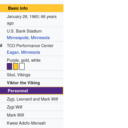
Basic info
January 28, 1960
; 66 years
ago
U.S. Bank Stadium
Minneapolis, Minnesota
ed
TCO Performance Center
Eagan, Minnesota
Purple, gold, white
Skol, Vikings
Viktor the Viking
Personnel
Zygi, Leonard and Mark Wilf
Zygi Wilf
Mark Wilf
Kwesi Adofo-Mensah