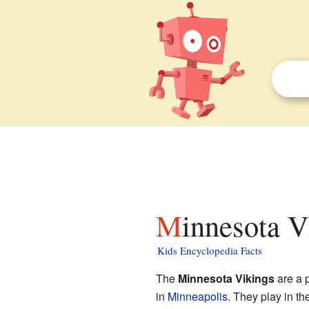
Minnesota V
Kids Encyclopedia Facts
The
Minnesota Vikings
are a 
in
Minneapolis
. They play in th