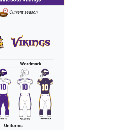
Current season
Wordmark
Uniforms