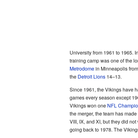
University from 1961 to 1965. I
training camp was one of the l
Metrodome
in Minneapolis from
the
Detroit Lions
14–13.
Since 1961, the Vikings have ha
games every season except 1962
Vikings won one
NFL Champio
the merger, the team has made t
VIII, IX, and XI, but they did 
going back to 1978. The Vikin