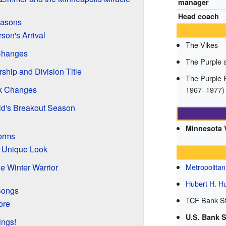
manager
Head coach
easons
rson's Arrival
The Vikes
Changes
The Purple 
hip and Division Title
The Purple P
ck Changes
1967–1977)
d's Breakout Season
Minnesota 
orms
A Unique Look
e Winter Warrior
Metropolita
Hubert H. 
Songs
TCF Bank St
ore
U.S. Bank 
ings!