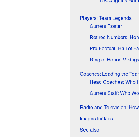
Los Angeles Rams
Players: Team Legends
Current Roster
Retired Numbers: Hon
Pro Football Hall of F
Ring of Honor: Viking
Coaches: Leading the Tea
Head Coaches: Who H
Current Staff: Who Wo
Radio and Television: How
Images for kids
See also