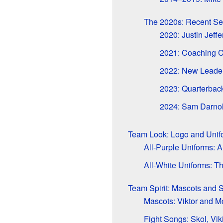
The 2020s: Recent S
2020: Justin Jeffe
2021: Coaching 
2022: New Leaders
2023: Quarterba
2024: Sam Darnol
Team Look: Logo and Unif
All-Purple Uniforms: 
All-White Uniforms: Th
Team Spirit: Mascots and 
Mascots: Viktor and M
Fight Songs: Skol, Vik