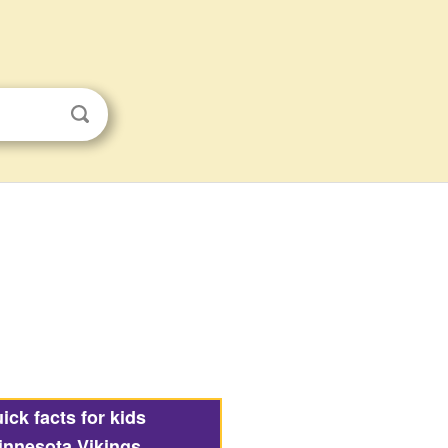
ick facts for kids
innesota Vikings