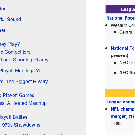
ion
League
National Foot
rful Sound
Western Con
eer
Central
hey Play?
National Fo
se Competitors
present)
 Long-Standing Rivalry
NFC Cen
 Playoff Meetings Yet
NFC No
s: The Biggest Rivalry
g Playoff Games
League cham
ts: A Heated Matchup
NFL champ
merger
) (1)
layoff Battles
1969
 1970s Showdowns