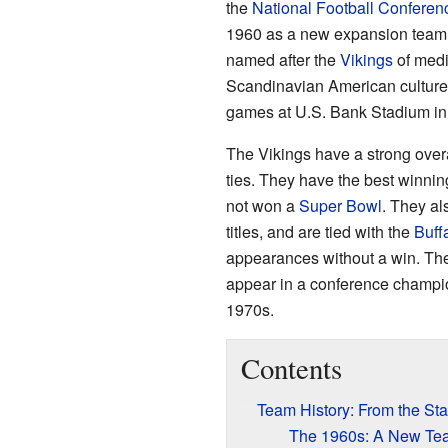
the
National Football Conferen
1960 as a new expansion team
named after the
Vikings
of med
Scandinavian American culture
games at U.S. Bank Stadium in
The Vikings have a strong overa
ties. They have the best winn
not won a
Super Bowl
. They al
titles, and are tied with the
Buffa
appearances without a win. The 
appear in a conference champi
1970s.
Contents
Team History: From the Sta
The 1960s: A New Te