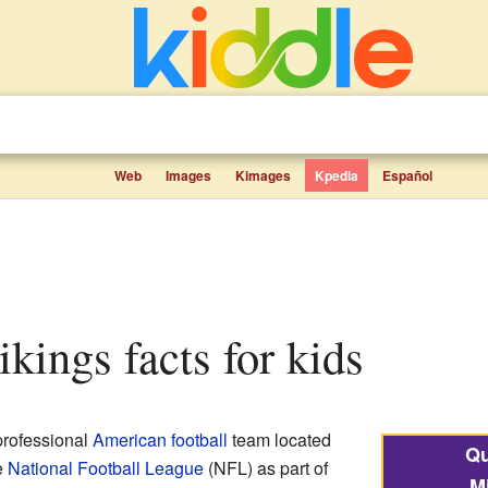
Web
Images
Kimages
Kpedia
Español
ikings facts for kids
professional
American football
team located
Qu
e
National Football League
(NFL) as part of
M