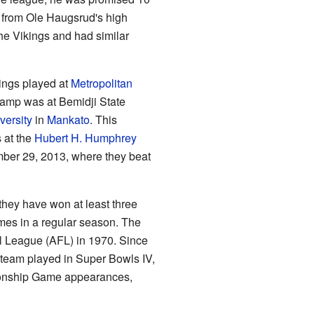
 from Ole Haugsrud's high
the Vikings and had similar
kings played at
Metropolitan
camp was at Bemidji State
versity
in
Mankato
. This
 at the
Hubert H. Humphrey
ber 29, 2013, where they beat
they have won at least three
mes in a regular season. The
l League (AFL) in 1970. Since
e team played in Super Bowls IV,
mpionship Game appearances,