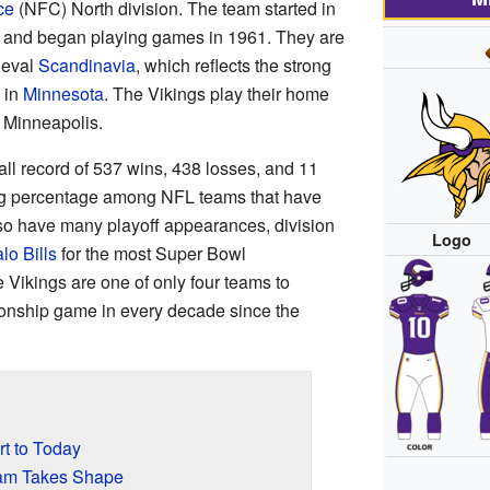
ce
(NFC) North division. The team started in
 and began playing games in 1961. They are
ieval
Scandinavia
, which reflects the strong
 in
Minnesota
. The Vikings play their home
 Minneapolis.
ll record of 537 wins, 438 losses, and 11
ing percentage among NFL teams that have
so have many playoff appearances, division
Logo
lo Bills
for the most Super Bowl
Vikings are one of only four teams to
onship game in every decade since the
rt to Today
am Takes Shape