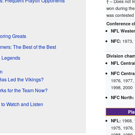
: Frequent Playoff Opponents
† – Does not 
won during th
was contested
Conference c
NFL Wester
oring Greats
1973, 
NFC:
amers: The Best of the Best
Division cha
s Legends
NFL Central
m
NFC Centra
as Led the Vikings?
1976, 1977,
1998, 2000
rks for the Team Now?
NFC North:
 to Watch and Listen
Pla
1968, 
NFL:
1975, 1976,
1988, 1989,