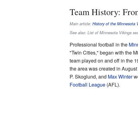
Team History: From
Main article:
History of the Minnesota 
See also: List of Minnesota Vikings s
Professional football in the
Min
"Twin Cities," began with the 
team played on and off in the 
the area was created in August
P. Skoglund, and
Max Winter
we
Football League
(AFL).