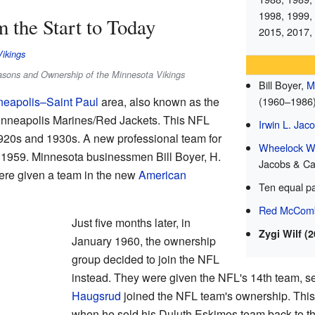
1998, 1999,
 the Start to Today
2015, 2017,
Vikings
easons and Ownership of the Minnesota Vikings
Bill Boyer,
M
(1960–1986
neapolis–Saint Paul
area, also known as the
Minneapolis Marines/Red Jackets. This NFL
Irwin L. Jac
1920s and 1930s. A new professional team for
Wheelock Wh
 1959. Minnesota businessmen Bill Boyer, H.
Jacobs & Ca
re given a team in the new
American
Ten equal p
Red McCom
Just five months later, in
Zygi Wilf (
January 1960, the ownership
group decided to join the NFL
instead. They were given the NFL's 14th team, set
Haugsrud
joined the NFL team's ownership. This
when he sold his Duluth Eskimos team back to t