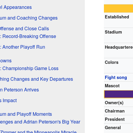
wl Appearances
Established
ium and Coaching Changes
ffense and Close Calls
Stadium
 Record-Breaking Offense
 Another Playoff Run
Headquarter
Downs
Colors
: Championship Game Loss
Fight song
hing Changes and Key Departures
Mascot
n Peterson Arrives
s Impact
Owner(s)
Chairman
um and Playoff Moments
President
enges and Adrian Peterson's Big Year
General
Zimmer and the Minneapolis Miracle