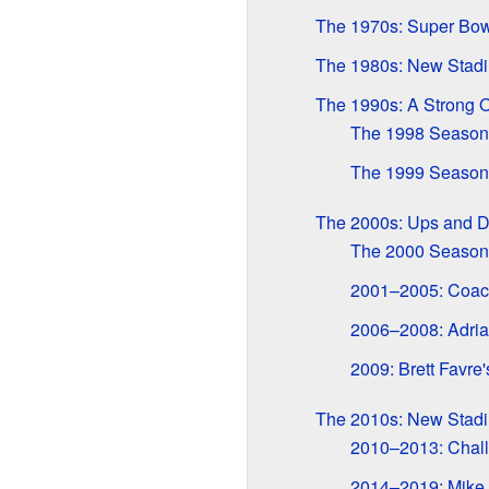
The 1970s: Super Bo
The 1980s: New Stad
The 1990s: A Strong O
The 1998 Season:
The 1999 Season:
The 2000s: Ups and 
The 2000 Season
2001–2005: Coac
2006–2008: Adria
2009: Brett Favre'
The 2010s: New Stadi
2010–2013: Chall
2014–2019: Mike 