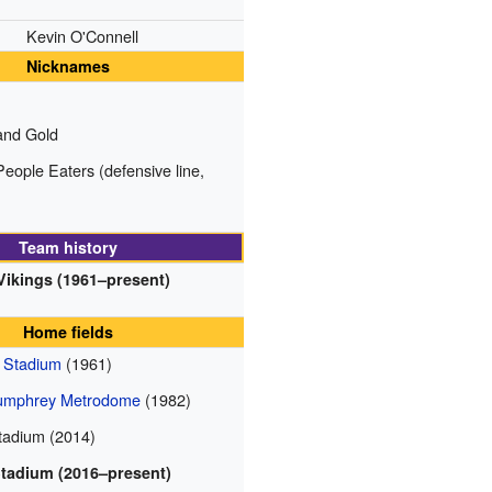
Kevin O'Connell
Nicknames
and Gold
eople Eaters (defensive line,
Team history
Vikings (1961–present)
Home fields
n Stadium
(1961)
Humphrey Metrodome
(1982)
adium (2014)
Stadium (2016–present)