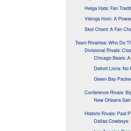
Helga Hats: Fan Tradit
Vikings Horn: A Powe
Skol Chant: A Fan Ch
Team Rivalries: Who Do T
Divisional Rivals: Clo
Chicago Bears: A
Detroit Lions: No
Green Bay Packer
Conference Rivals: Bi
New Orleans Sain
Historic Rivals: Past P
Dallas Cowboys: