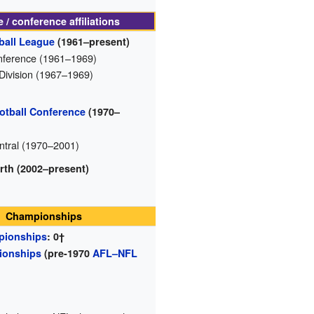
 / conference affiliations
ball League
(1961–present)
ference (1961–1969)
 Division (1967–1969)
otball Conference
(1970–
tral (1970–2001)
rth (2002–present)
Championships
pionships
: 0†
ionships
(pre-1970
AFL–NFL