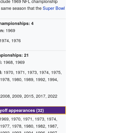
include 1969 NFL championship
e same season that the
Super Bowl
hampionships: 4
1969
n:
1974, 1976
mpionships: 21
1968, 1969
:
1970, 1971, 1973, 1974, 1975,
l:
 1978, 1980, 1989, 1992, 1994,
2008, 2009, 2015, 2017, 2022
yoff appearances (32)
1969, 1970, 1971, 1973, 1974,
 1977, 1978, 1980, 1982, 1987,
 1992, 1993, 1994, 1996, 1997,