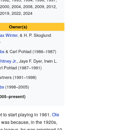
 2000, 2004, 2008, 2009, 2012,
 2019, 2022, 2024
Owner(s)
ax Winter
, & H. P. Skoglund
)
obs
& Carl Pohlad (1986–1987)
itney Jr.
, Jaye F. Dyer, Irwin L.
rl Pohlad (1987–1991)
artners (1991–1998)
bs
(1998–2005)
2005–present)
 to start playing in 1961.
Ole
 was because, in the 1920s,
he league, he was promised 10