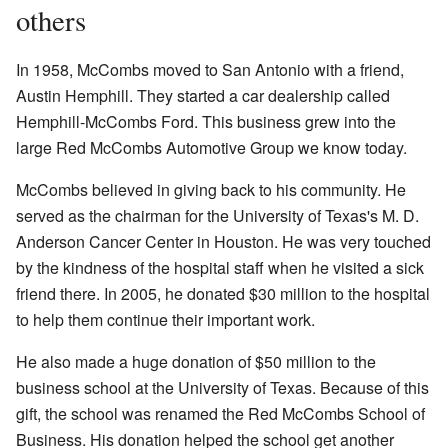
others
In 1958, McCombs moved to San Antonio with a friend,
Austin Hemphill. They started a car dealership called
Hemphill-McCombs Ford. This business grew into the
large
Red McCombs Automotive Group
we know today.
McCombs believed in giving back to his community. He
served as the chairman for the University of Texas's M. D.
Anderson Cancer Center in Houston. He was very touched
by the kindness of the hospital staff when he visited a sick
friend there. In 2005, he donated $30 million to the hospital
to help them continue their important work.
He also made a huge donation of $50 million to the
business school at the University of Texas. Because of this
gift, the school was renamed the Red McCombs School of
Business. His donation helped the school get another