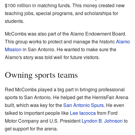
$100 million in matching funds. This money created new
teaching jobs, special programs, and scholarships for
students.
McCombs was also part of the Alamo Endowment Board.
This group works to protect and manage the historic
Alamo
Mission
in San Antonio. He wanted to make sure the
Alamo's story was told well for future visitors.
Owning sports teams
Red McCombs played a big part in bringing professional
sports to San Antonio. He helped get the HemisFair Arena
built, which was key for the
San Antonio Spurs
. He even
talked to important people like
Lee Iacocca
from Ford
Motor Company and U.S. President
Lyndon B. Johnson
to
get support for the arena.