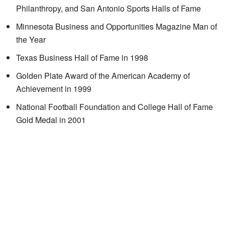
Philanthropy, and San Antonio Sports Halls of Fame
Minnesota Business and Opportunities Magazine Man of
the Year
Texas Business Hall of Fame in 1998
Golden Plate Award of the American Academy of
Achievement in 1999
National Football Foundation and College Hall of Fame
Gold Medal in 2001