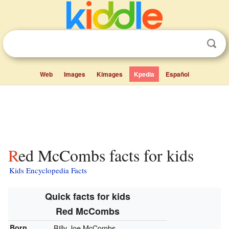
Web
Images
Kimages
Kpedia
Español
Red McCombs facts for kids
Kids Encyclopedia Facts
Quick facts for kids
Red McCombs
Born
Billy Joe McCombs