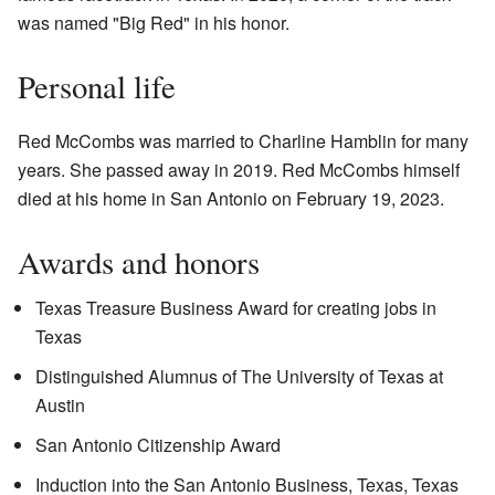
was named "Big Red" in his honor.
Personal life
Red McCombs was married to Charline Hamblin for many
years. She passed away in 2019. Red McCombs himself
died at his home in San Antonio on February 19, 2023.
Awards and honors
Texas Treasure Business Award for creating jobs in
Texas
Distinguished Alumnus of The University of Texas at
Austin
San Antonio Citizenship Award
Induction into the San Antonio Business, Texas, Texas