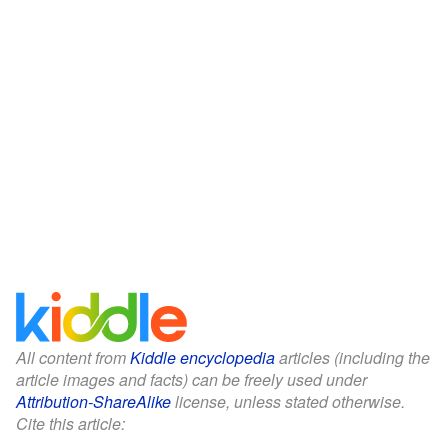
All content from
Kiddle encyclopedia
articles (including the
article images and facts) can be freely used under
Attribution-ShareAlike
license, unless stated otherwise.
Cite this article: