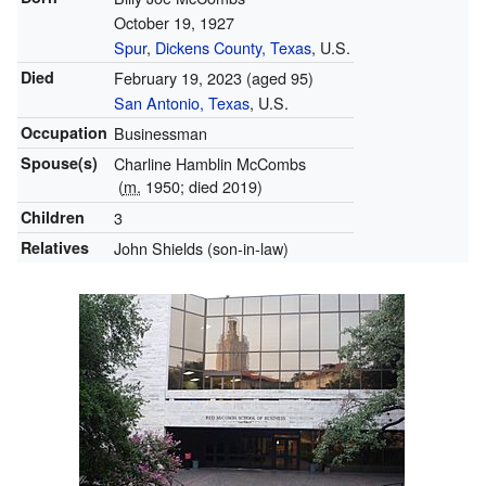
October 19, 1927
Spur
,
Dickens County, Texas
, U.S.
Died
February 19, 2023
(aged 95)
San Antonio, Texas
, U.S.
Occupation
Businessman
Spouse(s)
Charline Hamblin McCombs
(
m.
1950; died 2019)
Children
3
Relatives
John Shields (son-in-law)