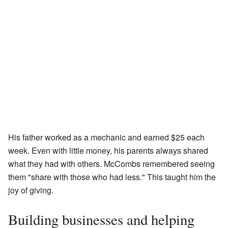
His father worked as a mechanic and earned $25 each
week. Even with little money, his parents always shared
what they had with others. McCombs remembered seeing
them "share with those who had less." This taught him the
joy of giving.
Building businesses and helping