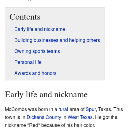
Contents
Early life and nickname
Building businesses and helping others
Owning sports teams
Personal life
Awards and honors
Early life and nickname
McCombs was born in a
rural
area of
Spur
, Texas. This
town is in
Dickens County
in
West Texas
. He got the
nickname "Red" because of his hair color.