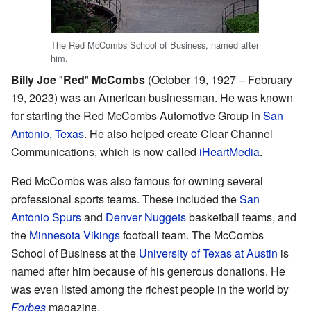
The Red McCombs School of Business, named after
him.
Billy Joe
"
Red
"
McCombs
(October 19, 1927 – February
19, 2023) was an American businessman. He was known
for starting the Red McCombs Automotive Group in
San
Antonio, Texas
. He also helped create Clear Channel
Communications, which is now called
iHeartMedia
.
Red McCombs was also famous for owning several
professional sports teams. These included the
San
Antonio Spurs
and
Denver Nuggets
basketball teams, and
the
Minnesota Vikings
football team. The McCombs
School of Business at the
University of Texas at Austin
is
named after him because of his generous donations. He
was even listed among the richest people in the world by
Forbes
magazine.