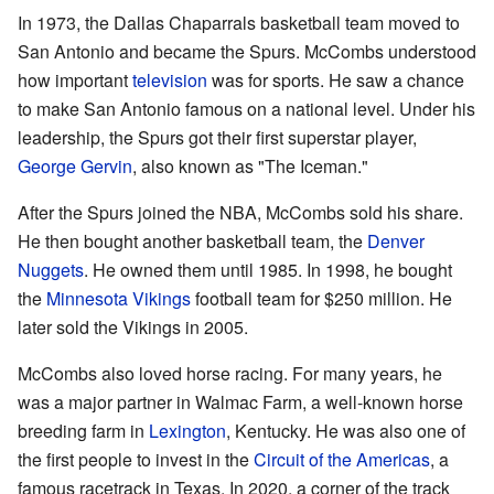
In 1973, the Dallas Chaparrals basketball team moved to
San Antonio and became the Spurs. McCombs understood
how important
television
was for sports. He saw a chance
to make San Antonio famous on a national level. Under his
leadership, the Spurs got their first superstar player,
George Gervin
, also known as "The Iceman."
After the Spurs joined the NBA, McCombs sold his share.
He then bought another basketball team, the
Denver
Nuggets
. He owned them until 1985. In 1998, he bought
the
Minnesota Vikings
football team for $250 million. He
later sold the Vikings in 2005.
McCombs also loved horse racing. For many years, he
was a major partner in Walmac Farm, a well-known horse
breeding farm in
Lexington
, Kentucky. He was also one of
the first people to invest in the
Circuit of the Americas
, a
famous racetrack in Texas. In 2020, a corner of the track