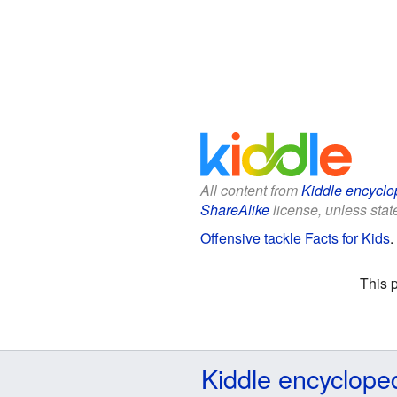
All content from
Kiddle encyclo
ShareAlike
license, unless state
Offensive tackle Facts for Kids
.
This 
Kiddle encyclope