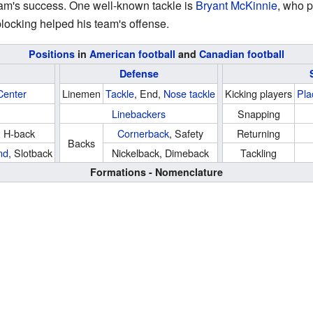
 team's success. One well-known tackle is
Bryant McKinnie
, who p
locking helped his team's offense.
Positions
in
American football
and
Canadian football
Defense
Center
Linemen
Tackle
, End,
Nose tackle
Kicking players
Pla
Linebackers
Snapping
, H-back
Cornerback
, Safety
Returning
Backs
nd
, Slotback
Nickelback, Dimeback
Tackling
Formations - Nomenclature