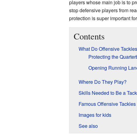
players whose main job is to pr
stop defensive players from re
protection is super important fo
Contents
What Do Offensive Tackle
Protecting the Quarte
Opening Running Lan
Where Do They Play?
Skills Needed to Be a Tack
Famous Offensive Tackles
Images for kids
See also