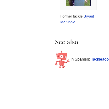
Former tackle
Bryant
McKinnie
See also
In Spanish:
Tackleado