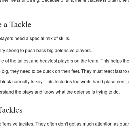
e a Tackle
players need a special mix of skills.
ry strong to push back big defensive players.
 of the tallest and heaviest players on the team. This helps th
big, they need to be quick on their feet. They must react fast t
lock correctly is key. This includes footwork, hand placement, 
stand the plays and know what the defense is trying to do.
Tackles
fensive tackles. They often don't get as much attention as quar