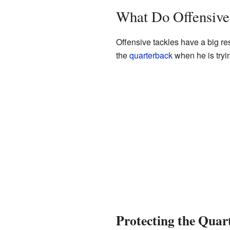
What Do Offensive
Offensive tackles have a big res
the
quarterback
when he is tryin
Protecting the Quar