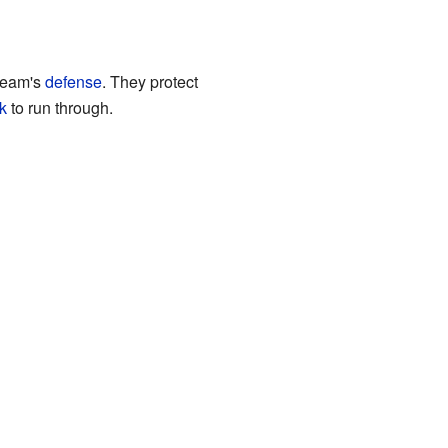
 team's
defense
. They protect
k
to run through.