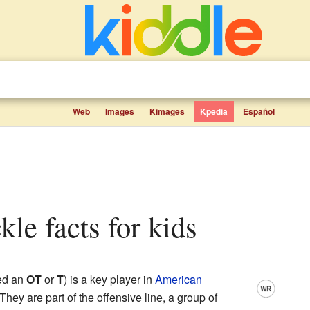
Web
Images
Kimages
Kpedia
Español
ckle facts for kids
led an
OT
or
T
) is a key player in
American
 They are part of the offensive line, a group of