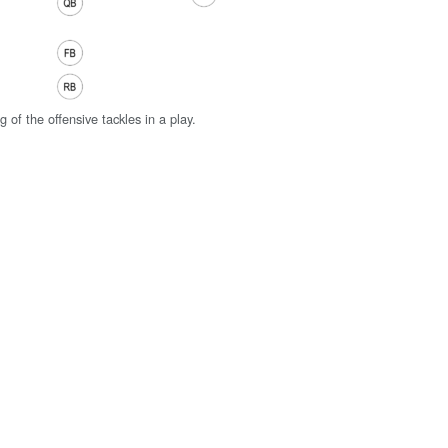
g of the offensive tackles in a play.