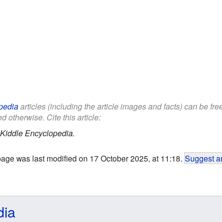
pedia
articles (including the article images and facts) can be fr
d otherwise. Cite this article:
Kiddle Encyclopedia.
page was last modified on 17 October 2025, at 11:18.
Suggest an
dia