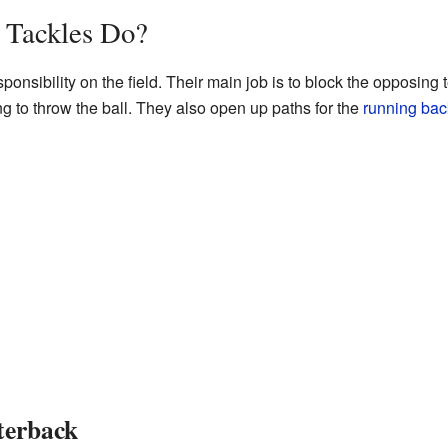
 Tackles Do?
ponsibility on the field. Their main job is to block the opposing
g to throw the ball. They also open up paths for the
running bac
terback