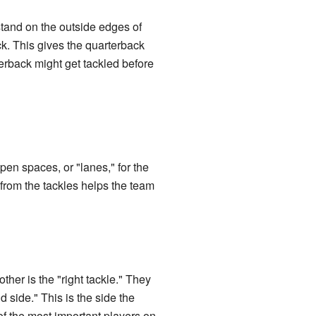
tand on the outside edges of
k. This gives the quarterback
terback might get tackled before
pen spaces, or "lanes," for the
from the tackles helps the team
other is the "right tackle." They
nd side." This is the side the
of the most important players on