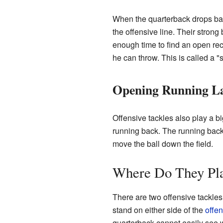
When the quarterback drops bac
the offensive line. Their stron
enough time to find an open rece
he can throw. This is called a "
Opening Running L
Offensive tackles also play a bi
running back. The running back 
move the ball down the field.
Where Do They Pl
There are two offensive tackles o
stand on either side of the
offe
quarterback cannot easily see wh