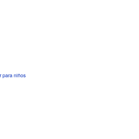
r para niños