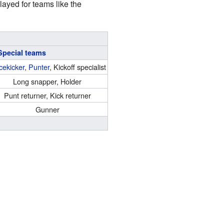
layed for teams like the
Special teams
cekicker
,
Punter
, Kickoff specialist
Long snapper, Holder
Punt returner, Kick returner
Gunner