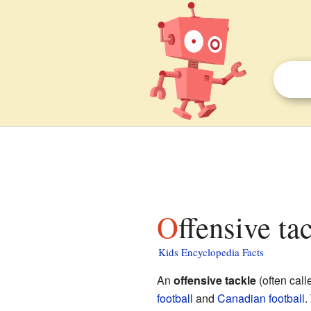
Offensive ta
Kids Encyclopedia Facts
An
offensive tackle
(often cal
football
and
Canadian football
.