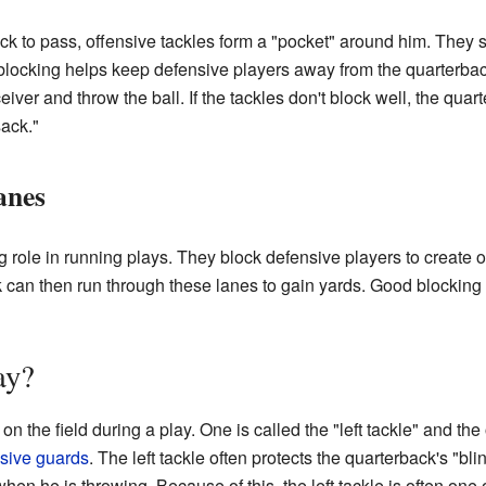
k to pass, offensive tackles form a "pocket" around him. They s
g blocking helps keep defensive players away from the quarterbac
iver and throw the ball. If the tackles don't block well, the quar
sack."
anes
g role in running plays. They block defensive players to create o
can then run through these lanes to gain yards. Good blocking 
ay?
n the field during a play. One is called the "left tackle" and the 
nsive guards
. The left tackle often protects the quarterback's "bli
en he is throwing. Because of this, the left tackle is often one 