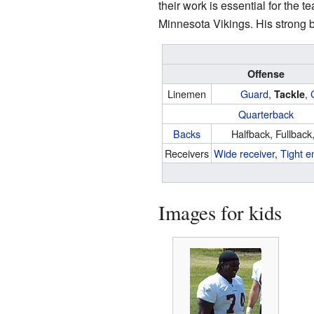
their work is essential for the
Minnesota Vikings. His strong b
Offense
Linemen
Guard
,
,
Tackle
Quarterback
Backs
Halfback, Fullback
Receivers
Wide receiver
,
Tight e
Images for kids