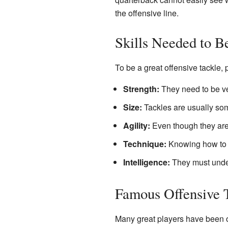
the offensive line.
Skills Needed to B
To be a great offensive tackle, 
Strength:
They need to be ve
Size:
Tackles are usually some
Agility:
Even though they are 
Technique:
Knowing how to b
Intelligence:
They must under
Famous Offensive 
Many great players have been of