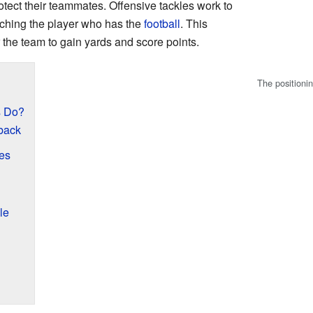
otect their teammates. Offensive tackles work to
aching the player who has the
football
. This
r the team to gain yards and score points.
The positionin
s Do?
rback
es
le