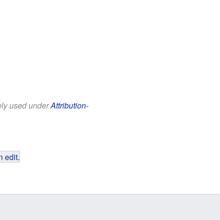
eely used under
Attribution-
 edit
.