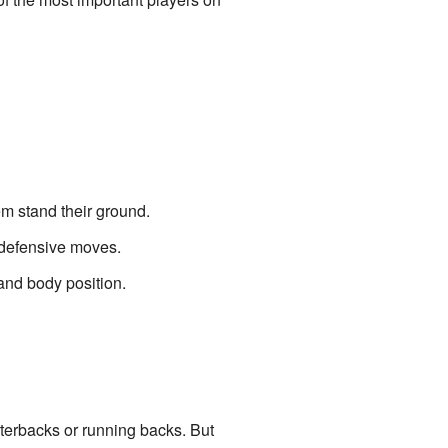
em stand their ground.
o defensive moves.
and body position.
terbacks or running backs. But