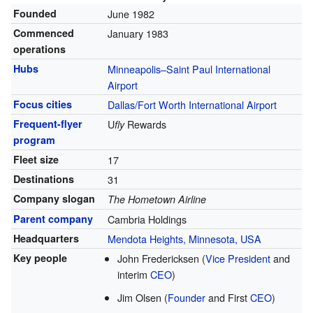
Founded
June 1982
Commenced
January 1983
operations
Hubs
Minneapolis–Saint Paul International
Airport
Focus cities
Dallas/Fort Worth International Airport
Frequent-flyer
U
Rewards
fly
program
Fleet size
17
Destinations
31
Company slogan
The Hometown Airline
Parent company
Cambria Holdings
Headquarters
Mendota Heights, Minnesota, USA
Key people
John Fredericksen
(
Vice President
and
interim
CEO
)
Jim Olsen
(
Founder
and First
CEO
)