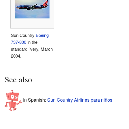
Sun Country
Boeing
737-800
in the
standard livery, March
2004.
See also
In Spanish:
Sun Country Airlines para niños