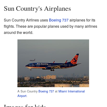
Sun Country's Airplanes
Sun Country Airlines uses
Boeing 737
airplanes for its
flights. These are popular planes used by many airlines
around the world.
A Sun Country
Boeing 737
at
Miami International
Airport
.
Images for kids