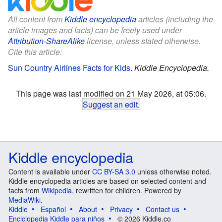
All content from
Kiddle encyclopedia
articles (including the
article images and facts) can be freely used under
Attribution-ShareAlike
license, unless stated otherwise.
Cite this article:
Sun Country Airlines Facts for Kids
.
Kiddle Encyclopedia.
This page was last modified on 21 May 2026, at 05:06.
Suggest an edit
.
Kiddle encyclopedia
Content is available under
CC BY-SA 3.0
unless otherwise noted.
Kiddle encyclopedia articles are based on selected content and
facts from
Wikipedia
, rewritten for children. Powered by
MediaWiki
.
Kiddle
Español
About
Privacy
Contact us
Enciclopedia Kiddle para niños
© 2026 Kiddle.co