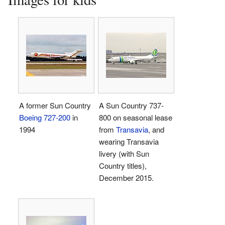
A former Sun Country
A Sun Country 737-
Boeing 727-200
in
800 on seasonal lease
1994
from
Transavia
, and
wearing Transavia
livery (with Sun
Country titles),
December 2015.