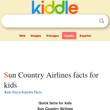
Web
Images
Kimages
Kpedia
Español
Sun Country Airlines facts for
kids
Kids Encyclopedia Facts
Quick facts for kids
Sun Country Airlines