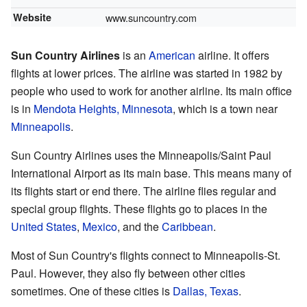
Website
www.suncountry.com
Sun Country Airlines
is an
American
airline. It offers
flights at lower prices. The airline was started in 1982 by
people who used to work for another airline. Its main office
is in
Mendota Heights, Minnesota
, which is a town near
Minneapolis
.
Sun Country Airlines uses the Minneapolis/Saint Paul
International Airport as its main base. This means many of
its flights start or end there. The airline flies regular and
special group flights. These flights go to places in the
United States
,
Mexico
, and the
Caribbean
.
Most of Sun Country's flights connect to Minneapolis-St.
Paul. However, they also fly between other cities
sometimes. One of these cities is
Dallas, Texas
.