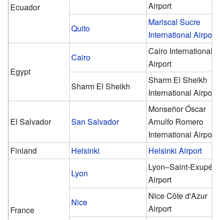
Airport
Ecuador
Mariscal Sucre
Quito
International Airport
Cairo International
Cairo
Airport
Egypt
Sharm El Sheikh
Sharm El Sheikh
International Airport
Monseñor Óscar
El Salvador
San Salvador
Arnulfo Romero
International Airport
Finland
Helsinki
Helsinki Airport
Lyon–Saint-Exupéry
Lyon
Airport
Nice Côte d'Azur
Nice
Airport
France