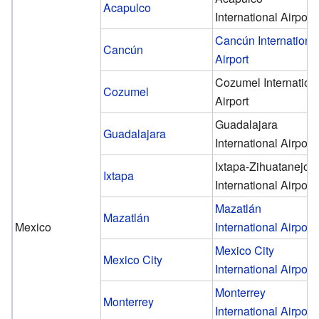
Acapulco
International Airport
Cancún Internationa
Cancún
Airport
Cozumel Internation
Cozumel
Airport
Guadalajara
Guadalajara
International Airport
Ixtapa-Zihuatanejo
Ixtapa
International Airport
Mazatlán
Mazatlán
Mexico
International Airport
Mexico City
Mexico City
International Airport
Monterrey
Monterrey
International Airport