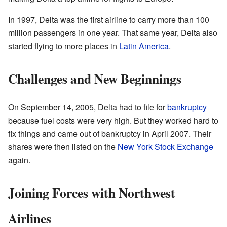
In 1997, Delta was the first airline to carry more than 100
million passengers in one year. That same year, Delta also
started flying to more places in
Latin America
.
Challenges and New Beginnings
On September 14, 2005, Delta had to file for
bankruptcy
because fuel costs were very high. But they worked hard to
fix things and came out of bankruptcy in April 2007. Their
shares were then listed on the
New York Stock Exchange
again.
Joining Forces with Northwest
Airlines