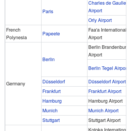
Charles de Gaulle
Airport
Paris
Orly Airport
French
Faa'a International
Papeete
Polynesia
Airport
Berlin Brandenburg
Airport
Berlin
Berlin Tegel Airport
Düsseldorf
Düsseldorf Airport
Germany
Frankfurt
Frankfurt Airport
Hamburg
Hamburg Airport
Munich
Munich Airport
Stuttgart
Stuttgart Airport
Kotoka International