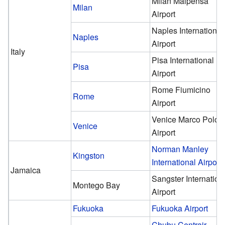
Milan Malpensa
Milan
Airport
Naples International
Naples
Airport
Italy
Pisa International
Pisa
Airport
Rome Fiumicino
Rome
Airport
Venice Marco Polo
Venice
Airport
Norman Manley
Kingston
International Airport
Jamaica
Sangster Internation
Montego Bay
Airport
Fukuoka
Fukuoka Airport
Chubu Centrair