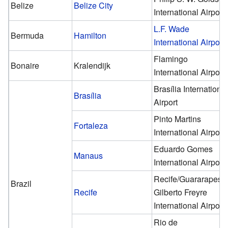
Belize
Belize City
International Airport
L.F. Wade
Bermuda
Hamilton
International Airport
Flamingo
Bonaire
Kralendijk
International Airport
Brasília Internationa
Brasília
Airport
Pinto Martins
Fortaleza
International Airport
Eduardo Gomes
Manaus
International Airport
Recife/Guararapes–
Brazil
Recife
Gilberto Freyre
International Airport
Rio de