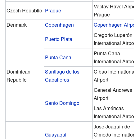
Václav Havel Airport
Czech Republic
Prague
Prague
Denmark
Copenhagen
Copenhagen Airport
Gregorio Luperón
Puerto Plata
International Airport
Punta Cana
Punta Cana
International Airport
Dominican
Santiago de los
Cibao International
Republic
Caballeros
Airport
General Andrews
Airport
Santo Domingo
Las Américas
International Airport
José Joaquín de
Guayaquil
Olmedo Internationa