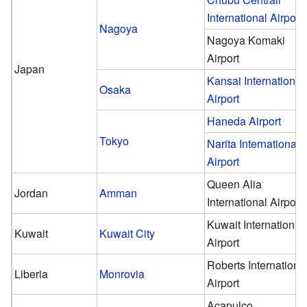
International Airport
Nagoya
Nagoya Komaki
Airport
Japan
Kansai International
Osaka
Airport
Haneda Airport
Tokyo
Narita International
Airport
Queen Alia
Jordan
Amman
International Airport
Kuwait International
Kuwait
Kuwait City
Airport
Roberts Internationa
Liberia
Monrovia
Airport
Acapulco