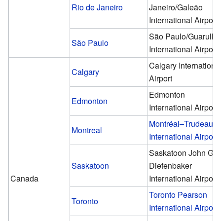
Rio de Janeiro
Janeiro/Galeão
International Airport
São Paulo/Guarulho
São Paulo
International Airport
Calgary Internationa
Calgary
Airport
Edmonton
Edmonton
International Airport
Montréal–Trudeau
Montreal
International Airport
Saskatoon John G.
Saskatoon
Diefenbaker
Canada
International Airport
Toronto Pearson
Toronto
International Airport