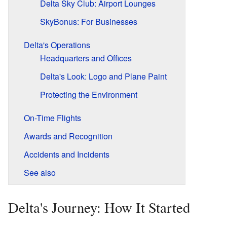
Delta Sky Club: Airport Lounges
SkyBonus: For Businesses
Delta's Operations
Headquarters and Offices
Delta's Look: Logo and Plane Paint
Protecting the Environment
On-Time Flights
Awards and Recognition
Accidents and Incidents
See also
Delta's Journey: How It Started