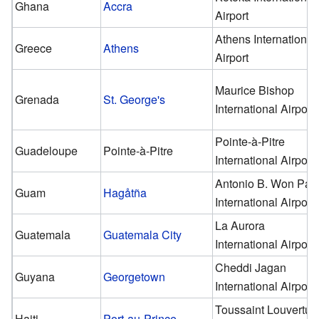
Ghana
Accra
Airport
Athens International
Greece
Athens
Airport
Maurice Bishop
Grenada
St. George's
International Airport
Pointe-à-Pitre
Guadeloupe
Pointe-à-Pitre
International Airport
Antonio B. Won Pat
Guam
Hagåtña
International Airport
La Aurora
Guatemala
Guatemala City
International Airport
Cheddi Jagan
Guyana
Georgetown
International Airport
Toussaint Louvertur
Haiti
Port-au-Prince