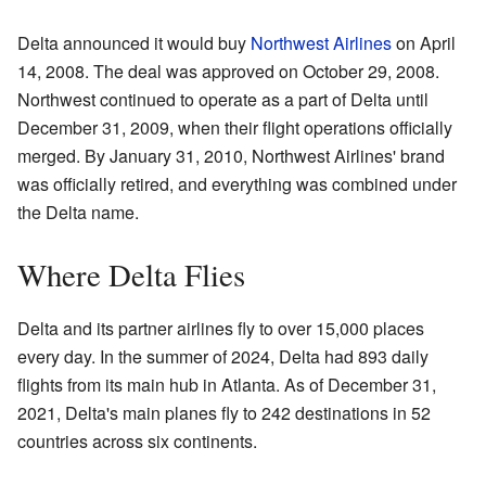
Delta announced it would buy
Northwest Airlines
on April
14, 2008. The deal was approved on October 29, 2008.
Northwest continued to operate as a part of Delta until
December 31, 2009, when their flight operations officially
merged. By January 31, 2010, Northwest Airlines' brand
was officially retired, and everything was combined under
the Delta name.
Where Delta Flies
Delta and its partner airlines fly to over 15,000 places
every day. In the summer of 2024, Delta had 893 daily
flights from its main hub in Atlanta. As of December 31,
2021, Delta's main planes fly to 242 destinations in 52
countries across six continents.