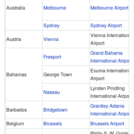
Australia
Melbourne
Melbourne Airport
Sydney
Sydney Airport
Vienna International
Austria
Vienna
Airport
Grand Bahama
Freeport
International Airport
Exuma International
Bahamas
George Town
Airport
Lynden Pindling
Nassau
International Airport
Grantley Adams
Barbados
Bridgetown
International Airport
Belgium
Brussels
Brussels Airport
Philip S. W. Goldso