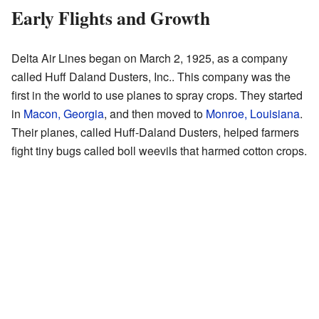
Early Flights and Growth
Delta Air Lines began on March 2, 1925, as a company
called Huff Daland Dusters, Inc.. This company was the
first in the world to use planes to spray crops. They started
in
Macon, Georgia
, and then moved to
Monroe, Louisiana
.
Their planes, called Huff-Daland Dusters, helped farmers
fight tiny bugs called boll weevils that harmed cotton crops.