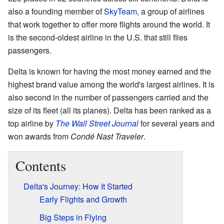
also a founding member of
SkyTeam
, a group of airlines
that work together to offer more flights around the world. It
is the second-oldest airline in the U.S. that still flies
passengers.
Delta is known for having the most money earned and the
highest brand value among the world's largest airlines. It is
also second in the number of passengers carried and the
size of its fleet (all its planes). Delta has been ranked as a
top airline by
The Wall Street Journal
for several years and
won awards from
Condé Nast Traveler
.
Contents
Delta's Journey: How It Started
Early Flights and Growth
Big Steps in Flying