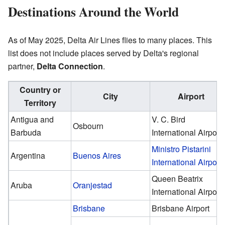
Destinations Around the World
As of May 2025, Delta Air Lines flies to many places. This
list does not include places served by Delta's regional
partner,
Delta Connection
.
Country or
City
Airport
Territory
Antigua and
V. C. Bird
Osbourn
Barbuda
International Airport
Ministro Pistarini
Argentina
Buenos Aires
International Airport
Queen Beatrix
Aruba
Oranjestad
International Airport
Brisbane
Brisbane Airport