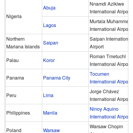
Nnamdi Azikiwe
Abuja
International Airport
Nigeria
Murtala Muhammed
Lagos
International Airport
Northern
Saipan International
Saipan
Mariana Islands
Airport
Roman Tmetuchl
Palau
Koror
International Airport
Tocumen
Panama
Panama City
International Airport
Jorge Chávez
Peru
Lima
International Airport
Ninoy Aquino
Philippines
Manila
International Airport
Warsaw Chopin
Poland
Warsaw