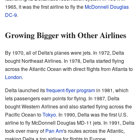
1965, it was the first airline to fly the
McDonnell Douglas
DC-9
.
Growing Bigger with Other Airlines
By 1970, all of Delta's planes were jets. In 1972, Delta
bought Northeast Airlines. In 1978, Delta started flying
across the Atlantic Ocean with direct flights from Atlanta to
London
.
Delta launched its
frequent-flyer program
in 1981, which
lets passengers earn points for flying. In 1987, Delta
bought Western Airlines and also started flying across the
Pacific Ocean to
Tokyo
. In 1990, Delta was the first U.S.
airline to fly McDonnell Douglas MD-11 jets. In 1991, Delta
took over many of
Pan Am
's routes across the Atlantic,
making Delta a top airline for flights to Europe.