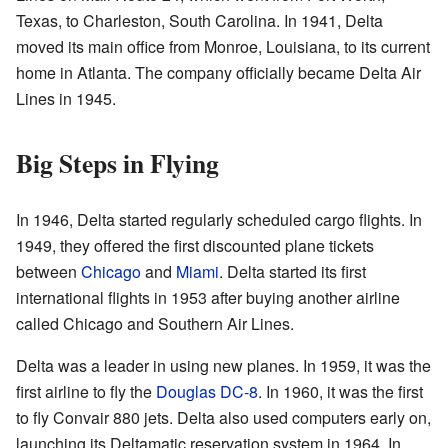
Texas, to Charleston, South Carolina. In 1941, Delta
moved its main office from Monroe, Louisiana, to its current
home in Atlanta. The company officially became Delta Air
Lines in 1945.
Big Steps in Flying
In 1946, Delta started regularly scheduled cargo flights. In
1949, they offered the first discounted plane tickets
between
Chicago
and
Miami
. Delta started its first
international flights in 1953 after buying another airline
called Chicago and Southern Air Lines.
Delta was a leader in using new planes. In 1959, it was the
first airline to fly the
Douglas DC-8
. In 1960, it was the first
to fly Convair 880 jets. Delta also used computers early on,
launching its Deltamatic reservation system in 1964. In