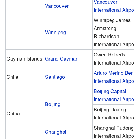
Vancouver
Vancouver
International Airport
Winnipeg James
Armstrong
Winnipeg
Richardson
International Airport
Owen Roberts
Cayman Islands
Grand Cayman
International Airport
Arturo Merino Benít
Chile
Santiago
International Airport
Beijing Capital
International Airport
Beijing
Beijing Daxing
China
International Airport
Shanghai Pudong
Shanghai
International Airport