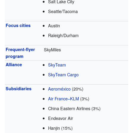
Salt Lake City
Seattle/Tacoma
Focus cities
Austin
Raleigh/Durham
Frequent-flyer
SkyMiles
program
Alliance
SkyTeam
SkyTeam Cargo
Subsidiaries
Aeroméxico
(20%)
Air France–KLM
(3%)
China Eastern Airlines (3%)
Endeavor Air
Hanjin (15%)