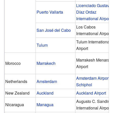
Licenciado Gustavo
Puerto Vallarta
Díaz Ordaz
International Airport
Los Cabos
San José del Cabo
International Airport
Tulum International
Tulum
Airport
Marrakesh Menara
Morocco
Marrakech
Airport
Amsterdam Airport
Netherlands
Amsterdam
Schiphol
New Zealand
Auckland
Auckland Airport
Augusto C. Sandino
Nicaragua
Managua
International Airport