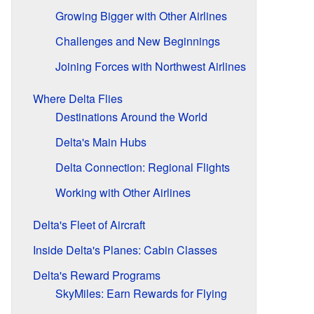
Growing Bigger with Other Airlines
Challenges and New Beginnings
Joining Forces with Northwest Airlines
Where Delta Flies
Destinations Around the World
Delta's Main Hubs
Delta Connection: Regional Flights
Working with Other Airlines
Delta's Fleet of Aircraft
Inside Delta's Planes: Cabin Classes
Delta's Reward Programs
SkyMiles: Earn Rewards for Flying