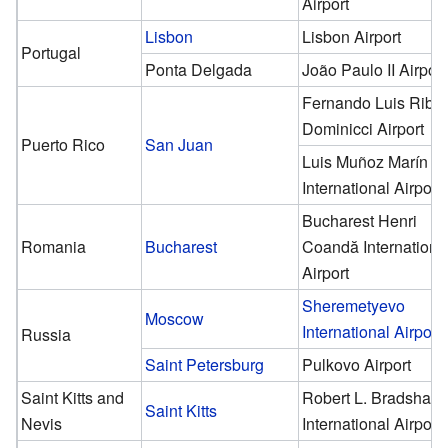
Airport
Lisbon
Lisbon Airport
Portugal
Ponta Delgada
João Paulo II Airport
Fernando Luis Riba
Dominicci Airport
Puerto Rico
San Juan
Luis Muñoz Marín
International Airport
Bucharest Henri
Romania
Bucharest
Coandă Internationa
Airport
Sheremetyevo
Moscow
International Airport
Russia
Saint Petersburg
Pulkovo Airport
Saint Kitts and
Robert L. Bradshaw
Saint Kitts
Nevis
International Airport