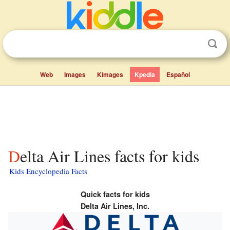
Web
Images
Kimages
Kpedia
Español
Delta Air Lines facts for kids
Kids Encyclopedia Facts
Quick facts for kids
Delta Air Lines, Inc.