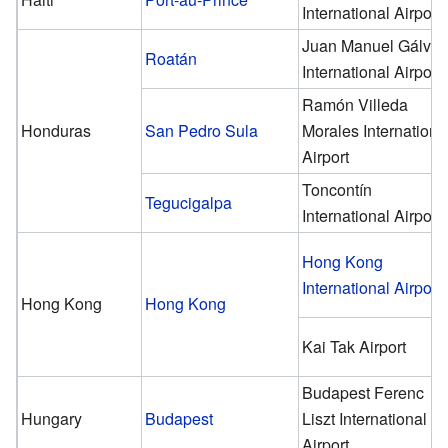
International Airport
Juan Manuel Gálve
Roatán
International Airport
Ramón Villeda
Honduras
San Pedro Sula
Morales Internationa
Airport
Toncontín
Tegucigalpa
International Airport
Hong Kong
International Airport
Hong Kong
Hong Kong
Kai Tak Airport
Budapest Ferenc
Hungary
Budapest
Liszt International
Airport