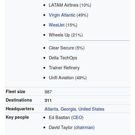
LATAM Airlines (10%)
Virgin Atlantic
(49%)
WestJet
(15%)
Wheels Up (21%)
Clear Secure (5%)
Delta TechOps
Trainer Refinery
Unifi Aviation (49%)
Fleet size
987
Destinations
311
Headquarters
Atlanta
,
Georgia
,
United States
Key people
Ed Bastian (
CEO
)
David Taylor (
chairman
)