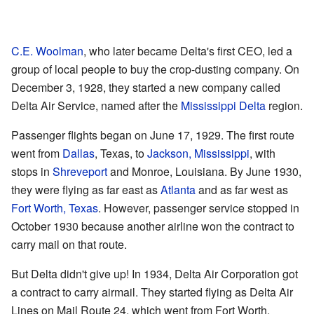
C.E. Woolman
, who later became Delta's first CEO, led a
group of local people to buy the crop-dusting company. On
December 3, 1928, they started a new company called
Delta Air Service, named after the
Mississippi Delta
region.
Passenger flights began on June 17, 1929. The first route
went from
Dallas
, Texas, to
Jackson, Mississippi
, with
stops in
Shreveport
and Monroe, Louisiana. By June 1930,
they were flying as far east as
Atlanta
and as far west as
Fort Worth, Texas
. However, passenger service stopped in
October 1930 because another airline won the contract to
carry mail on that route.
But Delta didn't give up! In 1934, Delta Air Corporation got
a contract to carry airmail. They started flying as Delta Air
Lines on Mail Route 24, which went from Fort Worth,