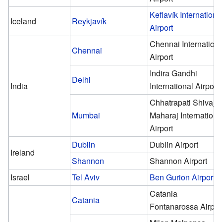
Keflavík Internationa
Iceland
Reykjavík
Airport
Chennai Internationa
Chennai
Airport
Indira Gandhi
Delhi
India
International Airport
Chhatrapati Shivaji
Mumbai
Maharaj Internationa
Airport
Dublin
Dublin Airport
Ireland
Shannon
Shannon Airport
Israel
Tel Aviv
Ben Gurion Airport
Catania
Catania
Fontanarossa Airpor