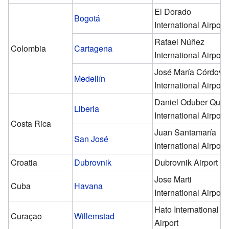
El Dorado
Bogotá
International Airport
Rafael Núñez
Colombia
Cartagena
International Airport
José María Córdova
Medellín
International Airport
Daniel Oduber Quir
Liberia
International Airport
Costa Rica
Juan Santamaría
San José
International Airport
Croatia
Dubrovnik
Dubrovnik Airport
Jose Marti
Cuba
Havana
International Airport
Hato International
Curaçao
Willemstad
Airport