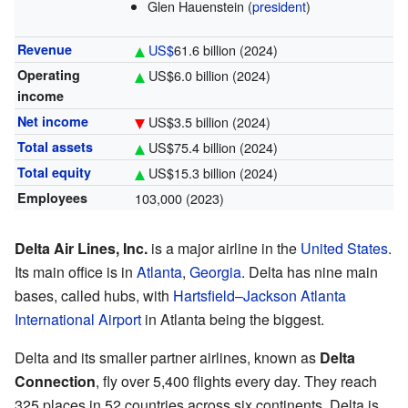
Glen Hauenstein (
president
)
Revenue
US$
61.6 billion
(2024)
Operating
US$6.0 billion
(2024)
income
Net income
US$3.5 billion
(2024)
Total assets
US$75.4 billion
(2024)
Total equity
US$15.3 billion
(2024)
Employees
103,000 (2023)
Delta Air Lines, Inc.
is a major airline in the
United States
.
Its main office is in
Atlanta
,
Georgia
. Delta has nine main
bases, called hubs, with
Hartsfield–Jackson Atlanta
International Airport
in Atlanta being the biggest.
Delta and its smaller partner airlines, known as
Delta
Connection
, fly over 5,400 flights every day. They reach
325 places in 52 countries across six continents. Delta is