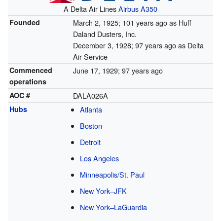
A Delta Air Lines
Airbus A350
Founded
March 2, 1925
; 101 years ago
as Huff
Daland Dusters, Inc.
December 3, 1928
; 97 years ago
as Delta
Air Service
Commenced
June 17, 1929
; 97 years ago
operations
AOC #
DALA026A
Hubs
Atlanta
Boston
Detroit
Los Angeles
Minneapolis/St. Paul
New York–JFK
New York–LaGuardia