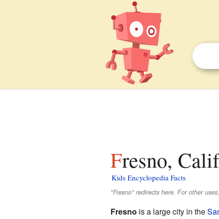
Fresno, Cali
Kids Encyclopedia Facts
"Fresno" redirects here. For other uses
Fresno
is a large city in the
San