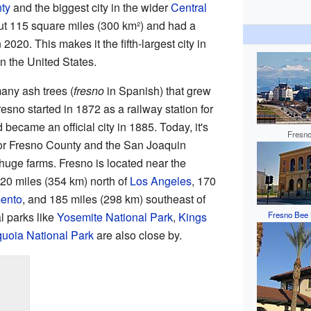
ty
and the biggest city in the wider
Central
t 115 square miles (300 km²) and had a
2020. This makes it the fifth-largest city in
in the United States.
many ash trees (
fresno
in Spanish) that grew
resno started in 1872 as a railway station for
became an official city in 1885. Today, it's
Fresno
for Fresno County and the San Joaquin
 huge farms. Fresno is located near the
 220 miles (354 km) north of
Los Angeles
, 170
ento
, and 185 miles (298 km) southeast of
l parks like
Yosemite National Park
,
Kings
Fresno Bee 
uoia National Park
are also close by.