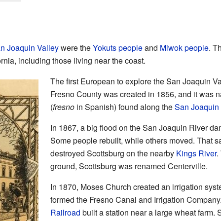
n Joaquin Valley
were the
Yokuts people
and
Miwok people
. T
rnia, including those living near the coast.
The first European to explore the San Joaquin V
Fresno County was created in 1856, and it was n
(
fresno
in Spanish) found along the
San Joaquin 
In 1867, a big flood on the San Joaquin River da
Some people rebuilt, while others moved. That sa
destroyed Scottsburg on the nearby
Kings River
.
ground, Scottsburg was renamed Centerville.
In 1870, Moses Church created an irrigation syst
formed the Fresno Canal and Irrigation Company.
Railroad
built a station near a large wheat farm.