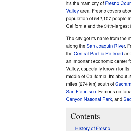
It's the main city of
Fresno Coun
Valley
area. Fresno covers abou
population of 542,107 people in 
California and the 34th-largest 
The city got its name from the 
along the
San Joaquin River
. F
the
Central Pacific Railroad
and 
an important economic center 
Valley, especially known for its
middle of California. It's about
miles (274 km) south of
Sacram
San Francisco
. Famous nationa
Canyon National Park
, and
Seq
Contents
History of Fresno