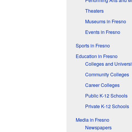
Performing Arts and M
Theaters
Museums in Fresno
Events in Fresno
Sports in Fresno
Education in Fresno
Colleges and Universi
Community Colleges
Career Colleges
Public K-12 Schools
Private K-12 Schools
Media in Fresno
Newspapers