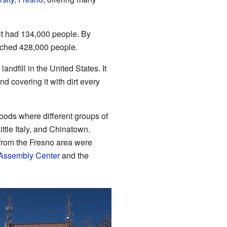
 it had 134,000 people. By
eached 428,000 people.
andfill in the United States. It
nd covering it with dirt every
ods where different groups of
ttle Italy, and Chinatown.
from the Fresno area were
Assembly Center
and the