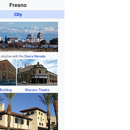
Fresno
City
 skyline with the
Sierra Nevada
Building
Warnors Theatre