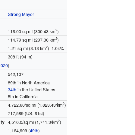
Strong Mayor
2
116.00 sq mi (300.43 km
)
2
114.79 sq mi (297.30 km
)
2
1.21 sq mi (3.13 km
) 1.04%
308 ft (94 m)
2020
)
542,107
89th in North America
34th
in the United States
5th in California
2
4,722.60/sq mi (1,823.43/km
)
717,589 (US: 61st)
2
ity
4,510.0/sq mi (1,741.3/km
)
1,164,909 (
49th
)