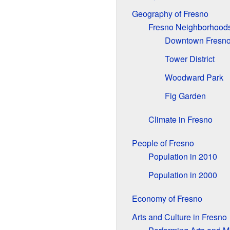
Geography of Fresno
Fresno Neighborhood
Downtown Fresn
Tower District
Woodward Park
Fig Garden
Climate in Fresno
People of Fresno
Population in 2010
Population in 2000
Economy of Fresno
Arts and Culture in Fresno