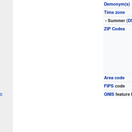
Demonym(s)
Time zone
• Summer (
D
ZIP Codes
Area code
FIPS
code
o
GNIS
feature 