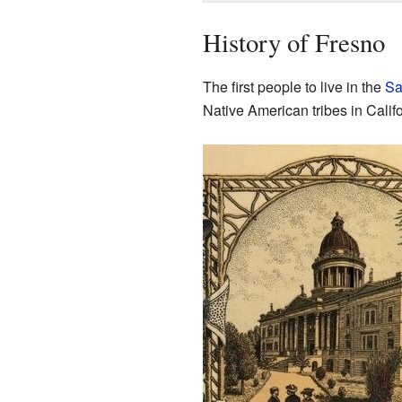
History of Fresno
The first people to live in the
Sa
Native American tribes in Califo