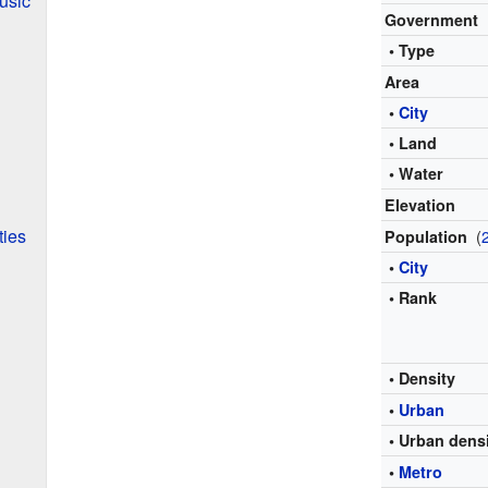
usic
Government
• Type
Area
•
City
• Land
• Water
Elevation
ties
(
Population
•
City
• Rank
• Density
•
Urban
• Urban dens
•
Metro