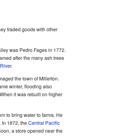
hey traded goods with other
alley was Pedro Fages in 1772.
amed after the many ash trees
River
.
maged the town of Millerton.
me winter, flooding also
 When it was rebuilt on higher
em to bring water to farms. He
 In 1872, the
Central Pacific
 Soon, a store opened near the