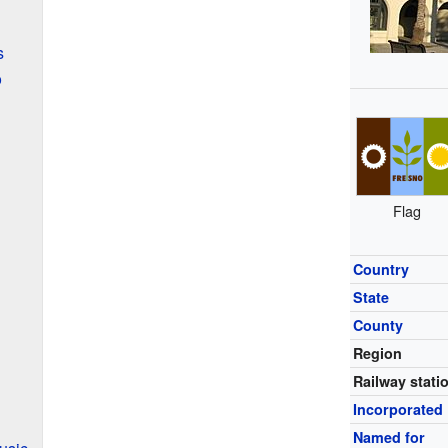
s
o
Flag
Country
State
County
Region
Railway stati
Incorporated
Named for