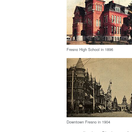
Fresno High School in 1896
Downtown Fresno in 1904