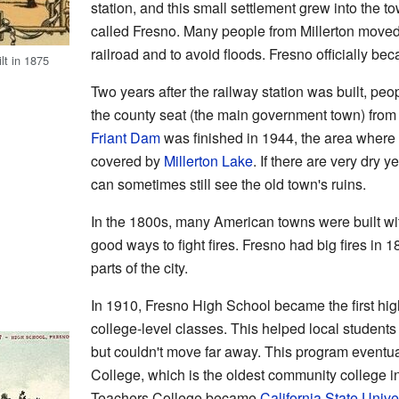
station, and this small settlement grew into the to
called Fresno. Many people from Millerton moved
railroad and to avoid floods. Fresno officially bec
lt in 1875
Two years after the railway station was built, peo
the county seat (the main government town) from 
Friant Dam
was finished in 1944, the area where
covered by
Millerton Lake
. If there are very dry 
can sometimes still see the old town's ruins.
In the 1800s, many American towns were built wi
good ways to fight fires. Fresno had big fires in
parts of the city.
In 1910, Fresno High School became the first high
college-level classes. This helped local student
but couldn't move far away. This program eventua
College, which is the oldest community college in
Teachers College became
California State Unive