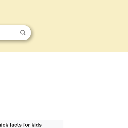
ick facts for kids