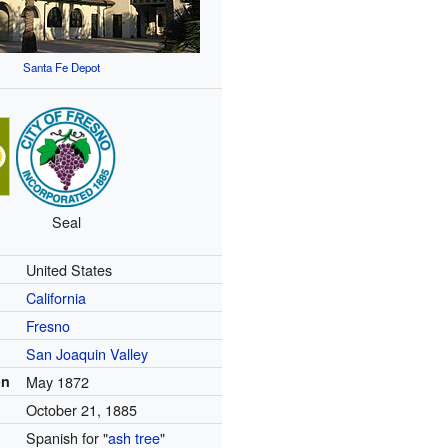
Santa Fe Depot
Seal
United States
California
Fresno
San Joaquin Valley
on
May 1872
October 21, 1885
Spanish for "
ash tree
"