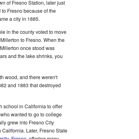
wn of Fresno Station, later just
 to Fresno because of the
ame a city in 1885.
ple in the county voted to move
Millerton to Fresno. When the
 Millerton once stood was
years and the lake shrinks, you
th wood, and there weren't
 1882 and 1883 that destroyed
 school in California to offer
s who wanted to go to college
lly grew into Fresno City
 California. Later, Fresno State
rsity, Fresno
, offering many