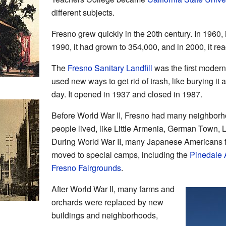
different subjects.
Fresno grew quickly in the 20th century. In 1960,
1990, it had grown to 354,000, and in 2000, it r
The
Fresno Sanitary Landfill
was the first modern l
used new ways to get rid of trash, like burying it a
day. It opened in 1937 and closed in 1987.
Before World War II, Fresno had many neighborho
people lived, like Little Armenia, German Town, Li
During World War II, many Japanese Americans 
moved to special camps, including the
Pinedale 
Fresno Fairgrounds
.
After World War II, many farms and
orchards were replaced by new
buildings and neighborhoods,