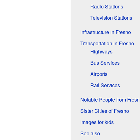
Radio Stations
Television Stations
Infrastructure in Fresno
Transportation in Fresno
Highways
Bus Services
Airports
Rail Services
Notable People from Fresn
Sister Cities of Fresno
Images for kids
See also