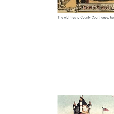
The old Fresno County Courthouse, bui