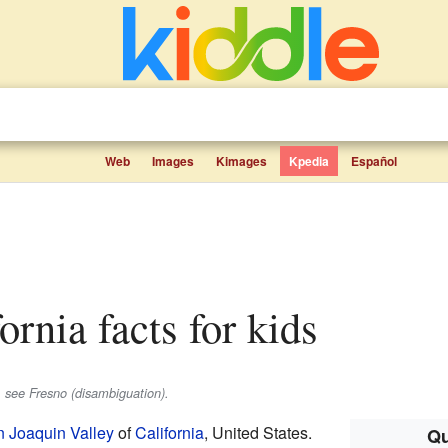
Web
Images
Kimages
Kpedia
Español
fornia facts for kids
, see Fresno (disambiguation).
 Joaquin Valley
of
California
, United States.
Qu