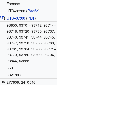
Fresnan
UTC−08:00 (
Pacific
)
ST
)
UTC−07:00
(
PDT
)
93650, 93701–93712, 93714–
93718, 93720–93730, 93737,
93740, 93741, 93744, 93745,
93747, 93750, 93755, 93760,
93761, 93764, 93765, 93771–
93779, 93786, 93790–93794,
93844, 93888
559
06-27000
IDs
277606
,
2410546