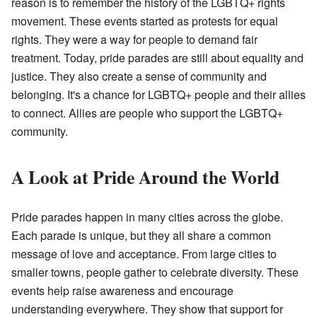
reason is to remember the history of the LGBTQ+ rights
movement. These events started as protests for equal
rights. They were a way for people to demand fair
treatment. Today, pride parades are still about equality and
justice. They also create a sense of community and
belonging. It's a chance for LGBTQ+ people and their allies
to connect. Allies are people who support the LGBTQ+
community.
A Look at Pride Around the World
Pride parades happen in many cities across the globe.
Each parade is unique, but they all share a common
message of love and acceptance. From large cities to
smaller towns, people gather to celebrate diversity. These
events help raise awareness and encourage
understanding everywhere. They show that support for