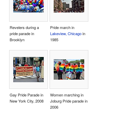
Revelers during a
Pride march in
pride parade in
Lakeview, Chicago
in
Brooklyn
1985
Gay Pride Parade in
Women marching in
New York City, 2008
Joburg Pride parade in
2006