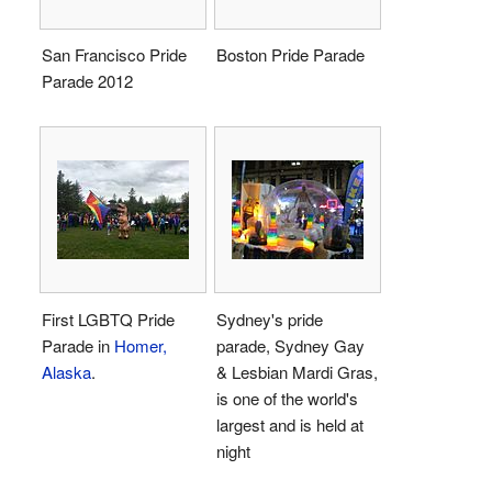
San Francisco Pride
Boston Pride Parade
Parade 2012
First LGBTQ Pride
Sydney's pride
Parade in
Homer,
parade, Sydney Gay
Alaska
.
& Lesbian Mardi Gras,
is one of the world's
largest and is held at
night