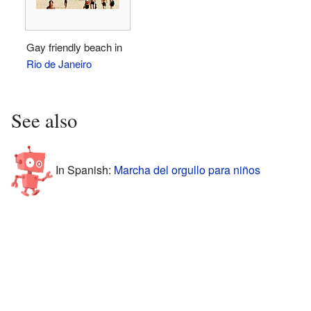
Gay friendly beach in
Rio de Janeiro
See also
In Spanish:
Marcha del orgullo para niños