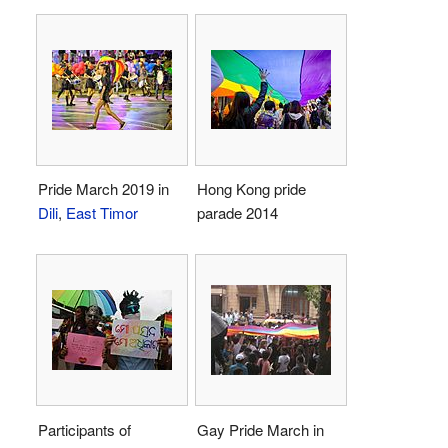
Pride March 2019 in
Hong Kong pride
Dili
,
East Timor
parade 2014
Participants of
Gay Pride March in