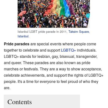
Istanbul LGBT pride parade in 2011,
Taksim Square
,
Istanbul
.
Pride parades
are special events where people come
together to celebrate and support
LGBTQ+
individuals.
LGBTQ+ stands for lesbian, gay, bisexual, transgender,
and queer. These parades are also known as pride
marches or festivals. They are a way to show acceptance,
celebrate achievements, and support the rights of LGBTQ+
people. It's a time for everyone to feel proud of who they
are.
Contents