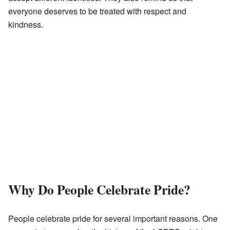
everyone deserves to be treated with respect and
kindness.
Why Do People Celebrate Pride?
People celebrate pride for several important reasons. One