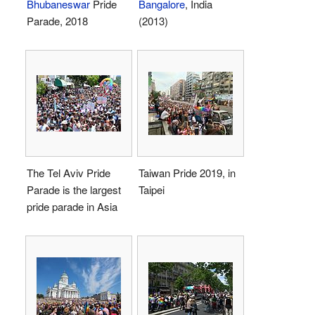
Bhubaneswar
Pride
Bangalore
, India
Parade, 2018
(2013)
The Tel Aviv Pride
Taiwan Pride 2019, in
Parade is the largest
Taipei
pride parade in Asia