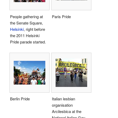
People gathering at
Paris Pride
the Senate Square,
Helsinki
, right before
the 2011 Helsinki
Pride parade started.
Berlin Pride
Italian lesbian
organisation
Arcilesbica at the
National Italian Gay