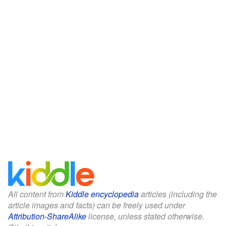
All content from
Kiddle encyclopedia
articles (including the
article images and facts) can be freely used under
Attribution-ShareAlike
license, unless stated otherwise.