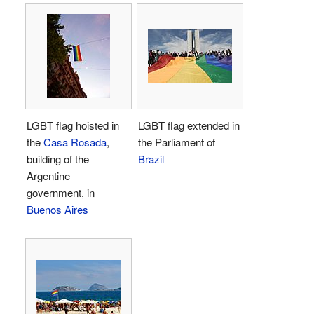
LGBT flag hoisted in
LGBT flag extended in
the
Casa Rosada
,
the Parliament of
building of the
Brazil
Argentine
government, in
Buenos Aires