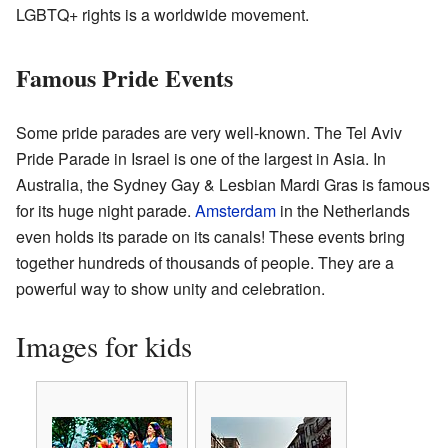
LGBTQ+ rights is a worldwide movement.
Famous Pride Events
Some pride parades are very well-known. The Tel Aviv
Pride Parade in Israel is one of the largest in Asia. In
Australia, the Sydney Gay & Lesbian Mardi Gras is famous
for its huge night parade.
Amsterdam
in the Netherlands
even holds its parade on its canals! These events bring
together hundreds of thousands of people. They are a
powerful way to show unity and celebration.
Images for kids