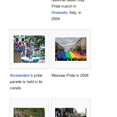
Pride march in
Grosseto
, Italy, in
2004
Amsterdam
's pride
Warsaw Pride in 2006
parade is held in its
canals