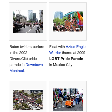
Baton twirlers perform
Float with
Aztec Eagle
in the 2002
Warrior
theme at 2009
Divers/Cité pride
LGBT Pride Parade
parade in
Downtown
in Mexico City
Montreal
.