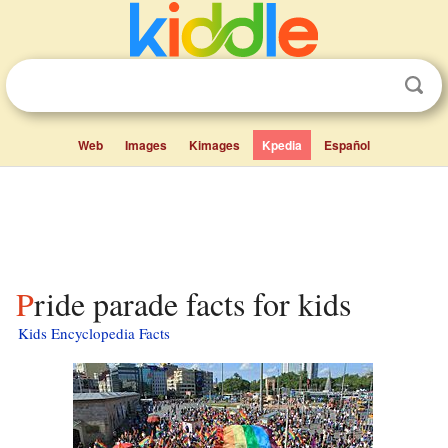
Web
Images
Kimages
Kpedia
Español
Pride parade facts for kids
Kids Encyclopedia Facts