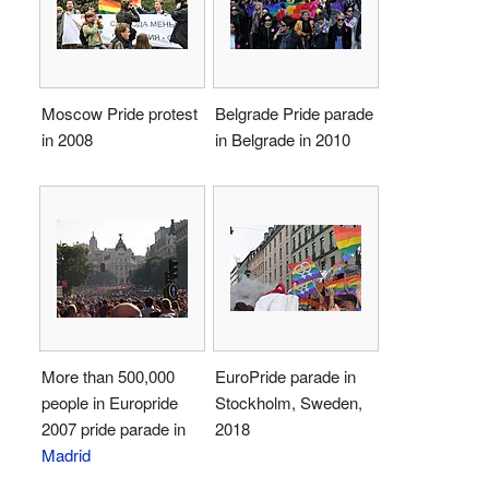
Moscow Pride protest
Belgrade Pride parade
in 2008
in Belgrade in 2010
More than 500,000
EuroPride parade in
people in Europride
Stockholm, Sweden,
2007 pride parade in
2018
Madrid