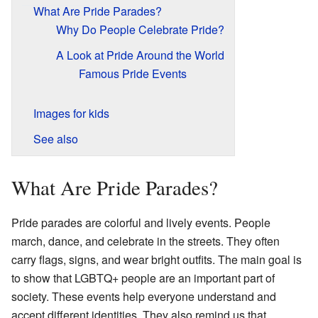
What Are Pride Parades?
Why Do People Celebrate Pride?
A Look at Pride Around the World
Famous Pride Events
Images for kids
See also
What Are Pride Parades?
Pride parades are colorful and lively events. People
march, dance, and celebrate in the streets. They often
carry flags, signs, and wear bright outfits. The main goal is
to show that LGBTQ+ people are an important part of
society. These events help everyone understand and
accept different identities. They also remind us that