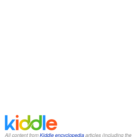
All content from
Kiddle encyclopedia
articles (including the