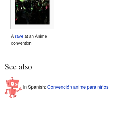
A
rave
at an Anime
convention
See also
In Spanish:
Convención anime para niños