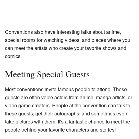
Conventions also have interesting talks about anime,
special rooms for watching videos, and places where you
can meet the artists who create your favorite shows and
comics.
Meeting Special Guests
Most conventions invite famous people to attend. These
guests are often voice actors from anime, manga artists, or
video game creators. People at the convention can talk to
these guests, get their autographs, and sometimes even
take pictures with them. It's a fantastic chance to meet the
people behind your favorite characters and stories!