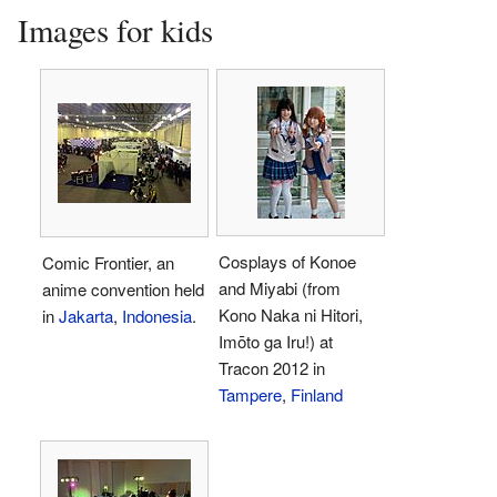
Images for kids
Cosplays of Konoe
Comic Frontier, an
and Miyabi (from
anime convention held
Kono Naka ni Hitori,
in
Jakarta
,
Indonesia
.
Imōto ga Iru!) at
Tracon 2012 in
Tampere
,
Finland