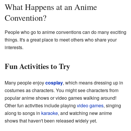
What Happens at an Anime
Convention?
People who go to anime conventions can do many exciting
things. It's a great place to meet others who share your
interests.
Fun Activities to Try
Many people enjoy
cosplay
, which means dressing up in
costumes as characters. You might see characters from
popular anime shows or video games walking around!
Other fun activities include playing
video games
, singing
along to songs in
karaoke
, and watching new anime
shows that haven't been released widely yet.