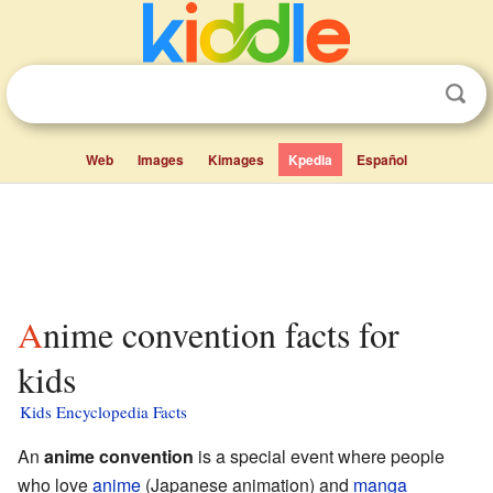
Web
Images
Kimages
Kpedia
Español
Anime convention facts for
kids
Kids Encyclopedia Facts
An
anime convention
is a special event where people
who love
anime
(Japanese animation) and
manga