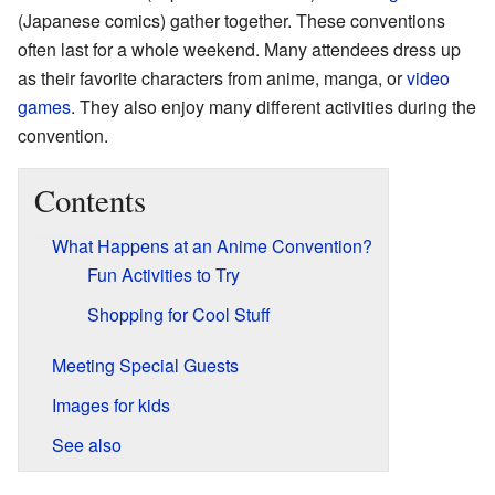
(Japanese comics) gather together. These conventions
often last for a whole weekend. Many attendees dress up
as their favorite characters from anime, manga, or
video
games
. They also enjoy many different activities during the
convention.
Contents
What Happens at an Anime Convention?
Fun Activities to Try
Shopping for Cool Stuff
Meeting Special Guests
Images for kids
See also