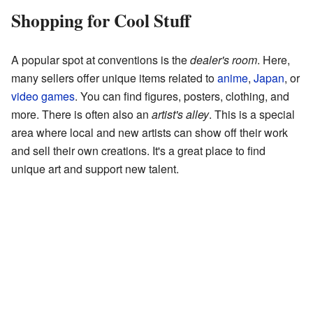
Shopping for Cool Stuff
A popular spot at conventions is the
dealer's room
. Here,
many sellers offer unique items related to
anime
,
Japan
, or
video games
. You can find figures, posters, clothing, and
more. There is often also an
artist's alley
. This is a special
area where local and new artists can show off their work
and sell their own creations. It's a great place to find
unique art and support new talent.