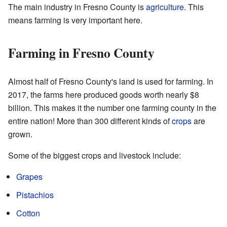
The main industry in Fresno County is
agriculture
. This
means farming is very important here.
Farming in Fresno County
Almost half of Fresno County's land is used for farming. In
2017, the farms here produced goods worth nearly $8
billion. This makes it the number one farming county in the
entire nation! More than 300 different kinds of
crops
are
grown.
Some of the biggest crops and livestock include:
Grapes
Pistachios
Cotton