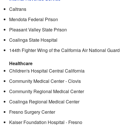
Caltrans
Mendota Federal Prison
Pleasant Valley State Prison
Coalinga State Hospital
144th Fighter Wing of the California Air National Guard
Healthcare
Children's Hospital Central California
Community Medical Center - Clovis
Community Regional Medical Center
Coalinga Regional Medical Center
Fresno Surgery Center
Kaiser Foundation Hospital - Fresno