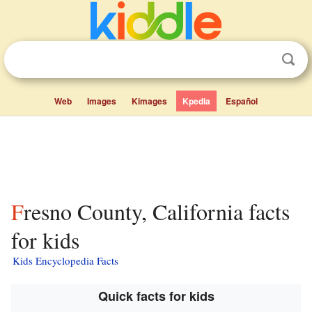
Web
Images
Kimages
Kpedia
Español
Fresno County, California facts
for kids
Kids Encyclopedia Facts
Quick facts for kids