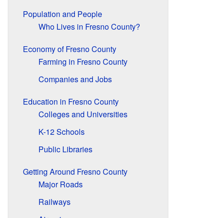
Population and People
Who Lives in Fresno County?
Economy of Fresno County
Farming in Fresno County
Companies and Jobs
Education in Fresno County
Colleges and Universities
K-12 Schools
Public Libraries
Getting Around Fresno County
Major Roads
Railways