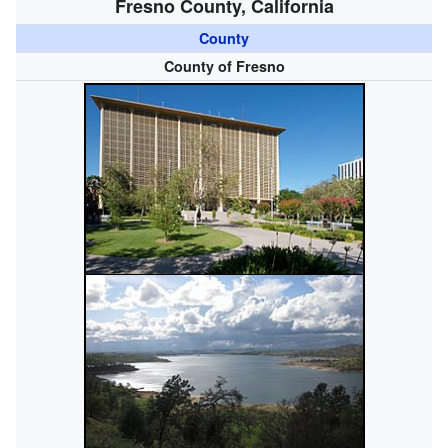
Fresno County, California
County
County of Fresno