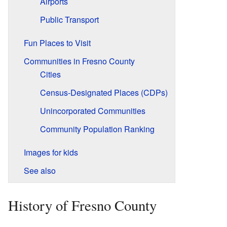
Airports
Public Transport
Fun Places to Visit
Communities in Fresno County
Cities
Census-Designated Places (CDPs)
Unincorporated Communities
Community Population Ranking
Images for kids
See also
History of Fresno County