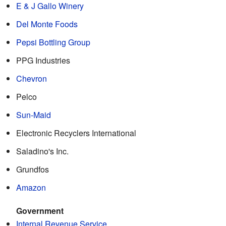
E & J Gallo Winery
Del Monte Foods
Pepsi Bottling Group
PPG Industries
Chevron
Pelco
Sun-Maid
Electronic Recyclers International
Saladino's Inc.
Grundfos
Amazon
Government
Internal Revenue Service