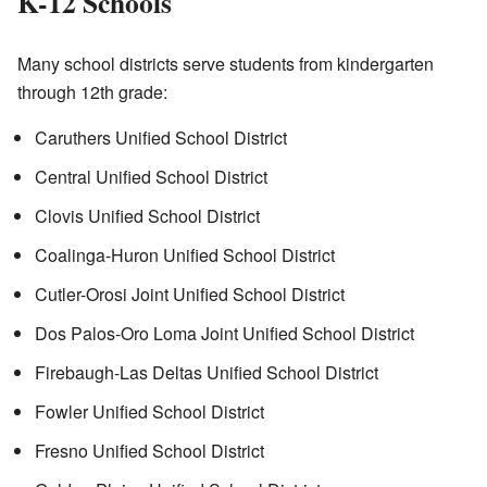
K-12 Schools
Many school districts serve students from kindergarten
through 12th grade:
Caruthers Unified School District
Central Unified School District
Clovis Unified School District
Coalinga-Huron Unified School District
Cutler-Orosi Joint Unified School District
Dos Palos-Oro Loma Joint Unified School District
Firebaugh-Las Deltas Unified School District
Fowler Unified School District
Fresno Unified School District