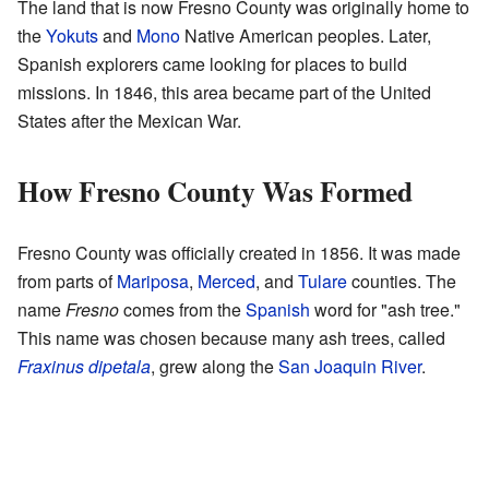
The land that is now Fresno County was originally home to
the
Yokuts
and
Mono
Native American peoples. Later,
Spanish explorers came looking for places to build
missions. In 1846, this area became part of the United
States after the Mexican War.
How Fresno County Was Formed
Fresno County was officially created in 1856. It was made
from parts of
Mariposa
,
Merced
, and
Tulare
counties. The
name
Fresno
comes from the
Spanish
word for "ash tree."
This name was chosen because many ash trees, called
Fraxinus dipetala
, grew along the
San Joaquin River
.