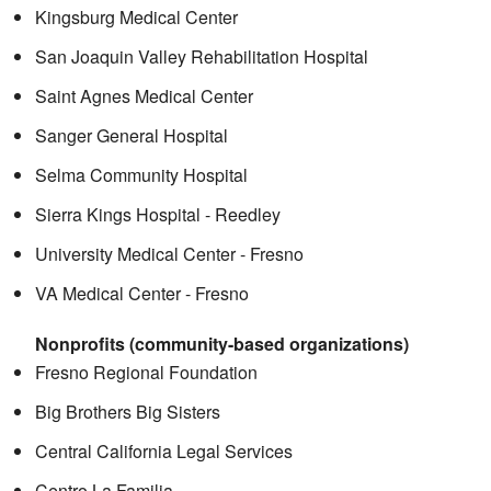
Kingsburg Medical Center
San Joaquin Valley Rehabilitation Hospital
Saint Agnes Medical Center
Sanger General Hospital
Selma Community Hospital
Sierra Kings Hospital - Reedley
University Medical Center - Fresno
VA Medical Center - Fresno
Nonprofits (community-based organizations)
Fresno Regional Foundation
Big Brothers Big Sisters
Central California Legal Services
Centro La Familia