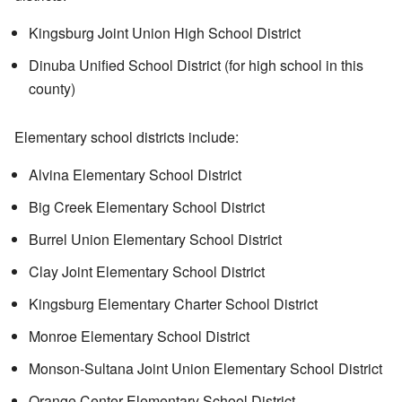
Kingsburg Joint Union High School District
Dinuba Unified School District (for high school in this
county)
Elementary school districts include:
Alvina Elementary School District
Big Creek Elementary School District
Burrel Union Elementary School District
Clay Joint Elementary School District
Kingsburg Elementary Charter School District
Monroe Elementary School District
Monson-Sultana Joint Union Elementary School District
Orange Center Elementary School District