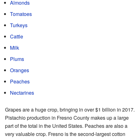
Almonds
Tomatoes
Turkeys
Cattle
Milk
Plums
Oranges
Peaches
Nectarines
Grapes are a huge crop, bringing in over $1 billion in 2017.
Pistachio production in Fresno County makes up a large
part of the total in the United States. Peaches are also a
very valuable crop. Fresno is the second-largest cotton