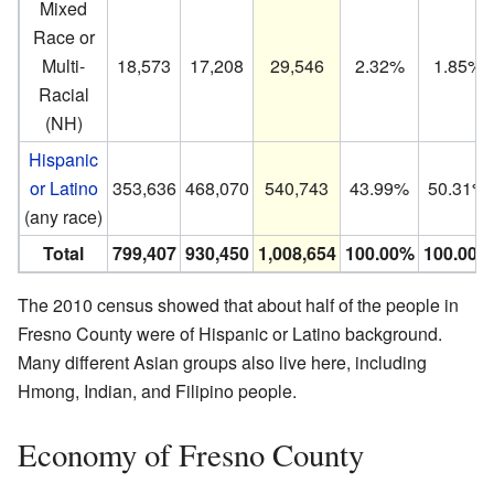
Mixed
Race or
Multi-
18,573
17,208
29,546
2.32%
1.85%
Racial
(NH)
Hispanic
or Latino
353,636
468,070
540,743
43.99%
50.31%
(any race)
Total
799,407
930,450
1,008,654
100.00%
100.00%
The 2010 census showed that about half of the people in
Fresno County were of Hispanic or Latino background.
Many different Asian groups also live here, including
Hmong, Indian, and Filipino people.
Economy of Fresno County