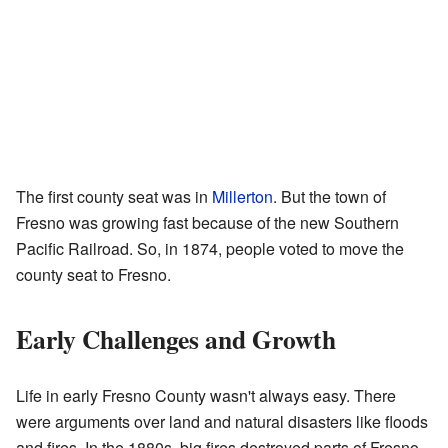
The first county seat was in
Millerton
. But the town of
Fresno was growing fast because of the new Southern
Pacific Railroad. So, in 1874, people voted to move the
county seat to Fresno.
Early Challenges and Growth
Life in early Fresno County wasn't always easy. There
were arguments over land and natural disasters like floods
and fires. In the 1880s, big fires destroyed parts of Fresno