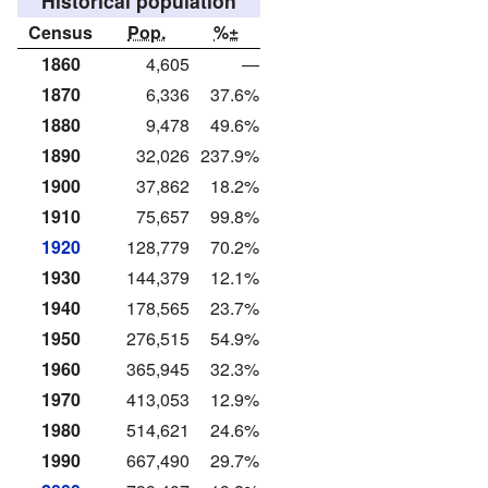
Historical population
Census
Pop.
%±
1860
4,605
—
1870
6,336
37.6%
1880
9,478
49.6%
1890
32,026
237.9%
1900
37,862
18.2%
1910
75,657
99.8%
1920
128,779
70.2%
1930
144,379
12.1%
1940
178,565
23.7%
1950
276,515
54.9%
1960
365,945
32.3%
1970
413,053
12.9%
1980
514,621
24.6%
1990
667,490
29.7%