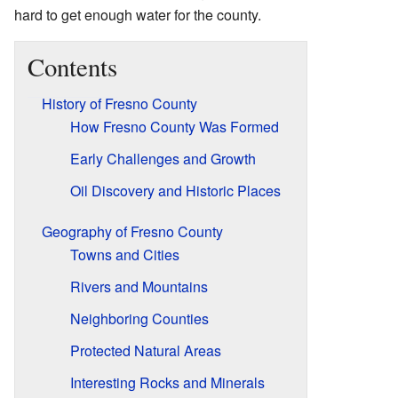
hard to get enough water for the county.
Contents
History of Fresno County
How Fresno County Was Formed
Early Challenges and Growth
Oil Discovery and Historic Places
Geography of Fresno County
Towns and Cities
Rivers and Mountains
Neighboring Counties
Protected Natural Areas
Interesting Rocks and Minerals