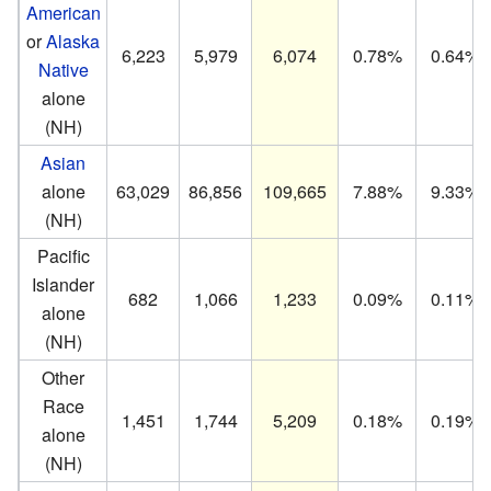
American
or
Alaska
6,223
5,979
6,074
0.78%
0.64%
Native
alone
(NH)
Asian
alone
63,029
86,856
109,665
7.88%
9.33%
(NH)
Pacific
Islander
682
1,066
1,233
0.09%
0.11%
alone
(NH)
Other
Race
1,451
1,744
5,209
0.18%
0.19%
alone
(NH)