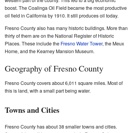
western part of the county. This led to a big economic
boost. The Coalinga Oil Field became the most productive
oil field in California by 1910. It still produces oil today.
Fresno County also has many historic buildings. More than
thirty of them are on the National Register of Historic
Places. These include the
Fresno Water Tower
, the Meux
Home, and the Kearney Mansion Museum.
Geography of Fresno County
Fresno County covers about 6,011 square miles. Most of
this is land, with a small part being water.
Towns and Cities
Fresno County has about 38 smaller towns and cities.