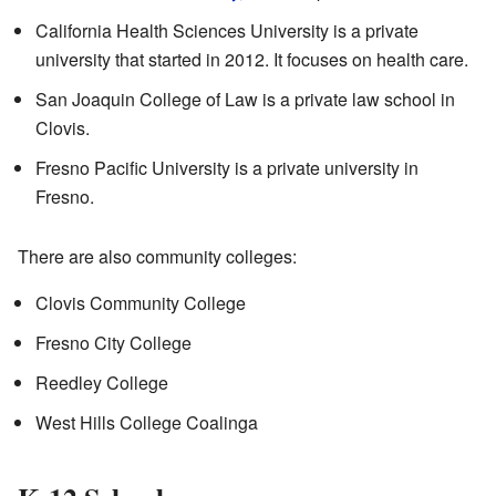
California Health Sciences University is a private
university that started in 2012. It focuses on health care.
San Joaquin College of Law is a private law school in
Clovis.
Fresno Pacific University is a private university in
Fresno.
There are also community colleges:
Clovis Community College
Fresno City College
Reedley College
West Hills College Coalinga