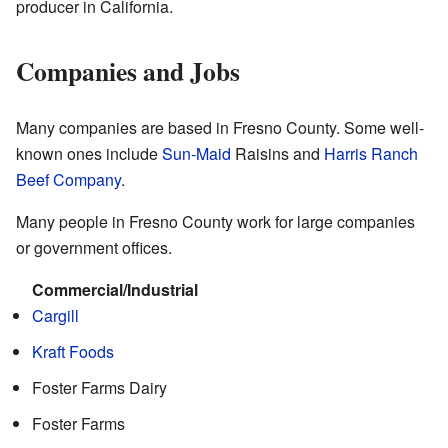
producer in California.
Companies and Jobs
Many companies are based in Fresno County. Some well-
known ones include
Sun-Maid
Raisins and
Harris Ranch
Beef Company
.
Many people in Fresno County work for large companies
or government offices.
Commercial/Industrial
Cargill
Kraft Foods
Foster Farms Dairy
Foster Farms