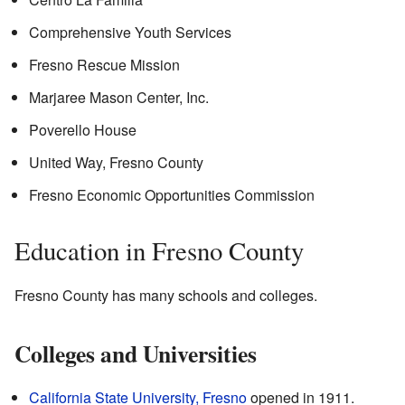
Comprehensive Youth Services
Fresno Rescue Mission
Marjaree Mason Center, Inc.
Poverello House
United Way, Fresno County
Fresno Economic Opportunities Commission
Education in Fresno County
Fresno County has many schools and colleges.
Colleges and Universities
California State University, Fresno
opened in 1911.