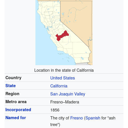
Location in the state of California
Country
United States
State
California
Region
San Joaquin Valley
Metro area
Fresno–Madera
Incorporated
1856
Named for
The city of
Fresno
(
Spanish
for "ash
tree")