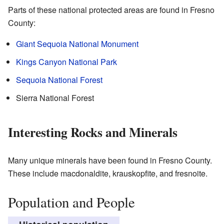
Parts of these national protected areas are found in Fresno
County:
Giant Sequoia National Monument
Kings Canyon National Park
Sequoia National Forest
Sierra National Forest
Interesting Rocks and Minerals
Many unique minerals have been found in Fresno County.
These include macdonaldite, krauskopfite, and fresnoite.
Population and People