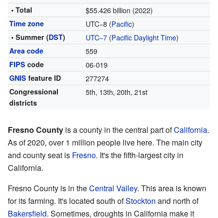
• Total
$55.426 billion (2022)
Time zone
UTC−8 (
Pacific
)
• Summer (
DST
)
UTC−7
(
Pacific Daylight Time
)
Area code
559
FIPS
code
06-019
GNIS
feature ID
277274
Congressional
5th, 13th, 20th, 21st
districts
Fresno County
is a county in the central part of
California
.
As of 2020, over 1 million people live here. The main city
and county seat is
Fresno
. It's the fifth-largest city in
California.
Fresno County is in the
Central Valley
. This area is known
for its farming. It's located south of
Stockton
and north of
Bakersfield
. Sometimes, droughts in California make it