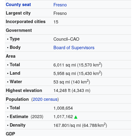
County seat
Fresno
Largest city
Fresno
Incorporated cities
15
Government
• Type
Council–CAO
• Body
Board of Supervisors
Area
2
• Total
6,011 sq mi (15,570 km
)
2
• Land
5,958 sq mi (15,430 km
)
2
• Water
53 sq mi (140 km
)
14,248 ft (4,343 m)
Highest elevation
(
2020 census
)
Population
• Total
1,008,654
(2023)
1,017,162
• Estimate
2
• Density
167.801/sq mi (64.788/km
)
GDP