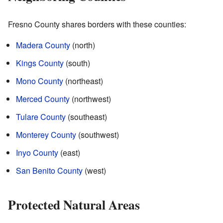
Fresno County shares borders with these counties:
Madera County
(north)
Kings County
(south)
Mono County
(northeast)
Merced County
(northwest)
Tulare County
(southeast)
Monterey County
(southwest)
Inyo County
(east)
San Benito County
(west)
Protected Natural Areas