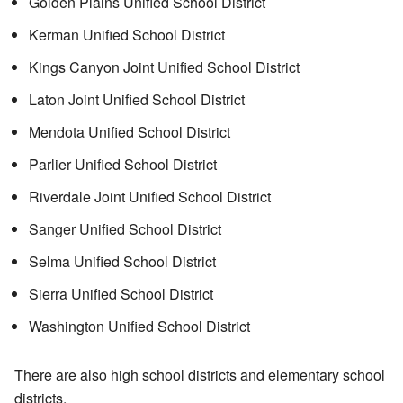
Golden Plains Unified School District
Kerman Unified School District
Kings Canyon Joint Unified School District
Laton Joint Unified School District
Mendota Unified School District
Parlier Unified School District
Riverdale Joint Unified School District
Sanger Unified School District
Selma Unified School District
Sierra Unified School District
Washington Unified School District
There are also high school districts and elementary school
districts.