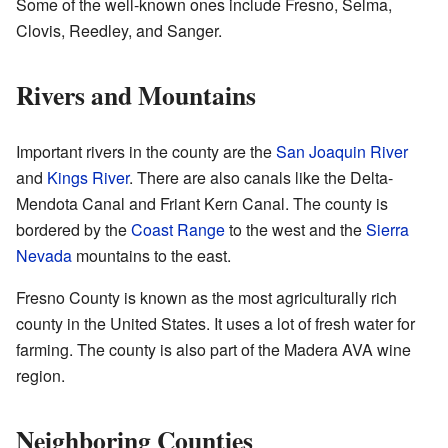
Some of the well-known ones include Fresno, Selma,
Clovis, Reedley, and Sanger.
Rivers and Mountains
Important rivers in the county are the
San Joaquin River
and
Kings River
. There are also canals like the Delta-
Mendota Canal and Friant Kern Canal. The county is
bordered by the
Coast Range
to the west and the
Sierra
Nevada
mountains to the east.
Fresno County is known as the most agriculturally rich
county in the United States. It uses a lot of fresh water for
farming. The county is also part of the Madera AVA wine
region.
Neighboring Counties