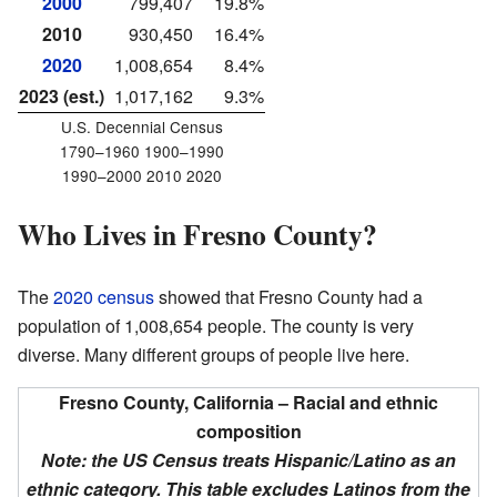
2000
799,407
19.8%
2010
930,450
16.4%
2020
1,008,654
8.4%
2023 (est.)
1,017,162
9.3%
U.S. Decennial Census
1790–1960 1900–1990
1990–2000 2010 2020
Who Lives in Fresno County?
The
2020 census
showed that Fresno County had a
population of 1,008,654 people. The county is very
diverse. Many different groups of people live here.
Fresno County, California – Racial and ethnic
composition
Note: the US Census treats Hispanic/Latino as an
ethnic category. This table excludes Latinos from the