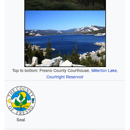
Top to bottom: Fresno County Courthouse,
Millerton Lake
,
Courtright Reservoir
Seal