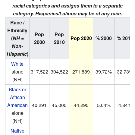
racial categories and assigns them to a separate
category. Hispanics/Latinos may be of any race.
Race /
Ethnicity
Pop
Pop
(
NH =
Pop 2020
% 2000
% 2010
2000
2010
Non-
Hispanic
)
White
alone
317,522
304,522
271,889
39.72%
32.73%
(NH)
Black or
African
American
40,291
45,005
44,295
5.04%
4.84%
alone
(NH)
Native