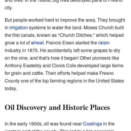
city.
But people worked hard to improve the area. They brought
in
irrigation
systems to water the land. Moses Church built
the first canals, known as "Church Ditches," which helped
grow a lot of
wheat
. Francis Eisen started the
raisin
industry in 1875. He accidentally left some grapes to dry
on the vine, and that's how it began! Other pioneers like
Anthony Easterby and Clovis Cole developed large farms
for grain and cattle. Their efforts helped make Fresno
County one of the top farming regions in the United States
today.
Oil Discovery and Historic Places
In the early 1900s, oil was found near
Coalinga
in the