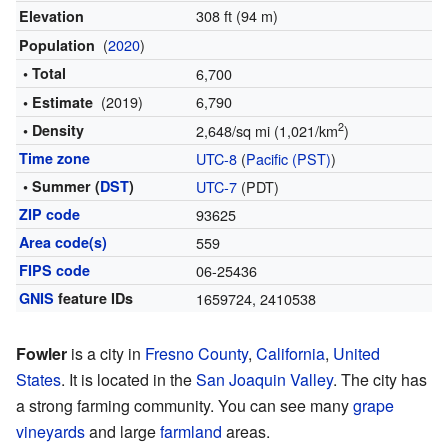
308 ft (94 m)
Elevation
(
2020
)
Population
• Total
6,700
(2019)
6,790
• Estimate
2
• Density
2,648/sq mi (1,021/km
)
Time zone
UTC-8
(
Pacific (PST)
)
• Summer (
DST
)
UTC-7
(PDT)
ZIP code
93625
Area code(s)
559
FIPS code
06-25436
GNIS
feature IDs
1659724
,
2410538
Fowler
is a city in
Fresno County
,
California
,
United
States
. It is located in the
San Joaquin Valley
. The city has
a strong farming community. You can see many
grape
vineyards
and large
farmland
areas.