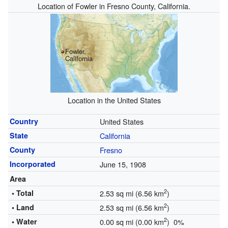
Location of Fowler in Fresno County, California.
Fowler,
California
Location in the United States
Country
United States
State
California
County
Fresno
Incorporated
June 15, 1908
Area
2
• Total
2.53 sq mi (6.56 km
)
2
• Land
2.53 sq mi (6.56 km
)
2
• Water
0.00 sq mi (0.00 km
) 0%