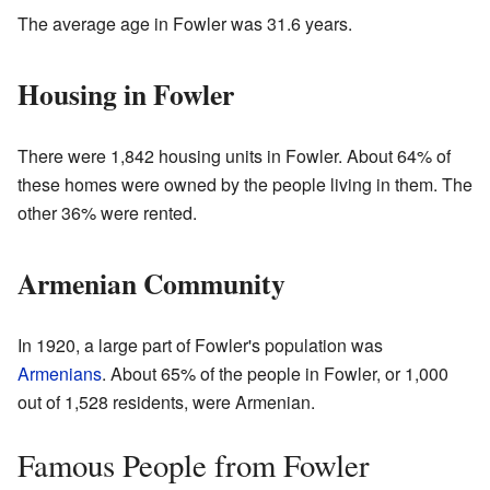
The average age in Fowler was 31.6 years.
Housing in Fowler
There were 1,842 housing units in Fowler. About 64% of
these homes were owned by the people living in them. The
other 36% were rented.
Armenian Community
In 1920, a large part of Fowler's population was
Armenians
. About 65% of the people in Fowler, or 1,000
out of 1,528 residents, were Armenian.
Famous People from Fowler