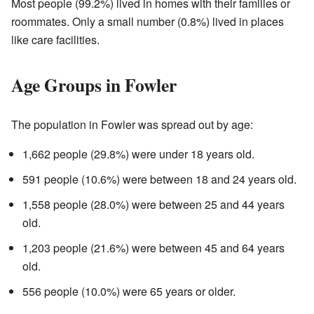
Most people (99.2%) lived in homes with their families or
roommates. Only a small number (0.8%) lived in places
like care facilities.
Age Groups in Fowler
The population in Fowler was spread out by age:
1,662 people (29.8%) were under 18 years old.
591 people (10.6%) were between 18 and 24 years old.
1,558 people (28.0%) were between 25 and 44 years
old.
1,203 people (21.6%) were between 45 and 64 years
old.
556 people (10.0%) were 65 years or older.