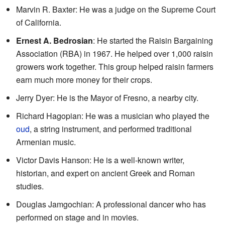
Marvin R. Baxter: He was a judge on the Supreme Court
of California.
Ernest A. Bedrosian
: He started the Raisin Bargaining
Association (RBA) in 1967. He helped over 1,000 raisin
growers work together. This group helped raisin farmers
earn much more money for their crops.
Jerry Dyer: He is the Mayor of Fresno, a nearby city.
Richard Hagopian: He was a musician who played the
oud
, a string instrument, and performed traditional
Armenian music.
Victor Davis Hanson: He is a well-known writer,
historian, and expert on ancient Greek and Roman
studies.
Douglas Jamgochian: A professional dancer who has
performed on stage and in movies.