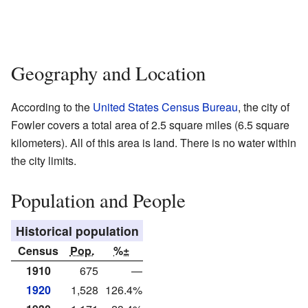
Geography and Location
According to the
United States Census Bureau
, the city of
Fowler covers a total area of 2.5 square miles (6.5 square
kilometers). All of this area is land. There is no water within
the city limits.
Population and People
Historical population
Census
Pop.
%±
1910
675
—
1920
1,528
126.4%