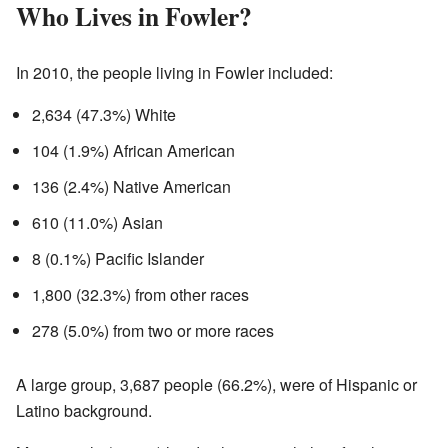
Who Lives in Fowler?
In 2010, the people living in Fowler included:
2,634 (47.3%) White
104 (1.9%) African American
136 (2.4%) Native American
610 (11.0%) Asian
8 (0.1%) Pacific Islander
1,800 (32.3%) from other races
278 (5.0%) from two or more races
A large group, 3,687 people (66.2%), were of Hispanic or
Latino background.