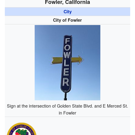
Fowler, California
City
City of Fowler
Sign at the intersection of Golden State Blvd. and E Merced St.
in Fowler