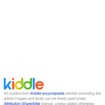
All content from
Kiddle encyclopedia
articles (including the
article images and facts) can be freely used under
Attribution-ShareAlike
license, unless stated otherwise.