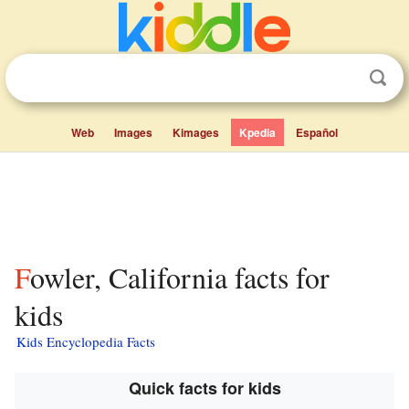
Web
Images
Kimages
Kpedia
Español
Fowler, California facts for
kids
Kids Encyclopedia Facts
Quick facts for kids