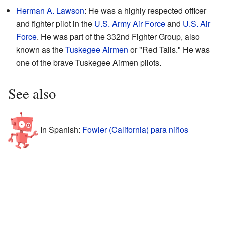
Herman A. Lawson
: He was a highly respected officer
and fighter pilot in the
U.S. Army Air Force
and
U.S. Air
Force
. He was part of the 332nd Fighter Group, also
known as the
Tuskegee Airmen
or "Red Tails." He was
one of the brave Tuskegee Airmen pilots.
See also
In Spanish:
Fowler (California) para niños