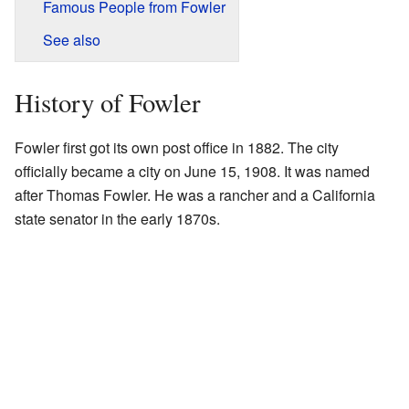
Famous People from Fowler
See also
History of Fowler
Fowler first got its own post office in 1882. The city
officially became a city on June 15, 1908. It was named
after Thomas Fowler. He was a rancher and a California
state senator in the early 1870s.