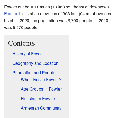
Fowler is about 11 miles (18 km) southeast of downtown
Fresno
. It sits at an elevation of 308 feet (94 m) above sea
level. In 2020, the population was 6,700 people. In 2010, it
was 5,570 people.
Contents
History of Fowler
Geography and Location
Population and People
Who Lives in Fowler?
Age Groups in Fowler
Housing in Fowler
Armenian Community