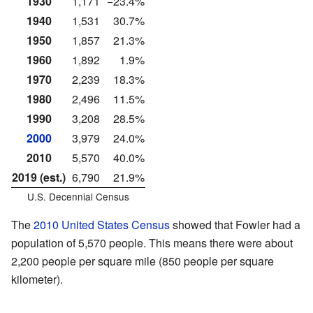
1930
1,171
−23.4%
1940
1,531
30.7%
1950
1,857
21.3%
1960
1,892
1.9%
1970
2,239
18.3%
1980
2,496
11.5%
1990
3,208
28.5%
2000
3,979
24.0%
2010
5,570
40.0%
2019 (est.)
6,790
21.9%
U.S. Decennial Census
The
2010 United States Census
showed that Fowler had a
population of 5,570 people. This means there were about
2,200 people per square mile (850 people per square
kilometer).