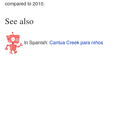
compared to 2010.
See also
In Spanish:
Cantua Creek para niños