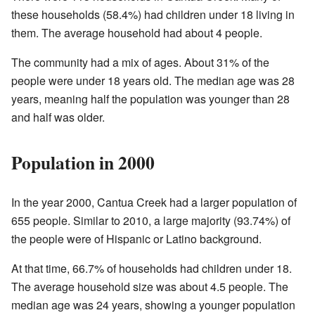
these households (58.4%) had children under 18 living in
them. The average household had about 4 people.
The community had a mix of ages. About 31% of the
people were under 18 years old. The median age was 28
years, meaning half the population was younger than 28
and half was older.
Population in 2000
In the year 2000, Cantua Creek had a larger population of
655 people. Similar to 2010, a large majority (93.74%) of
the people were of Hispanic or Latino background.
At that time, 66.7% of households had children under 18.
The average household size was about 4.5 people. The
median age was 24 years, showing a younger population