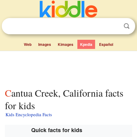
Web
Images
Kimages
Kpedia
Español
Cantua Creek, California facts
for kids
Kids Encyclopedia Facts
Quick facts for kids