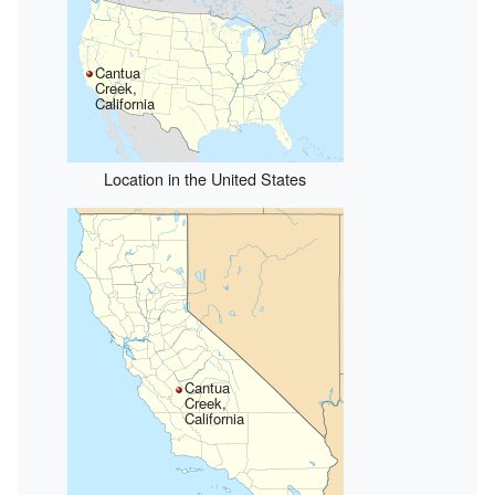
Cantua
Creek,
California
Location in the United States
Cantua
Creek,
California