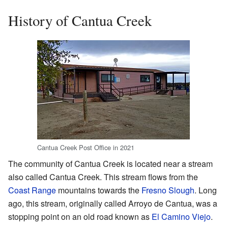
History of Cantua Creek
Cantua Creek Post Office in 2021
The community of Cantua Creek is located near a stream
also called Cantua Creek. This stream flows from the
Coast Range
mountains towards the
Fresno Slough
. Long
ago, this stream, originally called Arroyo de Cantua, was a
stopping point on an old road known as
El Camino Viejo
.