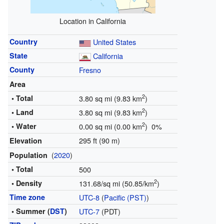
Location in California
Country
United States
State
California
County
Fresno
Area
2
• Total
3.80 sq mi (9.83 km
)
2
• Land
3.80 sq mi (9.83 km
)
2
• Water
0.00 sq mi (0.00 km
) 0%
295 ft (90 m)
Elevation
(
2020
)
Population
• Total
500
2
• Density
131.68/sq mi (50.85/km
)
Time zone
UTC-8
(
Pacific (PST)
)
• Summer (
DST
)
UTC-7
(PDT)