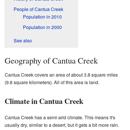
People of Cantua Creek
Population in 2010
Population in 2000
See also
Geography of Cantua Creek
Cantua Creek covers an area of about 3.8 square miles
(9.8 square kilometers). All of this area is land.
Climate in Cantua Creek
Cantua Creek has a semi-arid climate. This means it's
usually dry, similar to a desert, but it gets a bit more rain.