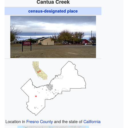
Cantua Creek
census-designated place
Location in
Fresno County
and the state of
California