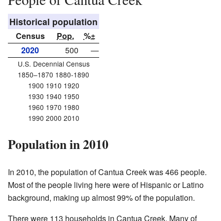
Historical population
Census
Pop.
%±
2020
500
—
U.S. Decennial Census
1850–1870 1880-1890
1900 1910 1920
1930 1940 1950
1960 1970 1980
1990 2000 2010
Population in 2010
In 2010, the population of Cantua Creek was 466 people.
Most of the people living here were of Hispanic or Latino
background, making up almost 99% of the population.
There were 113 households in Cantua Creek. Many of