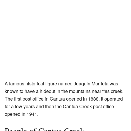
A famous historical figure named Joaquin Murrieta was
known to have a hideout in the mountains near this creek.
The first post office in Cantua opened in 1888. It operated
for a few years and then the Cantua Creek post office
opened in 1941.
People of Cantua Creek