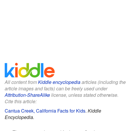
All content from
Kiddle encyclopedia
articles (including the
article images and facts) can be freely used under
Attribution-ShareAlike
license, unless stated otherwise.
Cite this article:
Cantua Creek, California Facts for Kids
.
Kiddle
Encyclopedia.