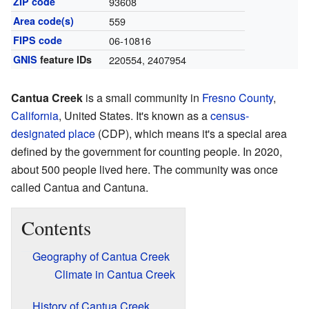
ZIP code
93608
Area code(s)
559
FIPS code
06-10816
GNIS
feature IDs
220554
,
2407954
Cantua Creek
is a small community in
Fresno County
,
California
, United States. It's known as a
census-
designated place
(CDP), which means it's a special area
defined by the government for counting people. In 2020,
about 500 people lived here. The community was once
called Cantua and Cantuna.
Contents
Geography of Cantua Creek
Climate in Cantua Creek
History of Cantua Creek