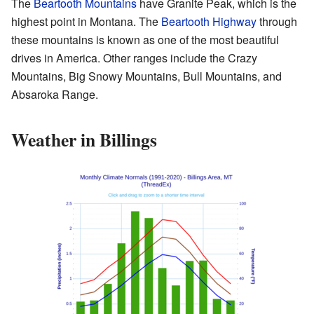
The
Beartooth Mountains
have Granite Peak, which is the
highest point in Montana. The
Beartooth Highway
through
these mountains is known as one of the most beautiful
drives in America. Other ranges include the Crazy
Mountains, Big Snowy Mountains, Bull Mountains, and
Absaroka Range.
Weather in Billings