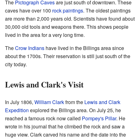
The
Pictograph Caves
are just south of downtown. These
caves have over 100
rock paintings
. The oldest paintings
are more than 2,000 years old. Scientists have found about
30,000 old tools and weapons there. This shows people
lived in the area for a very long time.
The
Crow Indians
have lived in the Billings area since
about the 1700s. Their reservation is still just south of the
city today.
Lewis and Clark's Visit
In July 1806,
William Clark
from the
Lewis and Clark
Expedition
explored the Billings area. On July 25, he
reached a famous rock now called
Pompey's Pillar
. He
wrote in his journal that he climbed the rock and saw a
huge view. Clark carved his name and the date into the