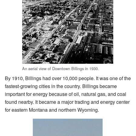
An aerial view of Downtown Billings in 1930.
By 1910, Billings had over 10,000 people. It was one of the
fastest-growing cities in the country. Billings became
important for energy because of oil, natural gas, and coal
found nearby. It became a major trading and energy center
for eastern Montana and northern Wyoming.