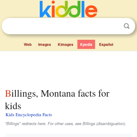
Web
Images
Kimages
Kpedia
Español
Billings, Montana facts for
kids
Kids Encyclopedia Facts
"Billings" redirects here. For other uses, see Billings (disambiguation).