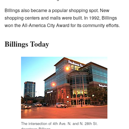
Billings also became a popular shopping spot. New
shopping centers and malls were built. In 1992, Billings
won the All-America City Award for its community efforts.
Billings Today
The intersection of 4th Ave. N. and N. 28th St.
downtown Billings.