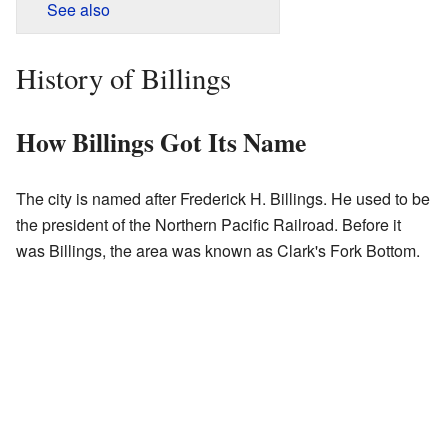
See also
History of Billings
How Billings Got Its Name
The city is named after Frederick H. Billings. He used to be
the president of the Northern Pacific Railroad. Before it
was Billings, the area was known as Clark's Fork Bottom.