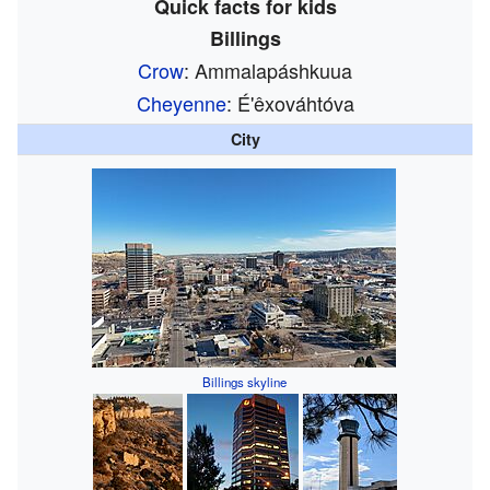
Quick facts for kids
Billings
Crow
: Ammalapáshkuua
Cheyenne
: É'êxováhtóva
City
Billings skyline