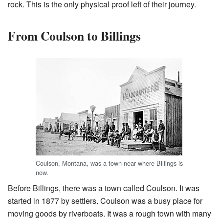
rock. This is the only physical proof left of their journey.
From Coulson to Billings
Coulson, Montana, was a town near where Billings is
now.
Before Billings, there was a town called Coulson. It was
started in 1877 by settlers. Coulson was a busy place for
moving goods by riverboats. It was a rough town with many