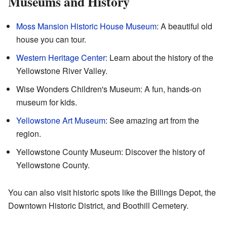
Museums and History
Moss Mansion Historic House Museum
: A beautiful old
house you can tour.
Western Heritage Center
: Learn about the history of the
Yellowstone River Valley.
Wise Wonders Children's Museum: A fun, hands-on
museum for kids.
Yellowstone Art Museum
: See amazing art from the
region.
Yellowstone County Museum: Discover the history of
Yellowstone County.
You can also visit historic spots like the Billings Depot, the
Downtown Historic District, and Boothill Cemetery.