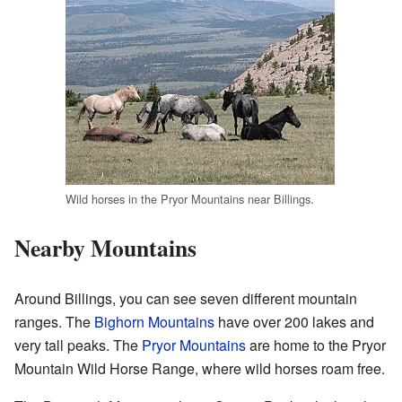
Wild horses in the Pryor Mountains near Billings.
Nearby Mountains
Around Billings, you can see seven different mountain
ranges. The
Bighorn Mountains
have over 200 lakes and
very tall peaks. The
Pryor Mountains
are home to the Pryor
Mountain Wild Horse Range, where wild horses roam free.