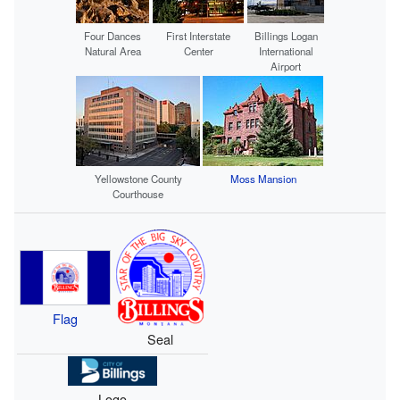
Four Dances
First Interstate
Billings Logan
Natural Area
Center
International
Airport
Yellowstone County
Moss Mansion
Courthouse
Flag
Seal
Logo