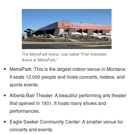
The MetraPark Arena, now called "First Interstate
Arena at MetraPark."
MetraPark: This is the largest indoor venue in Montana.
It seats 12,000 people and hosts concerts, rodeos, and
sports events.
Alberta Bair Theater: A beautiful performing arts theater
that opened in 1931. It hosts many shows and
performances.
Eagle Seeker Community Center: A smaller venue for
concerts and events.