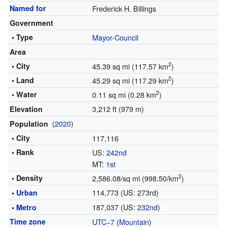
Named for
Frederick H. Billings
Government
• Type
Mayor-Council
Area
2
• City
45.39 sq mi (117.57 km
)
2
• Land
45.29 sq mi (117.29 km
)
2
• Water
0.11 sq mi (0.28 km
)
3,212 ft (979 m)
Elevation
(
2020
)
Population
• City
117,116
• Rank
US:
242nd
MT:
1st
2
• Density
2,586.08/sq mi (998.50/km
)
114,773 (US: 273rd)
•
Urban
187,037 (US:
232nd
)
•
Metro
Time zone
UTC−7
(
Mountain
)