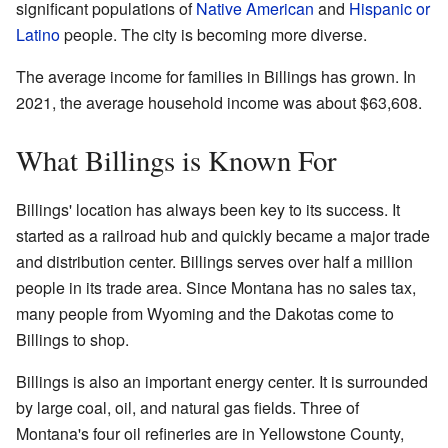
significant populations of
Native American
and
Hispanic or
Latino
people. The city is becoming more diverse.
The average income for families in Billings has grown. In
2021, the average household income was about $63,608.
What Billings is Known For
Billings' location has always been key to its success. It
started as a railroad hub and quickly became a major trade
and distribution center. Billings serves over half a million
people in its trade area. Since Montana has no sales tax,
many people from Wyoming and the Dakotas come to
Billings to shop.
Billings is also an important energy center. It is surrounded
by large coal, oil, and natural gas fields. Three of
Montana's four oil refineries are in Yellowstone County,