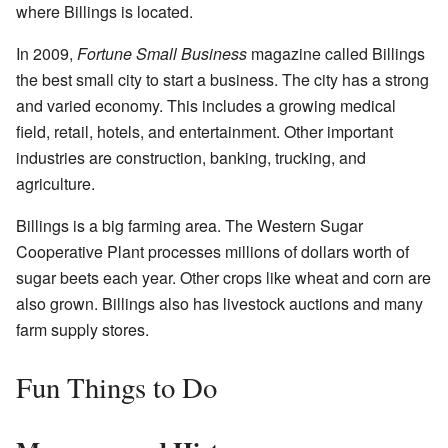
where Billings is located.
In 2009,
Fortune Small Business
magazine called Billings
the best small city to start a business. The city has a strong
and varied economy. This includes a growing medical
field, retail, hotels, and entertainment. Other important
industries are construction, banking, trucking, and
agriculture.
Billings is a big farming area. The Western Sugar
Cooperative Plant processes millions of dollars worth of
sugar beets each year. Other crops like wheat and corn are
also grown. Billings also has livestock auctions and many
farm supply stores.
Fun Things to Do