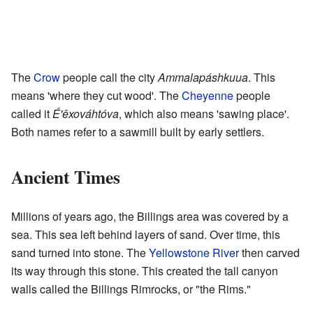
The
Crow
people call the city
Ammalapáshkuua
. This
means 'where they cut wood'. The
Cheyenne
people
called it
É'êxováhtóva
, which also means 'sawing place'.
Both names refer to a sawmill built by early settlers.
Ancient Times
Millions of years ago, the Billings area was covered by a
sea. This sea left behind layers of sand. Over time, this
sand turned into stone. The
Yellowstone River
then carved
its way through this stone. This created the tall canyon
walls called the Billings Rimrocks, or "the Rims."