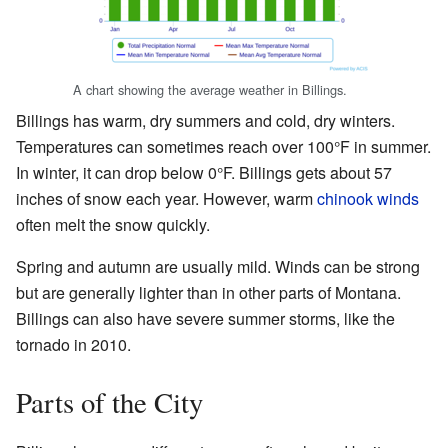
A chart showing the average weather in Billings.
Billings has warm, dry summers and cold, dry winters.
Temperatures can sometimes reach over 100°F in summer.
In winter, it can drop below 0°F. Billings gets about 57
inches of snow each year. However, warm
chinook winds
often melt the snow quickly.
Spring and autumn are usually mild. Winds can be strong
but are generally lighter than in other parts of Montana.
Billings can also have severe summer storms, like the
tornado in 2010.
Parts of the City