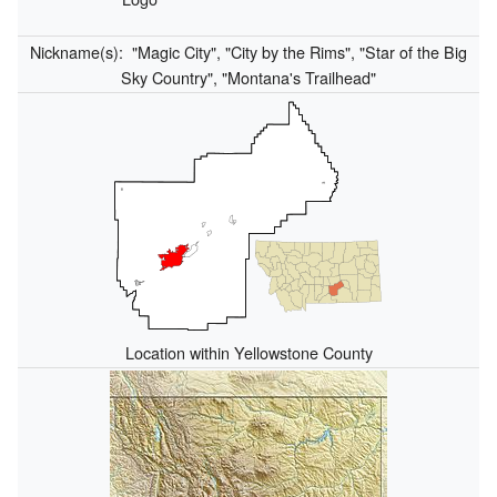
Nickname(s):
"Magic City", "City by the Rims", "Star of the Big
Sky Country", "Montana's Trailhead"
Location within Yellowstone County