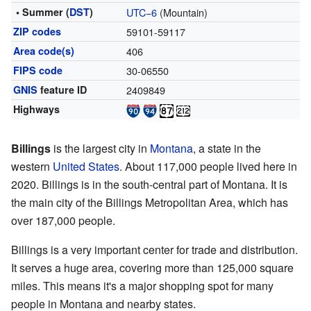
• Summer (
DST
)
UTC−6
(Mountain)
ZIP codes
59101-59117
Area code(s)
406
FIPS code
30-06550
GNIS
feature ID
2409849
Highways
Billings
is the largest city in
Montana
, a state in the
western
United States
. About 117,000 people lived here in
2020. Billings is in the south-central part of Montana. It is
the main city of the Billings Metropolitan Area, which has
over 187,000 people.
Billings is a very important center for trade and distribution.
It serves a huge area, covering more than 125,000 square
miles. This means it's a major shopping spot for many
people in Montana and nearby states.