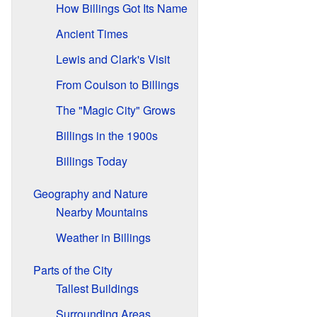
How Billings Got Its Name
Ancient Times
Lewis and Clark's Visit
From Coulson to Billings
The "Magic City" Grows
Billings in the 1900s
Billings Today
Geography and Nature
Nearby Mountains
Weather in Billings
Parts of the City
Tallest Buildings
Surrounding Areas