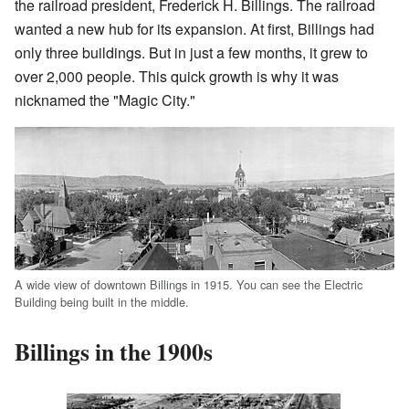
the railroad president, Frederick H. Billings. The railroad
wanted a new hub for its expansion. At first, Billings had
only three buildings. But in just a few months, it grew to
over 2,000 people. This quick growth is why it was
nicknamed the "Magic City."
A wide view of downtown Billings in 1915. You can see the Electric
Building being built in the middle.
Billings in the 1900s