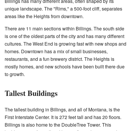
Billings has many different areas, often shaped by its
unique landscape. The "Rims," a 500-foot cliff, separates
areas like the Heights from downtown.
There are 11 main sections within Billings. The south side
is one of the oldest parts of the city and has many different
cultures. The West End is growing fast with new shops and
homes. Downtown has a mix of small businesses,
restaurants, and a fun brewery district. The Heights is
mostly homes, and new schools have been built there due
to growth.
Tallest Buildings
The tallest building in Billings, and all of Montana, is the
First Interstate Center. It is 272 feet tall and has 20 floors.
Billings is also home to the DoubleTree Tower. This