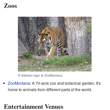
Zoos
A Siberian tiger at ZooMontana.
ZooMontana
: A 70-acre zoo and botanical garden. It's
home to animals from different parts of the world.
Entertainment Venues