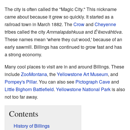
The city is often called the "Magic City." This nickname
came about because it grew so quickly. It started as a
railroad town in March 1882. The
Crow
and
Cheyenne
tribes called the city
Ammalapáshkuua
and
É'êxováhtóva
.
These names mean 'where they cut wood,' because of an
early sawmill. Billings has continued to grow fast and has
a strong economy.
Many cool places to visit are in and around Billings. These
include
ZooMontana
, the
Yellowstone Art Museum
, and
Pompey's Pillar
. You can also see
Pictograph Cave
and
Little Bighorn Battlefield
.
Yellowstone National Park
is also
not too far away.
Contents
History of Billings