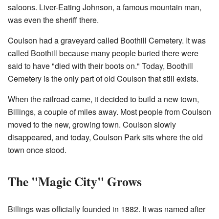
saloons. Liver-Eating Johnson, a famous mountain man,
was even the sheriff there.
Coulson had a graveyard called Boothill Cemetery. It was
called Boothill because many people buried there were
said to have "died with their boots on." Today, Boothill
Cemetery is the only part of old Coulson that still exists.
When the railroad came, it decided to build a new town,
Billings, a couple of miles away. Most people from Coulson
moved to the new, growing town. Coulson slowly
disappeared, and today, Coulson Park sits where the old
town once stood.
The "Magic City" Grows
Billings was officially founded in 1882. It was named after