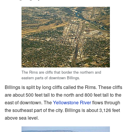
The Rims are cliffs that border the northern and
eastern parts of downtown Billings.
Billings is split by long cliffs called the Rims. These cliffs
are about 500 feet tall to the north and 800 feet tall to the
east of downtown. The
Yellowstone River
flows through
the southeast part of the city. Billings is about 3,126 feet
above sea level.