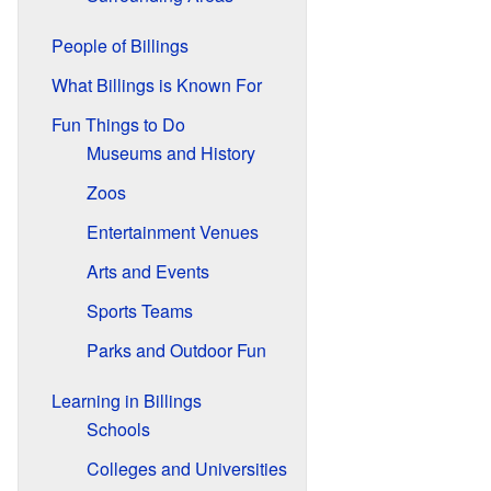
People of Billings
What Billings is Known For
Fun Things to Do
Museums and History
Zoos
Entertainment Venues
Arts and Events
Sports Teams
Parks and Outdoor Fun
Learning in Billings
Schools
Colleges and Universities