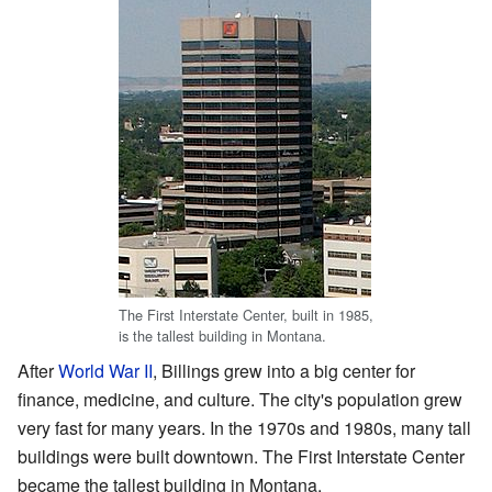
The First Interstate Center, built in 1985,
is the tallest building in Montana.
After
World War II
, Billings grew into a big center for
finance, medicine, and culture. The city's population grew
very fast for many years. In the 1970s and 1980s, many tall
buildings were built downtown. The First Interstate Center
became the tallest building in Montana.