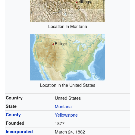
Billings
Location in Montana
Billings
Location in the United States
Country
United States
State
Montana
County
Yellowstone
Founded
1877
Incorporated
March 24, 1882