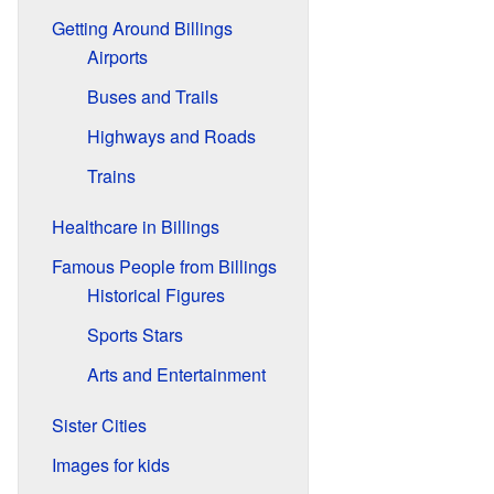
Getting Around Billings
Airports
Buses and Trails
Highways and Roads
Trains
Healthcare in Billings
Famous People from Billings
Historical Figures
Sports Stars
Arts and Entertainment
Sister Cities
Images for kids