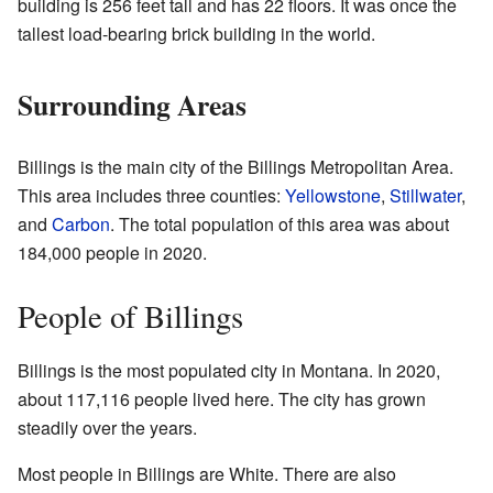
building is 256 feet tall and has 22 floors. It was once the
tallest load-bearing brick building in the world.
Surrounding Areas
Billings is the main city of the Billings Metropolitan Area.
This area includes three counties:
Yellowstone
,
Stillwater
,
and
Carbon
. The total population of this area was about
184,000 people in 2020.
People of Billings
Billings is the most populated city in Montana. In 2020,
about 117,116 people lived here. The city has grown
steadily over the years.
Most people in Billings are White. There are also