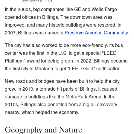
In the 2000s, big companies like GE and Wells Fargo
opened offices in Billings. The downtown area was
improved, and many historic buildings were restored. In
2007, Billings was named a
Preserve America Community
.
The city has also worked to be more eco-friendly. Its bus
center was the first in the U.S. to get a special "LEED
Platinum" award for being green. In 2022, Billings became
the first city in Montana to get "LEED Gold" certification.
New roads and bridges have been built to help the city
grow. In 2010, a tornado hit parts of Billings. It caused
damage to buildings like the MetraPark Arena. In the
2010s, Billings also benefited from a big oil discovery
nearby, which helped the economy.
Geography and Nature